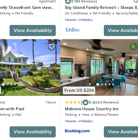
9.8
Apartment
(6 Reviews)
Ap
mfy Oceanfront Gem views
Big Island Family Retreat – Sleeps 8,
Ocean View
Parking
Pet Friendly
Air Conditioner
Pet Friendly
Security/Safet
Hawaii
Hakalau
View Availability
View Availabi
From US $234
|
9.4
ws)
House
(162 Reviews)
m with Pool
Mahana House Country Inn
Parking
Pool
Parking
View
Balcony/Terrace
Hawaii
Hakalau
View Availability
View Availabi