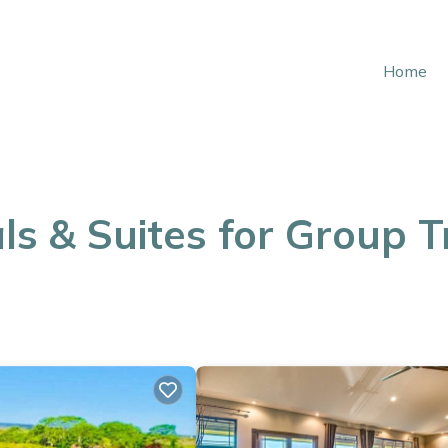
Home
ls & Suites for Group T