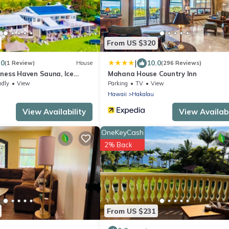
From US $320
|
.0
10.0
(1 Review)
House
(296 Reviews)
lness Haven Sauna, Ice
Mahana House Country Inn
ndly
View
Parking
TV
View
Hawaii
Hakalau
View Availability
View Availabi
OneKeyCash
2% Back
From US $231