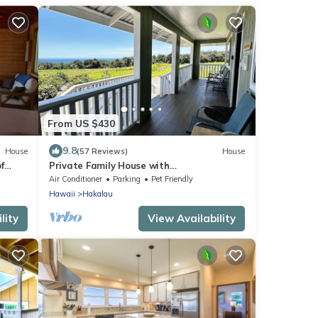
From US $430
9.8
House
(57 Reviews)
House
f
Private Family House with
akua
Ocean/Mountain Views
Air Conditioner
Parking
Pet Friendly
Hawaii
Hakalau
lity
View Availability