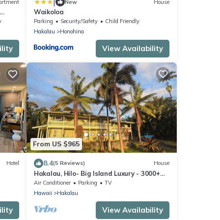
|
artment
New
House
Waikoloa
y
Parking
Security/Safety
Child Friendly
Hakalau
Honohina
lity
View Availability
From US $965
8.4
Hotel
(5 Reviews)
House
Hakalau, Hilo- Big Island Luxury - 3000+
SqFt. 4 Bed 4 Bath. Beach Close.
Air Conditioner
Parking
TV
Hawaii
Hakalau
lity
View Availability