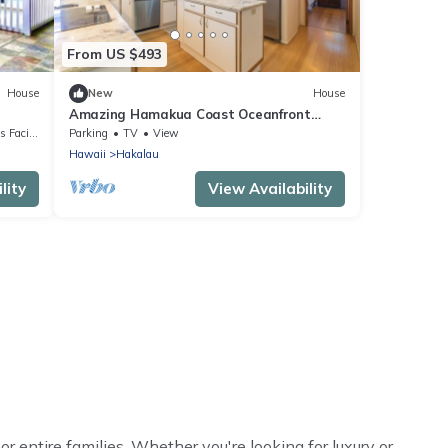
From US $493
House
New
House
Amazing Hamakua Coast Oceanfront
in
Retreat - 2BR Private Home
cilities
Parking
TV
View
Hawaii
Hakalau
lity
View Availability
or entire families. Whether you're looking for luxury or