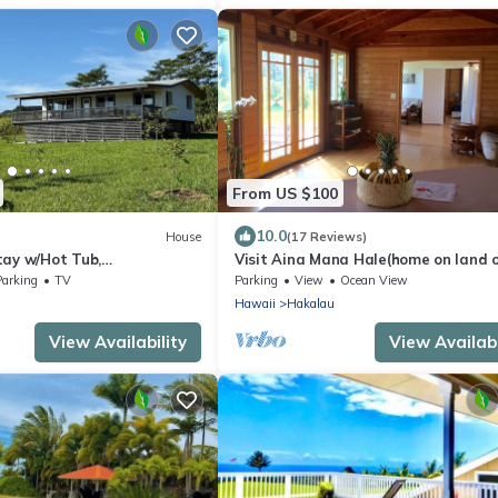
From US $100
10.0
House
(17 Reviews)
tay w/Hot Tub,
Visit Aina Mana Hale(home on land o
uddleCows
sacred power)on the beautiful Ham
Parking
TV
Parking
View
Ocean View
Coast
Hawaii
Hakalau
View Availability
View Availabi