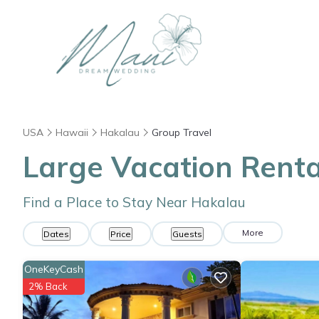
USA
Hawaii
Hakalau
Group Travel
Large Vacation Renta
Find a Place to Stay Near Hakalau
More
Dates
Price
Guests
OneKeyCash
2% Back