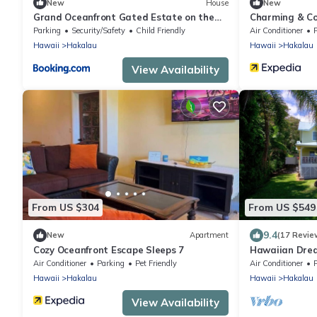
New
House
New
Grand Oceanfront Gated Estate on the
Charming & Co
Hamakua Coast
-Balcony
Parking
Security/Safety
Child Friendly
Air Conditioner
Hawaii
Hakalau
Hawaii
Hakalau
View Availability
From US $304
From US $549
9.4
New
Apartment
(17 Revie
Cozy Oceanfront Escape Sleeps 7
Hawaiian Drea
Air Conditioner
Parking
Pet Friendly
Air Conditioner
Hawaii
Hakalau
Hawaii
Hakalau
View Availability