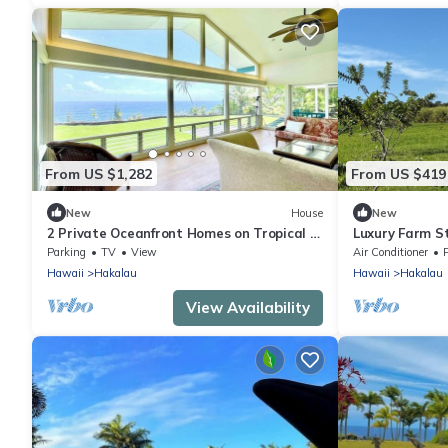
From US $1,282
From US $419
New
House
New
2 Private Oceanfront Homes on Tropical 2
Luxury Farm S
Acres!
ColdPlunge&C
Parking
TV
View
Air Conditioner
Hawaii
Hakalau
Hawaii
Hakalau
View Availability