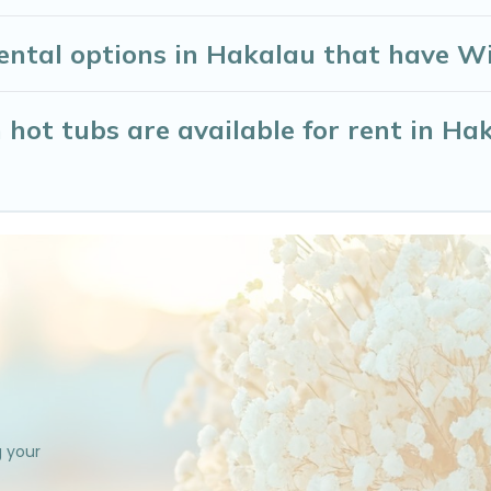
ntal options in Hakalau that have Wi
hot tubs are available for rent in Ha
g your