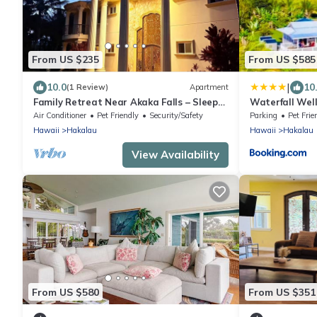
From US $235
From US $585
|
10.0
10
(1 Review)
Apartment
Family Retreat Near Akaka Falls – Sleeps
Waterfall Wel
7 & BBQ
Bath, & More
Air Conditioner
Pet Friendly
Security/Safety
Parking
Pet Frie
Hawaii
Hakalau
Hawaii
Hakalau
View Availability
From US $580
From US $351