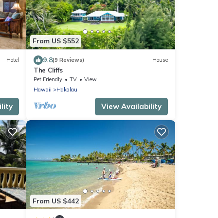
From US $552
9.8
Hotel
(9 Reviews)
House
The Cliffs
Pet Friendly
TV
View
Hawaii
Hakalau
lity
View Availability
From US $442