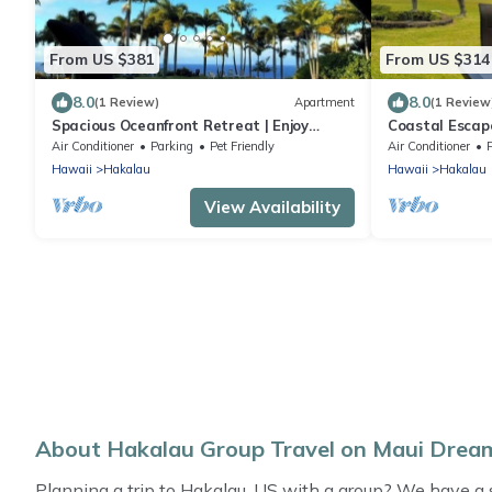
From US $381
From US $314
8.0
8.0
(1 Review)
Apartment
(1 Review
Spacious Oceanfront Retreat | Enjoy
Coastal Escape
Outdoor Games & BBQ Fun
Beaches
Air Conditioner
Parking
Pet Friendly
Air Conditioner
Hawaii
Hakalau
Hawaii
Hakalau
View Availability
About Hakalau Group Travel on Maui Dre
Planning a trip to Hakalau, US with a group? We have a sel