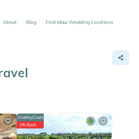
About
Blog
Find Maui Wedding Locations
ravel
OneKeyCash
2% Back