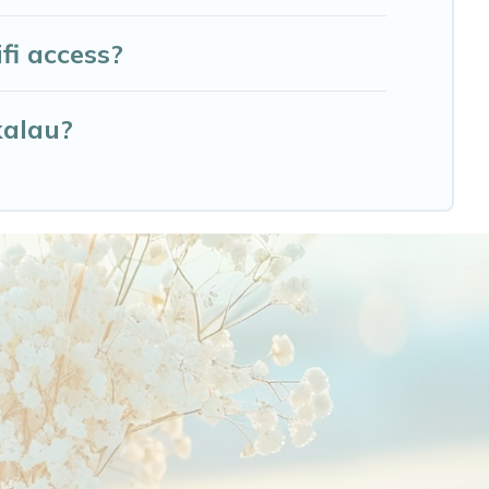
fi access?
kalau?