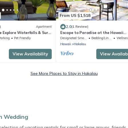
From US $1,518
2.0
)
Apartment
(1 Review)
 Explore Waterfalls & Surf
Escape to Paradise at the Hawaii
Wellness Retreat /Waterfall Estate 
Parking
Pet Friendly
Designated Smoking Area
Bedding/Linens
Wellness Fa
Hakalau
Hawaii
Hakalau
View Availability
View Availabi
See More Places to Stay in Hakalau
am Wedding
ection of vacation rentals for small or large groups, friends, 