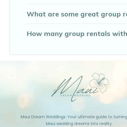
What are some great group re
How many group rentals with 
Maui Dream Weddings: Your ultimate guide to turnin
Maui wedding dreams into reality.