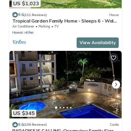
US $1,023
9.6
(111 Reviews)
House
Tropical Garden Family Home - Sleeps 6 - Walk
to Beach, BBQ, Hot Tub
Air Conditioner
Parking
TV
Hawaii
Kihei
View Availability
US $345
9.6
(109 Reviews)
Condo
PARADISE IS CALLING-Oceanview Family Size-