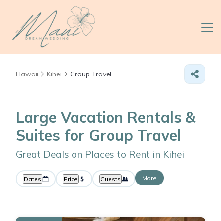
Hawaii
Kihei
Group Travel
Large Vacation Rentals &
Suites for Group Travel
Great Deals on Places to Rent in Kihei
More
Dates
Price
Guests