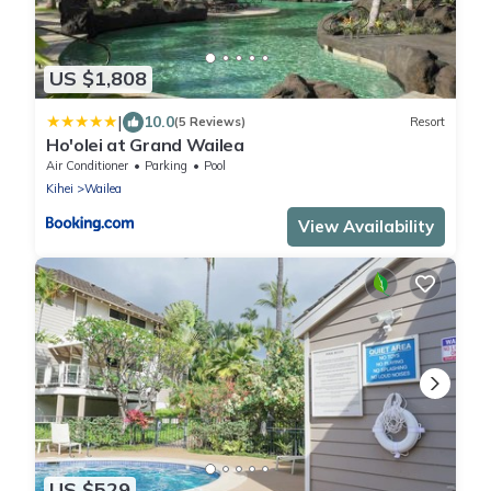
US $1,808
|
10.0
(5 Reviews)
Resort
Ho'olei at Grand Wailea
Air Conditioner
Parking
Pool
Kihei
Wailea
View Availability
US $529