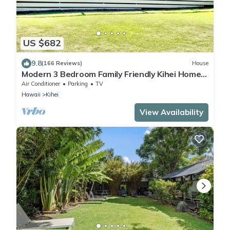
US $682
9.8
(166 Reviews)
House
Modern 3 Bedroom Family Friendly Kihei Home
Near Beach
Air Conditioner
Parking
TV
Hawaii
Kihei
View Availability