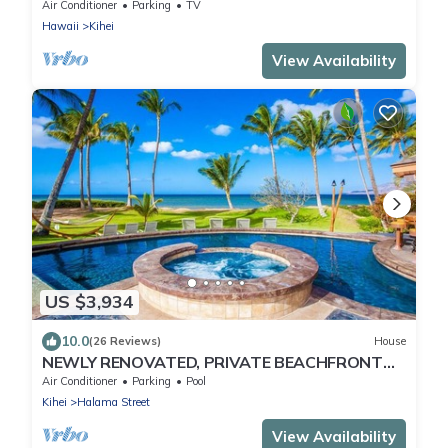
2026-Sept 2026 Discounted!
Air Conditioner
Parking
TV
Hawaii
Kihei
View Availability
US $3,934
10.0
(26 Reviews)
House
NEWLY RENOVATED, PRIVATE BEACHFRONT
HIDEAWAY ^MOANA^ SLEEPS 8!
Air Conditioner
Parking
Pool
Kihei
Halama Street
View Availability