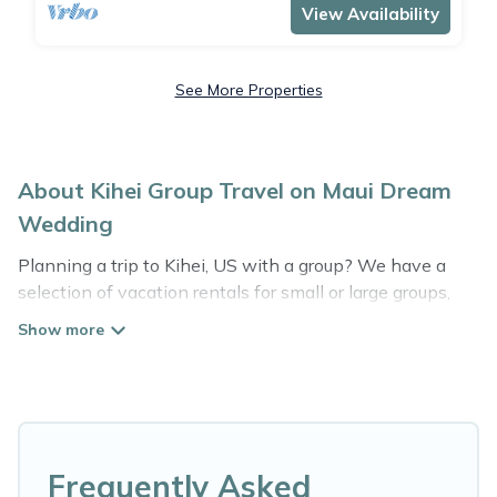
View Availability
See More Properties
About Kihei Group Travel on Maui Dream
Wedding
Planning a trip to Kihei, US with a group? We have a
selection of vacation rentals for small or large groups,
friends, or entire families. Whether you're looking for
luxury or budget-friendly holiday rentals, condos, villas,
or cabins in Kihei. Maui Dream Wedding features 3263
places to stay in Kihei with the amenities that guests
like, such as private or indoor swimming pools, hot tubs,
fitness center, large bedrooms, and more.
Frequently Asked
Maui Dream Wedding welcomes large-sized groups