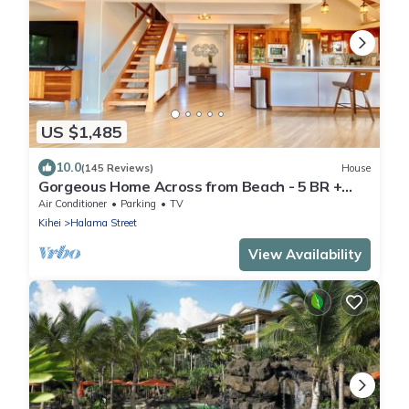
US $1,485
10.0
(145 Reviews)
House
Gorgeous Home Across from Beach - 5 BR +
Opt. Cottage/4 Bath/AC
Air Conditioner
Parking
TV
Kihei
Halama Street
View Availability