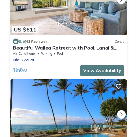
US $611
9.6
(43 Reviews)
Condo
Beautiful Wailea Retreat with Pool, Lanai &
Beach Access
Air Conditioner
Parking
Pool
Kihei
Wailea
View Availability