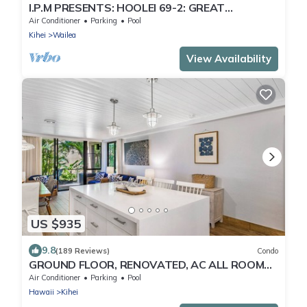
I.P.M PRESENTS: HOOLEI 69-2: GREAT
LOCATION + STUNNING NEW REMODEL! WOW!
Air Conditioner
Parking
Pool
Kihei
Wailea
View Availability
US $935
9.8
(189 Reviews)
Condo
GROUND FLOOR, RENOVATED, AC ALL ROOMS,
PICKLEBALL COURTS, AND STEPS TO BEACH
Air Conditioner
Parking
Pool
Hawaii
Kihei