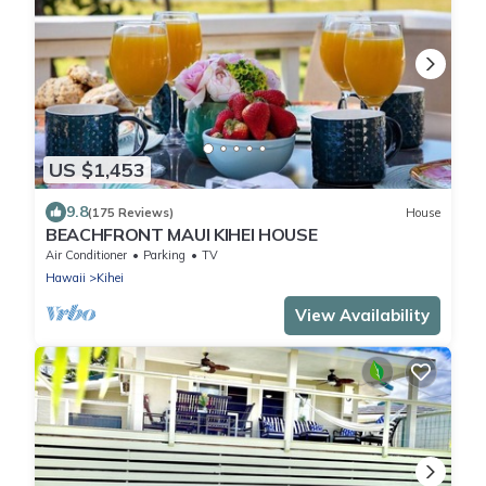
US $1,453
9.8
(175 Reviews)
House
BEACHFRONT MAUI KIHEI HOUSE
Air Conditioner
Parking
TV
Hawaii
Kihei
View Availability