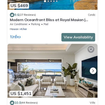
US $469
9.6
(27 Reviews)
Condo
Modern Oceanfront Bliss at Royal Mauian |
Ocean Views and Island Living
Air Conditioner
Parking
Pool
Hawaii
Kihei
View Availability
US $1,451
10.0
(44 Reviews)
Villa