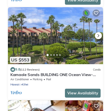
View Availability
US $553
9.8
(112 Reviews)
Condo
Kamaole Sands BUILDING ONE Ocean View-
2BR/2BA- Large Lanai & A/C THRU-OUT
Air Conditioner
Parking
Pool
Hawaii
Kihei
View Availability