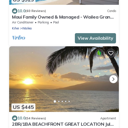
10.0
(60 Reviews)
Condo
Maui Family Owned & Managed - Wailea Grand
Champions Villa
Air Conditioner
Parking
Pool
Kihei
Wailea
View Availability
US $445
10.0
(54 Reviews)
Apartment
2BR/1BA BEACHFRONT GREAT LOCATION July