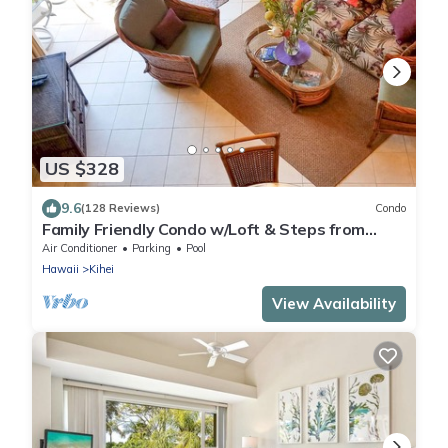
US $328
9.6
(128 Reviews)
Condo
Family Friendly Condo w/Loft & Steps from
Charley Young/Kam 1 Beach
Air Conditioner
Parking
Pool
Hawaii
Kihei
View Availability