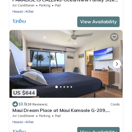
Resort Zoned-King Beds-No Cleaning Fee
Air Conditioner
Parking
Pool
Hawaii
Kihei
View Availability
US $644
10.0
(38 Reviews)
Condo
Maui Dream Place at Maui Kamaole G-209,
Direct Ocean View, 2 Story Modern Condo
Air Conditioner
Parking
Pool
Hawaii
Kihei