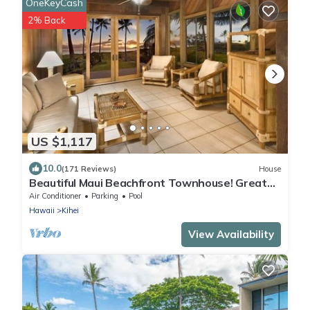
OneKeyCash
2% Back
US $1,117
10.0
(171 Reviews)
House
Beautiful Maui Beachfront Townhouse! Great
Views! 200+ Five Star Reviews !
Air Conditioner
Parking
Pool
Hawaii
Kihei
View Availability