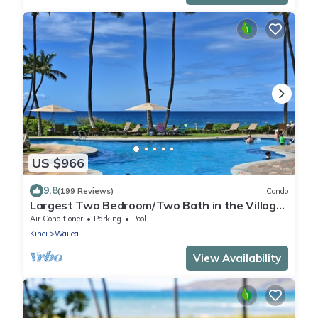
US $966
9.8
(199 Reviews)
Condo
Largest Two Bedroom/Two Bath in the Village,
Sleeps Eight & Close to the Beach
Air Conditioner
Parking
Pool
Kihei
Wailea
View Availability