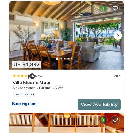
US $1,892
|
New
Villa
Villa Moana Maui
Air Conditioner
Parking
View
Hawaii
Kihei
View Availability