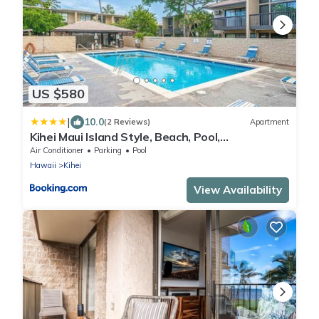
US $580
|
10.0
(2 Reviews)
Apartment
Kihei Maui Island Style, Beach, Pool,
Restaurants Kihei Gardens Estates
Air Conditioner
Parking
Pool
Hawaii
Kihei
View Availability