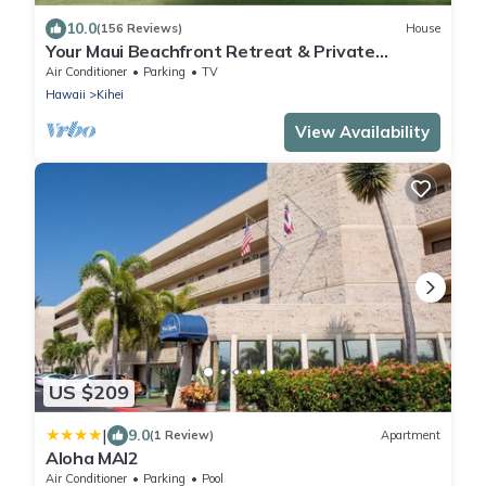
10.0
(156 Reviews)
House
Your Maui Beachfront Retreat & Private
Observation Deck - PERMIT #STKM 2015/0003
Air Conditioner
Parking
TV
Hawaii
Kihei
View Availability
US $209
|
9.0
(1 Review)
Apartment
Aloha MAI2
Air Conditioner
Parking
Pool