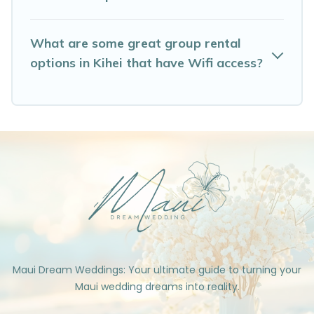
What are some great group rental
options in Kihei that have Wifi access?
Maui Dream Weddings: Your ultimate guide to turning your
Maui wedding dreams into reality.