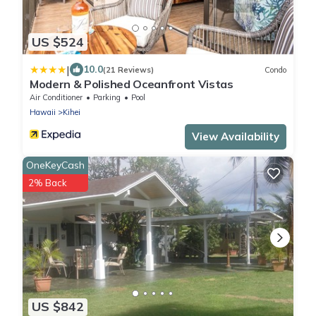
US $524
|
10.0
(21 Reviews)
Condo
Modern & Polished Oceanfront Vistas
Air Conditioner
Parking
Pool
Hawaii
Kihei
View Availability
OneKeyCash
2% Back
US $842