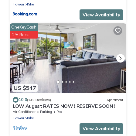
Hawaii
Kihei
View Availability
OneKeyCash
2% Back
US $547
10.0
(149 Reviews)
Apartment
LOW August RATES NOW ! RESERVE SOON !
Air Conditioner
Parking
Pool
Hawaii
Kihei
View Availability