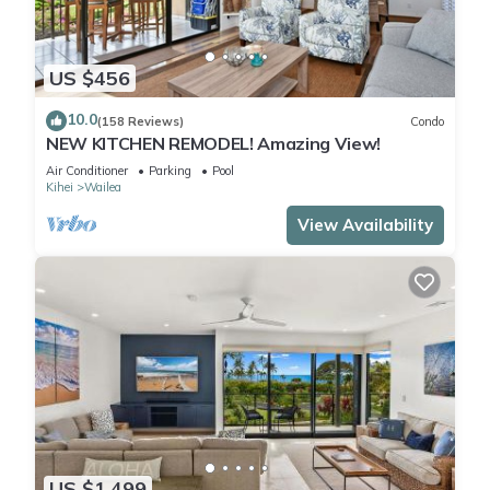
US $456
10.0
(158 Reviews)
Condo
NEW KITCHEN REMODEL! Amazing View!
Air Conditioner
Parking
Pool
Kihei
Wailea
View Availability
US $1,499