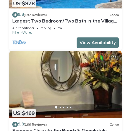
US $878
9.8
(197 Reviews)
Condo
Largest Two Bedroom/Two Bath in the Village,
Sleeps Eight & Close to the Beach
Air Conditioner
Parking
Pool
Kihei
Wailea
View Availability
US $469
9.8
(166 Reviews)
Condo
Soooooo Close to the Beach & Completely