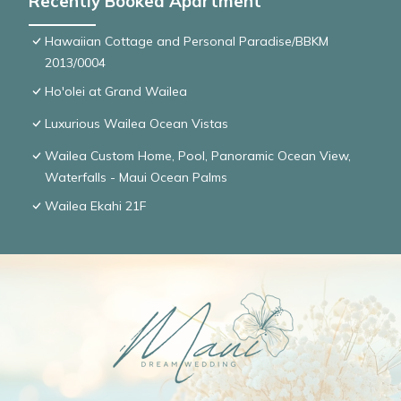
Recently Booked Apartment
Hawaiian Cottage and Personal Paradise/BBKM
2013/0004
Ho'olei at Grand Wailea
Luxurious Wailea Ocean Vistas
Wailea Custom Home, Pool, Panoramic Ocean View,
Waterfalls - Maui Ocean Palms
Wailea Ekahi 21F