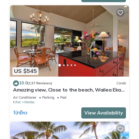
US $545
10.0
(137 Reviews)
Condo
Amazing view, Close to the beach, Wailea Ekahi
Unit 20i
Air Conditioner
Parking
Pool
Kihei
Wailea
View Availability