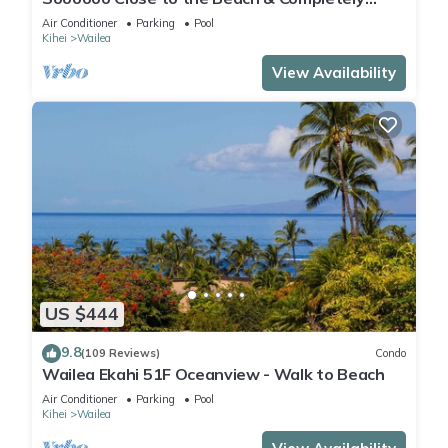
Remodeled! Relax to the Sound of Waves
Air Conditioner
Parking
Pool
Kihei
Wailea
View Availability
US $444
9.8
(109 Reviews)
Condo
Wailea Ekahi 51F Oceanview - Walk to Beach
Air Conditioner
Parking
Pool
Kihei
Wailea