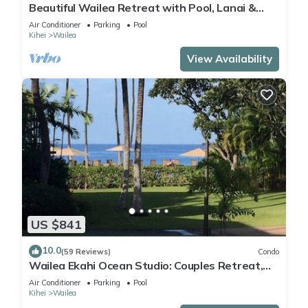
Beautiful Wailea Retreat with Pool, Lanai &
Beach Access
Air Conditioner
Parking
Pool
Kihei
Wailea
View Availability
US $841
10.0
(59 Reviews)
Condo
Wailea Ekahi Ocean Studio: Couples Retreat,
Just 300 Feet To Keawakapu Beach
Air Conditioner
Parking
Pool
Kihei
Wailea