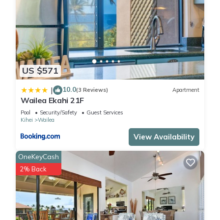
US $571
10.0
|
(3 Reviews)
Apartment
Wailea Ekahi 21F
Pool
Security/Safety
Guest Services
Kihei
Wailea
View Availability
OneKeyCash
2% Back