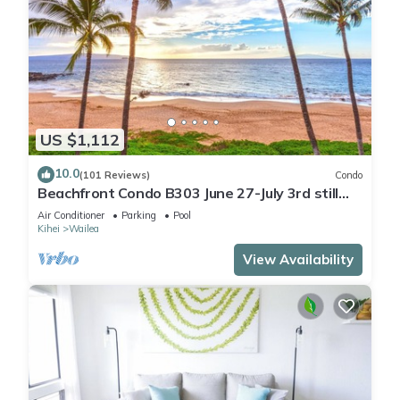
US $1,112
10.0
(101 Reviews)
Condo
Beachfront Condo B303 June 27-July 3rd still
available .
Air Conditioner
Parking
Pool
Kihei
Wailea
View Availability