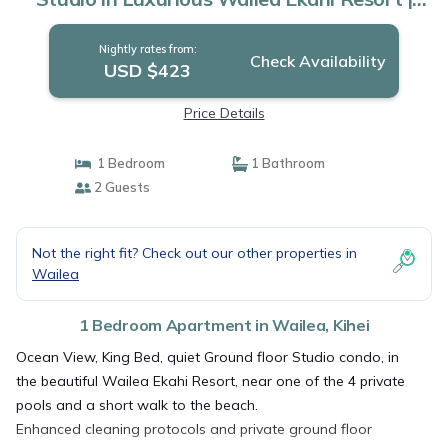
Apartment in Kihei
Nightly rates from:
Check Availability
USD $423
Price Details
1 Bedroom
1 Bathroom
2 Guests
Not the right fit? Check out our other properties in
Wailea
1 Bedroom Apartment in Wailea, Kihei
Ocean View, King Bed, quiet Ground floor Studio condo, in
the beautiful Wailea Ekahi Resort, near one of the 4 private
pools and a short walk to the beach.
Enhanced cleaning protocols and private ground floor