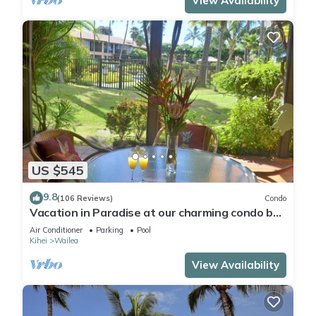
View Availability
US $545
9.8
(106 Reviews)
Condo
Vacation in Paradise at our charming condo by
the best of everything Maui offers
Air Conditioner
Parking
Pool
Kihei
Wailea
View Availability