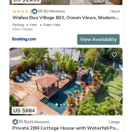
10.0
|
(2 Reviews)
House
Wailea Elua Village 803, Ocean Views, Modern
Reno
Parking
View
Ocean View
Kihei
Wailea
View Availability
US $684
10.0
(155 Reviews)
Cottage
Private 2BR Cottage House with Waterfall Pool