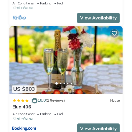
Maui Meadows Permitted
Air Conditioner
Parking
Pool
Kihei
Wailea
View Availability
US $803
10.0
|
(2 Reviews)
House
Elua 406
Air Conditioner
Parking
Pool
Kihei
Wailea
View Availability