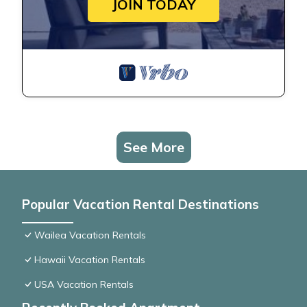
JOIN TODAY
See More
Popular Vacation Rental Destinations
Wailea Vacation Rentals
Hawaii Vacation Rentals
USA Vacation Rentals