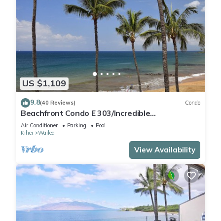
US $1,109
9.8
(40 Reviews)
Condo
Beachfront Condo E 303/Incredible
views/Pickleball/Great Snorkeling
Air Conditioner
Parking
Pool
Kihei
Wailea
View Availability