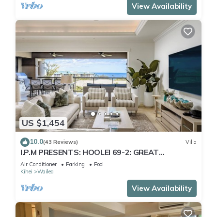
View Availability
US $1,454
10.0
(43 Reviews)
Villa
I.P.M PRESENTS: HOOLEI 69-2: GREAT
LOCATION + STUNNING NEW REMODEL! WOW!
Air Conditioner
Parking
Pool
Kihei
Wailea
View Availability