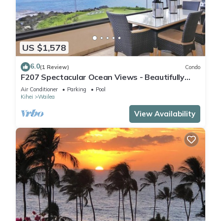
US $1,578
6.0
(1 Review)
Condo
F207 Spectacular Ocean Views - Beautifully
Renovated Condo - 2 New Pools
Air Conditioner
Parking
Pool
Kihei
Wailea
View Availability