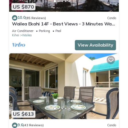
US $870
10.0
(85 Reviews)
Condo
Wailea Ekahi 14F - Best Views - 3 Minutes Walk
to Beach
Air Conditioner
Parking
Pool
Kihei
Wailea
View Availability
US $613
9.6
(43 Reviews)
Condo