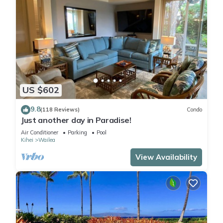
US $602
9.8
(118 Reviews)
Condo
Just another day in Paradise!
Air Conditioner
Parking
Pool
Kihei
Wailea
View Availability