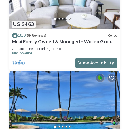
US $463
10.0
(59 Reviews)
Condo
Maui Family Owned & Managed - Wailea Grand
Champions Villa
Air Conditioner
Parking
Pool
Kihei
Wailea
View Availability