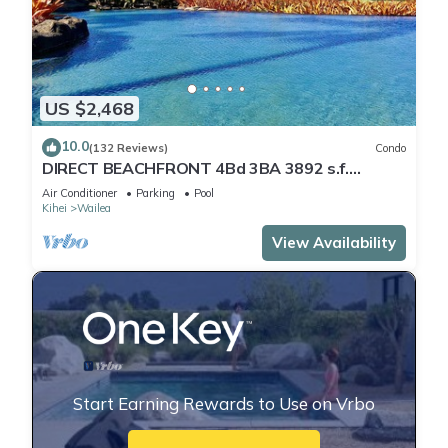
US $2,468
10.0
(132 Reviews)
Condo
DIRECT BEACHFRONT 4Bd 3BA 3892 s.f.
WAILEA PANORAMIC OCEAN & OUTER ISLAND
Air Conditioner
Parking
Pool
VIEWS
Kihei
Wailea
View Availability
Start Earning Rewards to Use on Vrbo