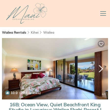
Wailea Rentals
Kihei
Wailea
10.0
(30 Reviews)
1
/4
16B; Ocean View, Quiet Beachfront King
Studio in Luxurious Wailea Ekahi Resort |