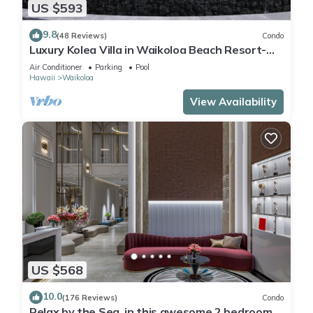
US $593
9.8
(48 Reviews)
Condo
Luxury Kolea Villa in Waikoloa Beach Resort-
Oceanfront Development
Air Conditioner
Parking
Pool
Hawaii
Waikoloa
View Availability
US $568
10.0
(176 Reviews)
Condo
Relax by the Sea, in this awesome 2 bedroom