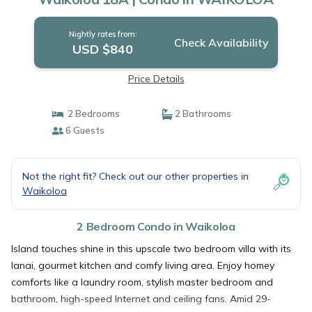
Nightly rates from:
Check Availability
USD $840
Price Details
2 Bedrooms
2 Bathrooms
6 Guests
Not the right fit? Check out our other properties in
Waikoloa
2 Bedroom Condo in Waikoloa
Island touches shine in this upscale two bedroom villa with its
lanai, gourmet kitchen and comfy living area. Enjoy homey
comforts like a laundry room, stylish master bedroom and
bathroom, high-speed Internet and ceiling fans. Amid 29-