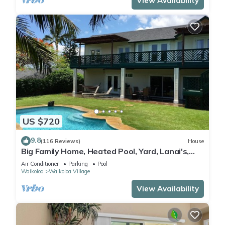
View Availability
US $720
9.8
(116 Reviews)
House
Big Family Home, Heated Pool, Yard, Lanai's,
Views, Location! Air Conditioning
Air Conditioner
Parking
Pool
Waikoloa
Waikoloa Village
View Availability