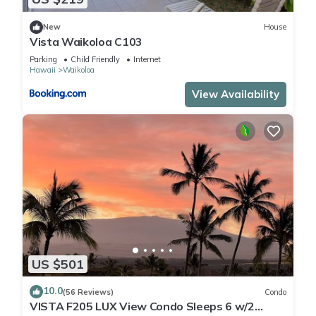
New
House
Vista Waikoloa C103
Parking
Child Friendly
Internet
Hawaii
Waikoloa
View Availability
US $501
10.0
(56 Reviews)
Condo
VISTA F205 LUX View Condo Sleeps 6 w/2