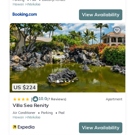
Hawaii
Waikoloa
View Availability
US $224
10.0
|
(7 Reviews)
Apartment
Villa Sea Renity
Air Conditioner
Parking
Pool
Hawaii
Waikoloa
View Availability