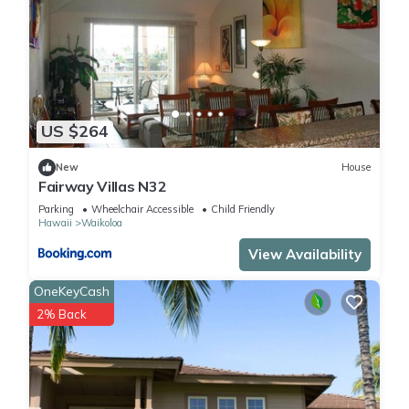
US $264
New
House
Fairway Villas N32
Parking
Wheelchair Accessible
Child Friendly
Hawaii
Waikoloa
View Availability
OneKeyCash
2% Back