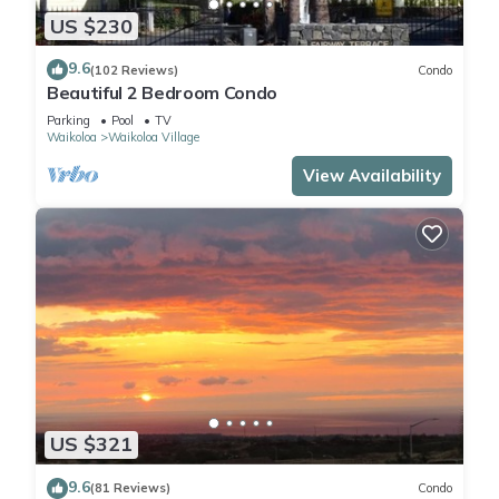
US $230
9.6
(102 Reviews)
Condo
Beautiful 2 Bedroom Condo
Parking
Pool
TV
Waikoloa
Waikoloa Village
View Availability
US $321
9.6
(81 Reviews)
Condo