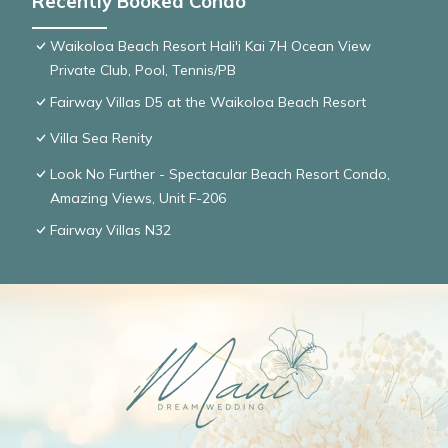
Recently Booked Condo
Waikoloa Beach Resort Hali'i Kai 7H Ocean View
Private Club, Pool, Tennis/PB
Fairway Villas D5 at the Waikoloa Beach Resort
Villa Sea Renity
Look No Further - Spectacular Beach Resort Condo,
Amazing Views, Unit F-206
Fairway Villas N32