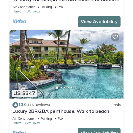
Condo
Air Conditioner
Parking
Pool
Hawaii
Waikoloa
View Availability
US $347
10.0
(115 Reviews)
Condo
Luxury 2BR/2BA penthouse, Walk to beach
Air Conditioner
Parking
Pool
Hawaii
Waikoloa