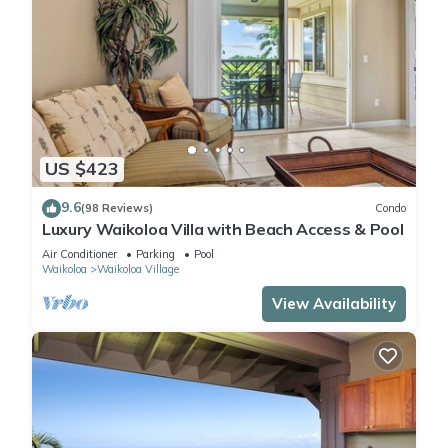
US $423
9.6
(98 Reviews)
Condo
Luxury Waikoloa Villa with Beach Access & Pool
Air Conditioner
Parking
Pool
Waikoloa
Waikoloa Village
View Availability