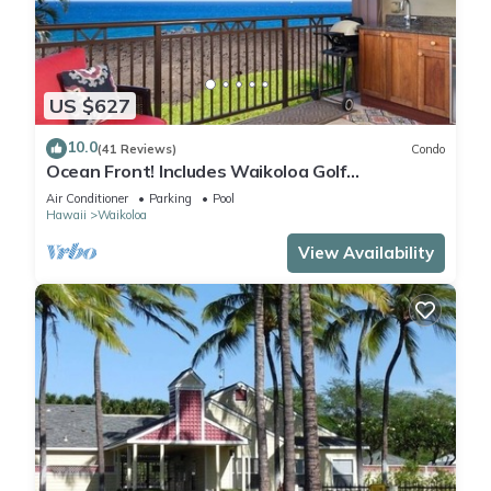
US $627
10.0
(41 Reviews)
Condo
Ocean Front! Includes Waikoloa Golf
Membership Benefits. Halii Kai 13A
Air Conditioner
Parking
Pool
Hawaii
Waikoloa
View Availability