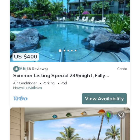
US $400
9.6
(68 Reviews)
Condo
Summer Listing Special 239/night, Fully
Furnished 2 Beds, 2 Bath, Sleeps 6
Air Conditioner
Parking
Pool
Hawaii
Waikoloa
View Availability