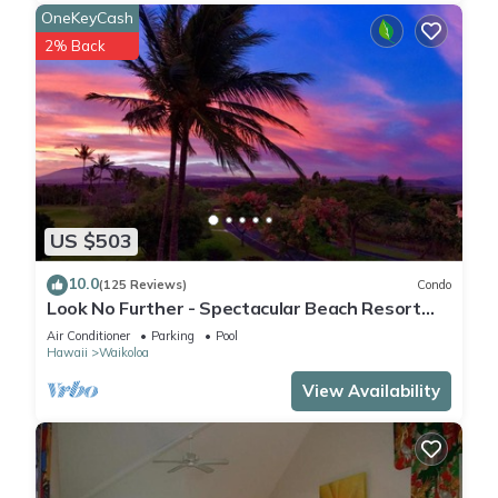
OneKeyCash
2% Back
US $503
10.0
(125 Reviews)
Condo
Look No Further - Spectacular Beach Resort
Condo, Amazing Views, Unit F-206
Air Conditioner
Parking
Pool
Hawaii
Waikoloa
View Availability