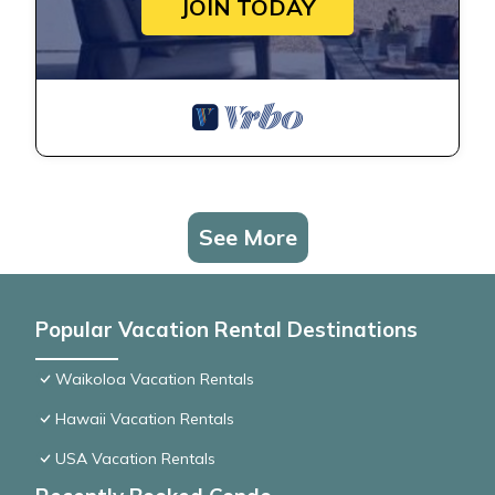
JOIN TODAY
See More
Popular Vacation Rental Destinations
Waikoloa Vacation Rentals
Hawaii Vacation Rentals
USA Vacation Rentals