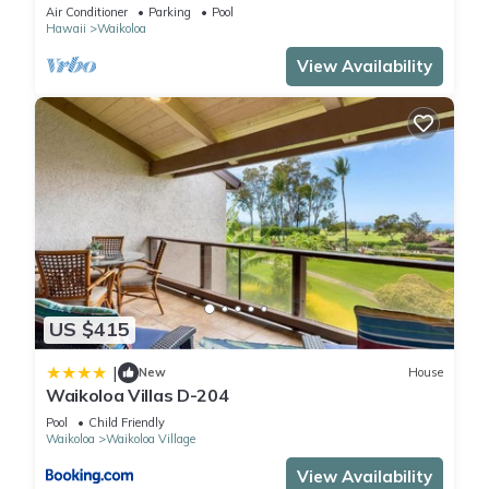
Primary Suites Golf, 5 min Walk to Beach
Air Conditioner
Parking
Pool
Hawaii
Waikoloa
View Availability
US $415
|
New
House
Waikoloa Villas D-204
Pool
Child Friendly
Waikoloa
Waikoloa Village
View Availability