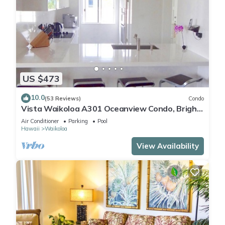
US $473
10.0
(53 Reviews)
Condo
Vista Waikoloa A301 Oceanview Condo, Bright,
Chic, Fully Renovated
Air Conditioner
Parking
Pool
Hawaii
Waikoloa
View Availability