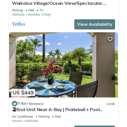
Waikoloa Village/Ocean View/Spectacular
Sunsets/Golf 3 Bedroom/3 bath Condo
Parking
Pool
TV
Waikoloa
Waikoloa Village
View Availability
US $449
9.4
(97 Reviews)
Condo
🏖️End-Unit Near A-Bay | Pickleball + Pool
Access
Air Conditioner
Parking
Pool
Hawaii
Waikoloa