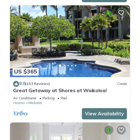
US $365
9.8
(153 Reviews)
Condo
Great Getaway at Shores at Waikoloa!
Air Conditioner
Parking
Pool
Hawaii
Waikoloa
View Availability