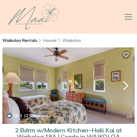
Waikoloa Rentals
Hawaii
Waikoloa
10.0
(2 Reviews)
1
/4
2 Bdrm w/Modern Kitchen–Halii Kai at
Waikoloa 18A | Condo in WAIKOLOA