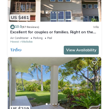
US $461
10.0
(87 Reviews)
Villa
Excellent for couples or families. Right on the
Golf Course.
Air Conditioner
Parking
Pool
Hawaii
Waikoloa
View Availability
US $219