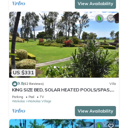
View Availability
US $331
9.8
(62 Reviews)
Villa
KING SIZE BED, SOLAR HEATED POOLS/SPAS,
OCEAN VIEWS
Parking
Pool
TV
Waikoloa
Waikoloa Village
View Availability