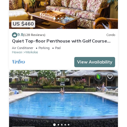
US $460
9.8
(128 Reviews)
Condo
Quiet Top-floor Penthouse with Golf Course
views, 2BR/2BA+Loft, Sleeps 6
Air Conditioner
Parking
Pool
Hawaii
Waikoloa
View Availability