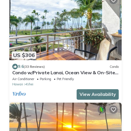
US $306
9.6
(33 Reviews)
Condo
Condo w/Private Lanai, Ocean View & On-Site
Pool!
Air Conditioner
Parking
Pet Friendly
Hawaii
Kihei
View Availability