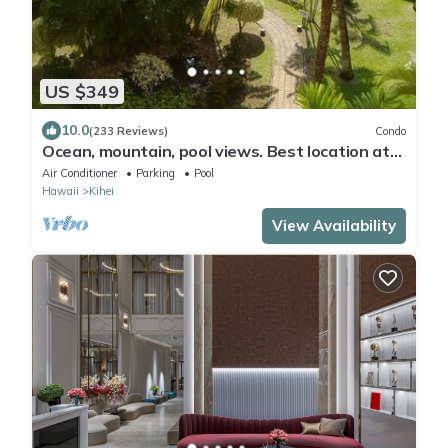
US $349
10.0
(233 Reviews)
Condo
Ocean, mountain, pool views. Best location at
The Banyan. Across from Kam2 beach
Air Conditioner
Parking
Pool
Hawaii
Kihei
View Availability