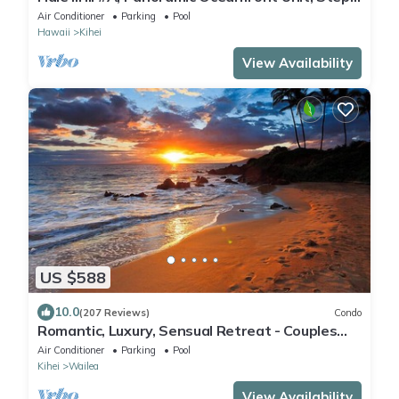
from Charley Young, A/C
Air Conditioner
Parking
Pool
Hawaii
Kihei
View Availability
US $588
10.0
(207 Reviews)
Condo
Romantic, Luxury, Sensual Retreat - Couples
Only
Air Conditioner
Parking
Pool
Kihei
Wailea
View Availability