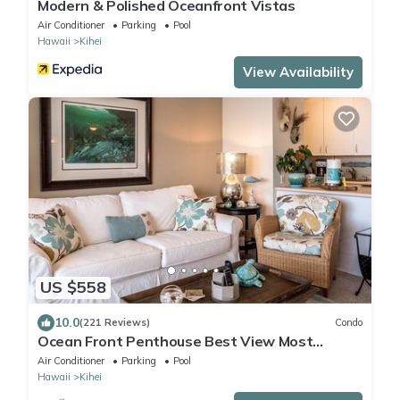
Modern & Polished Oceanfront Vistas
Air Conditioner
Parking
Pool
Hawaii
Kihei
View Availability
US $558
10.0
(221 Reviews)
Condo
Ocean Front Penthouse Best View Most
Amenities Fully Stocked Feels like home
Air Conditioner
Parking
Pool
Hawaii
Kihei