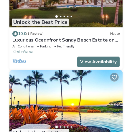
Unlock the Best Price
10.0
(1 Review)
House
Luxurious Oceanfront Sandy Beach Estate on
Makena Beach-6BR/6.5BA 8,030 Sq Ft
Air Conditioner
Parking
Pet Friendly
Kihei
Wailea
View Availability