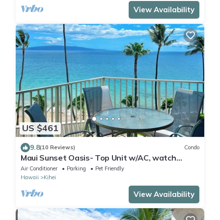
View Availability
US $461
9.8
(10 Reviews)
Condo
Maui Sunset Oasis- Top Unit w/AC, watch
whales from from Lanai (Dec-Apr)
Air Conditioner
Parking
Pet Friendly
Hawaii
Kihei
View Availability