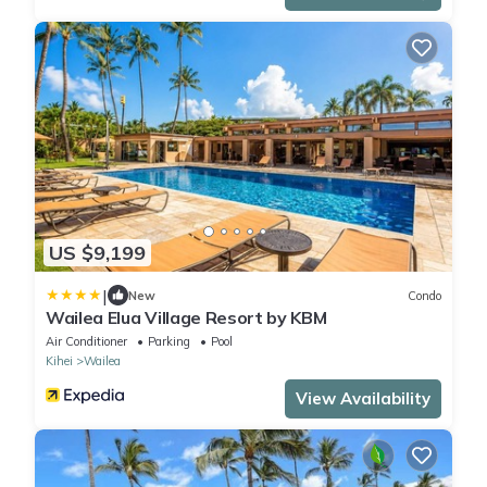
US $9,199
|
New
Condo
Wailea Elua Village Resort by KBM
Air Conditioner
Parking
Pool
Kihei
Wailea
View Availability