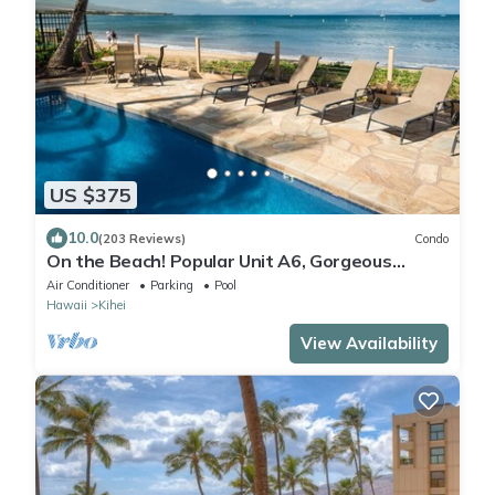
US $375
10.0
(203 Reviews)
Condo
On the Beach! Popular Unit A6, Gorgeous
Remodel. An Ideal Location.
Air Conditioner
Parking
Pool
Hawaii
Kihei
View Availability