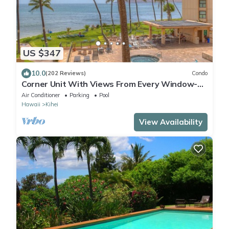
US $347
10.0
(202 Reviews)
Condo
Corner Unit With Views From Every Window-
Awesome Reviews
Air Conditioner
Parking
Pool
Hawaii
Kihei
View Availability