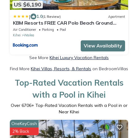
US $6,190
|
1.0
(1 Review)
Apartment
KBM Resorts FREE CAR Polo Beach Ground
Floor 2-Bedroom Condo Steps to the Sand
Air Conditioner
Parking
Pool
Sunset views POL-109
Kihei
Wailea
View Availability
See More
Kihei Luxury Vacation Rentals
Find More
Kihei Villas, Resorts, & Rentals
on BedroomVillas
Top-Rated Vacation Rentals
with a Pool in Kihei
Over
6706
+ Top-Rated Vacation Rentals with a Pool in or
Near Kihei
OneKeyCash
2% Back