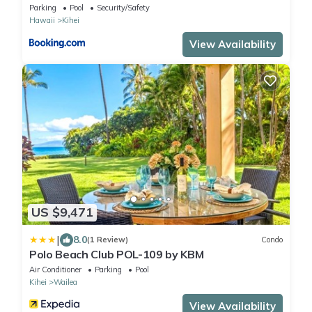
Steps from Beach Poo
Parking
Pool
Security/Safety
Hawaii
Kihei
View Availability
US $9,471
|
8.0
(1 Review)
Condo
Polo Beach Club POL-109 by KBM
Air Conditioner
Parking
Pool
Kihei
Wailea
View Availability