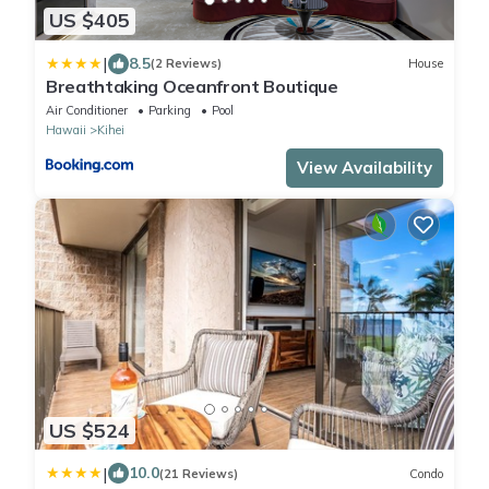
US $405
|
8.5
(2 Reviews)
House
Breathtaking Oceanfront Boutique
Air Conditioner
Parking
Pool
Hawaii
Kihei
View Availability
US $524
|
10.0
(21 Reviews)
Condo