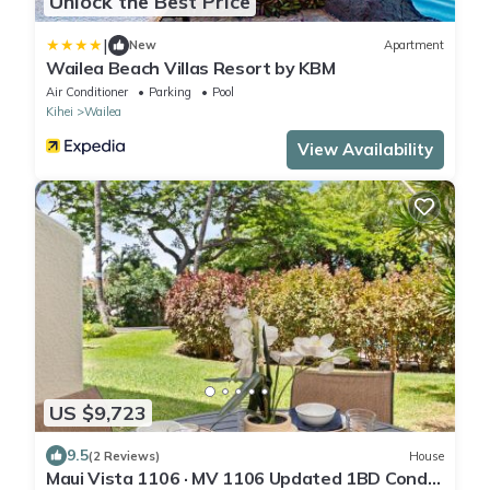
Unlock the Best Price
|
New
Apartment
Wailea Beach Villas Resort by KBM
Air Conditioner
Parking
Pool
Kihei
Wailea
View Availability
US $9,723
9.5
(2 Reviews)
House
Maui Vista 1106 · MV 1106 Updated 1BD Condo