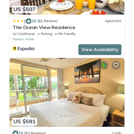
US $507
|
10.0
(1 Review)
Apartment
The Ocean View Residence
Air Conditioner
Parking
Pet Friendly
Hawaii
Kihei
View Availability
US $581
10.0
(3 Reviews)
Condo