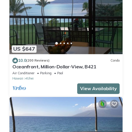
US $647
10.0
(200 Reviews)
Condo
Oceanfront, Million-Dollar-View, B421
Air Conditioner
Parking
Pool
Hawaii
Kihei
View Availability