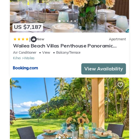
US $7,187
|
New
Apartment
Wailea Beach Villas Penthouse Panoramic
Ocean Views 2 Units 6 Bedrooms and
Air Conditioner
View
Balcony/Terrace
Complimentary Rental Car w 6 Nights WBV ML-
Kihei
Wailea
3485 by KBM Resorts
View Availability