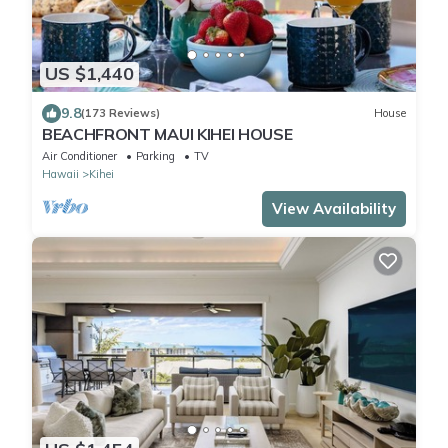
US $1,440
9.8
(173 Reviews)
House
BEACHFRONT MAUI KIHEI HOUSE
Air Conditioner
Parking
TV
Hawaii
Kihei
View Availability