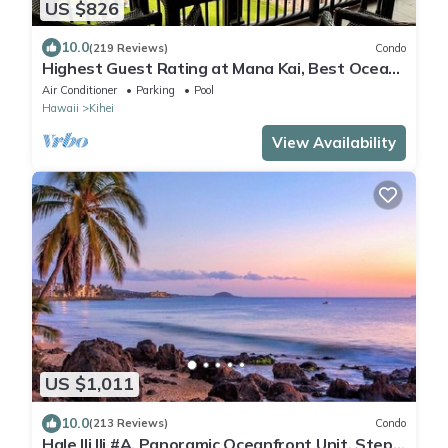
US $826
10.0
(219 Reviews)
Condo
Highest Guest Rating at Mana Kai, Best Ocean
Views, Luxury Amenities, Ocean End
Air Conditioner
Parking
Pool
Hawaii
Kihei
View Availability
US $1,011
10.0
(213 Reviews)
Condo
Hale Ili Ili #A, Panoramic Oceanfront Unit, Steps