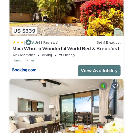
US $339
|
9.3
(61 Reviews)
Bed & Breakfast
Maui What a Wonderful World Bed & Breakfast
Air Conditioner
Parking
Pet Friendly
Hawaii
Kihei
View Availability