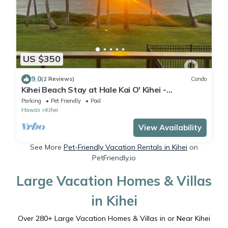
US $350
9.0
(2 Reviews)
Condo
Kihei Beach Stay at Hale Kai O' Kihei -
Oceanfront in Maui
Parking
Pet Friendly
Pool
Hawaii
Kihei
View Availability
See More
Pet-Friendly Vacation Rentals in Kihei
on
PetFriendly.io
Large Vacation Homes & Villas
in Kihei
Over
280
+ Large Vacation Homes & Villas in or Near Kihei