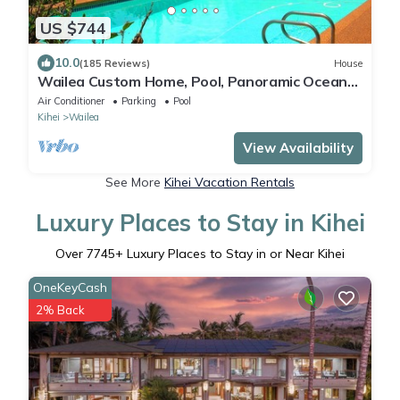
US $744
10.0
(185 Reviews)
House
Wailea Custom Home, Pool, Panoramic Ocean
View, Waterfalls - Maui Ocean Palms
Air Conditioner
Parking
Pool
Kihei
Wailea
View Availability
See More
Kihei Vacation Rentals
Luxury Places to Stay in Kihei
Over
7745
+ Luxury Places to Stay in or Near Kihei
OneKeyCash
2% Back