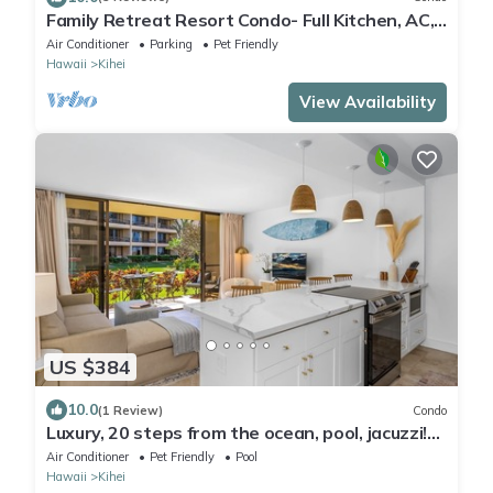
Family Retreat Resort Condo- Full Kitchen, AC,
Laundry- Walk to Beach and Shops
Air Conditioner
Parking
Pet Friendly
Hawaii
Kihei
View Availability
US $384
10.0
(1 Review)
Condo
Luxury, 20 steps from the ocean, pool, jacuzzi!
Newly remodeled, best location!
Air Conditioner
Pet Friendly
Pool
Hawaii
Kihei