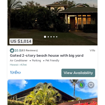
US $1,014
10.0
(83 Reviews)
Villa
Gated 2-story beach house with big yard
Air Conditioner
Parking
Pet Friendly
Hawaii
Kihei
View Availability