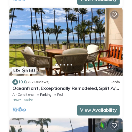
US $560
10.0
(202 Reviews)
Condo
Oceanfront, Exceptionally Remodeled, Split A/C,
King bed, OH the sunsets
Air Conditioner
Parking
Pool
Hawaii
Kihei
View Availability