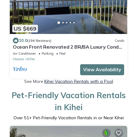
US $669
10.0
(194 Reviews)
Condo
Ocean Front Renovated 2 BR/BA Luxury Condo
w/A/C . 2nd Floor Unobstructed View
Air Conditioner
Parking
Pool
Hawaii
Kihei
View Availability
See More
Kihei Vacation Rentals with a Pool
Pet-Friendly Vacation Rentals
in Kihei
Over
51
+ Pet-Friendly Vacation Rentals in or Near Kihei