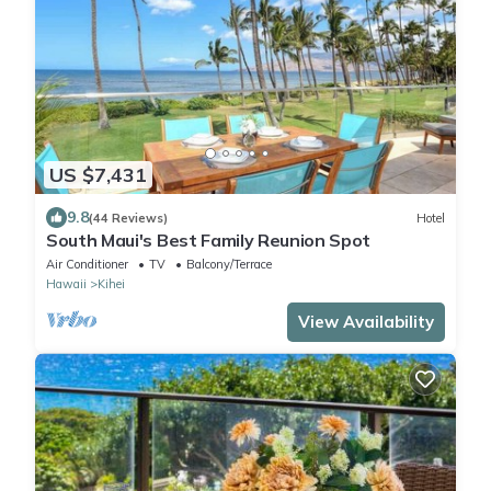
US $7,431
9.8
(44 Reviews)
Hotel
South Maui's Best Family Reunion Spot
Air Conditioner
TV
Balcony/Terrace
Hawaii
Kihei
View Availability