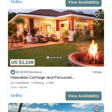
View Availability
US $1,138
10.0
(206 Reviews)
Cottage
Hawaiian Cottage and Personal
Paradise/BBKM 2013/0004
Air Conditioner
Parking
Pool
Kihei
Wailea
View Availability