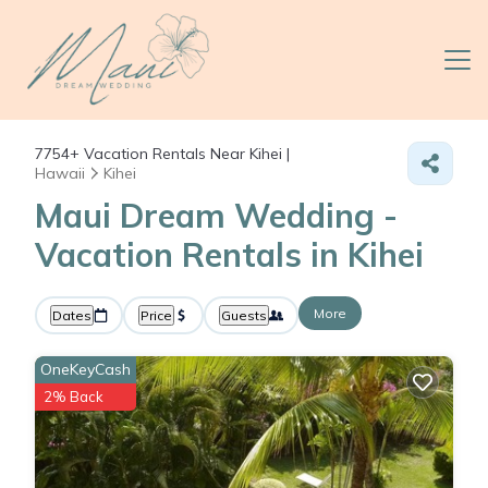
7754+
Vacation Rentals Near Kihei |
Hawaii
Kihei
Maui Dream Wedding -
Vacation Rentals in Kihei
More
Dates
Price
Guests
OneKeyCash
2% Back