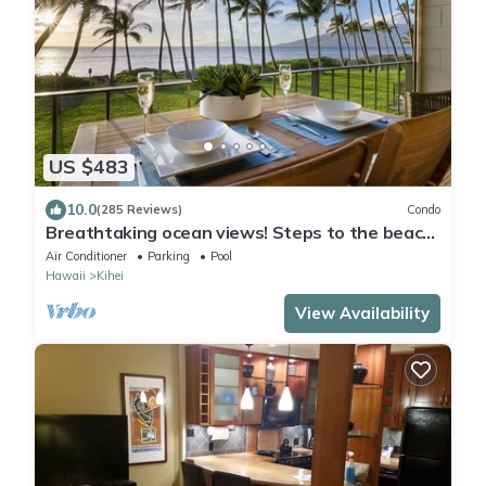
US $483
10.0
(285 Reviews)
Condo
Breathtaking ocean views! Steps to the beach!
Recently remodeled!
Air Conditioner
Parking
Pool
Hawaii
Kihei
View Availability