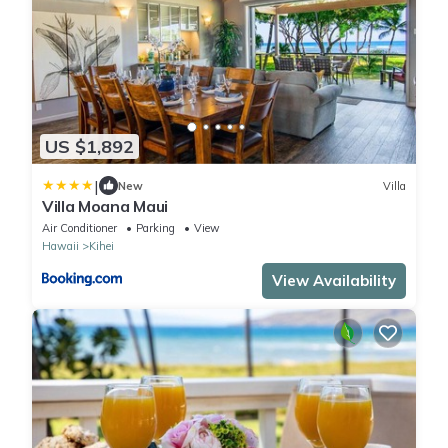
US $1,892
|
New
Villa
Villa Moana Maui
Air Conditioner
Parking
View
Hawaii
Kihei
View Availability