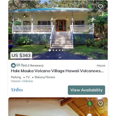
US $363
10.0
(413 Reviews)
House
Hale Mauka Volcano Village Hawaii Volcanoes
National Park
Parking
TV
Balcony/Terrace
Hawaii
Volcano
View Availability