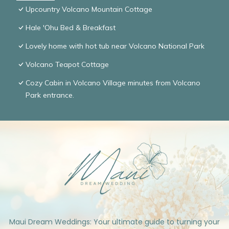
Upcountry Volcano Mountain Cottage
Hale 'Ohu Bed & Breakfast
Lovely home with hot tub near Volcano National Park
Volcano Teapot Cottage
Cozy Cabin in Volcano Village minutes from Volcano
Park entrance.
Maui Dream Weddings: Your ultimate guide to turning your