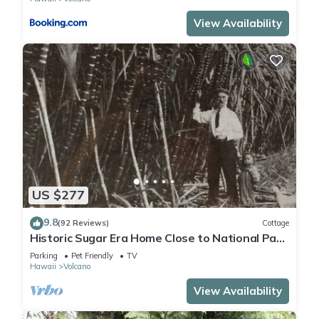
View Availability
US $277
9.8
(92 Reviews)
Cottage
Historic Sugar Era Home Close to National Park
– A Local Staycation Favorite!
Parking
Pet Friendly
TV
Hawaii
Volcano
View Availability