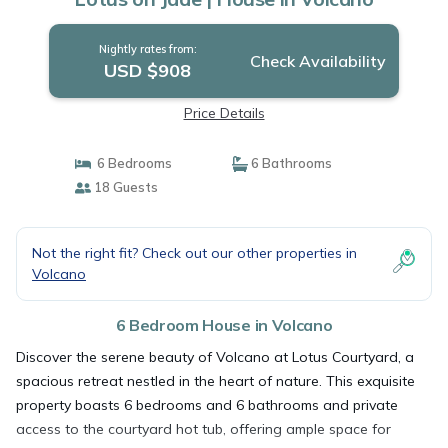
Nightly rates from:
Check Availability
USD $908
Price Details
6 Bedrooms
6 Bathrooms
18 Guests
Not the right fit? Check out our other properties in
Volcano
6 Bedroom House in Volcano
Discover the serene beauty of Volcano at Lotus Courtyard, a
spacious retreat nestled in the heart of nature. This exquisite
property boasts 6 bedrooms and 6 bathrooms and private
access to the courtyard hot tub, offering ample space for