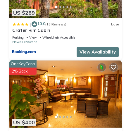
US $289
10.0
|
(13 Reviews)
House
Crater Rim Cabin
Parking
View
Wheelchair Accessible
Hawaii
Volcano
View Availability
OneKeyCash
2% Back
US $400