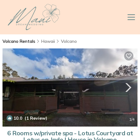
Volcano Rentals
Hawaii
Volcano
10.0
(1 Review)
1
/4
6 Rooms w/private spa - Lotus Courtyard at
Lotus on Jade | House in Volcano