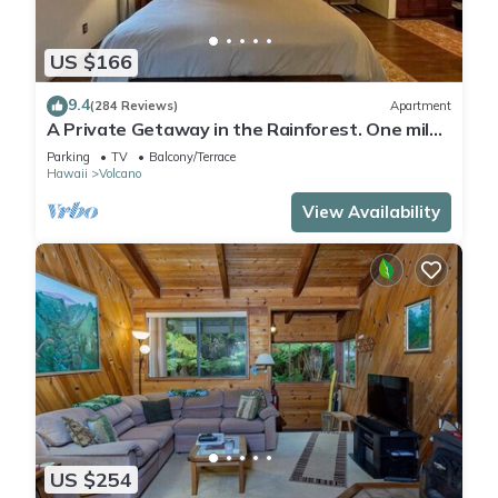
US $166
9.4
(284 Reviews)
Apartment
A Private Getaway in the Rainforest. One mile
from Volcano National Park.
Parking
TV
Balcony/Terrace
Hawaii
Volcano
View Availability
US $254