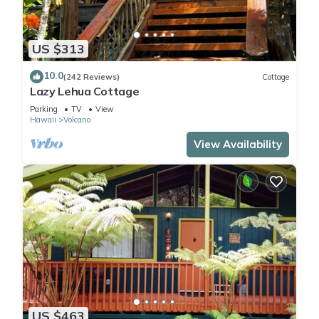
US $313
10.0
(242 Reviews)
Cottage
Lazy Lehua Cottage
Parking
TV
View
Hawaii
Volcano
View Availability
US $463