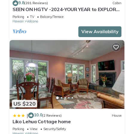
9.8
(201 Reviews)
Cabin
SEEN ON HGTV -2024-YOUR YEAR to EXPLORE-
Hale Sweet Hale- HOT TUB -Romantic
Parking
TV
Balcony/Terrace
Hawaii
Volcano
View Availability
US $220
10.0
|
(2 Reviews)
House
Liko Lehua Cottage home
Parking
View
Security/Safety
Hawaii
Volcano