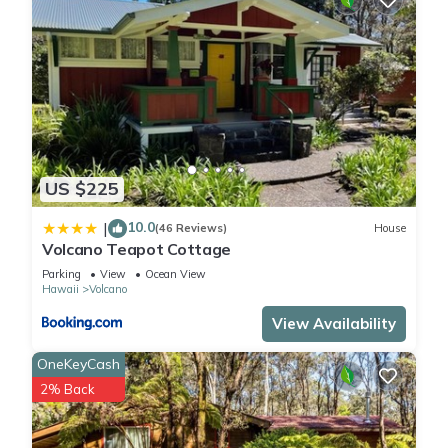
US $225
10.0
|
(46 Reviews)
House
Volcano Teapot Cottage
Parking
View
Ocean View
Hawaii
Volcano
View Availability
OneKeyCash
2% Back