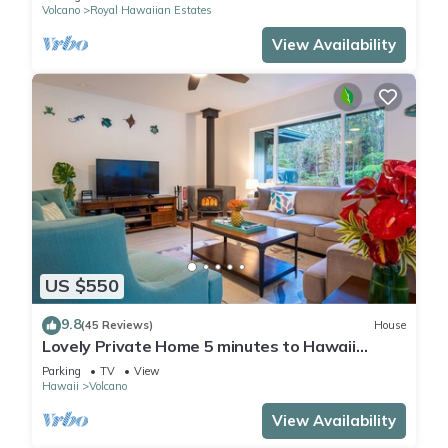
Volcano
Royal Hawaiian Estates
View Availability
US $550
9.8
(45 Reviews)
House
Lovely Private Home 5 minutes to Hawaii
Volcanoes National Park
Parking
TV
View
Hawaii
Volcano
View Availability