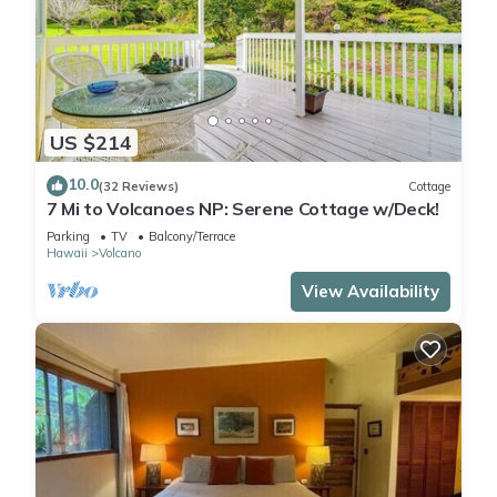
US $214
10.0
(32 Reviews)
Cottage
7 Mi to Volcanoes NP: Serene Cottage w/Deck!
Parking
TV
Balcony/Terrace
Hawaii
Volcano
View Availability