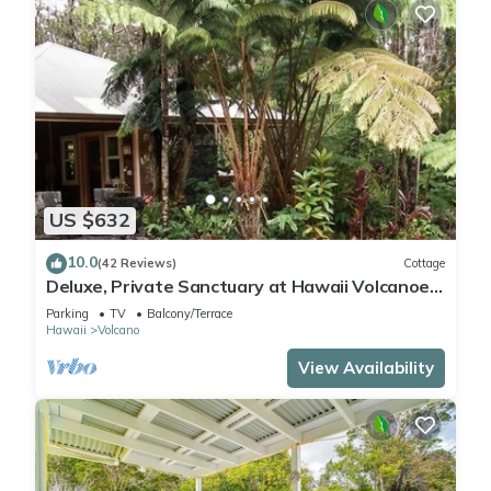
US $632
10.0
(42 Reviews)
Cottage
Deluxe, Private Sanctuary at Hawaii Volcanoes
National Park!
Parking
TV
Balcony/Terrace
Hawaii
Volcano
View Availability