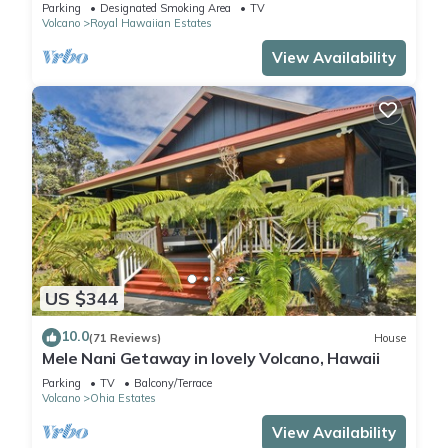
Park
Parking
Designated Smoking Area
TV
Volcano
Royal Hawaiian Estates
View Availability
US $344
10.0
(71 Reviews)
House
Mele Nani Getaway in lovely Volcano, Hawaii
Parking
TV
Balcony/Terrace
Volcano
Ohia Estates
View Availability