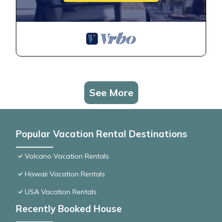
See More
Popular Vacation Rental Destinations
Volcano Vacation Rentals
Hawaii Vacation Rentals
USA Vacation Rentals
Recently Booked House