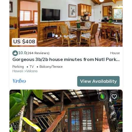
US $408
10.0
(264 Reviews)
House
Gorgeous 3b/2b house minutes from Natl Park
& Volcano Village. Family friendly!
Parking
TV
Balcony/Terrace
Hawaii
Volcano
View Availability