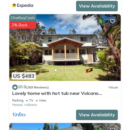
View Availability
OneKeyCash
2% Back
US $483
10.0
(269 Reviews)
House
Lovely home with hot tub near Volcano
National Park
Parking
TV
View
Hawaii
Volcano
View Availability