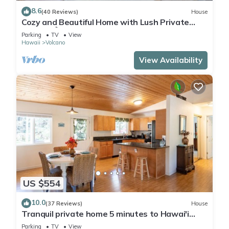
8.6
(40 Reviews)
House
Cozy and Beautiful Home with Lush Private
Setting! 🌺 - Volcano Village Cymbidium House
Parking
TV
View
🌋
Hawaii
Volcano
View Availability
US $554
10.0
(37 Reviews)
House
Tranquil private home 5 minutes to Hawai'i
Volcanoes National Park
Parking
TV
View