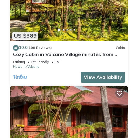
US $389
10.0
(100 Reviews)
Cabin
Cozy Cabin in Volcano Village minutes from
Volcano Park entrance.
Parking
Pet Friendly
TV
Hawaii
Volcano
View Availability