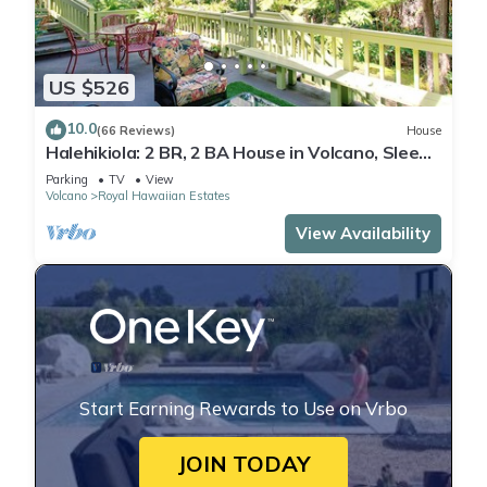
US $526
10.0
(66 Reviews)
House
Halehikiola: 2 BR, 2 BA House in Volcano, Sleeps
6
Parking
TV
View
Volcano
Royal Hawaiian Estates
View Availability
Start Earning Rewards to Use on Vrbo
JOIN TODAY