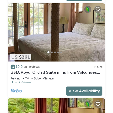
US $261
10.0
(68 Reviews)
House
B&B: Royal Orchid Suite mins from Volcanoes
National Park
Parking
TV
Balcony/Terrace
Hawaii
Volcano
View Availability