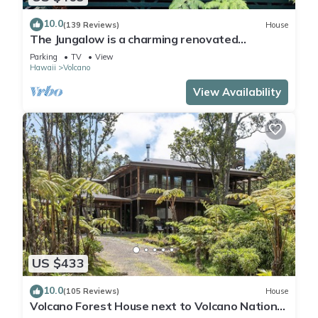
10.0
(139 Reviews)
House
The Jungalow is a charming renovated
bungalow minutes from Volcano National Park
Parking
TV
View
Hawaii
Volcano
View Availability
US $433
10.0
(105 Reviews)
House
Volcano Forest House next to Volcano National