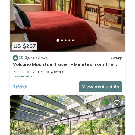
US $267
10.0
(67 Reviews)
Cottage
Volcano Mountain Haven - Minutes from the
Hawaii Volcanoes National Park
Parking
TV
Balcony/Terrace
Hawaii
Volcano
View Availability