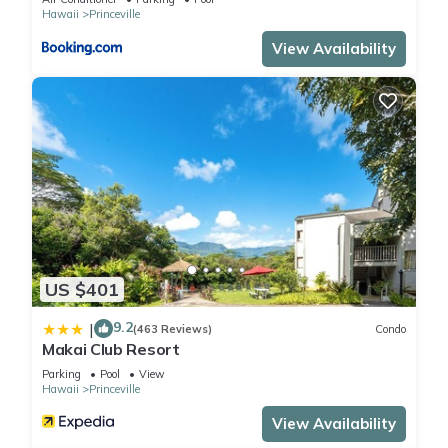
rated Condo because of the excellent services rendered by
Hawaii
Princeville
the owner or manager of this Condo, and has consistently
View Availability
provided great experiences for their guests. Most families or
guests that use it recommend it to their friends and some of
them are repeat guests. Condo has a friendly neighborhood,
and the Princeville has interesting places to visit. If you want
to learn more about the Condo in Princeville, such as places
to visit and things to do nearby, you can check below to learn
more.
US $401
9.2
|
(463 Reviews)
Condo
Makai Club Resort
Parking
Pool
View
Hawaii
Princeville
View Availability