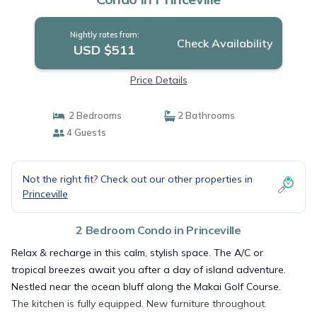
Nightly rates from:
Check Availability
USD $511
Price Details
2 Bedrooms
2 Bathrooms
4 Guests
Not the right fit? Check out our other properties in
Princeville
2 Bedroom Condo in Princeville
Relax & recharge in this calm, stylish space. The A/C or
tropical breezes await you after a day of island adventure.
Nestled near the ocean bluff along the Makai Golf Course.
The kitchen is fully equipped. New furniture throughout.