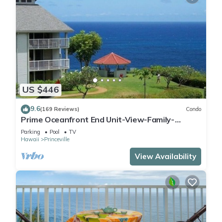
US $446
9.6
(169 Reviews)
Condo
Prime Oceanfront End Unit-View-Family-
friendly Cliffs Resort at Bargain Rates
Parking
Pool
TV
Hawaii
Princeville
View Availability