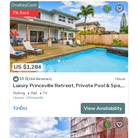
OneKeyCash
2% Back
US $1,284
10.0
(164 Reviews)
House
Luxury Princeville Retreat, Private Pool & Spa,
4 Bedrooms & 4 baths, Sleeps 10
Parking
Pool
TV
Hawaii
Princeville
View Availability