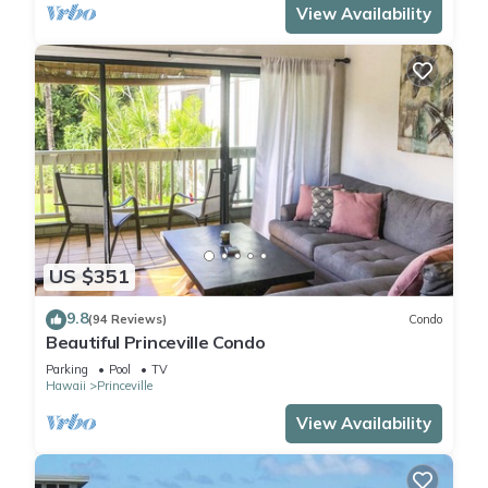
View Availability
US $351
9.8
(94 Reviews)
Condo
Beautiful Princeville Condo
Parking
Pool
TV
Hawaii
Princeville
View Availability