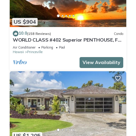
US $904
10.0
(158 Reviews)
Condo
WORLD CLASS #402 Superior PENTHOUSE, Full
AC, 2 Suites, Best Views & Privacy
Air Conditioner
Parking
Pool
Hawaii
Princeville
View Availability
US $1,205