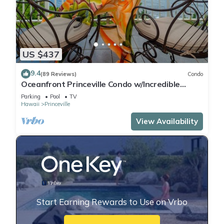
US $437
9.4
(89 Reviews)
Condo
Oceanfront Princeville Condo w/Incredible
Views! Watch the Waves In Bed
Parking
Pool
TV
Hawaii
Princeville
View Availability
Start Earning Rewards to Use on Vrbo