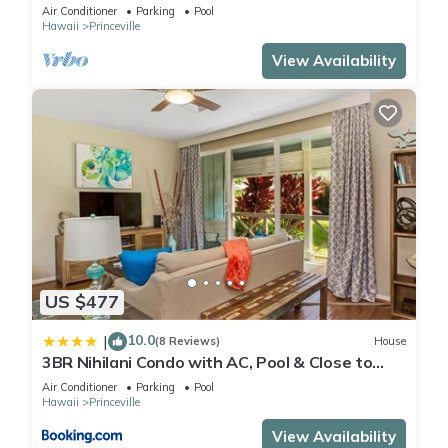
Air Conditioner
Parking
Pool
Hawaii
Princeville
View Availability
US $477
10.0
|
(8 Reviews)
House
3BR Nihilani Condo with AC, Pool & Close to
Shops 8C
Air Conditioner
Parking
Pool
Hawaii
Princeville
View Availability