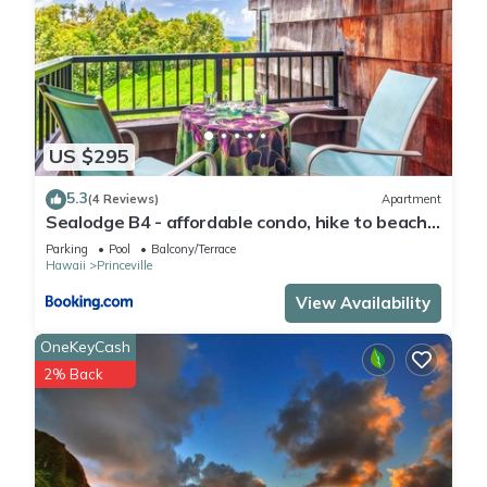
US $295
5.3
(4 Reviews)
Apartment
Sealodge B4 - affordable condo, hike to beach,
ocean view lanai
Parking
Pool
Balcony/Terrace
Hawaii
Princeville
View Availability
OneKeyCash
2% Back