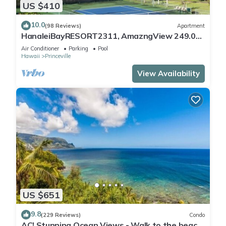
US $410
10.0
(98 Reviews)
Apartment
HanaleiBayRESORT2311, AmazngView 249.00
8/17-21 BlowOutSale BeachFront 10Star!
Air Conditioner
Parking
Pool
Hawaii
Princeville
View Availability
US $651
9.8
(229 Reviews)
Condo
AC! Stunning Ocean Views - Walk to the beach