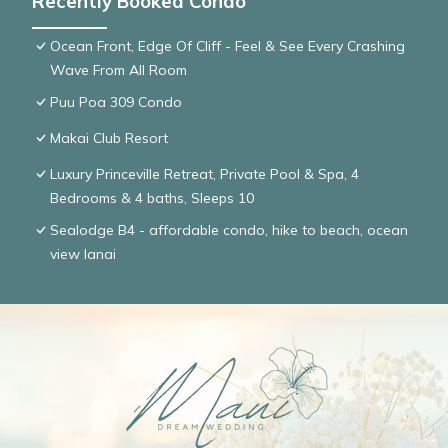
Recently Booked Condo
Ocean Front, Edge Of Cliff - Feel & See Every Crashing
Wave From All Room
Puu Poa 309 Condo
Makai Club Resort
Luxury Princeville Retreat, Private Pool & Spa, 4
Bedrooms & 4 baths, Sleeps 10
Sealodge B4 - affordable condo, hike to beach, ocean
view lanai