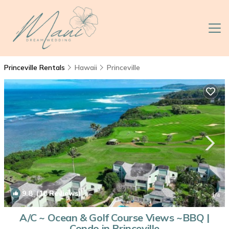
Princeville Rentals
Hawaii
Princeville
9.8
(18 Reviews)
1
/4
A/C ~ Ocean & Golf Course Views ~BBQ |
Condo in Princeville