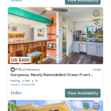
View Availability
US $400
9.8
(122 Reviews)
Condo
Gorgeous, Newly Remodelled Ocean Front
Retreat-Sea Lodge II G6
Parking
Pool
TV
Hawaii
Princeville
View Availability