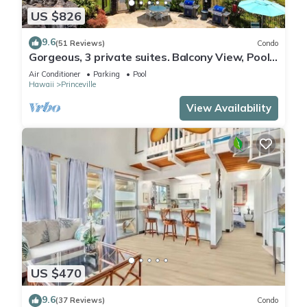
US $826
9.6
(51 Reviews)
Condo
Gorgeous, 3 private suites. Balcony View, Pool,
Fitness Center!
Air Conditioner
Parking
Pool
Hawaii
Princeville
View Availability
US $470
9.6
(37 Reviews)
Condo