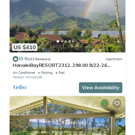
US $410
10.0
(103 Reviews)
Apartment
HanaleiBayRESORT2312, 298.00 8/22-26
BlowOutSaleBeachFront 10StarReview
Air Conditioner
Parking
Pool
AmzgView
Hawaii
Princeville
View Availability