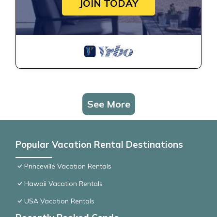
JOIN TODAY
See More
Popular Vacation Rental Destinations
Princeville Vacation Rentals
Hawaii Vacation Rentals
USA Vacation Rentals