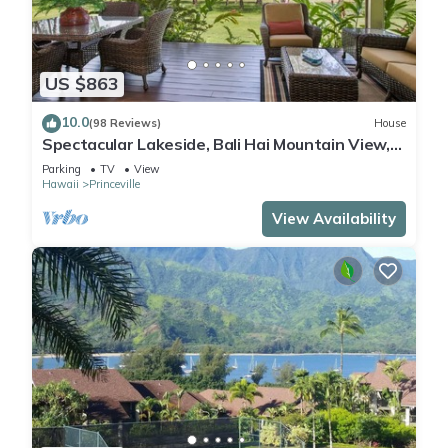
US $863
10.0
(98 Reviews)
House
Spectacular Lakeside, Bali Hai Mountain View,
Fairway Home
Parking
TV
View
Hawaii
Princeville
View Availability