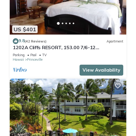
US $401
9.8
(42 Reviews)
Apartment
1202A Cliffs RESORT, 153.00 7/6-12
SuperBlowOutSale
Parking
Pool
TV
onOceanViewResort10Star!
Hawaii
Princeville
View Availability