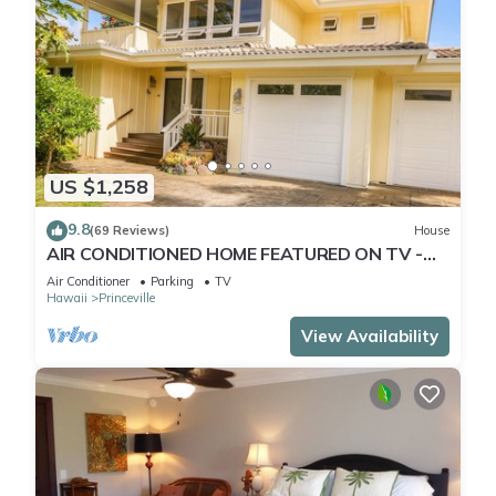
US $1,258
9.8
(69 Reviews)
House
AIR CONDITIONED HOME FEATURED ON TV -
CLOSELY LOCATED TO BEAUTIFUL N SHORE
Air Conditioner
Parking
TV
BEACH
Hawaii
Princeville
View Availability