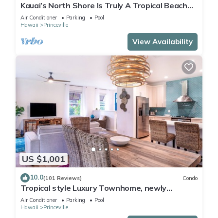
Kauai’s North Shore Is Truly A Tropical Beach
Paradise! HEART OF PRINCEVILLE AC
Air Conditioner
Parking
Pool
Hawaii
Princeville
View Availability
US $1,001
10.0
(101 Reviews)
Condo
Tropical style Luxury Townhome, newly
renovated - Paradise!
Air Conditioner
Parking
Pool
Hawaii
Princeville