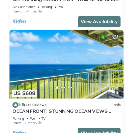
#133-134
Air Conditioner
Parking
Pool
Hawaii
Princeville
View Availability
US $608
9.8
(146 Reviews)
Condo
OCEAN FRONT! STUNNING OCEAN VIEWS
FROM EVERY ROOM IN THIS 2BR 2BA CONDO
Parking
Pool
TV
Hawaii
Princeville