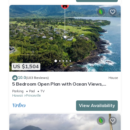
US $1,504
10.0
(103 Reviews)
House
5 Bedroom Open Plan with Ocean Views,
Queens Bath, Bali Hai, and Golf Course
Parking
Pool
TV
Hawaii
Princeville
View Availability