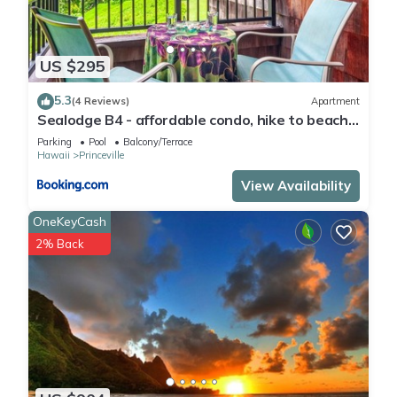
US $295
5.3
(4 Reviews)
Apartment
Sealodge B4 - affordable condo, hike to beach,
ocean view lanai
Parking
Pool
Balcony/Terrace
Hawaii
Princeville
View Availability
OneKeyCash
2% Back