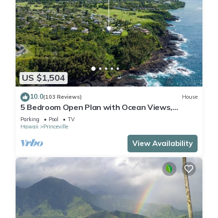
US $1,504
10.0
(103 Reviews)
House
5 Bedroom Open Plan with Ocean Views,
Queens Bath, Bali Hai, and Golf Course
Parking
Pool
TV
Hawaii
Princeville
View Availability