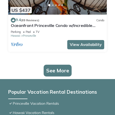
US $437
9.4
(89 Reviews)
Condo
Oceanfront Princeville Condo w/Incredible
Views! Watch the Waves In Bed
Parking
Pool
TV
Hawaii
Princeville
View Availability
See More
Popular Vacation Rental Destinations
Princeville Vacation Rentals
Hawaii Vacation Rentals