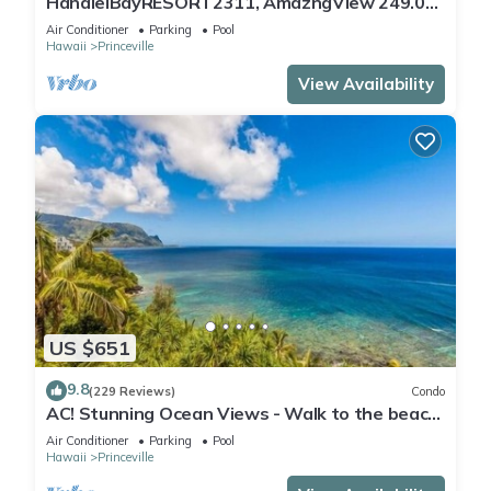
HanaleiBayRESORT2311, AmazngView 249.00
8/17-21 BlowOutSale BeachFront 10Star!
Air Conditioner
Parking
Pool
Hawaii
Princeville
View Availability
US $651
9.8
(229 Reviews)
Condo
AC! Stunning Ocean Views - Walk to the beach
#133-134
Air Conditioner
Parking
Pool
Hawaii
Princeville