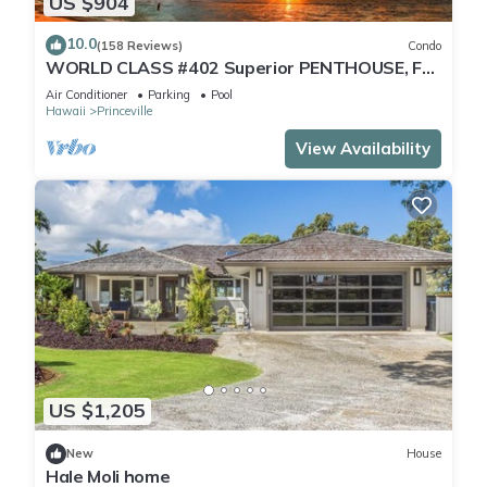
US $904
10.0
(158 Reviews)
Condo
WORLD CLASS #402 Superior PENTHOUSE, Full
AC, 2 Suites, Best Views & Privacy
Air Conditioner
Parking
Pool
Hawaii
Princeville
View Availability
US $1,205
New
House
Hale Moli home