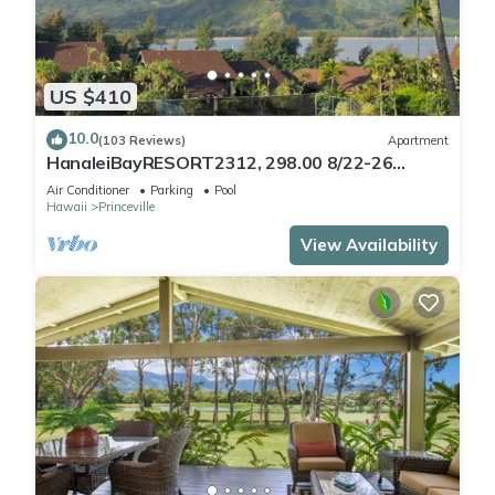
US $410
10.0
(103 Reviews)
Apartment
HanaleiBayRESORT2312, 298.00 8/22-26
BlowOutSaleBeachFront 10StarReview
Air Conditioner
Parking
Pool
AmzgView
Hawaii
Princeville
View Availability