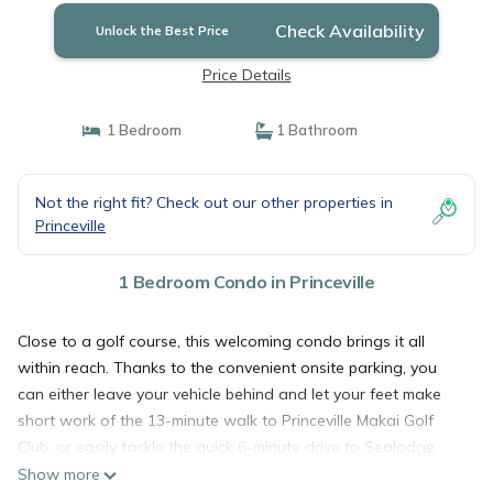
Check Availability
Unlock the Best Price
Price Details
1 Bedroom
1 Bathroom
Not the right fit? Check out our other properties in
Princeville
1 Bedroom Condo in Princeville
Close to a golf course, this welcoming condo brings it all
within reach. Thanks to the convenient onsite parking, you
can either leave your vehicle behind and let your feet make
short work of the 13-minute walk to Princeville Makai Golf
Club, or easily tackle the quick 6-minute drive to Sealodge
Beach.
Show more