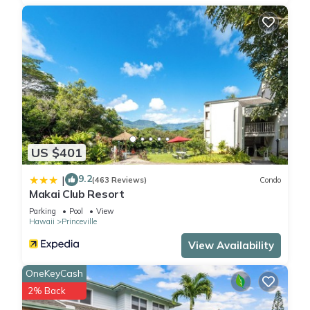
US $401
9.2
|
(463 Reviews)
Condo
Makai Club Resort
Parking
Pool
View
Hawaii
Princeville
View Availability
OneKeyCash
2% Back