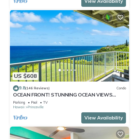
View Availability
US $608
9.8
(146 Reviews)
Condo
OCEAN FRONT! STUNNING OCEAN VIEWS
FROM EVERY ROOM IN THIS 2BR 2BA CONDO
Parking
Pool
TV
Hawaii
Princeville
View Availability