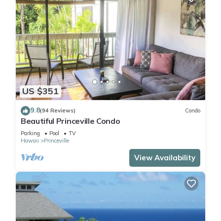
US $351
9.8
(94 Reviews)
Condo
Beautiful Princeville Condo
Parking
Pool
TV
Hawaii
Princeville
View Availability