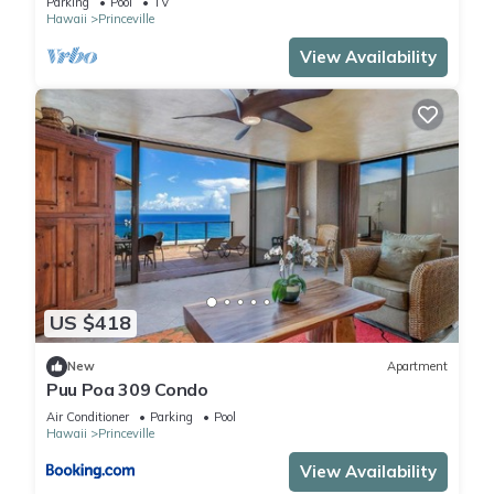
Parking
Pool
TV
Hawaii
Princeville
View Availability
US $418
New
Apartment
Puu Poa 309 Condo
Air Conditioner
Parking
Pool
Hawaii
Princeville
View Availability