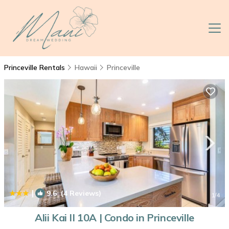
Princeville Rentals
Hawaii
Princeville
|
9.6
(4 Reviews)
1
/4
Alii Kai II 10A | Condo in Princeville