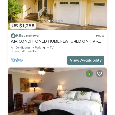
US $1,258
9.8
(69 Reviews)
House
AIR CONDITIONED HOME FEATURED ON TV -
CLOSELY LOCATED TO BEAUTIFUL N SHORE
Air Conditioner
Parking
TV
BEACH
Hawaii
Princeville
View Availability