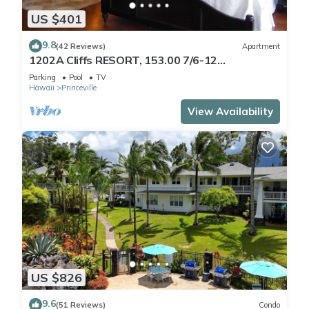
US $401
9.8
(42 Reviews)
Apartment
1202A Cliffs RESORT, 153.00 7/6-12
SuperBlowOutSale
Parking
Pool
TV
onOceanViewResort10Star!
Hawaii
Princeville
View Availability
US $826
9.6
(51 Reviews)
Condo