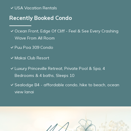
USA Vacation Rentals
Recently Booked Condo
Ocean Front, Edge Of Cliff - Feel & See Every Crashing
Wave From All Room
Puu Poa 309 Condo
Makai Club Resort
Luxury Princeville Retreat, Private Pool & Spa, 4
Bedrooms & 4 baths, Sleeps 10
Sealodge B4 - affordable condo, hike to beach, ocean
view lanai