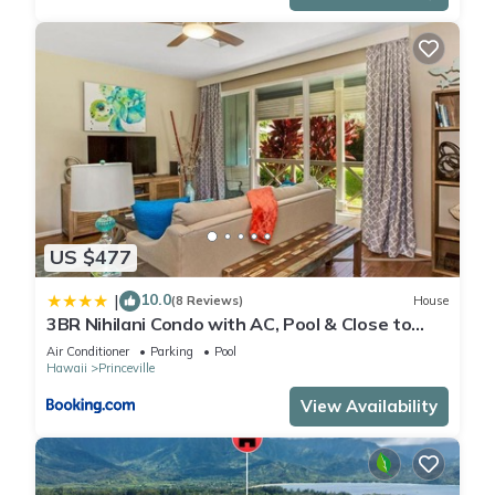
US $477
10.0
|
(8 Reviews)
House
3BR Nihilani Condo with AC, Pool & Close to
Shops 8C
Air Conditioner
Parking
Pool
Hawaii
Princeville
View Availability