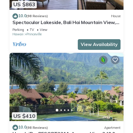
US $863
10.0
(98 Reviews)
House
Spectacular Lakeside, Bali Hai Mountain View,
Fairway Home
Parking
TV
View
Hawaii
Princeville
View Availability
US $410
10.0
(98 Reviews)
Apartment