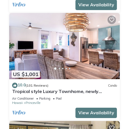
View Availability
US $1,001
10.0
(101 Reviews)
Condo
Tropical style Luxury Townhome, newly
renovated - Paradise!
Air Conditioner
Parking
Pool
Hawaii
Princeville
View Availability