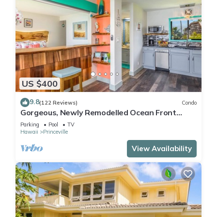
US $400
9.8
(122 Reviews)
Condo
Gorgeous, Newly Remodelled Ocean Front
Retreat-Sea Lodge II G6
Parking
Pool
TV
Hawaii
Princeville
View Availability