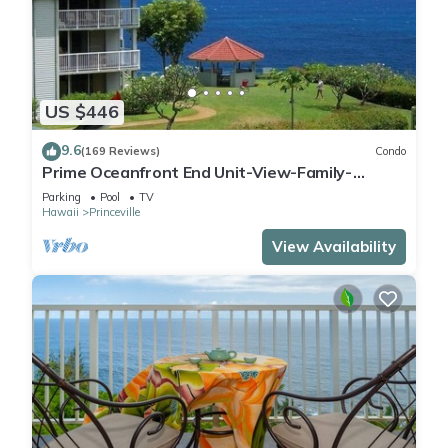
US $446
9.6
(169 Reviews)
Condo
Prime Oceanfront End Unit-View-Family-
friendly Cliffs Resort at Bargain Rates
Parking
Pool
TV
Hawaii
Princeville
View Availability