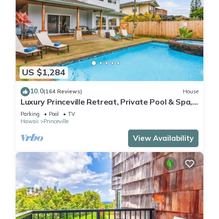
US $1,284
10.0
(164 Reviews)
House
Luxury Princeville Retreat, Private Pool & Spa,
4 Bedrooms & 4 baths, Sleeps 10
Parking
Pool
TV
Hawaii
Princeville
View Availability