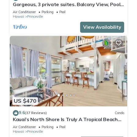
Gorgeous, 3 private suites. Balcony View, Pool,
Fitness Center!
Air Conditioner
Parking
Pool
Hawaii
Princeville
View Availability
US $470
9.6
(37 Reviews)
Condo
Kauai’s North Shore Is Truly A Tropical Beach
Paradise! HEART OF PRINCEVILLE AC
Air Conditioner
Parking
Pool
Hawaii
Princeville