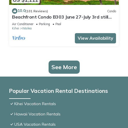
10.0
(101 Reviews)
Condo
Beachfront Condo B303 June 27-July 3rd still
available .
Air Conditioner
Parking
Pool
Kihei
Wailea
View Availability
See More
Popular Vacation Rental Destinations
Kihei Vacation Rentals
Hawaii Vacation Rentals
USA Vacation Rentals