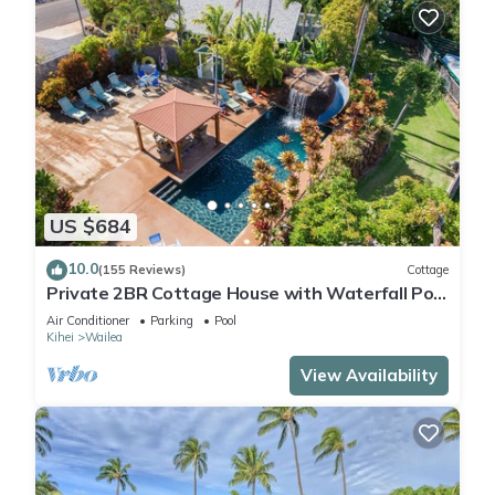
US $684
10.0
(155 Reviews)
Cottage
Private 2BR Cottage House with Waterfall Pool
Maui Meadows Permitted
Air Conditioner
Parking
Pool
Kihei
Wailea
View Availability