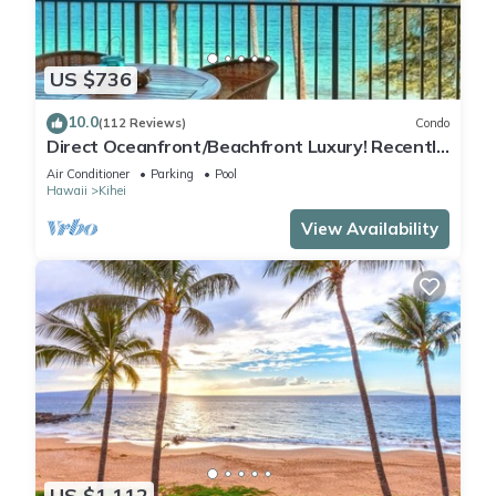
US $736
10.0
(112 Reviews)
Condo
Direct Oceanfront/Beachfront Luxury! Recently
Remodeled
Air Conditioner
Parking
Pool
Hawaii
Kihei
View Availability
US $1,112