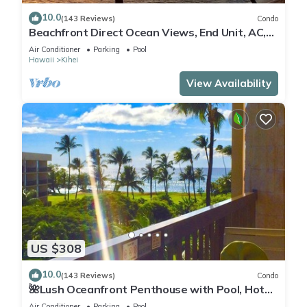
10.0
(143 Reviews)
Condo
Beachfront Direct Ocean Views, End Unit, AC,
Wi-Fi TVs, Elevator, Free Parking
Air Conditioner
Parking
Pool
Hawaii
Kihei
View Availability
US $308
10.0
(143 Reviews)
Condo
🌺Lush Oceanfront Penthouse with Pool, Hot
Tub, Mountain Sunrises, Ocean Sunsets
Air Conditioner
Parking
Pool