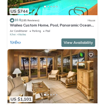
US $744
10.0
(185 Reviews)
House
Wailea Custom Home, Pool, Panoramic Ocean
View, Waterfalls - Maui Ocean Palms
Air Conditioner
Parking
Pool
Kihei
Wailea
View Availability
US $1,101