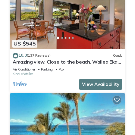
US $545
10.0
(137 Reviews)
Condo
Amazing view, Close to the beach, Wailea Ekahi
Unit 20i
Air Conditioner
Parking
Pool
Kihei
Wailea
View Availability