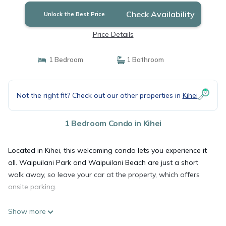
Check Availability
Unlock the Best Price
Price Details
1 Bedroom
1 Bathroom
Not the right fit? Check out our other properties in
Kihei
1 Bedroom Condo in Kihei
Located in Kihei, this welcoming condo lets you experience it
all. Waipuilani Park and Waipuilani Beach are just a short
walk away, so leave your car at the property, which offers
onsite parking.
Show more
Spend some time at the beach (enjoy the beach umbrellas!),