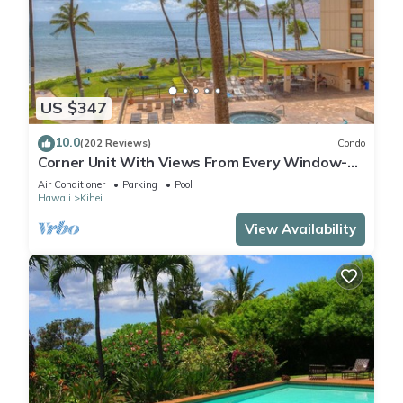
US $347
10.0
(202 Reviews)
Condo
Corner Unit With Views From Every Window-
Awesome Reviews
Air Conditioner
Parking
Pool
Hawaii
Kihei
View Availability