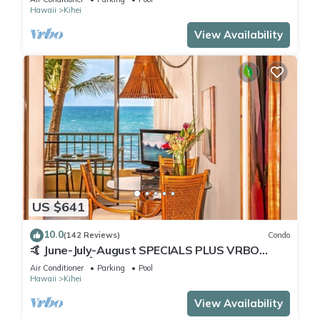
Hawaii
Kihei
View Availability
US $641
10.0
(142 Reviews)
Condo
🤙 June-July-August SPECIALS PLUS VRBO
discounts 🏝️ at the LIVE ALOHA SUITE
Air Conditioner
Parking
Pool
Hawaii
Kihei
View Availability