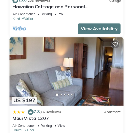
10.0
(206 Reviews)
Cottage
Hawaiian Cottage and Personal
Paradise/BBKM 2013/0004
Air Conditioner
Parking
Pool
Kihei
Wailea
View Availability
US $197
7.8
|
(16 Reviews)
Apartment
Maui Vista 1207
Air Conditioner
Parking
View
Hawaii
Kihei