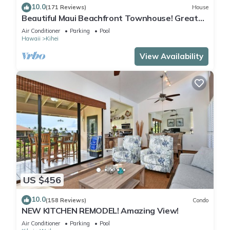
10.0
(171 Reviews)
House
Beautiful Maui Beachfront Townhouse! Great
Views! 200+ Five Star Reviews !
Air Conditioner
Parking
Pool
Hawaii
Kihei
View Availability
US $456
10.0
(158 Reviews)
Condo
NEW KITCHEN REMODEL! Amazing View!
Air Conditioner
Parking
Pool