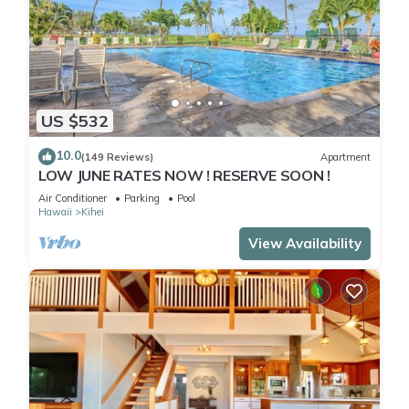
US $532
10.0
(149 Reviews)
Apartment
LOW JUNE RATES NOW ! RESERVE SOON !
Air Conditioner
Parking
Pool
Hawaii
Kihei
View Availability