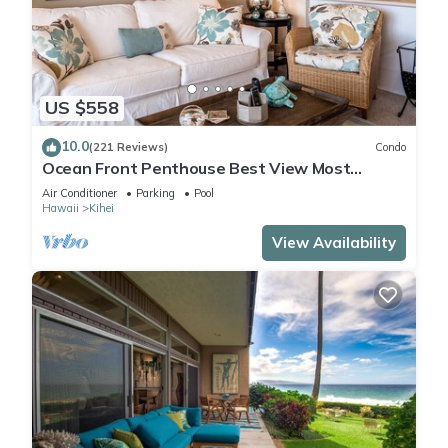
US $558
10.0
(221 Reviews)
Condo
Ocean Front Penthouse Best View Most
Amenities Fully Stocked Feels like home
Air Conditioner
Parking
Pool
Hawaii
Kihei
View Availability