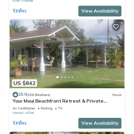
Kihei
Wailea
View Availability
US $842
10.0
(156 Reviews)
House
Your Maui Beachfront Retreat & Private
Observation Deck - PERMIT #STKM 2015/0003
Air Conditioner
Parking
TV
Hawaii
Kihei
View Availability