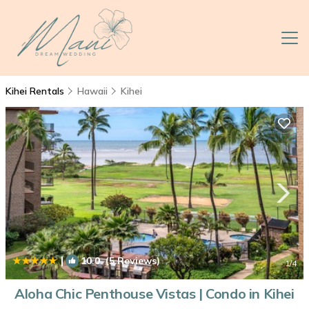
Kihei Rentals
Hawaii
Kihei
|
10.0
(5 Reviews)
1
/4
Aloha Chic Penthouse Vistas | Condo in Kihei