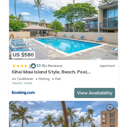
US $580
10.0
|
(2 Reviews)
Apartment
Kihei Maui Island Style, Beach, Pool,
Restaurants Kihei Gardens Estates
Air Conditioner
Parking
Pool
Hawaii
Kihei
View Availability