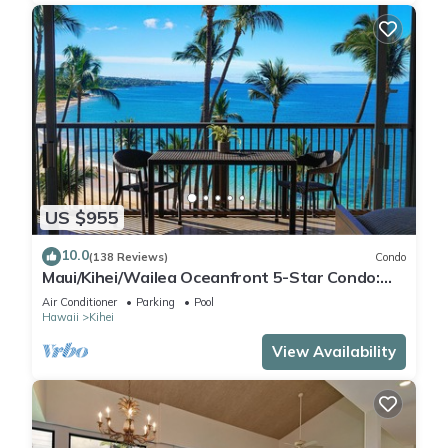
US $955
10.0
(138 Reviews)
Condo
Maui/Kihei/Wailea Oceanfront 5-Star Condo:
Newly Remodeled Beachfront Bliss
Air Conditioner
Parking
Pool
Hawaii
Kihei
View Availability