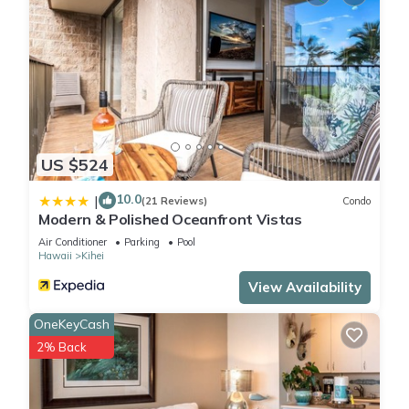
US $524
10.0
|
(21 Reviews)
Condo
Modern & Polished Oceanfront Vistas
Air Conditioner
Parking
Pool
Hawaii
Kihei
View Availability
OneKeyCash
2% Back