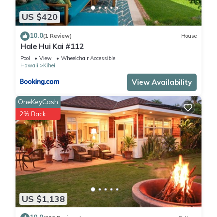
US $420
10.0
(1 Review)
House
Hale Hui Kai #112
Pool
View
Wheelchair Accessible
Hawaii
Kihei
View Availability
OneKeyCash
2% Back
US $1,138