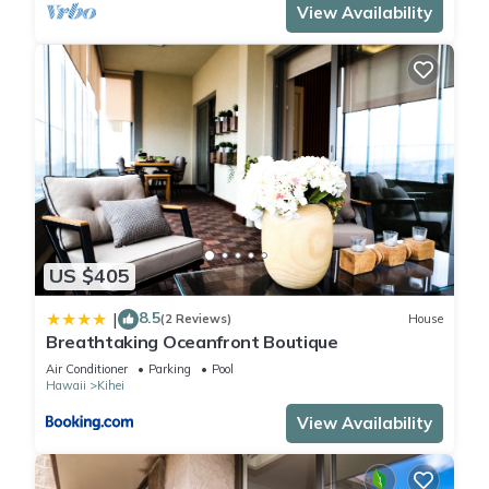
View Availability
US $405
8.5
|
(2 Reviews)
House
Breathtaking Oceanfront Boutique
Air Conditioner
Parking
Pool
Hawaii
Kihei
View Availability