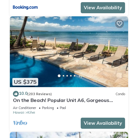
View Availability
US $375
10.0
(203 Reviews)
Condo
On the Beach! Popular Unit A6, Gorgeous
Remodel. An Ideal Location.
Air Conditioner
Parking
Pool
Hawaii
Kihei
View Availability