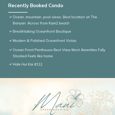
Recently Booked Condo
Ocean, mountain, pool views. Best location at The
Banyan. Across from Kam2 beach
Breathtaking Oceanfront Boutique
Modern & Polished Oceanfront Vistas
Ocean Front Penthouse Best View Most Amenities Fully
Stocked Feels like home
Hale Hui Kai #112