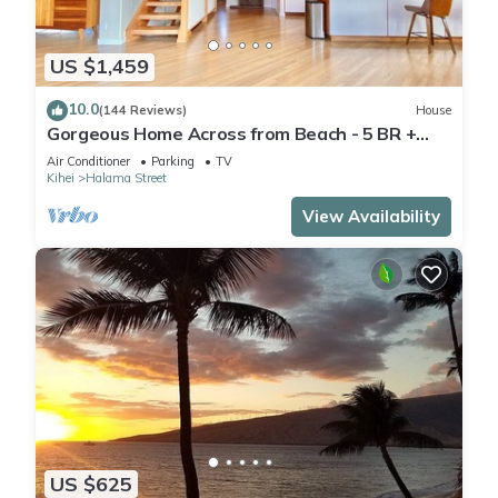
US $1,459
10.0
(144 Reviews)
House
Gorgeous Home Across from Beach - 5 BR +
Opt. Cottage/4 Bath/AC
Air Conditioner
Parking
TV
Kihei
Halama Street
View Availability
US $625