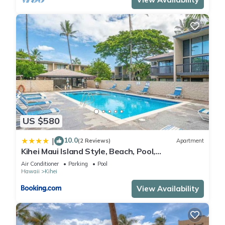
US $580
10.0
|
(2 Reviews)
Apartment
Kihei Maui Island Style, Beach, Pool,
Restaurants Kihei Gardens Estates
Air Conditioner
Parking
Pool
Hawaii
Kihei
View Availability