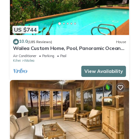
US $744
10.0
(185 Reviews)
House
Wailea Custom Home, Pool, Panoramic Ocean
View, Waterfalls - Maui Ocean Palms
Air Conditioner
Parking
Pool
Kihei
Wailea
View Availability