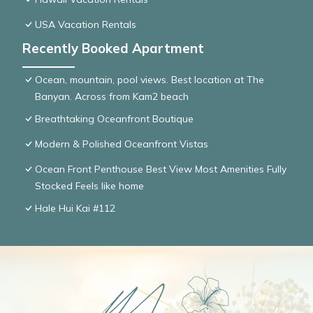
USA Vacation Rentals
Recently Booked Apartment
Ocean, mountain, pool views. Best location at The
Banyan. Across from Kam2 beach
Breathtaking Oceanfront Boutique
Modern & Polished Oceanfront Vistas
Ocean Front Penthouse Best View Most Amenities Fully
Stocked Feels like home
Hale Hui Kai #112