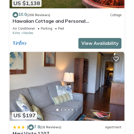
US $1,138
10.0
(206 Reviews)
Cottage
Hawaiian Cottage and Personal
Paradise/BBKM 2013/0004
Air Conditioner
Parking
Pool
Kihei
Wailea
View Availability
US $197
7.8
|
(16 Reviews)
Apartment
Maui Vista 1207