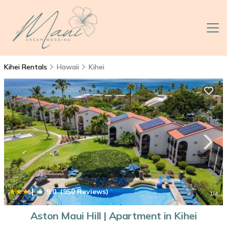
Kihei Rentals
Hawaii
Kihei
|
9.0
(950 Reviews)
1
/4
Aston Maui Hill | Apartment in Kihei