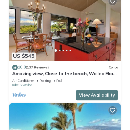
US $545
10.0
(137 Reviews)
Condo
Amazing view, Close to the beach, Wailea Ekahi
Unit 20i
Air Conditioner
Parking
Pool
Kihei
Wailea
View Availability