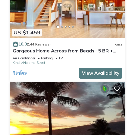
US $1,459
10.0
(144 Reviews)
House
Gorgeous Home Across from Beach - 5 BR +
Opt. Cottage/4 Bath/AC
Air Conditioner
Parking
TV
Kihei
Halama Street
View Availability