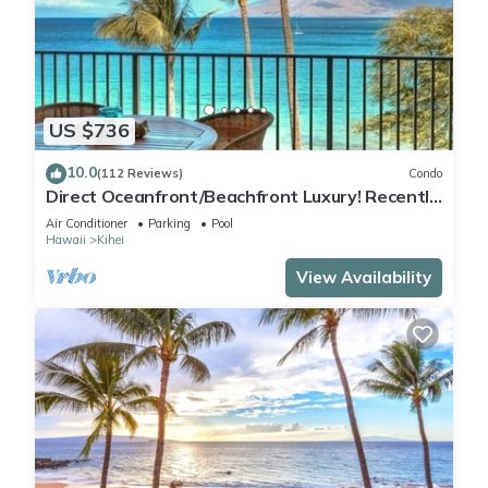
US $736
10.0
(112 Reviews)
Condo
Direct Oceanfront/Beachfront Luxury! Recently
Remodeled
Air Conditioner
Parking
Pool
Hawaii
Kihei
View Availability