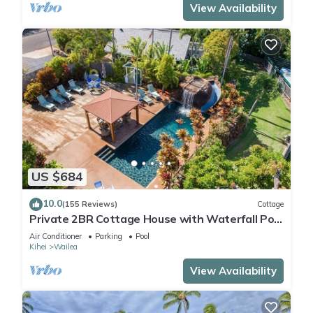
View Availability
US $684
10.0
(155 Reviews)
Cottage
Private 2BR Cottage House with Waterfall Pool
Maui Meadows Permitted
Air Conditioner
Parking
Pool
Kihei
Wailea
View Availability