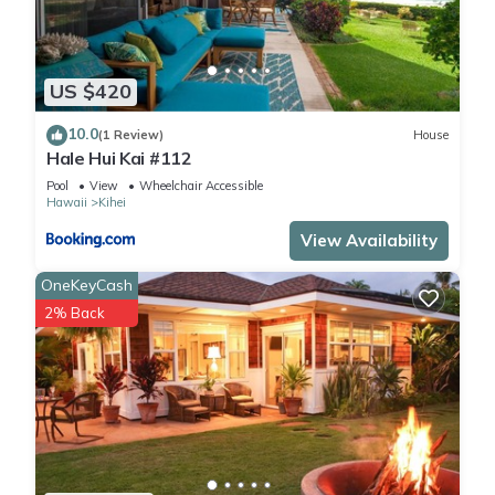
US $420
10.0
(1 Review)
House
Hale Hui Kai #112
Pool
View
Wheelchair Accessible
Hawaii
Kihei
View Availability
OneKeyCash
2% Back