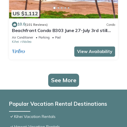
US $1,112
10.0
(101 Reviews)
Condo
Beachfront Condo B303 June 27-July 3rd still
available .
Air Conditioner
Parking
Pool
Kihei
Wailea
View Availability
See More
Popular Vacation Rental Destinations
Kihei Vacation Rentals
Hawaii Vacation Rentals