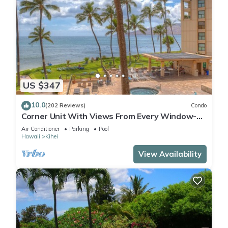
US $347
10.0
(202 Reviews)
Condo
Corner Unit With Views From Every Window-
Awesome Reviews
Air Conditioner
Parking
Pool
Hawaii
Kihei
View Availability