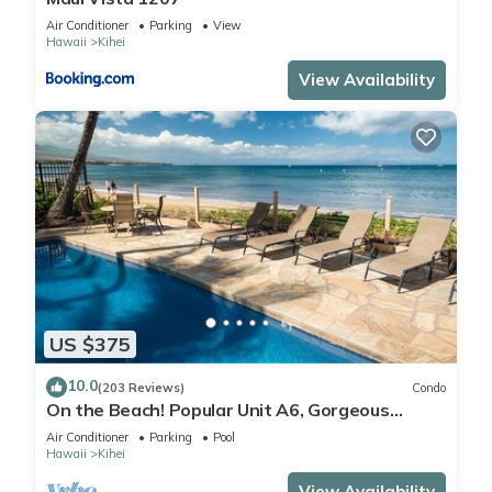
Air Conditioner
Parking
View
Hawaii
Kihei
View Availability
US $375
10.0
(203 Reviews)
Condo
On the Beach! Popular Unit A6, Gorgeous
Remodel. An Ideal Location.
Air Conditioner
Parking
Pool
Hawaii
Kihei
View Availability