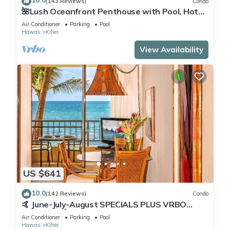
10.0
(143 Reviews)
Condo
🌺Lush Oceanfront Penthouse with Pool, Hot
Tub, Mountain Sunrises, Ocean Sunsets
Air Conditioner
Parking
Pool
Hawaii
Kihei
View Availability
US $641
10.0
(142 Reviews)
Condo
🤙 June-July-August SPECIALS PLUS VRBO
discounts 🏝️ at the LIVE ALOHA SUITE
Air Conditioner
Parking
Pool
Hawaii
Kihei