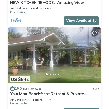
NEW KITCHEN REMODEL! Amazing View!
Air Conditioner
Parking
Pool
Kihei
Wailea
View Availability
US $842
10.0
(156 Reviews)
House
Your Maui Beachfront Retreat & Private
Observation Deck - PERMIT #STKM 2015/0003
Air Conditioner
Parking
TV
Hawaii
Kihei