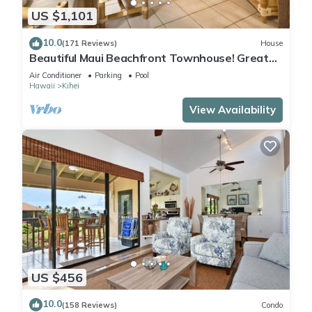
US $1,101
10.0
(171 Reviews)
House
Beautiful Maui Beachfront Townhouse! Great
Views! 200+ Five Star Reviews !
Air Conditioner
Parking
Pool
Hawaii
Kihei
View Availability
US $456
10.0
(158 Reviews)
Condo