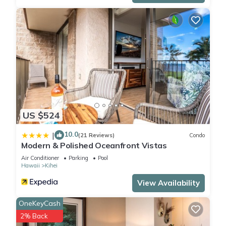
US $524
10.0
|
(21 Reviews)
Condo
Modern & Polished Oceanfront Vistas
Air Conditioner
Parking
Pool
Hawaii
Kihei
View Availability
OneKeyCash
2% Back