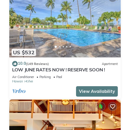
US $532
10.0
(149 Reviews)
Apartment
LOW JUNE RATES NOW ! RESERVE SOON !
Air Conditioner
Parking
Pool
Hawaii
Kihei
View Availability