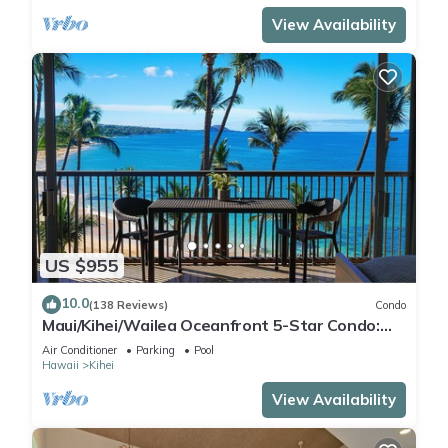
View Availability
US $955
10.0
(138 Reviews)
Condo
Maui/Kihei/Wailea Oceanfront 5-Star Condo:
Newly Remodeled Beachfront Bliss
Air Conditioner
Parking
Pool
Hawaii
Kihei
View Availability