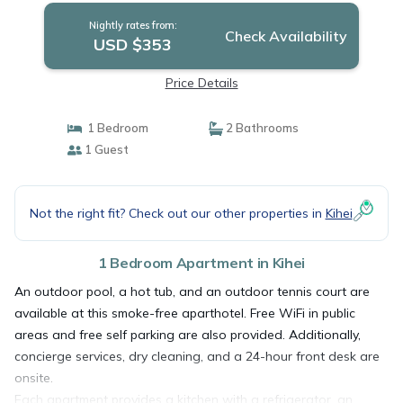
Nightly rates from:
Check Availability
USD $353
Price Details
1 Bedroom
2 Bathrooms
1 Guest
Not the right fit? Check out our other properties in
Kihei
1 Bedroom Apartment in Kihei
An outdoor pool, a hot tub, and an outdoor tennis court are
available at this smoke-free aparthotel. Free WiFi in public
areas and free self parking are also provided. Additionally,
concierge services, dry cleaning, and a 24-hour front desk are
onsite.
Each apartment provides a kitchen with a refrigerator, an