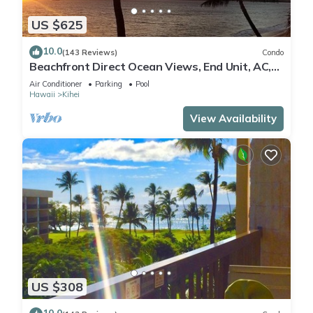
US $625
10.0
(143 Reviews)
Condo
Beachfront Direct Ocean Views, End Unit, AC,
Wi-Fi TVs, Elevator, Free Parking
Air Conditioner
Parking
Pool
Hawaii
Kihei
View Availability
US $308