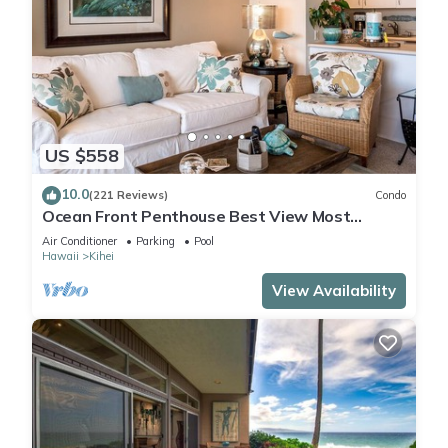
US $558
10.0
(221 Reviews)
Condo
Ocean Front Penthouse Best View Most
Amenities Fully Stocked Feels like home
Air Conditioner
Parking
Pool
Hawaii
Kihei
View Availability