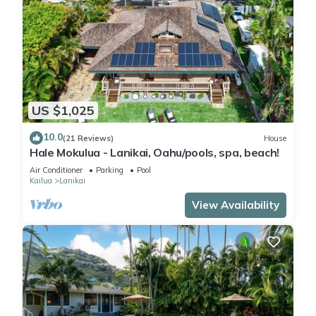
US $1,025
10.0
(21 Reviews)
House
Hale Mokulua - Lanikai, Oahu/pools, spa, beach!
Air Conditioner
Parking
Pool
Kailua
Lanikai
View Availability