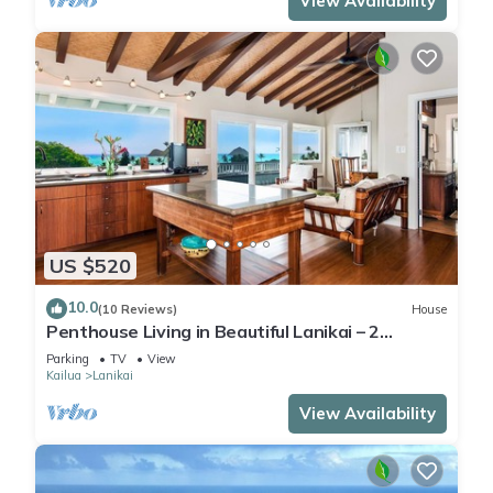
View Availability
US $520
10.0
(10 Reviews)
House
Penthouse Living in Beautiful Lanikai – 2
Bedrooms, 1 Bathroom, Ocean Views
Parking
TV
View
Kailua
Lanikai
View Availability