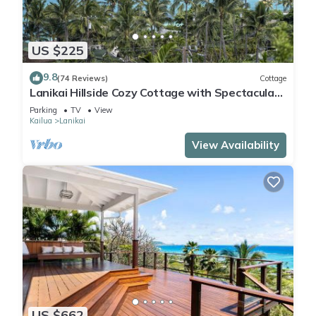
US $225
9.8
(74 Reviews)
Cottage
Lanikai Hillside Cozy Cottage with Spectacular
Ocean View with Mokulua Islands.
Parking
TV
View
Kailua
Lanikai
View Availability
US $662