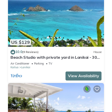
US $129
10.0
(9 Reviews)
House
Beach Studio with private yard in Lanikai - 30
day Minimum Stay
Air Conditioner
Parking
TV
Kailua
Lanikai
View Availability