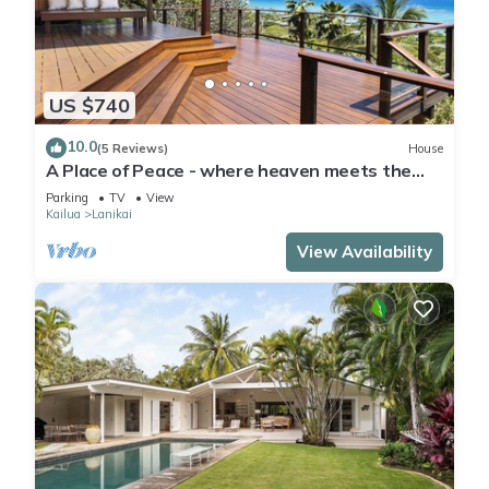
US $740
10.0
(5 Reviews)
House
A Place of Peace - where heaven meets the
Ocean
Parking
TV
View
Kailua
Lanikai
View Availability