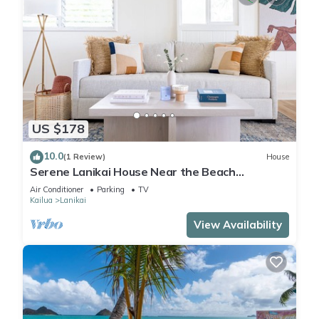
US $178
10.0
(1 Review)
House
Serene Lanikai House Near the Beach
w/Outdoor BBQ & Close to Shopping Center
Air Conditioner
Parking
TV
Kailua
Lanikai
View Availability