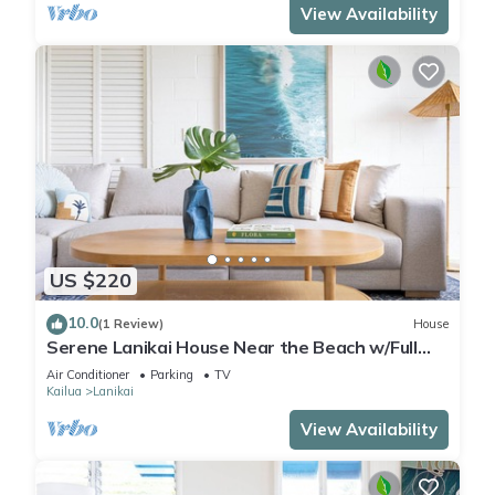
View Availability
US $220
10.0
(1 Review)
House
Serene Lanikai House Near the Beach w/Full
Kitchen and Great Outdoor Space
Air Conditioner
Parking
TV
Kailua
Lanikai
View Availability