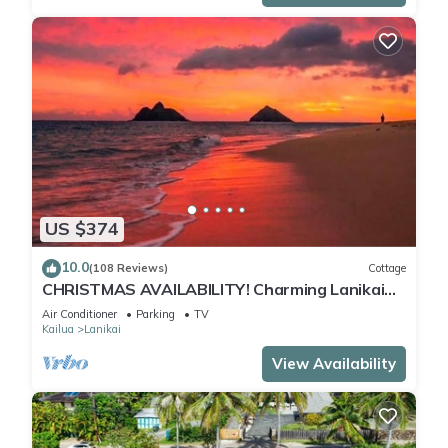
US $374
10.0
(108 Reviews)
Cottage
CHRISTMAS AVAILABILITY! Charming Lanikai
Kailua Cottage. Custom Stay Requests.
Air Conditioner
Parking
TV
Kailua
Lanikai
View Availability