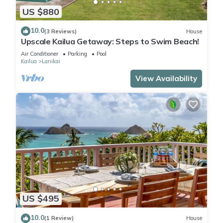
US $880
10.0
(3 Reviews)
House
Upscale Kailua Getaway: Steps to Swim Beach!
Air Conditioner
Parking
Pool
Kailua
Lanikai
View Availability
US $495
10.0
(1 Review)
House