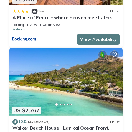
|
New
House
A Place of Peace - where heaven meets the
Ocean
Parking
View
Ocean View
Kailua
Lanikai
View Availability
US $2,767
10.0
(142 Reviews)
House
Walker Beach House - Lanikai Ocean Front