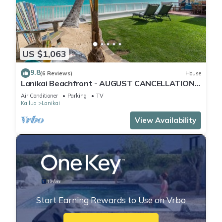
US $1,063
9.8
(6 Reviews)
House
Lanikai Beachfront - AUGUST CANCELLATION -
BOOK NOW!
Air Conditioner
Parking
TV
Kailua
Lanikai
View Availability
Start Earning Rewards to Use on Vrbo