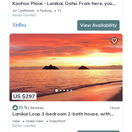
Koohoo Place - Lanikai, Oahu. From here, you
can see forever! NEW LISTING.
Air Conditioner
Parking
TV
Kailua
Lanikai
View Availability
US $297
10.0
(1 Review)
House
Lanikai Loop 3-bedroom 2-bath house, with
lovely yard, a quiet relaxing getaway.
View
Ocean View
Oceanfront
Kailua
Lanikai