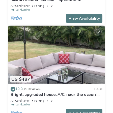
Ocean+Mokulua Islands Views + A/C
Air Conditioner
Parking
TV
Kailua
Lanikai
View Availability
US $487
10.0
(21 Reviews)
House
Bright, upgraded house, A/C, near the ocean!
CONTACT FOR RATES & AVAILABILITY!
Air Conditioner
Parking
TV
Kailua
Lanikai