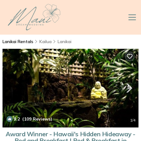
Lanikai Rentals
Kailua
Lanikai
9.2
(109 Reviews)
1
/4
Award Winner - Hawaii's Hidden Hideaway -
Bed and Breakfast | Bed & Breakfast in