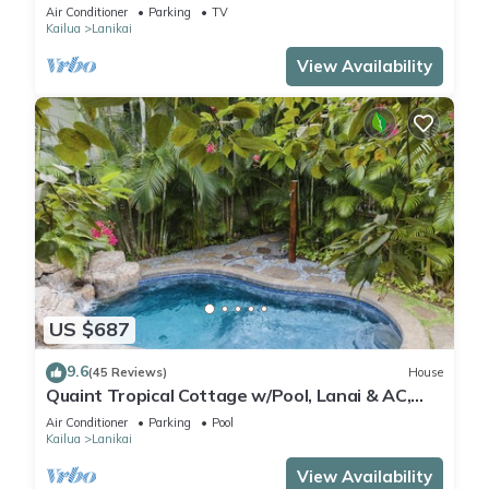
Lic.#1990/NUC-1757
Air Conditioner
Parking
TV
Kailua
Lanikai
View Availability
US $687
9.6
(45 Reviews)
House
Quaint Tropical Cottage w/Pool, Lanai & AC,
Walk to Beach: Lanikai Ohana Hale
Air Conditioner
Parking
Pool
Kailua
Lanikai
View Availability