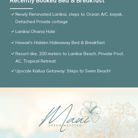
Recently Booked Bed & Breakfast
Newly Renovated Lanikai, steps to Ocean A/C, kayak,
Detached Private cottage
Lanikai Ohana Hale
Hawaii's Hidden Hideaway Bed & Breakfast
Resort-like, 200 meters to Lanikai Beach, Private Pool,
AC, Tropical Retreat
Upscale Kailua Getaway: Steps to Swim Beach!