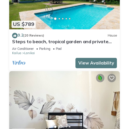
US $789
9.2
(20 Reviews)
House
Steps to beach, tropical garden and private
pool
Air Conditioner
Parking
Pool
Kailua
Lanikai
View Availability