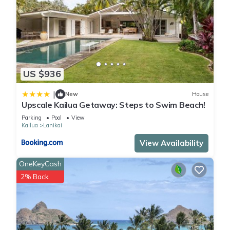
US $936
|
New
House
Upscale Kailua Getaway: Steps to Swim Beach!
Parking
Pool
View
Kailua
Lanikai
View Availability
OneKeyCash
2% Back