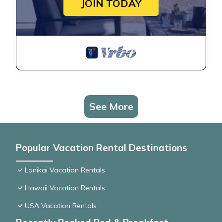
JOIN TODAY
See More
Popular Vacation Rental Destinations
Lanikai Vacation Rentals
Hawaii Vacation Rentals
USA Vacation Rentals