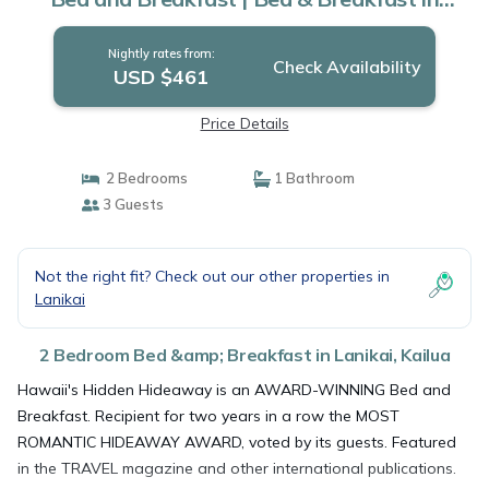
Kailua
Nightly rates from:
Check Availability
USD $461
Price Details
2 Bedrooms
1 Bathroom
3 Guests
Not the right fit? Check out our other properties in
Lanikai
2 Bedroom Bed &amp; Breakfast in Lanikai, Kailua
Hawaii's Hidden Hideaway is an AWARD-WINNING Bed and
Breakfast. Recipient for two years in a row the MOST
ROMANTIC HIDEAWAY AWARD, voted by its guests. Featured
in the TRAVEL magazine and other international publications.