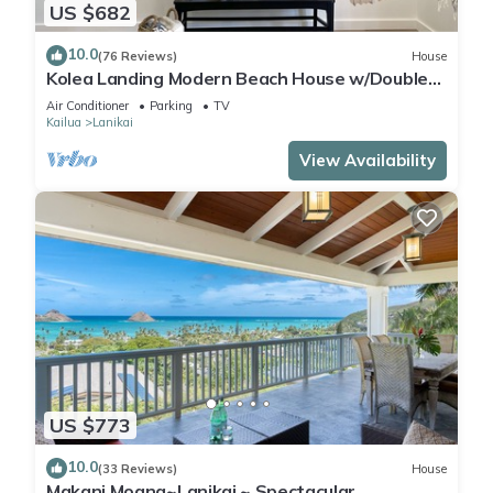
US $682
10.0
(76 Reviews)
House
Kolea Landing Modern Beach House w/Double
Suite and Third Bedroom Option
Air Conditioner
Parking
TV
Kailua
Lanikai
View Availability
US $773
10.0
(33 Reviews)
House
Makani Moana~Lanikai ~ Spectacular