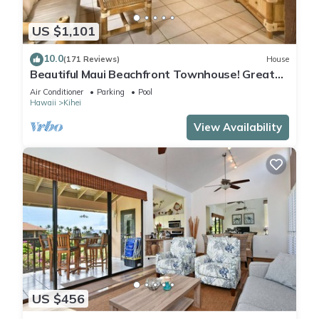
US $1,101
10.0
(171 Reviews)
House
Beautiful Maui Beachfront Townhouse! Great
Views! 200+ Five Star Reviews !
Air Conditioner
Parking
Pool
Hawaii
Kihei
View Availability
US $456