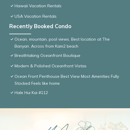
Hawaii Vacation Rentals
USA Vacation Rentals
Recently Booked Condo
Ocean, mountain, pool views. Best location at The
Banyan. Across from Kam2 beach
Breathtaking Oceanfront Boutique
Modern & Polished Oceanfront Vistas
Ocean Front Penthouse Best View Most Amenities Fully
Stocked Feels like home
Hale Hui Kai #112