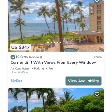
US $347
10.0
(202 Reviews)
Condo
Corner Unit With Views From Every Window-
Awesome Reviews
Air Conditioner
Parking
Pool
Hawaii
Kihei
View Availability