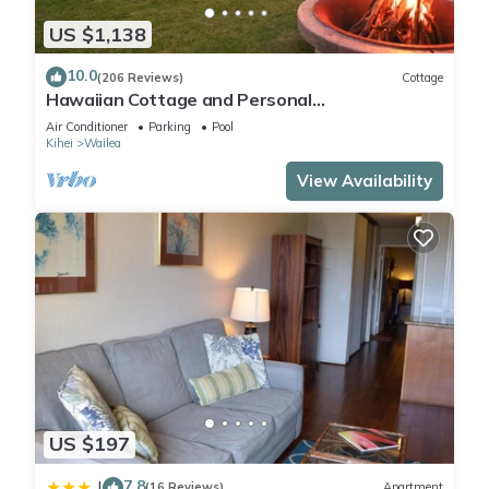
US $1,138
10.0
(206 Reviews)
Cottage
Hawaiian Cottage and Personal
Paradise/BBKM 2013/0004
Air Conditioner
Parking
Pool
Kihei
Wailea
View Availability
US $197
7.8
|
(16 Reviews)
Apartment