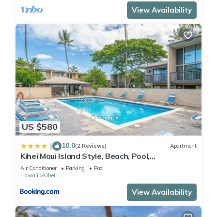
View Availability
US $580
10.0
|
(2 Reviews)
Apartment
Kihei Maui Island Style, Beach, Pool,
Restaurants Kihei Gardens Estates
Air Conditioner
Parking
Pool
Hawaii
Kihei
View Availability