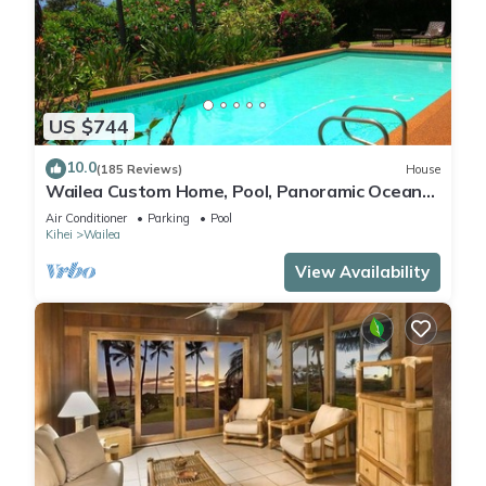
US $744
10.0
(185 Reviews)
House
Wailea Custom Home, Pool, Panoramic Ocean
View, Waterfalls - Maui Ocean Palms
Air Conditioner
Parking
Pool
Kihei
Wailea
View Availability