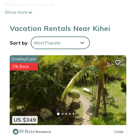
kitchenware and utensils.
Show more
Vacation Rentals Near Kihei
Sort by
Most Popular
OneKeyCash
2% Back
US $349
10.0
(233 Reviews)
Condo