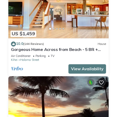
US $1,459
10.0
(144 Reviews)
House
Gorgeous Home Across from Beach - 5 BR +
Opt. Cottage/4 Bath/AC
Air Conditioner
Parking
TV
Kihei
Halama Street
View Availability