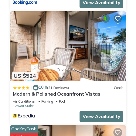
View Availability
US $524
10.0
|
(21 Reviews)
Condo
Modern & Polished Oceanfront Vistas
Air Conditioner
Parking
Pool
Hawaii
Kihei
View Availability
OneKeyCash