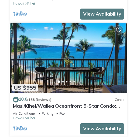
Hawaii
Kihei
View Availability
US $955
10.0
(138 Reviews)
Condo
Maui/Kihei/Wailea Oceanfront 5-Star Condo:
Newly Remodeled Beachfront Bliss
Air Conditioner
Parking
Pool
Hawaii
Kihei
View Availability