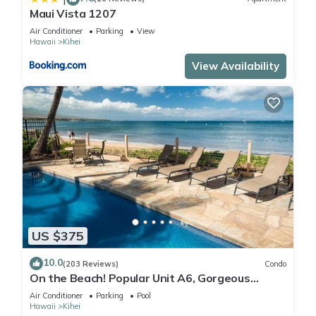
Maui Vista 1207
Air Conditioner
Parking
View
Hawaii
Kihei
View Availability
US $375
10.0
(203 Reviews)
Condo
On the Beach! Popular Unit A6, Gorgeous
Remodel. An Ideal Location.
Air Conditioner
Parking
Pool
Hawaii
Kihei