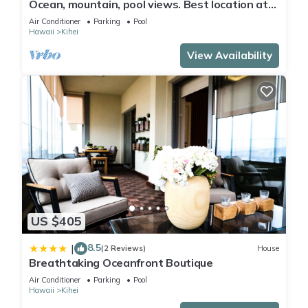
Ocean, mountain, pool views. Best location at
The Banyan. Across from Kam2 beach
Air Conditioner
Parking
Pool
Hawaii
Kihei
View Availability
US $405
8.5
|
(2 Reviews)
House
Breathtaking Oceanfront Boutique
Air Conditioner
Parking
Pool
Hawaii
Kihei