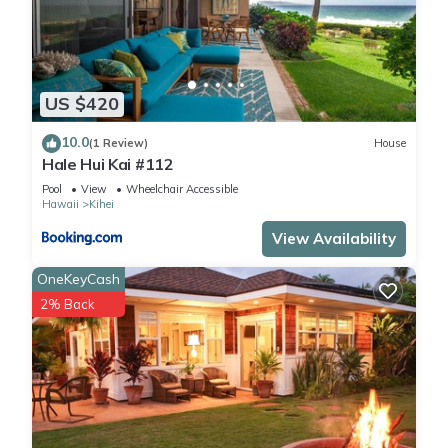
US $420
10.0
(1 Review)
House
Hale Hui Kai #112
Pool
View
Wheelchair Accessible
Hawaii
Kihei
View Availability
OneKeyCash
2% Back