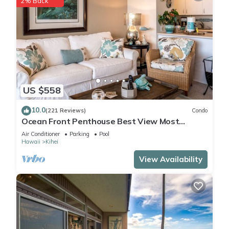
2% Back
US $558
10.0
(221 Reviews)
Condo
Ocean Front Penthouse Best View Most
Amenities Fully Stocked Feels like home
Air Conditioner
Parking
Pool
Hawaii
Kihei
View Availability