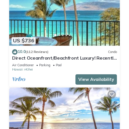
US $736
10.0
(112 Reviews)
Condo
Direct Oceanfront/Beachfront Luxury! Recently
Remodeled
Air Conditioner
Parking
Pool
Hawaii
Kihei
View Availability