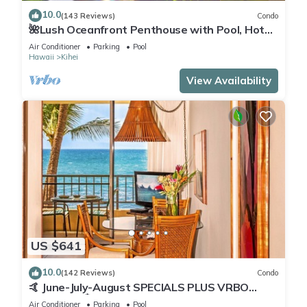
10.0
(143 Reviews)
Condo
🌺Lush Oceanfront Penthouse with Pool, Hot
Tub, Mountain Sunrises, Ocean Sunsets
Air Conditioner
Parking
Pool
Hawaii
Kihei
View Availability
US $641
10.0
(142 Reviews)
Condo
🤙 June-July-August SPECIALS PLUS VRBO
discounts 🏝️ at the LIVE ALOHA SUITE
Air Conditioner
Parking
Pool