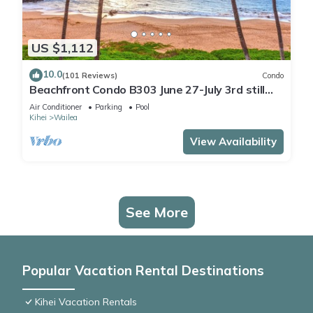
US $1,112
10.0
(101 Reviews)
Condo
Beachfront Condo B303 June 27-July 3rd still
available .
Air Conditioner
Parking
Pool
Kihei
Wailea
View Availability
See More
Popular Vacation Rental Destinations
Kihei Vacation Rentals