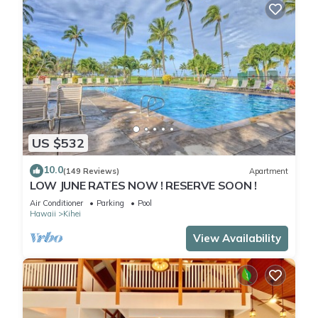
US $532
10.0
(149 Reviews)
Apartment
LOW JUNE RATES NOW ! RESERVE SOON !
Air Conditioner
Parking
Pool
Hawaii
Kihei
View Availability