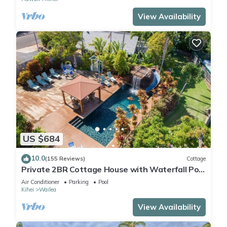
View Availability
US $684
10.0
(155 Reviews)
Cottage
Private 2BR Cottage House with Waterfall Pool
Maui Meadows Permitted
Air Conditioner
Parking
Pool
Kihei
Wailea
View Availability