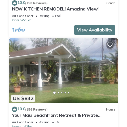
10.0
(158 Reviews)
Condo
NEW KITCHEN REMODEL! Amazing View!
Air Conditioner
Parking
Pool
Kihei
Wailea
View Availability
US $842
10.0
(156 Reviews)
House
Your Maui Beachfront Retreat & Private
Observation Deck - PERMIT #STKM 2015/0003
Air Conditioner
Parking
TV
Hawaii
Kihei