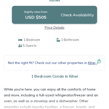
Nightly rates from:
Check Availability
USD $505
Price Details
1 Bedroom
1 Bathroom
5 Guests
Not the right fit? Check out our other properties in
Kihei
1 Bedroom Condo in Kihei
While you're here, you can enjoy all the comforts of home
and more, including a full-sized refrigerator/freezer and an
oven, as well as a stovetop and a dishwasher. Other
amenities include laundry facilities, a freezer, towels, and