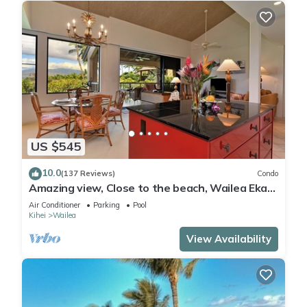
US $545
10.0
(137 Reviews)
Condo
Amazing view, Close to the beach, Wailea Ekahi
Unit 20i
Air Conditioner
Parking
Pool
Kihei
Wailea
View Availability