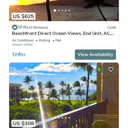
US $625
10.0
(143 Reviews)
Condo
Beachfront Direct Ocean Views, End Unit, AC,
Wi-Fi TVs, Elevator, Free Parking
Air Conditioner
Parking
Pool
Hawaii
Kihei
View Availability
US $308