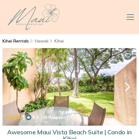
Kihei Rentals
Hawaii
Kihei
|
8.6
(26 Reviews)
1
/4
Awesome Maui Vista Beach Suite | Condo in
Kihei