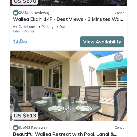
US $870
10.0
(85 Reviews)
Condo
Wailea Ekahi 14F - Best Views - 3 Minutes Walk
to Beach
Air Conditioner
Parking
Pool
Kihei
Wailea
View Availability
US $613
9.6
(43 Reviews)
Condo
Beautiful Wailea Retreat with Pool, Lanai &