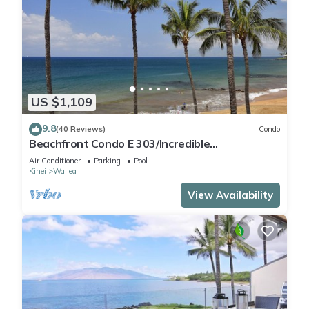
US $1,109
9.8
(40 Reviews)
Condo
Beachfront Condo E 303/Incredible
views/Pickleball/Great Snorkeling
Air Conditioner
Parking
Pool
Kihei
Wailea
View Availability