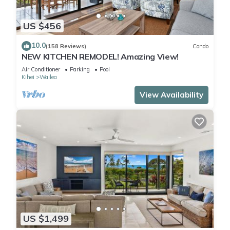
US $456
10.0
(158 Reviews)
Condo
NEW KITCHEN REMODEL! Amazing View!
Air Conditioner
Parking
Pool
Kihei
Wailea
View Availability
US $1,499