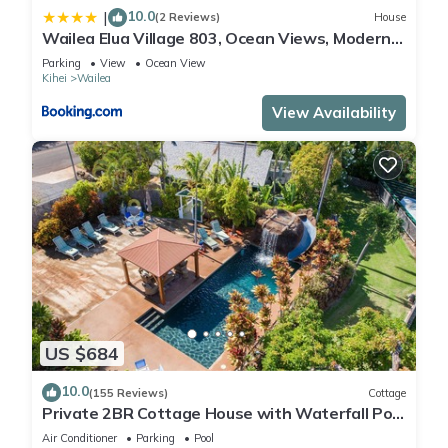
10.0
|
(2 Reviews)
House
Wailea Elua Village 803, Ocean Views, Modern
Reno
Parking
View
Ocean View
Kihei
Wailea
View Availability
US $684
10.0
(155 Reviews)
Cottage
Private 2BR Cottage House with Waterfall Pool
Maui Meadows Permitted
Air Conditioner
Parking
Pool