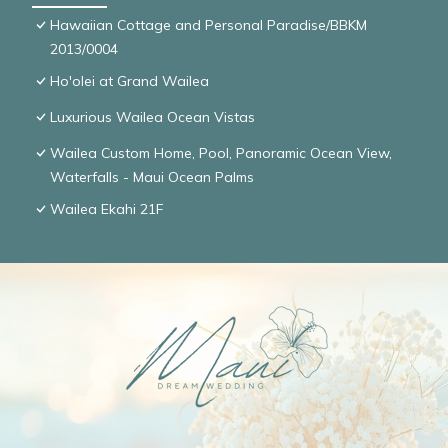
Hawaiian Cottage and Personal Paradise/BBKM
2013/0004
Ho'olei at Grand Wailea
Luxurious Wailea Ocean Vistas
Wailea Custom Home, Pool, Panoramic Ocean View,
Waterfalls - Maui Ocean Palms
Wailea Ekahi 21F