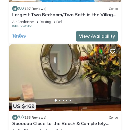
9.8
(197 Reviews)
Condo
Largest Two Bedroom/Two Bath in the Village,
Sleeps Eight & Close to the Beach
Air Conditioner
Parking
Pool
Kihei
Wailea
View Availability
US $469
9.8
(166 Reviews)
Condo
Soooooo Close to the Beach & Completely
Remodeled! Relax to the Sound of Waves