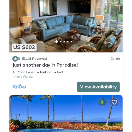
US $602
9.8
(118 Reviews)
Condo
Just another day in Paradise!
Air Conditioner
Parking
Pool
Kihei
Wailea
View Availability