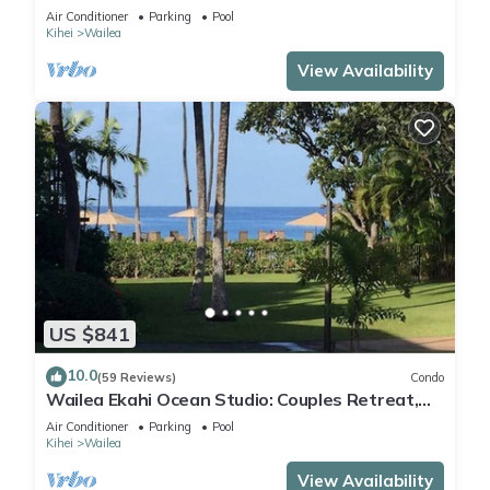
Beach Access
Air Conditioner
Parking
Pool
Kihei
Wailea
View Availability
US $841
10.0
(59 Reviews)
Condo
Wailea Ekahi Ocean Studio: Couples Retreat,
Just 300 Feet To Keawakapu Beach
Air Conditioner
Parking
Pool
Kihei
Wailea
View Availability