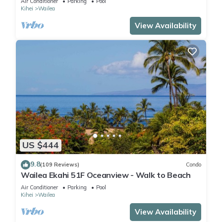
Air Conditioner
Parking
Pool
Kihei
Wailea
View Availability
US $444
9.8
(109 Reviews)
Condo
Wailea Ekahi 51F Oceanview - Walk to Beach
Air Conditioner
Parking
Pool
Kihei
Wailea
View Availability