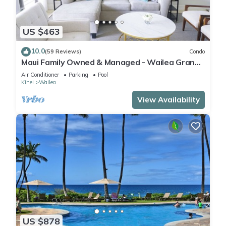
US $463
10.0
(59 Reviews)
Condo
Maui Family Owned & Managed - Wailea Grand
Champions Villa
Air Conditioner
Parking
Pool
Kihei
Wailea
View Availability
US $878