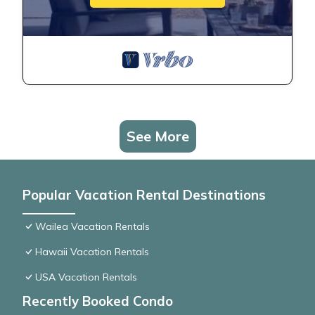
See More
Popular Vacation Rental Destinations
Wailea Vacation Rentals
Hawaii Vacation Rentals
USA Vacation Rentals
Recently Booked Condo