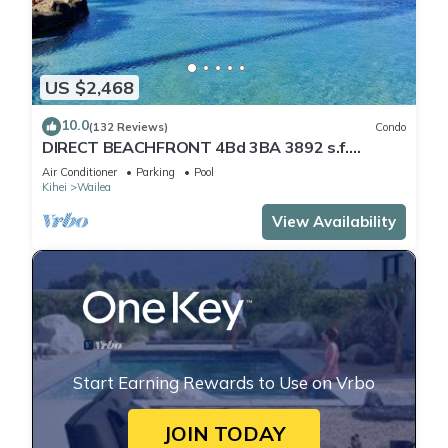
US $2,468
10.0
(132 Reviews)
Condo
DIRECT BEACHFRONT 4Bd 3BA 3892 s.f.
WAILEA PANORAMIC OCEAN & OUTER ISLAND
Air Conditioner
Parking
Pool
VIEWS
Kihei
Wailea
View Availability
Start Earning Rewards to Use on Vrbo
JOIN TODAY