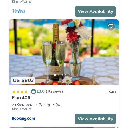
Kihei
Wailea
View Availability
US $803
10.0
|
(2 Reviews)
House
Elua 406
Air Conditioner
Parking
Pool
Kihei
Wailea
View Availability