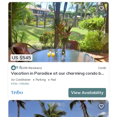
US $545
9.8
(106 Reviews)
Condo
Vacation in Paradise at our charming condo by
the best of everything Maui offers
Air Conditioner
Parking
Pool
Kihei
Wailea
View Availability