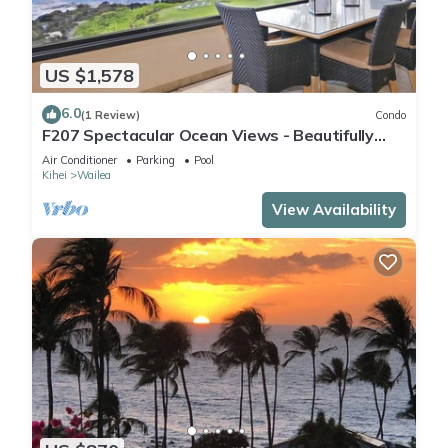
US $1,578
6.0
(1 Review)
Condo
F207 Spectacular Ocean Views - Beautifully
Renovated Condo - 2 New Pools
Air Conditioner
Parking
Pool
Kihei
Wailea
View Availability