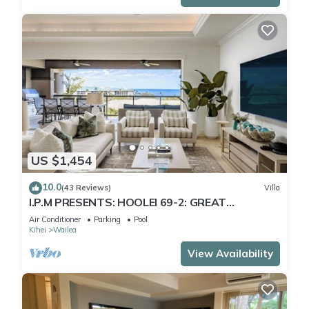
US $1,454
10.0
(43 Reviews)
Villa
I.P.M PRESENTS: HOOLEI 69-2: GREAT
LOCATION + STUNNING NEW REMODEL! WOW!
Air Conditioner
Parking
Pool
Kihei
Wailea
View Availability