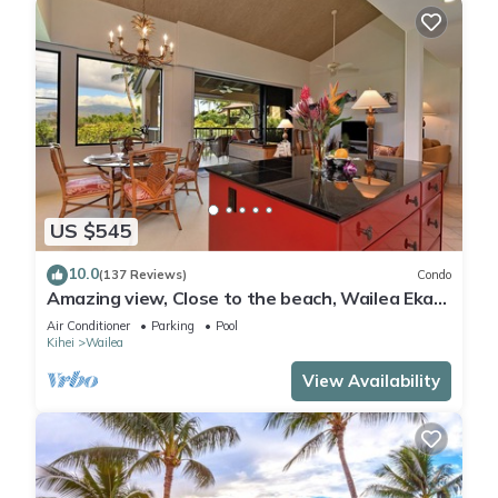
US $545
10.0
(137 Reviews)
Condo
Amazing view, Close to the beach, Wailea Ekahi
Unit 20i
Air Conditioner
Parking
Pool
Kihei
Wailea
View Availability