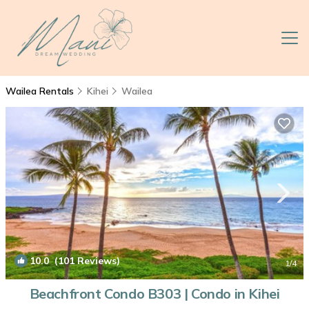
Wailea Rentals
Kihei
Wailea
10.0
(101 Reviews)
1
/4
Beachfront Condo B303 | Condo in Kihei