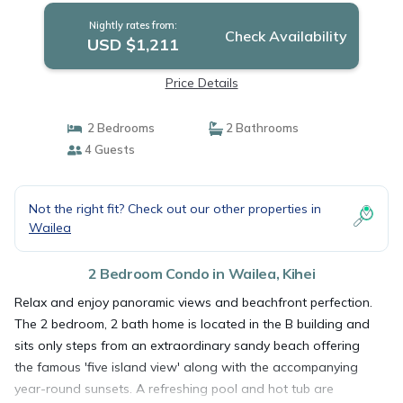
Nightly rates from:
Check Availability
USD $1,211
Price Details
2 Bedrooms
2 Bathrooms
4 Guests
Not the right fit? Check out our other properties in
Wailea
2 Bedroom Condo in Wailea, Kihei
Relax and enjoy panoramic views and beachfront perfection.
The 2 bedroom, 2 bath home is located in the B building and
sits only steps from an extraordinary sandy beach offering
the famous 'five island view' along with the accompanying
year-round sunsets. A refreshing pool and hot tub are