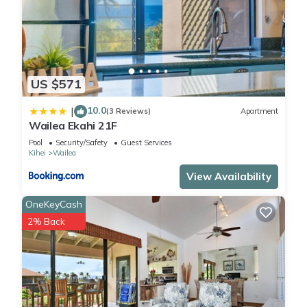
US $571
10.0
|
(3 Reviews)
Apartment
Wailea Ekahi 21F
Pool
Security/Safety
Guest Services
Kihei
Wailea
View Availability
OneKeyCash
2% Back