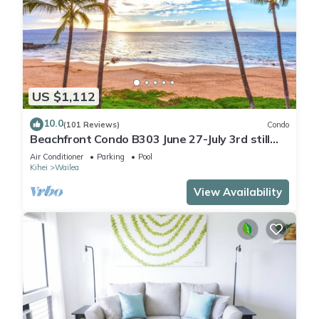
US $1,112
10.0
(101 Reviews)
Condo
Beachfront Condo B303 June 27-July 3rd still
available .
Air Conditioner
Parking
Pool
Kihei
Wailea
View Availability