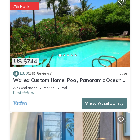
2% Back
US $744
10.0
(185 Reviews)
House
Wailea Custom Home, Pool, Panoramic Ocean
View, Waterfalls - Maui Ocean Palms
Air Conditioner
Parking
Pool
Kihei
Wailea
View Availability