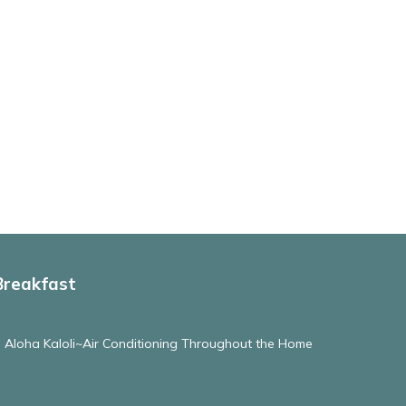
Breakfast
e Aloha Kaloli~Air Conditioning Throughout the Home