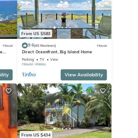
...
From US $583
9.6
House
(65 Reviews)
House
se
Direct Oceanfront, Big Island Home
Parking
TV
View
Hawaii
Keaau
lity
View Availability
is Bed
The
it
s
From US $434