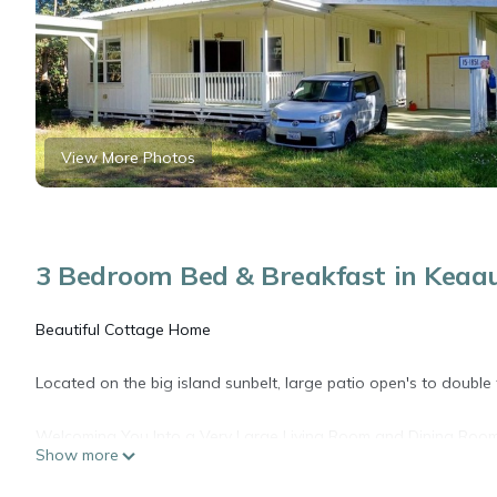
View More Photos
3 Bedroom Bed & Breakfast in Keaa
Beautiful Cottage Home
Located on the big island sunbelt, large patio open's to double
Welcoming You Into a Very Large Living Room and Dining Room
Show more
Very Clean!!
Open.....