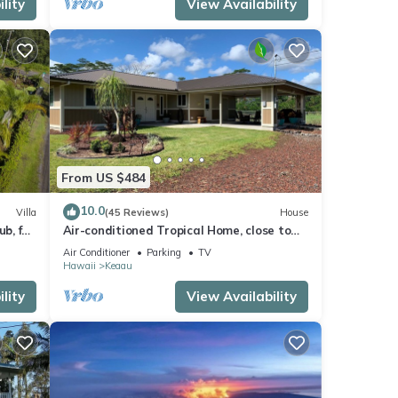
lity
View Availability
From US $484
10.0
Villa
(45 Reviews)
House
b, for
Air-conditioned Tropical Home, close to
Hilo, Ocean/Beaches, Waterfalls, Volcano
Air Conditioner
Parking
TV
Hawaii
Keaau
lity
View Availability