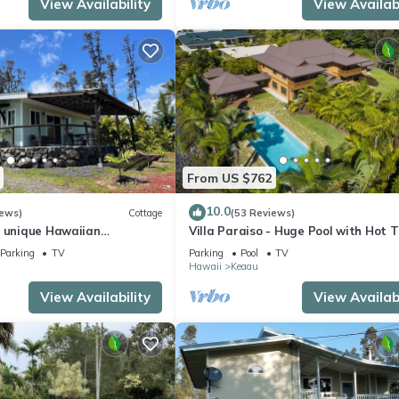
View Availability
View Availabi
From US $762
10.0
iews)
Cottage
(53 Reviews)
A unique Hawaiian
Villa Paraiso - Huge Pool with Hot Tu
up to 12 people
Parking
TV
Parking
Pool
TV
Hawaii
Keaau
View Availability
View Availabi