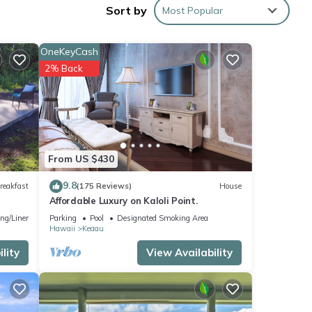
Sort by
Most Popular
OneKeyCash
2% Back
From US $430
9.8
reakfast
(175 Reviews)
House
Affordable Luxury on Kaloli Point.
ng/Linens
Parking
Pool
Designated Smoking Area
Hawaii
Keaau
lity
View Availability