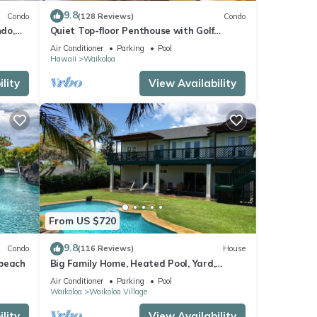
9.8
Condo
(128 Reviews)
Condo
do,
Quiet Top-floor Penthouse with Golf
Course views, 2BR/2BA+Loft, Sleeps 6
Air Conditioner
Parking
Pool
Hawaii
Waikoloa
lity
View Availability
From US $720
9.8
Condo
(116 Reviews)
House
 beach
Big Family Home, Heated Pool, Yard,
Lanai's, Views, Location! Air Conditioning
Air Conditioner
Parking
Pool
Waikoloa
Waikoloa Village
lity
View Availability