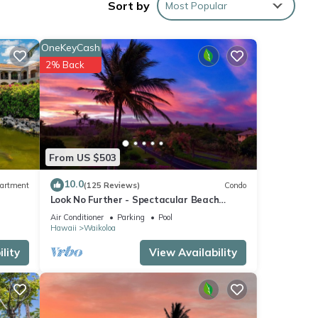
Sort by
Most Popular
OneKeyCash
2% Back
From US $503
10.0
artment
(125 Reviews)
Condo
Look No Further - Spectacular Beach
Resort Condo, Amazing Views, Unit F-206
Air Conditioner
Parking
Pool
Hawaii
Waikoloa
lity
View Availability