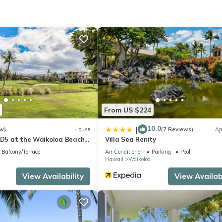
 at this 2-bedroom, 2-bathroom rental.
From US $224
10.0
|
w)
House
(7 Reviews)
Ap
s D5 at the Waikoloa Beach
Villa Sea Renity
Balcony/Terrace
Air Conditioner
Parking
Pool
Hawaii
Waikoloa
View Availability
View Availabi