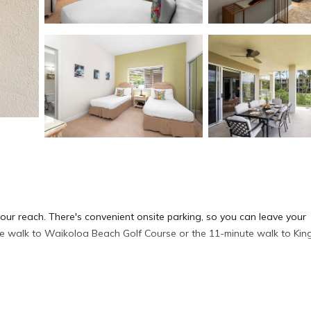
your reach. There's convenient onsite parking, so you can leave your
ute walk to Waikoloa Beach Golf Course or the 11-minute walk to Kin
his condo. For a change of scenery, come inside and enjoy the free Wi