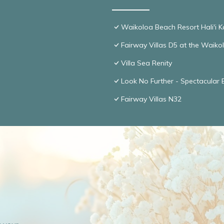
Waikoloa Beach Resort Hali'i K
Fairway Villas D5 at the Waik
Villa Sea Renity
Look No Further - Spectacular
Fairway Villas N32