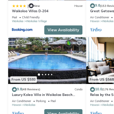
9.8
|
New
House
(153 Revi
Waikoloa Villas D-204
Great Getaway
Pool
Child Friendly
Air Conditioner
Waikoloa
Waikoloa Village
Hawaii
Waikoloa
View Availability
From US $593
From US $568
9.8
10.0
(48 Reviews)
Condo
(176 Re
Luxury Kolea Villa in Waikoloa Beach
Relax by the S
Resort-Oceanfront Development
bedroom Cond
Air Conditioner
Parking
Pool
Air Conditioner
Hawaii
Waikoloa
Hawaii
Waikoloa
View Availability