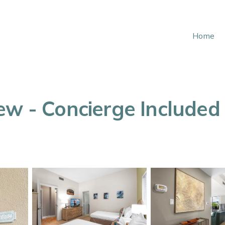
Home
w - Concierge Included -