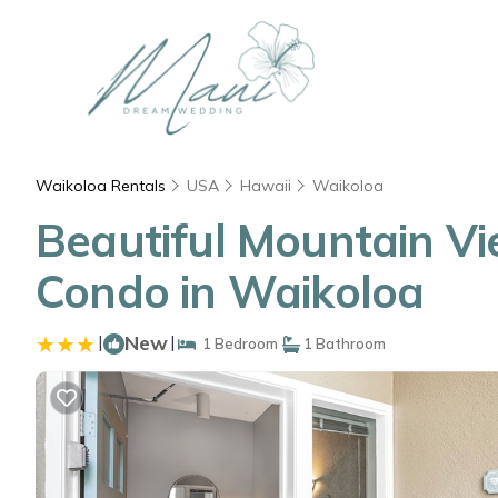
Waikoloa Rentals
USA
Hawaii
Waikoloa
Beautiful Mountain Vie
Condo in Waikoloa
|
New
|
1 Bedroom
1 Bathroom