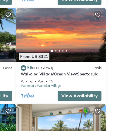
From US $321
9.6
Condo
(81 Reviews)
Condo
Waikoloa Village/Ocean View/Spectacular
Sunsets/Golf 3 Bedroom/3 bath Condo
Parking
Pool
TV
Waikoloa
Waikoloa Village
lity
View Availability