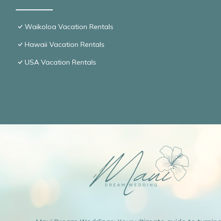
Waikoloa Vacation Rentals
Hawaii Vacation Rentals
USA Vacation Rentals