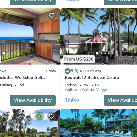
From US $230
9.6
iews)
Condo
(102 Reviews)
ncludes Waikoloa Golf
Beautiful 2 Bedroom Condo
efits. Halii Kai 13A
Parking
Pool
Parking
Pool
TV
Waikoloa
Waikoloa Village
View Availability
View Availabi