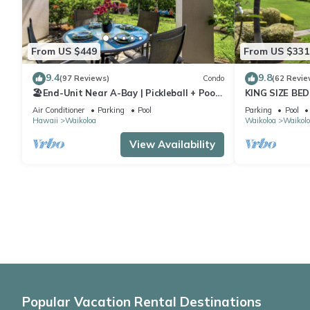
From US $449
From US $331
9.4
9.8
(97 Reviews)
Condo
(62 Revie
🏖️End-Unit Near A-Bay | Pickleball + Pool
KING SIZE BE
Access
POOLS/SPAS,
Air Conditioner
Parking
Pool
Parking
Pool
Hawaii
Waikoloa
Waikoloa
Waikolo
View Availability
Popular Vacation Rental Destinations