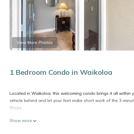
View More Photos
1 Bedroom Condo in Waikoloa
Located in Waikoloa, this welcoming condo brings it all within 
vehicle behind and let your feet make short work of the 3-min
Shops.
Show more
Relax on the furnished lanai (enjoy the outdoor furniture!) of t
and digital TV.