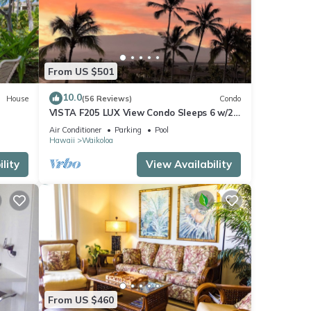
From US $501
10.0
House
(56 Reviews)
Condo
VISTA F205 LUX View Condo Sleeps 6 w/2
Primary Suites Golf, 5 min Walk to Beach
Air Conditioner
Parking
Pool
Hawaii
Waikoloa
lity
View Availability
From US $460