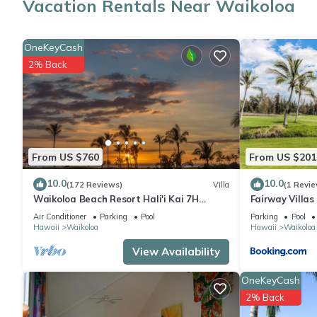
Vacation Rentals Near Waikoloa
A sitting area, a dining area, and air conditioning are featured
OneKeyCash
2% Back
From US $760
From US $201
10.0
10.0
(172 Reviews)
Villa
(1 Revie
Waikoloa Beach Resort Hali'i Kai 7H
Fairway Villa
Ocean View Private Club, Pool, Tennis/PB
Resort
Air Conditioner
Parking
Pool
Parking
Pool
Hawaii
Waikoloa
Hawaii
Waikoloa
View Availability
OneKeyCash
2% Back