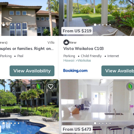
From US $219
iews)
Villa
New
ouples or families. Right on
Vista Waikoloa C103
e.
Parking
Pool
Parking
Child Friendly
Internet
Hawaii
Waikoloa
View Availability
View Availabi
From US $473