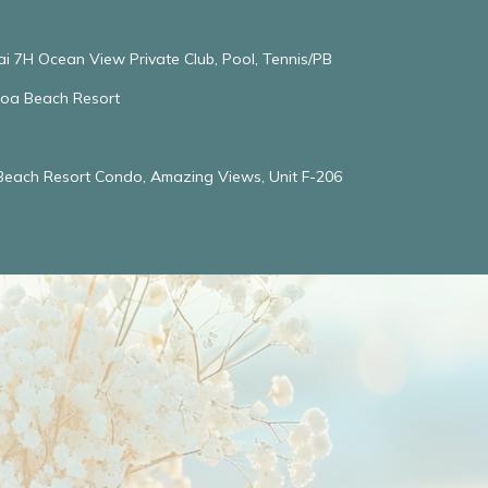
ai 7H Ocean View Private Club, Pool, Tennis/PB
oloa Beach Resort
 Beach Resort Condo, Amazing Views, Unit F-206