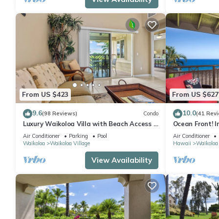
From US $423
From US $627
9.6
10.0
(98 Reviews)
Condo
(41 Rev
Luxury Waikoloa Villa with Beach Access &
Ocean Front! I
Pool
Membership Ben
Air Conditioner
Parking
Pool
Air Conditioner
Waikoloa
Waikoloa Village
Hawaii
Waikoloa
View Availability