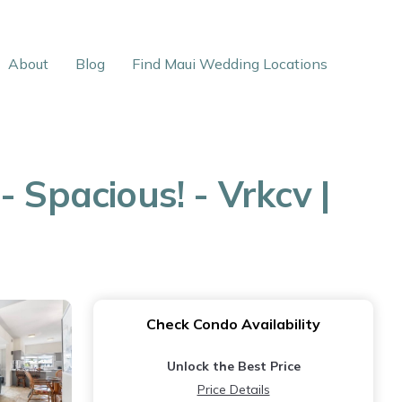
About
Blog
Find Maui Wedding Locations
 Spacious! - Vrkcv |
Check Condo Availability
Unlock the Best Price
Price Details