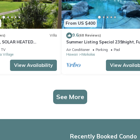
From US $400
9.6
ws)
Villa
(68 Reviews)
D, SOLAR HEATED
Summer Listing Special 239/night, Fu
 OCEAN VIEWS
Furnished 2 Beds, 2 Bath, Sleeps 6
TV
Air Conditioner
Parking
Pool
a Village
Hawaii
Waikoloa
View Availability
View Availabi
See More
Recently Booked Condo