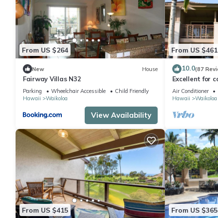
From US $264
From US $461
10.0
New
House
(87 Rev
Fairway Villas N32
Excellent for c
the Golf Cours
Parking
Wheelchair Accessible
Child Friendly
Air Conditioner
Hawaii
Waikoloa
Hawaii
Waikoloa
View Availability
From US $415
From US $365