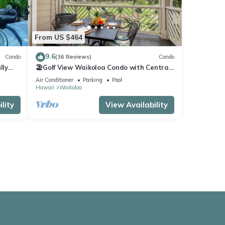
From US $464
9.6
Condo
(36 Reviews)
Condo
lly
🏖️Golf View Waikoloa Condo with Central
AC | Walk to A-Bay & Shops
Air Conditioner
Parking
Pool
Hawaii
Waikoloa
lity
View Availability