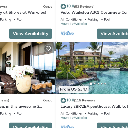
10.0
ews)
Condo
(53 Reviews)
 at Shores at Waikoloa!
Vista Waikoloa A301 Oceanview Con
Bright, Chic, Fully Renovated
Parking
Pool
Air Conditioner
Parking
Pool
Hawaii
Waikoloa
View Availability
View Availabi
From US $347
10.0
views)
Condo
(115 Reviews)
ea, in this awesome 2
Luxury 2BR/2BA penthouse, Walk to
o
Parking
Pool
Air Conditioner
Parking
Pool
Hawaii
Waikoloa
View Availability
View Availabi