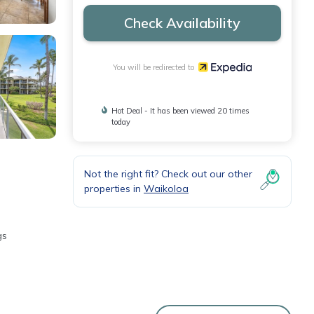
Check Availability
You will be redirected to
Hot Deal - It has been viewed 20 times
today
Not the right fit? Check out our other
properties in
Waikoloa
gs
Fi