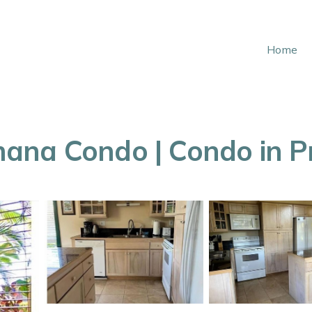
Home
na Condo | Condo in Pri