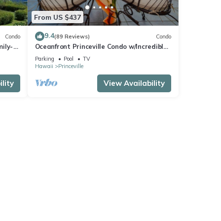
From US $437
9.4
Condo
(89 Reviews)
Condo
ily-
Oceanfront Princeville Condo w/Incredible
es
Views! Watch the Waves In Bed
Parking
Pool
TV
Hawaii
Princeville
lity
View Availability