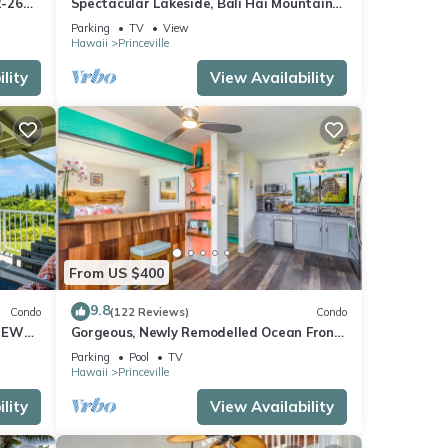
2-26
Spectacular Lakeside, Bali Hai Mountain
iew
View, Fairway Home
Parking
TV
View
Hawaii
Princeville
lity
View Availability
From US $400
9.8
Condo
(122 Reviews)
Condo
IEWS
Gorgeous, Newly Remodelled Ocean Front
Retreat-Sea Lodge II G6
Parking
Pool
TV
Hawaii
Princeville
lity
View Availability