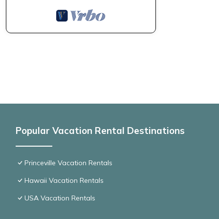
Popular Vacation Rental Destinations
Princeville Vacation Rentals
Hawaii Vacation Rentals
USA Vacation Rentals