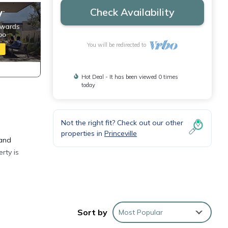
Check Availability
You will be redirected to
Hot Deal - It has been viewed 0 times
today
Not the right fit? Check out our other
properties in
Princeville
 and
rty is
ge of
Sort by
Most Popular