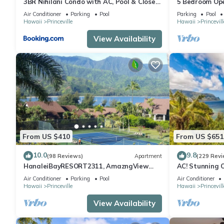
3BR Nihilani Condo with AC, Pool & Close
5 Bedroom Ope
to Shops 8C
Queens Bath, B
Air Conditioner
Parking
Pool
Parking
Pool
Hawaii
Princeville
Hawaii
Princevill
View Availability
From US $410
From US $651
10.0
9.8
(98 Reviews)
Apartment
(229 Revi
HanaleiBayRESORT2311, AmazngView
AC! Stunning 
249.00 8/17-21 BlowOutSale BeachFront
beach #133-1
Air Conditioner
Parking
Pool
Air Conditioner
10Star!
Hawaii
Princeville
Hawaii
Princevill
View Availability