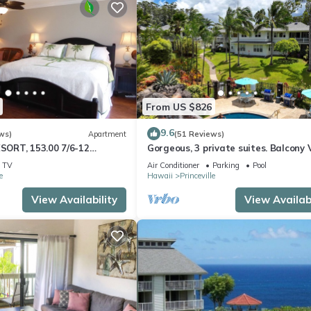
From US $826
9.6
ws)
Apartment
(51 Reviews)
ESORT, 153.00 7/6-12
Gorgeous, 3 private suites. Balcony 
Sale
Pool, Fitness Center!
TV
Air Conditioner
Parking
Pool
esort10Star!
e
Hawaii
Princeville
View Availability
View Availabi