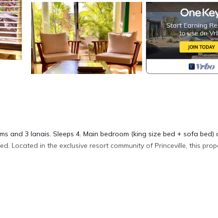
 and 3 lanais. Sleeps 4. Main bedroom (king size bed + sofa bed)
. Located in the exclusive resort community of Princeville, this prope
 General Excise Tax of 4.5% and Kauai County Transient tax surchar
-050-1800-04