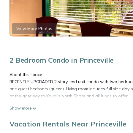
View More Photos
2 Bedroom Condo in Princeville
About this space
RECENTLY UPGRADED 2 story, end unit condo with two bedrooms
one guest bedroom (queen). Living room includes full size day bed
at the gateway to Kauai’s North Shore and all it has to offer.
Show more
17.75% Tax will be added: Hawaii Transient tax of 10.25% and
3%. Certificate Registration Nr. TA-203-150-2336-01 TMK-540
Vacation Rentals Near Princeville
Registration number 540050180004