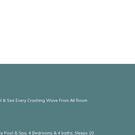
eel & See Every Crashing Wave From All Room
vate Pool & Spa, 4 Bedrooms & 4 baths, Sleeps 10