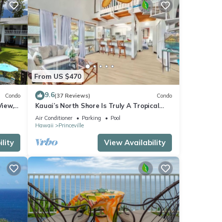
From US $470
9.6
Condo
(37 Reviews)
Condo
View,
Kauai’s North Shore Is Truly A Tropical
Beach Paradise! HEART OF PRINCEVILLE
Air Conditioner
Parking
Pool
AC
Hawaii
Princeville
lity
View Availability