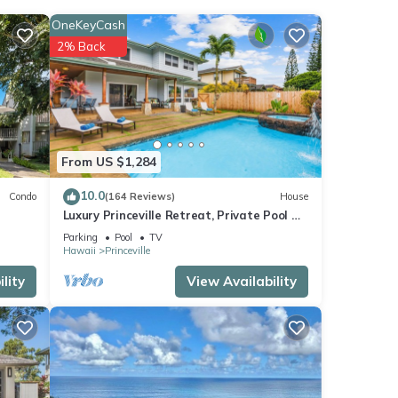
OneKeyCash
lat
2% Back
table
From US $1,284
 some
 you
10.0
Condo
(164 Reviews)
House
Luxury Princeville Retreat, Private Pool &
Spa, 4 Bedrooms & 4 baths, Sleeps 10
Parking
Pool
TV
Hawaii
Princeville
lity
View Availability
r stay