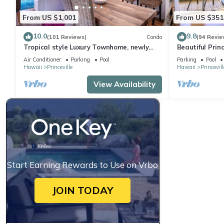
From US $1,001
From US $351
10.0
9.8
(101 Reviews)
Condo
(94 Revie
Tropical style Luxury Townhome, newly
Beautiful Prin
renovated - Paradise!
Air Conditioner
Parking
Pool
Parking
Pool
Hawaii
Princeville
Hawaii
Princevill
View Availability
Start Earning Rewards to Use on Vrbo
JOIN TODAY