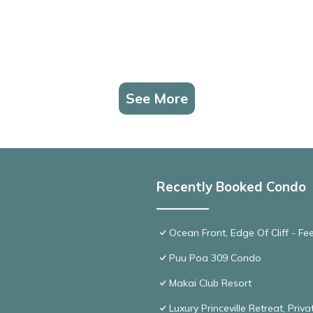
See More
Recently Booked Condo
Ocean Front, Edge Of Cliff - F
Puu Poa 309 Condo
Makai Club Resort
Luxury Princeville Retreat, Pri