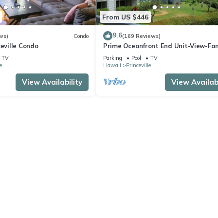
From US $446
9.6
ws)
Condo
(169 Reviews)
ceville Condo
Prime Oceanfront End Unit-View-Fam
friendly Cliffs Resort at Bargain Rat
TV
Parking
Pool
TV
e
Hawaii
Princeville
View Availability
View Availabi