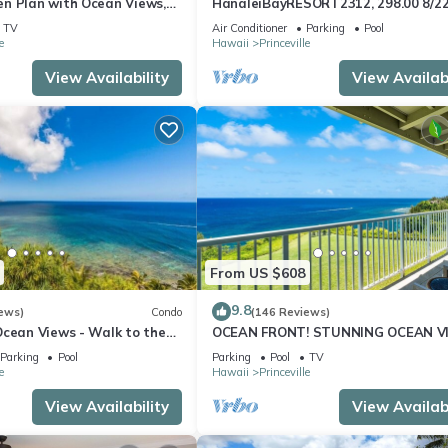
n Plan with Ocean Views,
HanaleiBayRESORT2312, 298.00 8/2
ali Hai, and Golf Course
BlowOutSaleBeachFront 10StarRev
TV
Air Conditioner
Parking
Pool
AmzgView
e
Hawaii
Princeville
View Availability
View Availabi
From US $608
9.8
ews)
Condo
(146 Reviews)
Ocean Views - Walk to the
OCEAN FRONT! STUNNING OCEAN V
34
FROM EVERY ROOM IN THIS 2BR 2BA
Parking
Pool
Parking
Pool
TV
CONDO
e
Hawaii
Princeville
View Availability
View Availabi