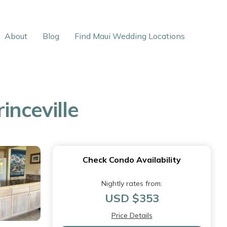
About
Blog
Find Maui Wedding Locations
nceville
Check Condo Availability
Nightly rates from:
USD $353
Price Details