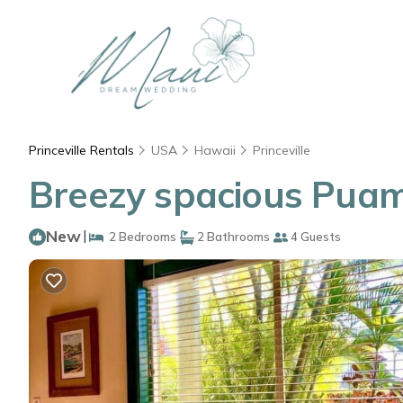
Princeville Rentals
USA
Hawaii
Princeville
Breezy spacious Puama
New
|
2 Bedrooms
2 Bathrooms
4 Guests