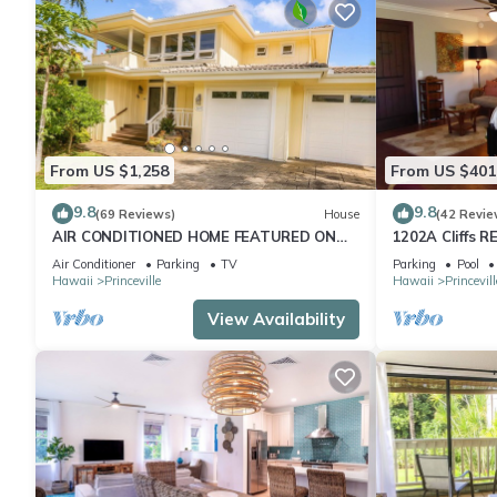
From US $1,258
From US $401
9.8
9.8
(69 Reviews)
House
(42 Revie
AIR CONDITIONED HOME FEATURED ON
1202A Cliffs R
TV - CLOSELY LOCATED TO BEAUTIFUL N
SuperBlowOut
Air Conditioner
Parking
TV
Parking
Pool
SHORE BEACH
onOceanViewR
Hawaii
Princeville
Hawaii
Princevill
View Availability