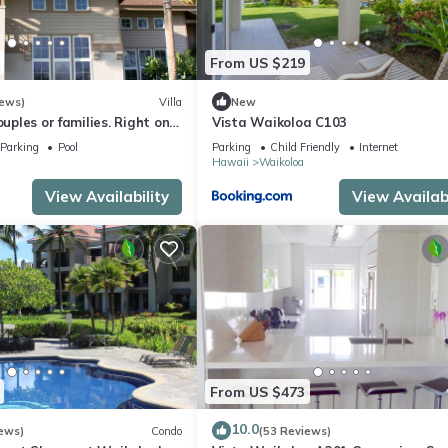
From US $219
iews)
Villa
New
ouples or families. Right on
Vista Waikoloa C103
e.
Parking
Pool
Parking
Child Friendly
Internet
Hawaii
Waikoloa
View Availability
View Availabi
From US $473
10.0
ews)
Condo
(53 Reviews)