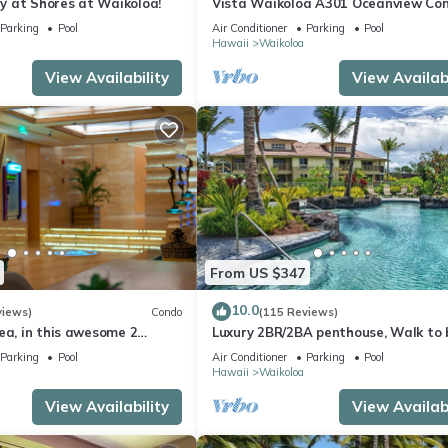
 at Shores at Waikoloa!
Vista Waikoloa A301 Oceanview Con
Bright, Chic, Fully Renovated
Parking
Pool
Air Conditioner
Parking
Pool
Hawaii
Waikoloa
View Availability
View Availabi
From US $347
10.0
views)
Condo
(115 Reviews)
ea, in this awesome 2
Luxury 2BR/2BA penthouse, Walk to
o
Parking
Pool
Air Conditioner
Parking
Pool
Hawaii
Waikoloa
View Availability
View Availabi