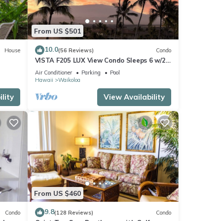
From US $501
10.0
House
(56 Reviews)
Condo
VISTA F205 LUX View Condo Sleeps 6 w/2
Primary Suites Golf, 5 min Walk to Beach
Air Conditioner
Parking
Pool
Hawaii
Waikoloa
lity
View Availability
From US $460
9.8
Condo
(128 Reviews)
Condo