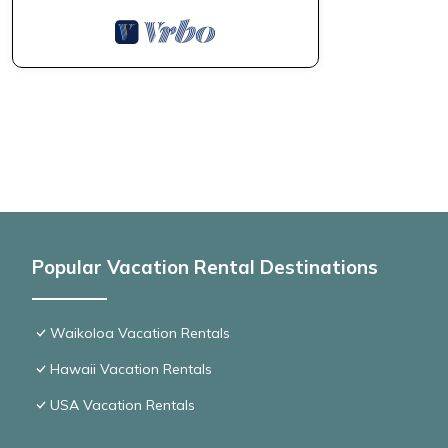
Popular Vacation Rental Destinations
Waikoloa Vacation Rentals
Hawaii Vacation Rentals
USA Vacation Rentals