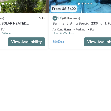
From US $400
9.6
ws)
Villa
(68 Reviews)
D, SOLAR HEATED
Summer Listing Special 239/night, Fu
 OCEAN VIEWS
Furnished 2 Beds, 2 Bath, Sleeps 6
TV
Air Conditioner
Parking
Pool
a Village
Hawaii
Waikoloa
View Availability
View Availabi