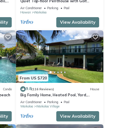
do,
Quiet Top-floor Penthouse with Golf
Course views, 2BR/2BA+Loft, Sleeps 6
Air Conditioner
Parking
Pool
Hawaii
Waikoloa
lity
View Availability
From US $720
9.8
Condo
(116 Reviews)
House
 beach
Big Family Home, Heated Pool, Yard,
Lanai's, Views, Location! Air Conditioning
Air Conditioner
Parking
Pool
Waikoloa
Waikoloa Village
lity
View Availability