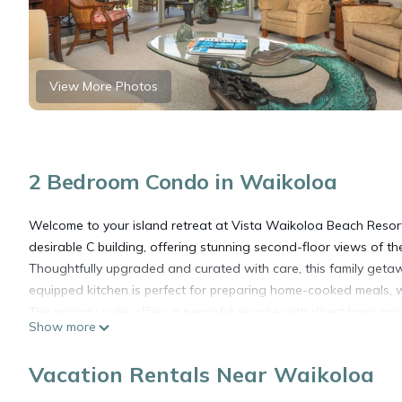
View More Photos
2 Bedroom Condo in Waikoloa
Welcome to your island retreat at Vista Waikoloa Beach Resort
desirable C building, offering stunning second-floor views of t
Thoughtfully upgraded and curated with care, this family geta
equipped kitchen is perfect for preparing home-cooked meals, w
The primary suite offers a peaceful escape with direct lanai 
Show more
bedroom can be configured with two twin beds or one king bed (
couples.
Vacation Rentals Near Waikoloa
Additional features include an in-unit washer and dryer, a rese
Waikoloa Resort, including the beaches of A-Bay, restaurants, 