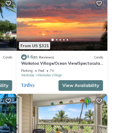
From US $321
9.6
Condo
(81 Reviews)
Condo
Waikoloa Village/Ocean View/Spectacular
Sunsets/Golf 3 Bedroom/3 bath Condo
Parking
Pool
TV
Waikoloa
Waikoloa Village
lity
View Availability