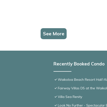
See More
Recently Booked Condo
Waikoloa Beach Resort Hali'i K
Fairway Villas D5 at the Waik
Villa Sea Renity
Look No Further - Spectacular