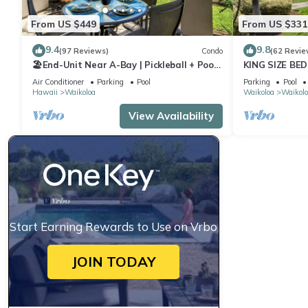
From US $449
From US $331
9.4
9.8
(97 Reviews)
Condo
(62 Revie
🏖️End-Unit Near A-Bay | Pickleball + Pool
KING SIZE BE
Access
POOLS/SPAS,
Air Conditioner
Parking
Pool
Parking
Pool
Hawaii
Waikoloa
Waikoloa
Waikolo
View Availability
Start Earning Rewards to Use on Vrbo
JOIN TODAY