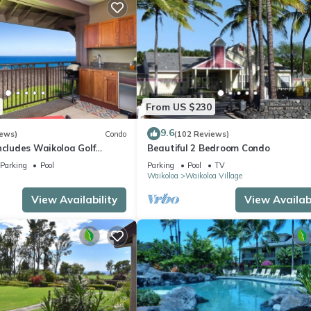
From US $230
9.6
iews)
Condo
(102 Reviews)
ncludes Waikoloa Golf
Beautiful 2 Bedroom Condo
efits. Halii Kai 13A
Parking
Pool
Parking
Pool
TV
Waikoloa
Waikoloa Village
View Availability
View Availabi