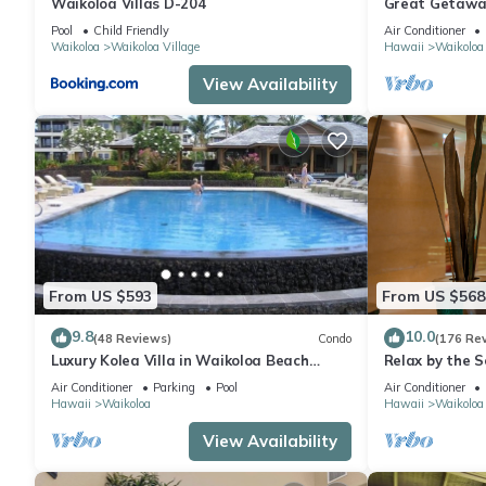
Waikoloa Villas D-204
Great Getaway
Pool
Child Friendly
Air Conditioner
Waikoloa
Waikoloa Village
Hawaii
Waikoloa
View Availability
From US $593
From US $568
9.8
10.0
(48 Reviews)
Condo
(176 Re
Luxury Kolea Villa in Waikoloa Beach
Relax by the S
Resort-Oceanfront Development
bedroom Cond
Air Conditioner
Parking
Pool
Air Conditioner
Hawaii
Waikoloa
Hawaii
Waikoloa
View Availability