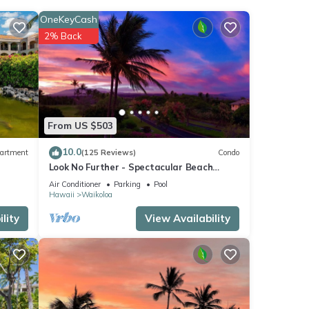
OneKeyCash
2% Back
oner,
From US $503
 for
10.0
artment
(125 Reviews)
Condo
t,
Look No Further - Spectacular Beach
s
Resort Condo, Amazing Views, Unit F-206
Air Conditioner
Parking
Pool
of
Hawaii
Waikoloa
more
lity
View Availability