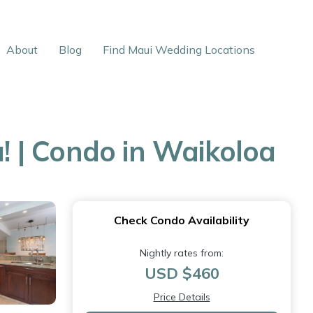
About
Blog
Find Maui Wedding Locations
 | Condo in Waikoloa
Check Condo Availability
Nightly rates from:
USD $460
Price Details