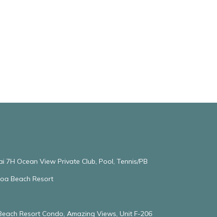
ai 7H Ocean View Private Club, Pool, Tennis/PB
oloa Beach Resort
 Beach Resort Condo, Amazing Views, Unit F-206