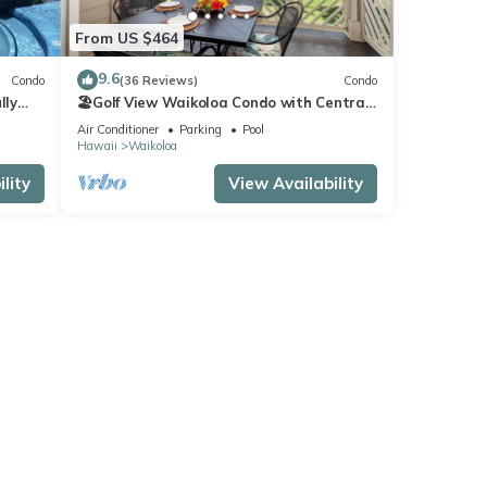
From US $464
9.6
Condo
(36 Reviews)
Condo
lly
🏖️Golf View Waikoloa Condo with Central
AC | Walk to A-Bay & Shops
Air Conditioner
Parking
Pool
Hawaii
Waikoloa
lity
View Availability