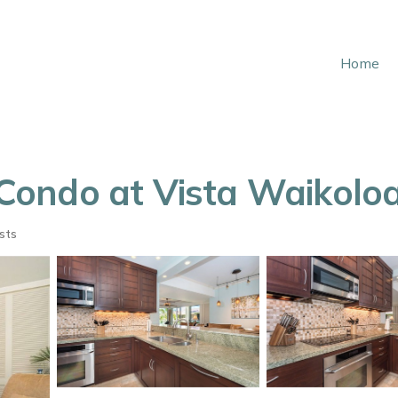
Home
ondo at Vista Waikoloa!
sts