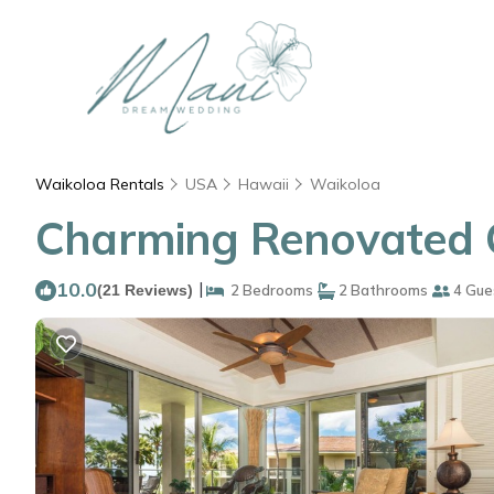
Waikoloa Rentals
USA
Hawaii
Waikoloa
Charming Renovated C
10.0
|
(21 Reviews)
2 Bedrooms
2 Bathrooms
4 Gue