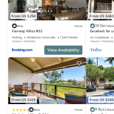
From US $264
From US $461
10.0
New
House
(87 Rev
Fairway Villas N32
Excellent for c
the Golf Cours
Parking
Wheelchair Accessible
Child Friendly
Air Conditioner
Hawaii
Waikoloa
Hawaii
Waikoloa
View Availability
From US $415
From US $365
9.8
|
New
House
(153 Revi