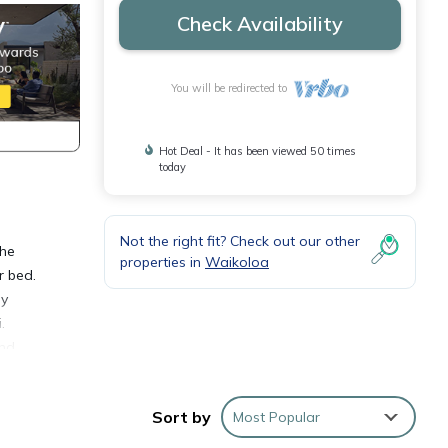
Check Availability
You will be redirected to
Hot Deal - It has been viewed 50 times
today
Not the right fit? Check out our other
the
properties in
Waikoloa
r bed.
ly
.
ond
ies or
Sort by
Most Popular
 the