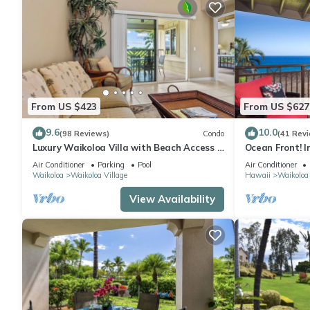
From US $423
From US $627
9.6
10.0
(98 Reviews)
Condo
(41 Rev
Luxury Waikoloa Villa with Beach Access &
Ocean Front! I
Pool
Membership Ben
Air Conditioner
Parking
Pool
Air Conditioner
Waikoloa
Waikoloa Village
Hawaii
Waikoloa
View Availability