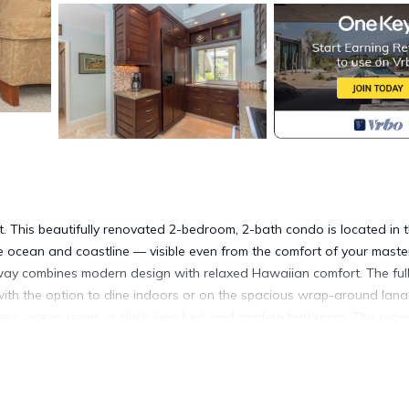
. This beautifully renovated 2-bedroom, 2-bath condo is located in 
he ocean and coastline — visible even from the comfort of your maste
way combines modern design with relaxed Hawaiian comfort. The ful
ith the option to dine indoors or on the spacious wrap-around lanai
access, ocean views, a plush king bed, and modern bathroom. The sec
set-up available upon request at booking), making it ideal for famil
rved parking space, and close access to the world-class amenities at
shopping and walking trails.