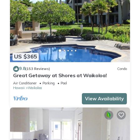
US $365
9.8
(153 Reviews)
Condo
Great Getaway at Shores at Waikoloa!
Air Conditioner
Parking
Pool
Hawaii
Waikoloa
View Availability