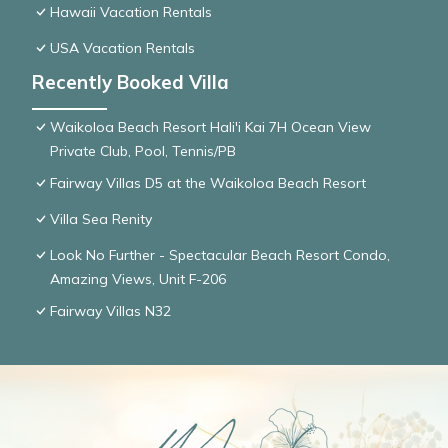
Hawaii Vacation Rentals
USA Vacation Rentals
Recently Booked Villa
Waikoloa Beach Resort Hali'i Kai 7H Ocean View
Private Club, Pool, Tennis/PB
Fairway Villas D5 at the Waikoloa Beach Resort
Villa Sea Renity
Look No Further - Spectacular Beach Resort Condo,
Amazing Views, Unit F-206
Fairway Villas N32