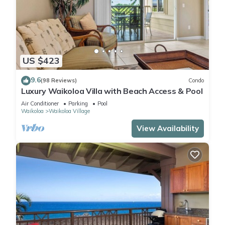
US $423
9.6
(98 Reviews)
Condo
Luxury Waikoloa Villa with Beach Access & Pool
Air Conditioner
Parking
Pool
Waikoloa
Waikoloa Village
View Availability