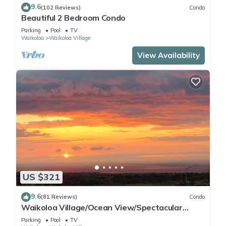
9.6
(102 Reviews)
Condo
Beautiful 2 Bedroom Condo
Parking
Pool
TV
Waikoloa
Waikoloa Village
View Availability
US $321
9.6
(81 Reviews)
Condo
Waikoloa Village/Ocean View/Spectacular
Sunsets/Golf 3 Bedroom/3 bath Condo
Parking
Pool
TV