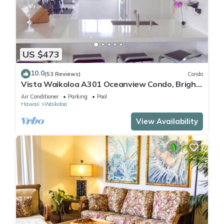
US $473
10.0
(53 Reviews)
Condo
Vista Waikoloa A301 Oceanview Condo, Bright,
Chic, Fully Renovated
Air Conditioner
Parking
Pool
Hawaii
Waikoloa
View Availability