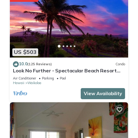
US $503
10.0
(125 Reviews)
Condo
Look No Further - Spectacular Beach Resort
Condo, Amazing Views, Unit F-206
Air Conditioner
Parking
Pool
Hawaii
Waikoloa
View Availability