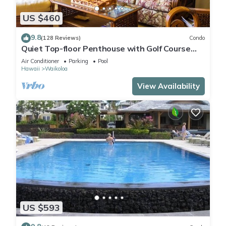
US $460
9.8
(128 Reviews)
Condo
Quiet Top-floor Penthouse with Golf Course
views, 2BR/2BA+Loft, Sleeps 6
Air Conditioner
Parking
Pool
Hawaii
Waikoloa
View Availability
US $593