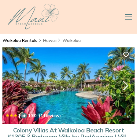
Waikoloa Rentals
Hawaii
Waikoloa
|
10.0
(1 Review)
1
/4
Colony Villas At Waikoloa Beach Resort
#1305 3 Bedroom Villa by RedAwning | Villa