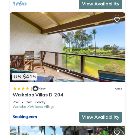
View Availability
US $415
|
New
House
Waikoloa Villas D-204
Pool
Child Friendly
Waikoloa
Waikoloa Village
View Availability