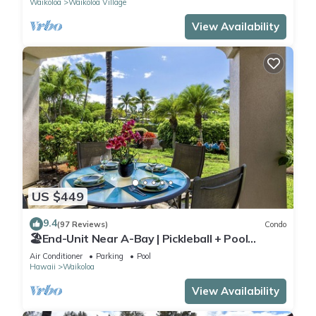
Waikoloa
Waikoloa Village
View Availability
US $449
9.4
(97 Reviews)
Condo
🏖️End-Unit Near A-Bay | Pickleball + Pool
Access
Air Conditioner
Parking
Pool
Hawaii
Waikoloa
View Availability