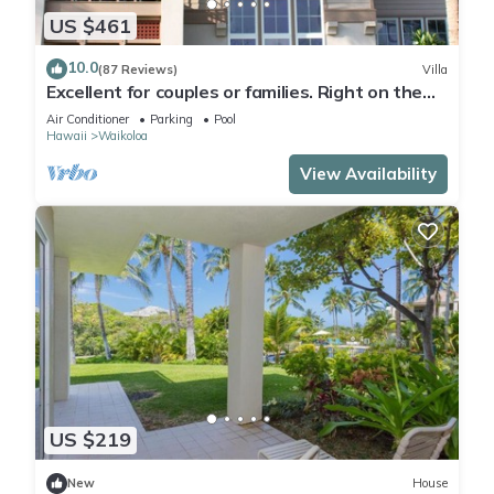
US $461
10.0
(87 Reviews)
Villa
Excellent for couples or families. Right on the
Golf Course.
Air Conditioner
Parking
Pool
Hawaii
Waikoloa
View Availability
US $219
New
House