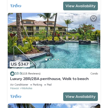
View Availability
US $347
10.0
(115 Reviews)
Condo
Luxury 2BR/2BA penthouse, Walk to beach
Air Conditioner
Parking
Pool
Hawaii
Waikoloa
View Availability