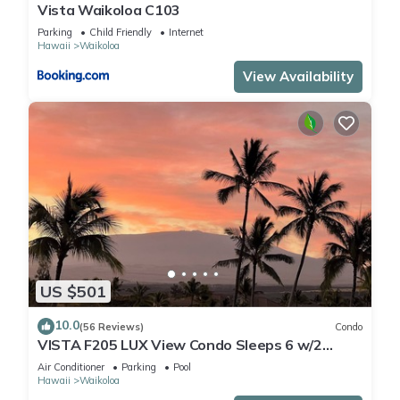
Vista Waikoloa C103
Parking
Child Friendly
Internet
Hawaii
Waikoloa
View Availability
US $501
10.0
(56 Reviews)
Condo
VISTA F205 LUX View Condo Sleeps 6 w/2
Primary Suites Golf, 5 min Walk to Beach
Air Conditioner
Parking
Pool
Hawaii
Waikoloa