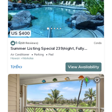
US $400
9.6
(68 Reviews)
Condo
Summer Listing Special 239/night, Fully
Furnished 2 Beds, 2 Bath, Sleeps 6
Air Conditioner
Parking
Pool
Hawaii
Waikoloa
View Availability