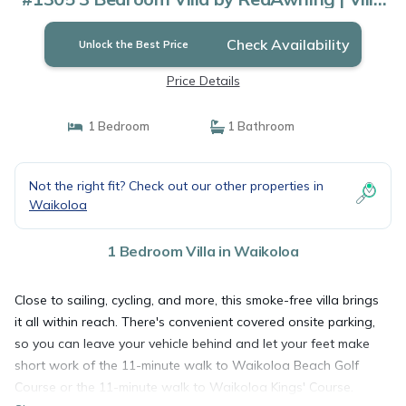
in Waikoloa
Check Availability
Unlock the Best Price
Price Details
1 Bedroom
1 Bathroom
Not the right fit? Check out our other properties in
Waikoloa
1 Bedroom Villa in Waikoloa
Close to sailing, cycling, and more, this smoke-free villa brings
it all within reach. There's convenient covered onsite parking,
so you can leave your vehicle behind and let your feet make
short work of the 11-minute walk to Waikoloa Beach Golf
Course or the 11-minute walk to Waikoloa Kings' Course.