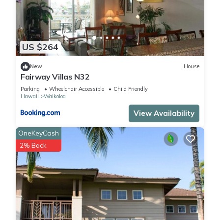
US $264
New
House
Fairway Villas N32
Parking
Wheelchair Accessible
Child Friendly
Hawaii
Waikoloa
View Availability
OneKeyCash
2% Back