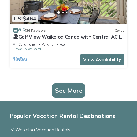
US $464
9.6
(36 Reviews)
Condo
🏖️Golf View Waikoloa Condo with Central AC |
Walk to A-Bay & Shops
Air Conditioner
Parking
Pool
Hawaii
Waikoloa
View Availability
See More
Popular Vacation Rental Destinations
Waikoloa Vacation Rentals