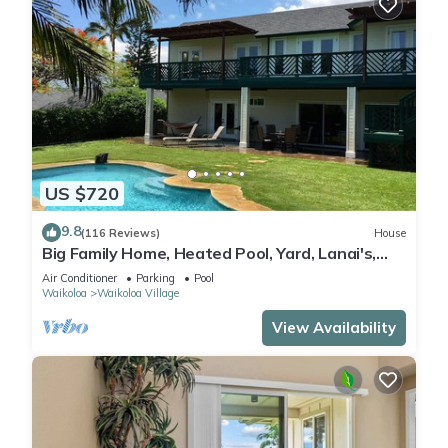
US $720
9.8
(116 Reviews)
House
Big Family Home, Heated Pool, Yard, Lanai's,
Views, Location! Air Conditioning
Air Conditioner
Parking
Pool
Waikoloa
Waikoloa Village
View Availability