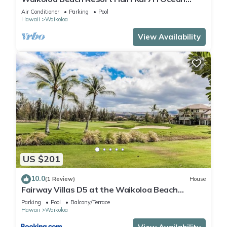
View Private Club, Pool, Tennis/PB
Air Conditioner
Parking
Pool
Hawaii
Waikoloa
View Availability
US $201
10.0
(1 Review)
House
Fairway Villas D5 at the Waikoloa Beach
Resort
Parking
Pool
Balcony/Terrace
Hawaii
Waikoloa