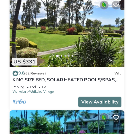
US $331
9.8
(62 Reviews)
Villa
KING SIZE BED, SOLAR HEATED POOLS/SPAS,
OCEAN VIEWS
Parking
Pool
TV
Waikoloa
Waikoloa Village
View Availability