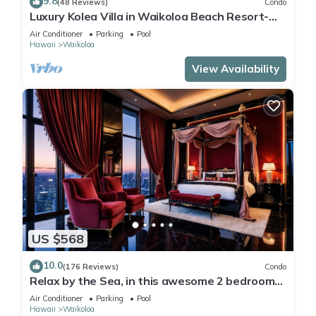
9.8
(48 Reviews)
Condo
Luxury Kolea Villa in Waikoloa Beach Resort-
Oceanfront Development
Air Conditioner
Parking
Pool
Hawaii
Waikoloa
View Availability
US $568
10.0
(176 Reviews)
Condo
Relax by the Sea, in this awesome 2 bedroom
Condo
Air Conditioner
Parking
Pool
Hawaii
Waikoloa