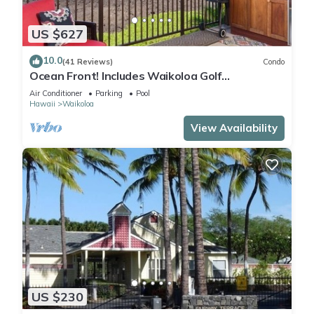
US $627
10.0
(41 Reviews)
Condo
Ocean Front! Includes Waikoloa Golf
Membership Benefits. Halii Kai 13A
Air Conditioner
Parking
Pool
Hawaii
Waikoloa
View Availability
US $230