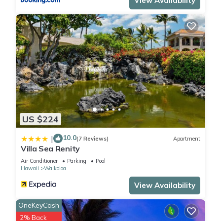
View Availability
US $224
10.0
|
(7 Reviews)
Apartment
Villa Sea Renity
Air Conditioner
Parking
Pool
Hawaii
Waikoloa
View Availability
OneKeyCash
2% Back