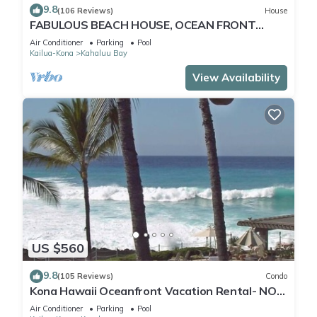
9.8
(106 Reviews)
House
FABULOUS BEACH HOUSE, OCEAN FRONT
VIEW, BEST LOCATION, WALK TO BEACH,
Air Conditioner
Parking
Pool
RELAXING!.
Kailua-Kona
Kahaluu Bay
View Availability
US $560
9.8
(105 Reviews)
Condo
Kona Hawaii Oceanfront Vacation Rental- NO
FEE FOR AIR CONDITIONING
Air Conditioner
Parking
Pool