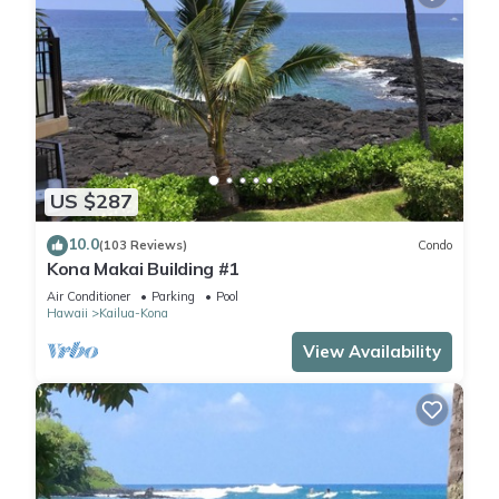
US $287
10.0
(103 Reviews)
Condo
Kona Makai Building #1
Air Conditioner
Parking
Pool
Hawaii
Kailua-Kona
View Availability