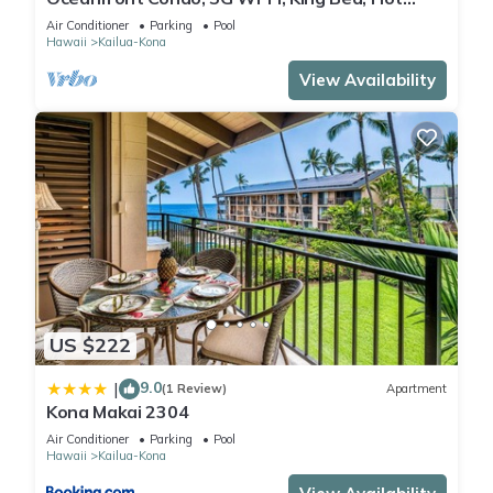
Tub/Pool, Free Parking
Air Conditioner
Parking
Pool
Hawaii
Kailua-Kona
View Availability
US $222
9.0
|
(1 Review)
Apartment
Kona Makai 2304
Air Conditioner
Parking
Pool
Hawaii
Kailua-Kona