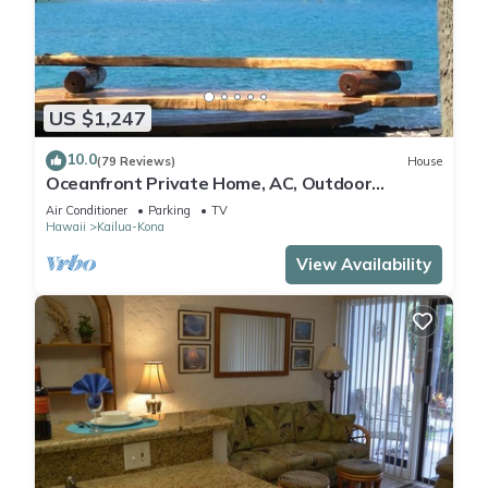
US $1,247
10.0
(79 Reviews)
House
Oceanfront Private Home, AC, Outdoor
Kitchen, Magic Sands, Lymans Bay, Turtles!
Air Conditioner
Parking
TV
Hawaii
Kailua-Kona
View Availability