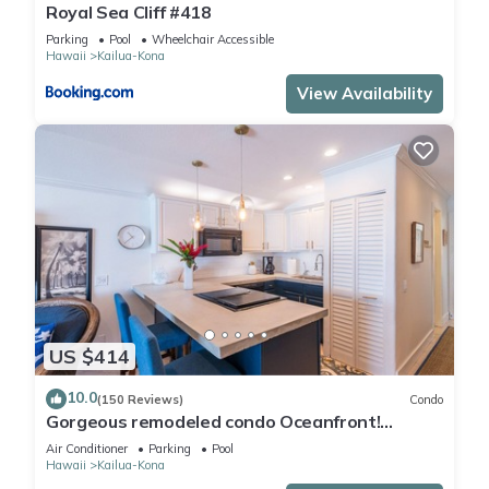
Royal Sea Cliff #418
Parking
Pool
Wheelchair Accessible
Hawaii
Kailua-Kona
View Availability
US $414
10.0
(150 Reviews)
Condo
Gorgeous remodeled condo Oceanfront!
SUNSET!
Air Conditioner
Parking
Pool
Hawaii
Kailua-Kona