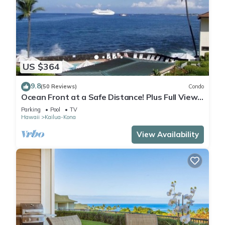
US $364
9.8
(50 Reviews)
Condo
Ocean Front at a Safe Distance! Plus Full View
Garden & Pool!
Parking
Pool
TV
Hawaii
Kailua-Kona
View Availability