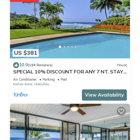
US $381
10.0
(194 Reviews)
House
SPECIAL 10% DISCOUNT FOR ANY 7 NT. STAY
JULY & AUG. EXTRA 10% when booked
Air Conditioner
Parking
Pool
Kailua-Kona
Keauhou
View Availability