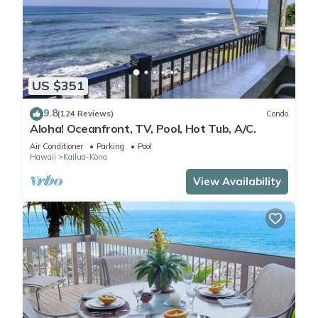
US $351
9.8
(124 Reviews)
Condo
Aloha! Oceanfront, TV, Pool, Hot Tub, A/C.
Air Conditioner
Parking
Pool
Hawaii
Kailua-Kona
View Availability