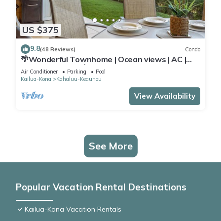
US $375
9.8
(48 Reviews)
Condo
🌴Wonderful Townhome | Ocean views | AC |
Private Setting🌴
Air Conditioner
Parking
Pool
Kailua-Kona
Kahaluu-Keauhou
View Availability
See More
Popular Vacation Rental Destinations
Kailua-Kona Vacation Rentals