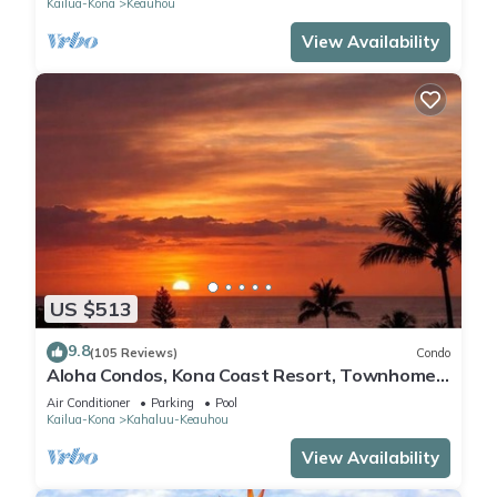
Kailua-Kona
Keauhou
View Availability
US $513
9.8
(105 Reviews)
Condo
Aloha Condos, Kona Coast Resort, Townhome
7-106, Ocean View, AC
Air Conditioner
Parking
Pool
Kailua-Kona
Kahaluu-Keauhou
View Availability