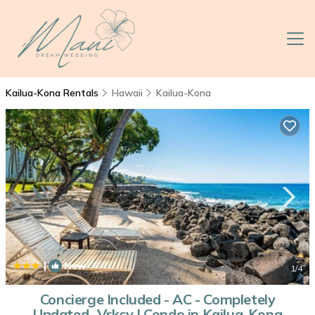
Kailua-Kona Rentals
Hawaii
Kailua-Kona
|
New
1
/4
Concierge Included - AC - Completely
Updated- Vrkcv | Condo in Kailua-Kona