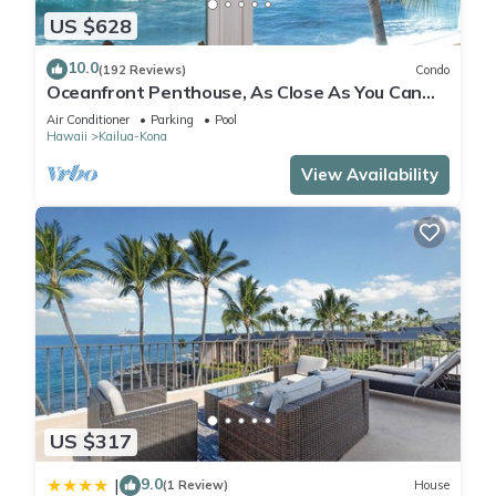
US $628
10.0
(192 Reviews)
Condo
Oceanfront Penthouse, As Close As You Can
Stay To Ocean, Stunning Views, A/C!
Air Conditioner
Parking
Pool
Hawaii
Kailua-Kona
View Availability
US $317
9.0
|
(1 Review)
House