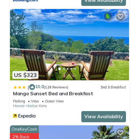
View Availability
US $323
10.0
|
(128 Reviews)
Bed & Breakfast
Mango Sunset Bed and Breakfast
Parking
View
Ocean View
Hawaii
Kailua-Kona
View Availability
OneKeyCash
2% Back