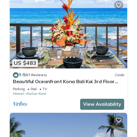
US $483
9.8
(87 Reviews)
Condo
Beautiful Oceanfront Kona Bali Kai 3rd Floor
Condo with A/C in Guest Room
Parking
Pool
TV
Hawaii
Kailua-Kona
View Availability