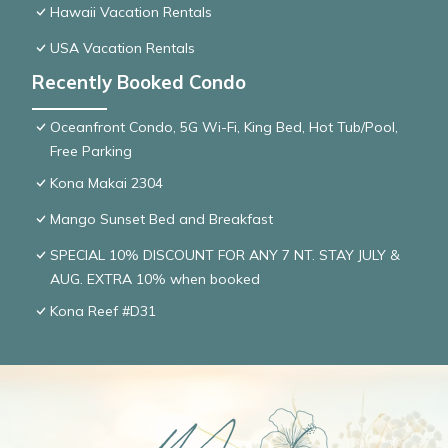
Hawaii Vacation Rentals
USA Vacation Rentals
Recently Booked Condo
Oceanfront Condo, 5G Wi-Fi, King Bed, Hot Tub/Pool,
Free Parking
Kona Makai 2304
Mango Sunset Bed and Breakfast
SPECIAL 10% DISCOUNT FOR ANY 7 NT. STAY JULY &
AUG. EXTRA 10% when booked
Kona Reef #D31