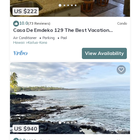
US $222
10.0
(73 Reviews)
Condo
Casa De Emdeko 129 The Best Vacation
Experience In Kona Hawaii!
Air Conditioner
Parking
Pool
Hawaii
Kailua-Kona
View Availability
US $940