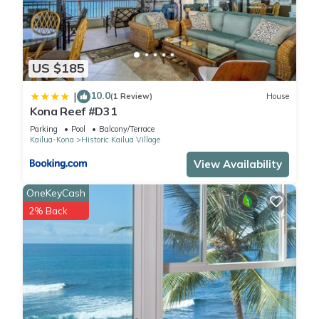
US $185
10.0
|
(1 Review)
House
Kona Reef #D31
Parking
Pool
Balcony/Terrace
Kailua-Kona
Historic Kailua Village
View Availability
OneKeyCash
2% Back