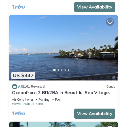
View Availability
US $347
9.8
(161 Reviews)
Condo
Oceanfront 2 BR/2BA in Beautiful Sea Village.
Air Conditioner
Parking
Pool
Hawaii
Kailua-Kona
View Availability