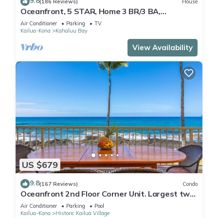
9.8
(186 Reviews)
House
Oceanfront, 5 STAR, Home 3 BR/3 BA,
wonderful lanai and Jacuzzi -Sleeps 8
Air Conditioner
Parking
TV
Kailua-Kona
Kahaluu Bay
View Availability
US $679
9.8
(167 Reviews)
Condo
Oceanfront 2nd Floor Corner Unit. Largest two
bedroom that sleeps 5 in beds! D18
Air Conditioner
Parking
Pool
Kailua-Kona
Historic Kailua Village