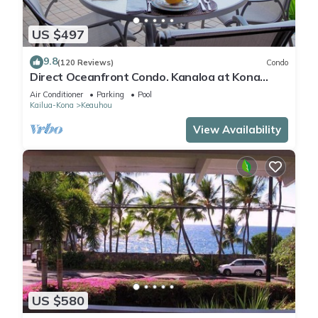
US $497
9.8
(120 Reviews)
Condo
Direct Oceanfront Condo. Kanaloa at Kona
Resort. 3 pools. Central A/C.
Air Conditioner
Parking
Pool
Kailua-Kona
Keauhou
View Availability
US $580