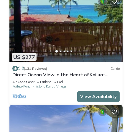
US $277
9.8
(131 Reviews)
Condo
Direct Ocean View in the Heart of Kailua-
Kona/At startline for Ironman!
Air Conditioner
Parking
Pool
Kailua-Kona
Historic Kailua Village
View Availability