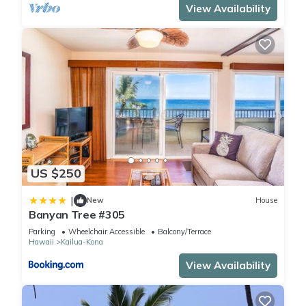
View Availability
US $250
|
New
House
Banyan Tree #305
Parking
Wheelchair Accessible
Balcony/Terrace
Hawaii
Kailua-Kona
View Availability