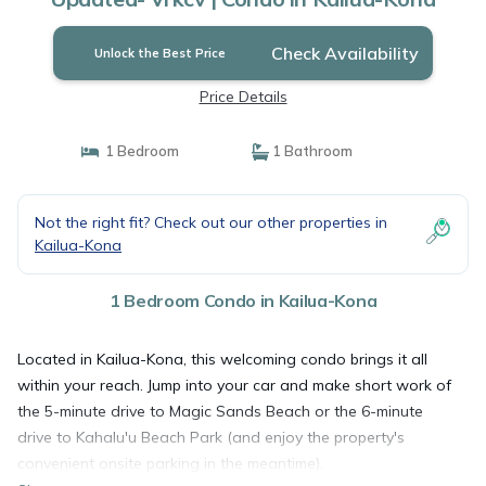
Check Availability
Unlock the Best Price
Price Details
1 Bedroom
1 Bathroom
Not the right fit? Check out our other properties in
Kailua-Kona
1 Bedroom Condo in Kailua-Kona
Located in Kailua-Kona, this welcoming condo brings it all
within your reach. Jump into your car and make short work of
the 5-minute drive to Magic Sands Beach or the 6-minute
drive to Kahalu'u Beach Park (and enjoy the property's
convenient onsite parking in the meantime).