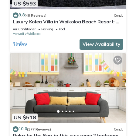
US $593
9.8
(48 Reviews)
Condo
Luxury Kolea Villa in Waikoloa Beach Resort-
Oceanfront Development
Air Conditioner
Parking
Pool
Hawaii
Waikoloa
View Availability
US $518
10.0
(177 Reviews)
Condo
Relax by the Sea, in this awesome 2 bedroom