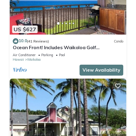
US $627
10.0
(41 Reviews)
Condo
Ocean Front! Includes Waikoloa Golf
Membership Benefits. Halii Kai 13A
Air Conditioner
Parking
Pool
Hawaii
Waikoloa
View Availability