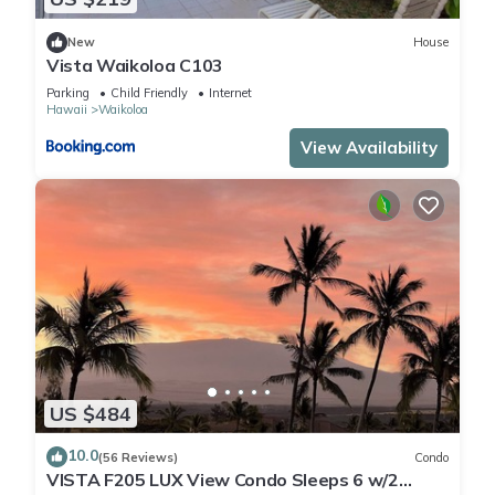
New
House
Vista Waikoloa C103
Parking
Child Friendly
Internet
Hawaii
Waikoloa
View Availability
US $484
10.0
(56 Reviews)
Condo
VISTA F205 LUX View Condo Sleeps 6 w/2