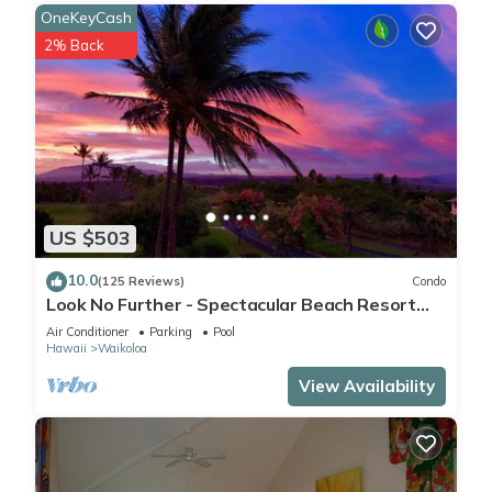
OneKeyCash
2% Back
US $503
10.0
(125 Reviews)
Condo
Look No Further - Spectacular Beach Resort
Condo, Amazing Views, Unit F-206
Air Conditioner
Parking
Pool
Hawaii
Waikoloa
View Availability