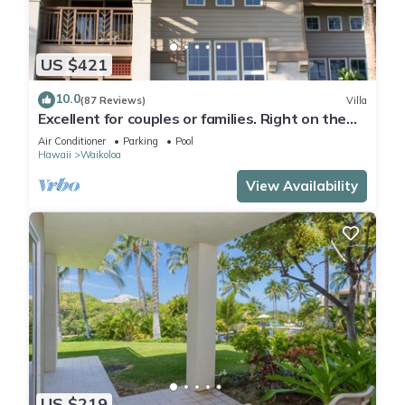
US $421
10.0
(87 Reviews)
Villa
Excellent for couples or families. Right on the
Golf Course.
Air Conditioner
Parking
Pool
Hawaii
Waikoloa
View Availability
US $219