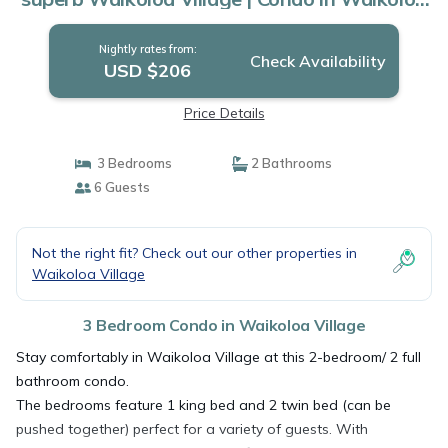
Village
Nightly rates from:
Check Availability
USD $206
Price Details
3 Bedrooms
2 Bathrooms
6 Guests
Not the right fit? Check out our other properties in
Waikoloa Village
3 Bedroom Condo in Waikoloa Village
Stay comfortably in Waikoloa Village at this 2-bedroom/ 2 full
bathroom condo.
The bedrooms feature 1 king bed and 2 twin bed (can be
pushed together) perfect for a variety of guests. With