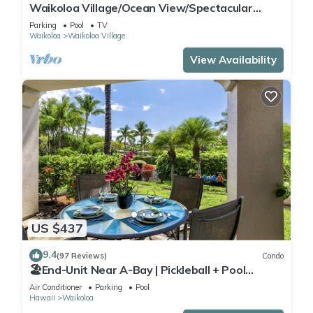
Waikoloa Village/Ocean View/Spectacular
Sunsets/Golf 3 Bedroom/3 bath Condo
Parking
Pool
TV
Waikoloa
Waikoloa Village
View Availability
US $437
9.4
(97 Reviews)
Condo
🏖️End-Unit Near A-Bay | Pickleball + Pool
Access
Air Conditioner
Parking
Pool
Hawaii
Waikoloa