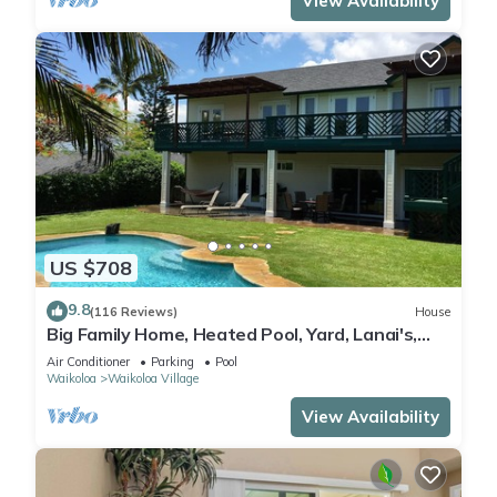
View Availability
US $708
9.8
(116 Reviews)
House
Big Family Home, Heated Pool, Yard, Lanai's,
Views, Location! Air Conditioning
Air Conditioner
Parking
Pool
Waikoloa
Waikoloa Village
View Availability