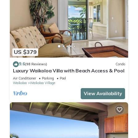
US $379
9.6
(98 Reviews)
Condo
Luxury Waikoloa Villa with Beach Access & Pool
Air Conditioner
Parking
Pool
Waikoloa
Waikoloa Village
View Availability