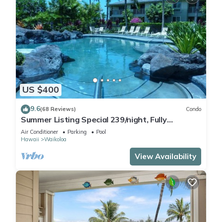
US $400
9.6
(68 Reviews)
Condo
Summer Listing Special 239/night, Fully
Furnished 2 Beds, 2 Bath, Sleeps 6
Air Conditioner
Parking
Pool
Hawaii
Waikoloa
View Availability