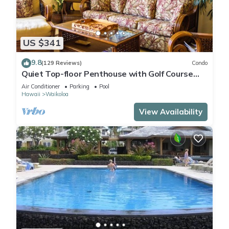
US $341
9.8
(129 Reviews)
Condo
Quiet Top-floor Penthouse with Golf Course
views, 2BR/2BA+Loft, Sleeps 6
Air Conditioner
Parking
Pool
Hawaii
Waikoloa
View Availability