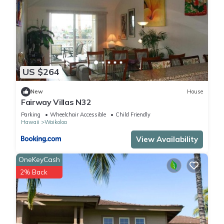
US $264
New
House
Fairway Villas N32
Parking
Wheelchair Accessible
Child Friendly
Hawaii
Waikoloa
View Availability
OneKeyCash
2% Back