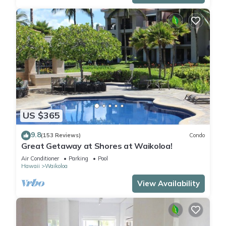
US $365
9.8
(153 Reviews)
Condo
Great Getaway at Shores at Waikoloa!
Air Conditioner
Parking
Pool
Hawaii
Waikoloa
View Availability