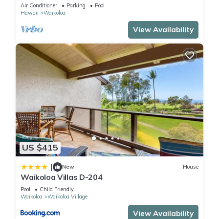
Primary Suites Golf, 5 min Walk to Beach
Air Conditioner
Parking
Pool
Hawaii
Waikoloa
View Availability
US $415
|
New
House
Waikoloa Villas D-204
Pool
Child Friendly
Waikoloa
Waikoloa Village
View Availability