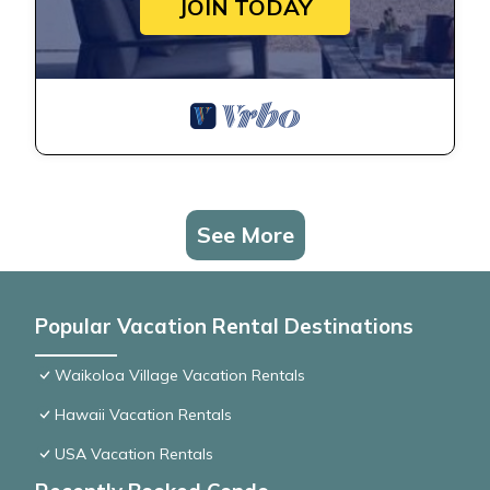
JOIN TODAY
See More
Popular Vacation Rental Destinations
Waikoloa Village Vacation Rentals
Hawaii Vacation Rentals
USA Vacation Rentals