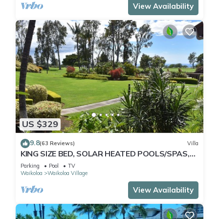
View Availability
US $329
9.8
(63 Reviews)
Villa
KING SIZE BED, SOLAR HEATED POOLS/SPAS,
OCEAN VIEWS
Parking
Pool
TV
Waikoloa
Waikoloa Village
View Availability