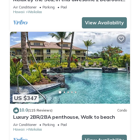
Condo
Air Conditioner
Parking
Pool
Hawaii
Waikoloa
View Availability
US $347
10.0
(115 Reviews)
Condo
Luxury 2BR/2BA penthouse, Walk to beach
Air Conditioner
Parking
Pool
Hawaii
Waikoloa