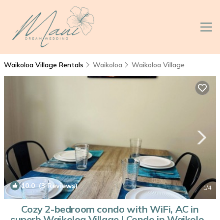
Waikoloa Village Rentals
Waikoloa
Waikoloa Village
10.0
(3 Reviews)
1
/4
Cozy 2-bedroom condo with WiFi, AC in
superb Waikoloa Village | Condo in Waikoloa