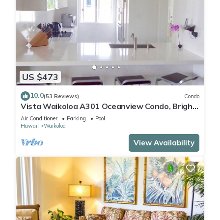
US $473
10.0
(53 Reviews)
Condo
Vista Waikoloa A301 Oceanview Condo, Bright,
Chic, Fully Renovated
Air Conditioner
Parking
Pool
Hawaii
Waikoloa
View Availability