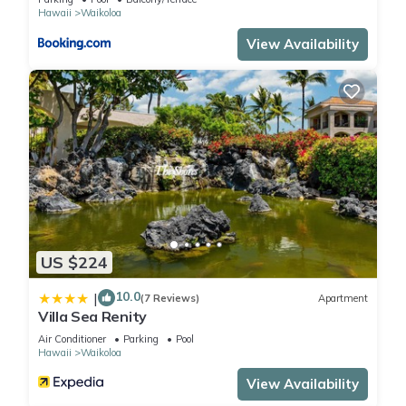
to do nearby, you can check below to learn more.
Hawaii
Waikoloa
View Availability
US $224
10.0
|
(7 Reviews)
Apartment
Villa Sea Renity
Air Conditioner
Parking
Pool
Hawaii
Waikoloa
View Availability