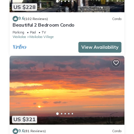
US $228
9.6
(102 Reviews)
Condo
Beautiful 2 Bedroom Condo
Parking
Pool
TV
Waikoloa
Waikoloa Village
View Availability
US $321
9.6
(81 Reviews)
Condo