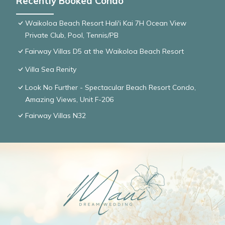
Recently Booked Condo
Waikoloa Beach Resort Hali'i Kai 7H Ocean View
Private Club, Pool, Tennis/PB
Fairway Villas D5 at the Waikoloa Beach Resort
Villa Sea Renity
Look No Further - Spectacular Beach Resort Condo,
Amazing Views, Unit F-206
Fairway Villas N32