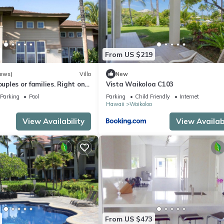
From US $219
iews)
Villa
New
ouples or families. Right on
Vista Waikoloa C103
e.
Parking
Pool
Parking
Child Friendly
Internet
Hawaii
Waikoloa
View Availability
View Availabi
From US $473