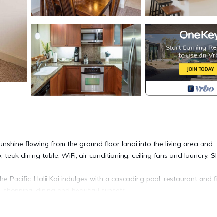
 sunshine flowing from the ground floor lanai into the living area and
eak dining table, WiFi, air conditioning, ceiling fans and laundry. S
 Pacific, Halii Kai indulges with a cascading pool, restaurant and f
, shopping, dining and beautiful sunsets.
ember 25. A 5-night minimum stay is required for arrivals from Decem