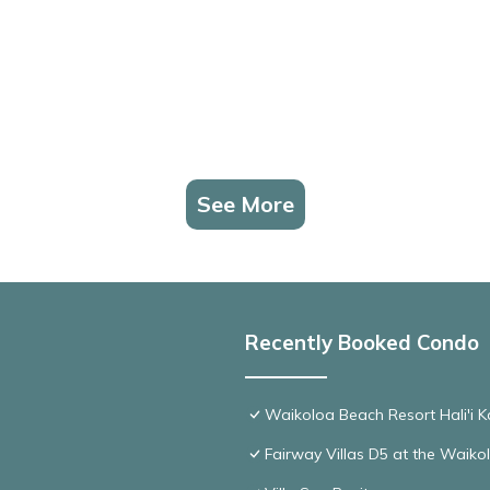
See More
Recently Booked Condo
Waikoloa Beach Resort Hali'i K
Fairway Villas D5 at the Waik