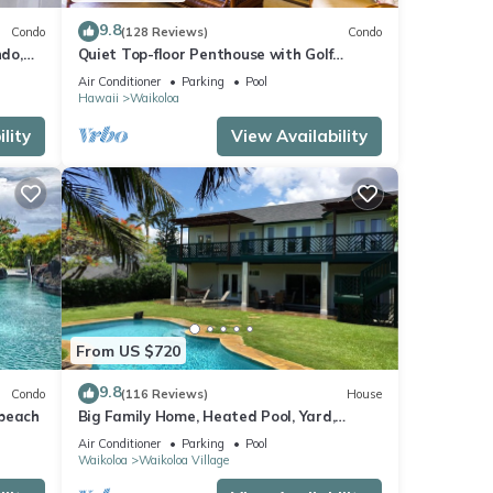
9.8
Condo
(128 Reviews)
Condo
do,
Quiet Top-floor Penthouse with Golf
Course views, 2BR/2BA+Loft, Sleeps 6
Air Conditioner
Parking
Pool
Hawaii
Waikoloa
lity
View Availability
From US $720
9.8
Condo
(116 Reviews)
House
 beach
Big Family Home, Heated Pool, Yard,
Lanai's, Views, Location! Air Conditioning
Air Conditioner
Parking
Pool
Waikoloa
Waikoloa Village