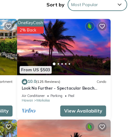
Sort by
Most Popular
OneKeyCash
2% Back
ed by
use it
From US $503
esting
10.0
artment
(125 Reviews)
Condo
ck
Look No Further - Spectacular Beach
Resort Condo, Amazing Views, Unit F-206
Air Conditioner
Parking
Pool
Hawaii
Waikoloa
lity
View Availability