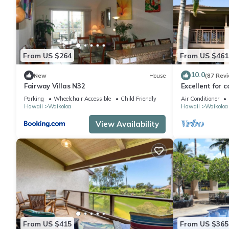
From US $264
From US $461
10.0
New
House
(87 Rev
Fairway Villas N32
Excellent for c
the Golf Cours
Parking
Wheelchair Accessible
Child Friendly
Air Conditioner
Hawaii
Waikoloa
Hawaii
Waikoloa
View Availability
From US $415
From US $365