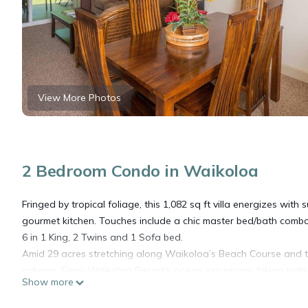
View More Photos
2 Bedroom Condo in Waikoloa
Fringed by tropical foliage, this 1,082 sq ft villa energizes with
gourmet kitchen. Touches include a chic master bed/bath combo, t
6 in 1 King, 2 Twins and 1 Sofa bed.
Amid 29 acres stretching along Waikoloa’s Beach Course and the
cabana. Enjoy Waikoloa Resort’s ocean excursions, hiking trails
Show more
A 3-night minimum is required for arrivals from January 3 - Dec
- January 2.