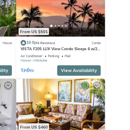
From US $501
10.0
House
(56 Reviews)
Condo
VISTA F205 LUX View Condo Sleeps 6 w/2
Primary Suites Golf, 5 min Walk to Beach
Air Conditioner
Parking
Pool
Hawaii
Waikoloa
lity
View Availability
From US $460