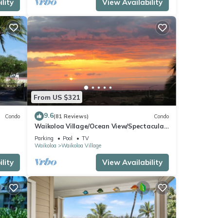
lity
View Availability
From US $321
9.6
Condo
(81 Reviews)
Condo
Waikoloa Village/Ocean View/Spectacular
Sunsets/Golf 3 Bedroom/3 bath Condo
Parking
Pool
TV
Waikoloa
Waikoloa Village
lity
View Availability