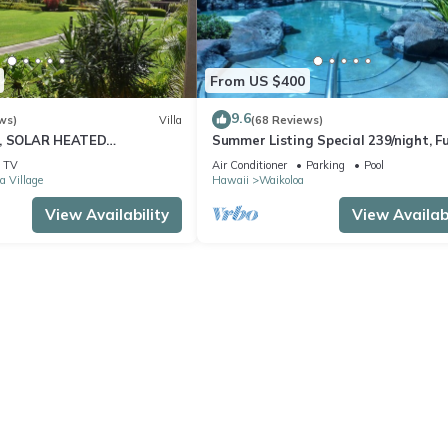
From US $400
9.6
ws)
Villa
(68 Reviews)
D, SOLAR HEATED
Summer Listing Special 239/night, Fu
 OCEAN VIEWS
Furnished 2 Beds, 2 Bath, Sleeps 6
TV
Air Conditioner
Parking
Pool
a Village
Hawaii
Waikoloa
View Availability
View Availabi