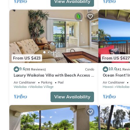
View Availability
From US $423
From US $627
9.6
10.0
(98 Reviews)
Condo
(41 Rev
Luxury Waikoloa Villa with Beach Access &
Ocean Front! I
Pool
Membership Ben
Air Conditioner
Parking
Pool
Air Conditioner
Waikoloa
Waikoloa Village
Hawaii
Waikoloa
View Availability