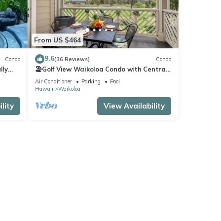
From US $464
9.6
Condo
(36 Reviews)
Condo
lly
🏖️Golf View Waikoloa Condo with Central
AC | Walk to A-Bay & Shops
Air Conditioner
Parking
Pool
Hawaii
Waikoloa
lity
View Availability