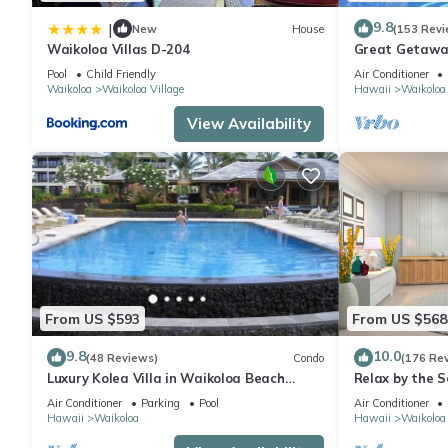
9.8
|
New
House
(153 Revi
Waikoloa Villas D-204
Great Getaway
Pool
Child Friendly
Air Conditioner
Waikoloa
Waikoloa Village
Hawaii
Waikoloa
View Availability
From US $593
From US $568
9.8
10.0
(48 Reviews)
Condo
(176 Re
Luxury Kolea Villa in Waikoloa Beach
Relax by the S
Resort-Oceanfront Development
bedroom Cond
Air Conditioner
Parking
Pool
Air Conditioner
Hawaii
Waikoloa
Hawaii
Waikoloa