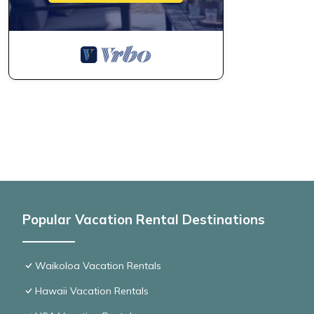
Popular Vacation Rental Destinations
Waikoloa Vacation Rentals
Hawaii Vacation Rentals