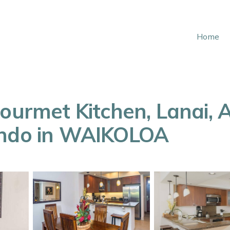
Home
Gourmet Kitchen, Lanai, 
ondo in WAIKOLOA