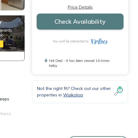
Price Details
Check Availability
You will be redirected to
Hot Deal - It has been viewed 16 times
today
Not the right fit? Check out our other
properties in
Waikoloa
leeps
itness
ber 26