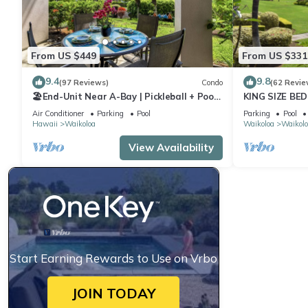
From US $449
From US $331
9.4
9.8
(97 Reviews)
Condo
(62 Revie
🏖️End-Unit Near A-Bay | Pickleball + Pool
KING SIZE BE
Access
POOLS/SPAS,
Air Conditioner
Parking
Pool
Parking
Pool
Hawaii
Waikoloa
Waikoloa
Waikolo
View Availability
Start Earning Rewards to Use on Vrbo
JOIN TODAY