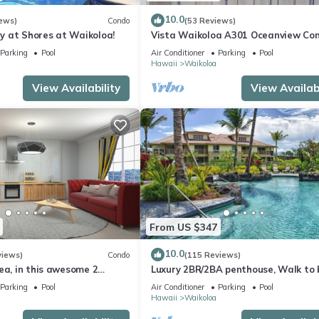
10.0
ews)
Condo
(53 Reviews)
 at Shores at Waikoloa!
Vista Waikoloa A301 Oceanview Con
Bright, Chic, Fully Renovated
Parking
Pool
Air Conditioner
Parking
Pool
Hawaii
Waikoloa
View Availability
View Availabi
From US $347
10.0
views)
Condo
(115 Reviews)
ea, in this awesome 2
Luxury 2BR/2BA penthouse, Walk to
o
Parking
Pool
Air Conditioner
Parking
Pool
Hawaii
Waikoloa