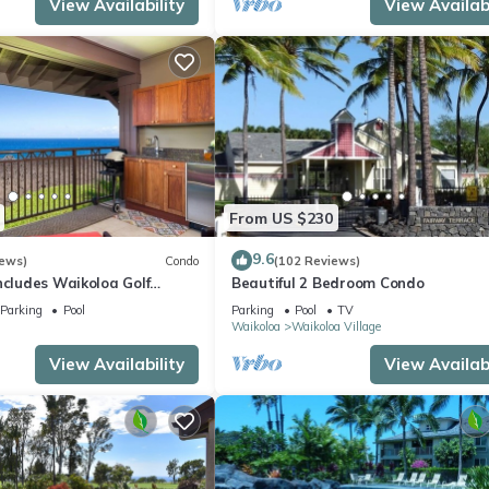
View Availability
View Availabi
From US $230
9.6
iews)
Condo
(102 Reviews)
ncludes Waikoloa Golf
Beautiful 2 Bedroom Condo
efits. Halii Kai 13A
Parking
Pool
Parking
Pool
TV
Waikoloa
Waikoloa Village
View Availability
View Availabi