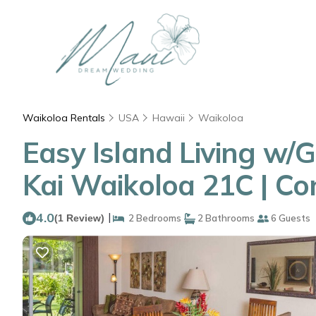
Waikoloa Rentals
USA
Hawaii
Waikoloa
Easy Island Living w/
Kai Waikoloa 21C | C
4.0
|
(1 Review)
2 Bedrooms
2 Bathrooms
6 Guests