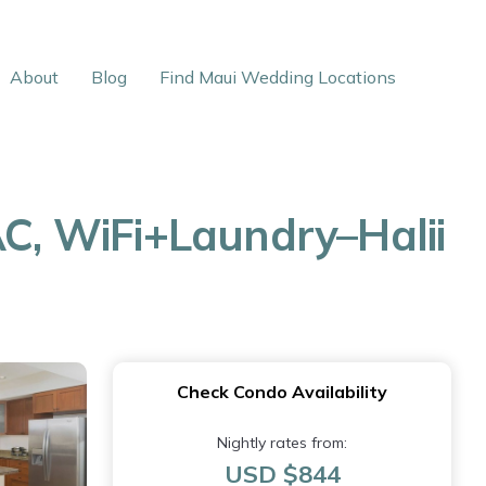
About
Blog
Find Maui Wedding Locations
AC, WiFi+Laundry–Halii
Check Condo Availability
Nightly rates from:
USD $844