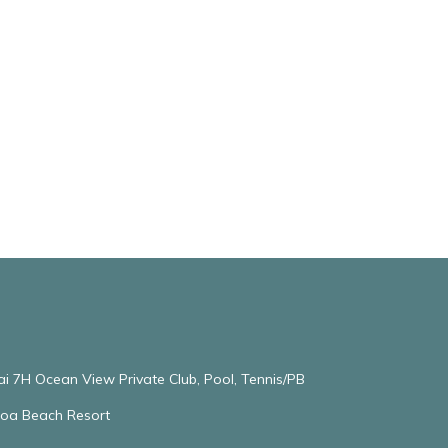
ai 7H Ocean View Private Club, Pool, Tennis/PB
oloa Beach Resort