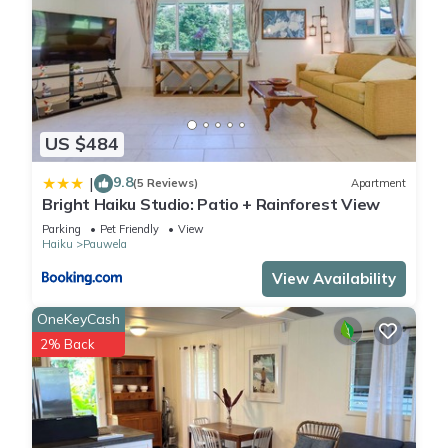
US $484
9.8
|
(5 Reviews)
Apartment
Bright Haiku Studio: Patio + Rainforest View
Parking
Pet Friendly
View
Haiku
Pauwela
View Availability
OneKeyCash
2% Back