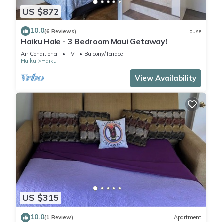
US $872
10.0
(6 Reviews)
House
Haiku Hale - 3 Bedroom Maui Getaway!
Air Conditioner
TV
Balcony/Terrace
Haiku
Haiku
View Availability
US $315
10.0
(1 Review)
Apartment