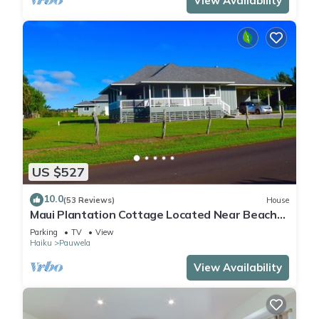
View Availability
US $527
10.0
(53 Reviews)
House
Maui Plantation Cottage Located Near Beach
And Paia, Permitted Bbph 2017/0004
Parking
TV
View
Haiku
Pauwela
View Availability