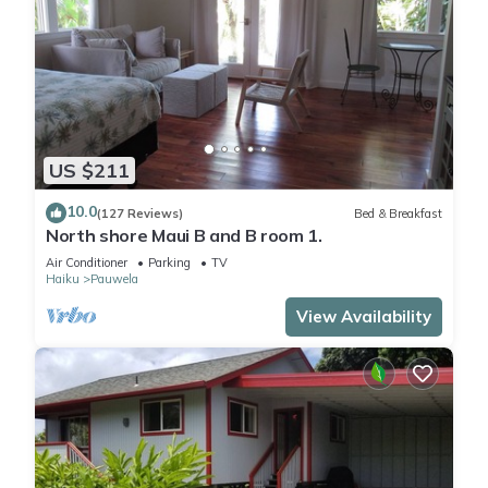
US $211
10.0
(127 Reviews)
Bed & Breakfast
North shore Maui B and B room 1.
Air Conditioner
Parking
TV
Haiku
Pauwela
View Availability