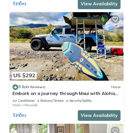
View Availability
US $292
9.6
(45 Reviews)
House
Embark on a journey through Maui with Aloha
Glamp
Air Conditioner
Balcony/Terrace
Security/Safety
Haiku
Pauwela
View Availability