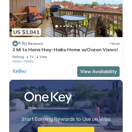
US $1,041
9.0
(2 Reviews)
House
2 Mi to Hana Hwy: Haiku Home w/Ocean Views!
Parking
TV
View
Haiku
Haiku
View Availability
Start Earning Rewards to Use on Vrbo