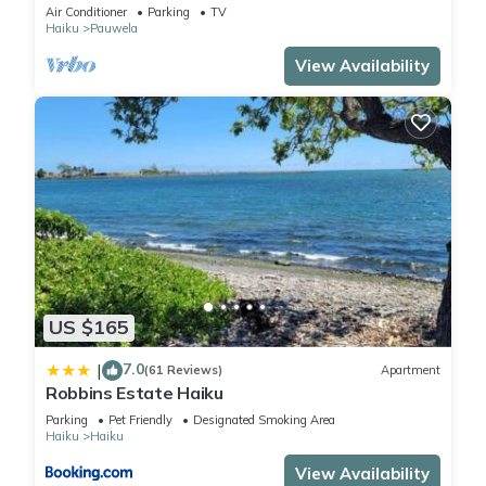
Views. Near Hana Hwy. A/C.
Air Conditioner
Parking
TV
Haiku
Pauwela
View Availability
US $165
7.0
|
(61 Reviews)
Apartment
Robbins Estate Haiku
Parking
Pet Friendly
Designated Smoking Area
Haiku
Haiku
View Availability