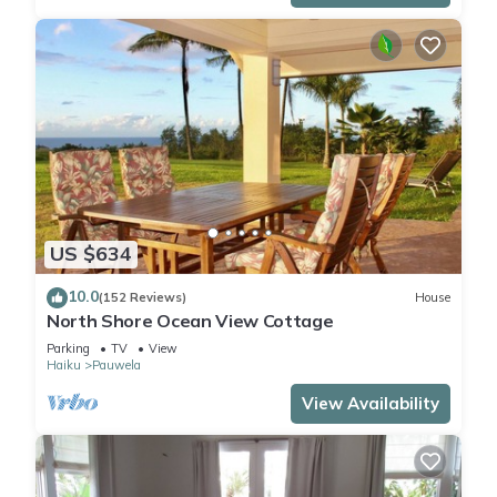
US $634
10.0
(152 Reviews)
House
North Shore Ocean View Cottage
Parking
TV
View
Haiku
Pauwela
View Availability