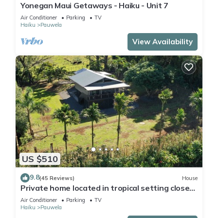
Yonegan Maui Getaways - Haiku - Unit 7
Air Conditioner
Parking
TV
Haiku
Pauwela
View Availability
US $510
9.8
(45 Reviews)
House
Private home located in tropical setting close
to beaches and waterfalls
Air Conditioner
Parking
TV
Haiku
Pauwela