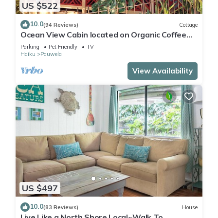
US $522
10.0
(94 Reviews)
Cottage
Ocean View Cabin located on Organic Coffee
Farm with Hiking Trails
Parking
Pet Friendly
TV
Haiku
Pauwela
View Availability
US $497
10.0
(83 Reviews)
House
Live Like a North Shore Local~Walk To