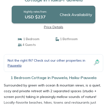
Nightly rates from:
Check Availability
USD $237
Price Details
1 Bedroom
1 Bathroom
4 Guests
Not the right fit? Check out our other properties in
Pauwela
1 Bedroom Cottage in Pauwela, Haiku-Pauwela
Surrounded by green with ocean & mountain views, is a quiet,
cozy and private retreat with 2 separated spaces (studio +
screen porch) taking in pleasingly mellow sounds of nature!
Locally-favorite beaches, hikes, towns and restaurants just