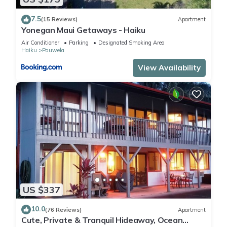
7.5
(15 Reviews)
Apartment
Yonegan Maui Getaways - Haiku
Air Conditioner
Parking
Designated Smoking Area
Haiku
Pauwela
View Availability
US $337
10.0
(76 Reviews)
Apartment
Cute, Private & Tranquil Hideaway, Ocean