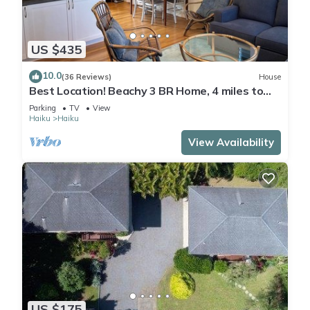
US $435
10.0
(36 Reviews)
House
Best Location! Beachy 3 BR Home, 4 miles to
Ho'okipa, Permit #STPH2015/0006
Parking
TV
View
Haiku
Haiku
View Availability
US $175