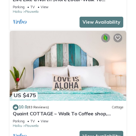
Coffee/Store, near Road to Hana, Haleakala
Parking
TV
View
Haiku
Pauwela
View Availability
US $475
10.0
(83 Reviews)
Cottage
Quaint COTTAGE ~ Walk To Coffee shop,
nearby Road to Hana & Haleakala
Parking
TV
View
Haiku
Pauwela