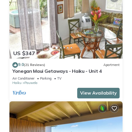
US $347
9.0
(21 Reviews)
Apartment
Yonegan Maui Getaways - Haiku - Unit 4
Air Conditioner
Parking
TV
Haiku
Pauwela
View Availability