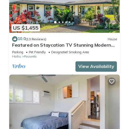
US $1,455
10.0
(13 Reviews)
House
Featured on Staycation TV Stunning Modern
Home Surrounded by Nature
Parking
Pet Friendly
Designated Smoking Area
Haiku
Pauwela
View Availability