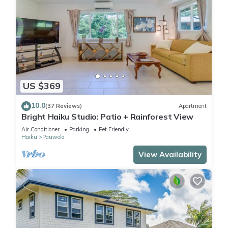
US $369
10.0
(37 Reviews)
Apartment
Bright Haiku Studio: Patio + Rainforest View
Air Conditioner
Parking
Pet Friendly
Haiku
Pauwela
View Availability