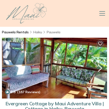
Pauwela Rentals
Haiku
Pauwela
9.8
(187 Reviews)
1
/4
Evergreen Cottage by Maui Adventure Villa |
Cottage in Haiku-Pauwela