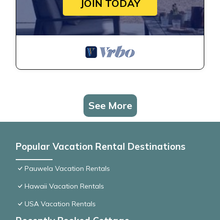
JOIN TODAY
See More
Popular Vacation Rental Destinations
Pauwela Vacation Rentals
Hawaii Vacation Rentals
USA Vacation Rentals