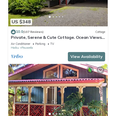
US $348
10.0
(107 Reviews)
Cottage
Private, Serene & Cute Cottage. Ocean Views
& A/C. Near Hana Hwy.
Air Conditioner
Parking
TV
Haiku
Pauwela
View Availability