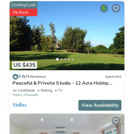
OneKeyCash
2% Back
US $435
9.8
(79 Reviews)
Apartment
Peaceful & Private Studio - 12 Acre Hobby
Organic Fruit Farm - Beach 10min
Air Conditioner
Parking
TV
Haiku
Pauwela
View Availability