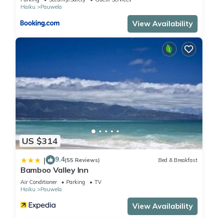
provided great experiences for their guests. Most families or
Haiku
Pauwela
guests that use it recommend it to their friends and some of
View Availability
them are repeat guests. Cottage has a friendly
neighborhood, and the Pauwela has interesting places to
visit. If you want to learn more about the Cottage in Pauwela,
such as places to visit and things to do nearby, you can check
below to learn more.
US $314
9.4
|
(55 Reviews)
Bed & Breakfast
Bamboo Valley Inn
Air Conditioner
Parking
TV
Haiku
Pauwela
View Availability