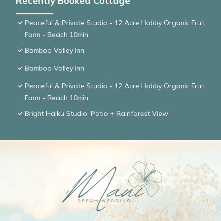
Recently Booked Cottage
Peaceful & Private Studio - 12 Acre Hobby Organic Fruit
Farm - Beach 10min
Bamboo Valley Inn
Bamboo Valley Inn
Peaceful & Private Studio - 12 Acre Hobby Organic Fruit
Farm - Beach 10min
Bright Haiku Studio: Patio + Rainforest View