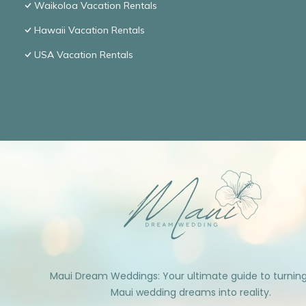
Waikoloa Vacation Rentals
Hawaii Vacation Rentals
USA Vacation Rentals
Maui Dream Weddings: Your ultimate guide to turnin
Maui wedding dreams into reality.