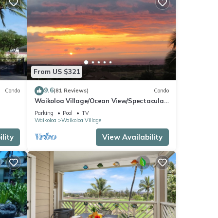
From US $321
9.6
Condo
(81 Reviews)
Condo
Waikoloa Village/Ocean View/Spectacular
Sunsets/Golf 3 Bedroom/3 bath Condo
Parking
Pool
TV
Waikoloa
Waikoloa Village
lity
View Availability