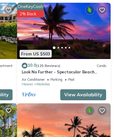
an
OneKeyCash
ryer,
2% Back
From US $503
10.0
artment
(125 Reviews)
Condo
Look No Further - Spectacular Beach
Resort Condo, Amazing Views, Unit F-206
Air Conditioner
Parking
Pool
Hawaii
Waikoloa
lity
View Availability