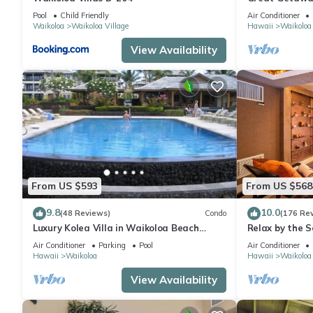
Pool
Child Friendly
Air Conditioner
Waikoloa
Waikoloa Village
Hawaii
Waikoloa
View Availability
From US $593
From US $568
9.8
10.0
(48 Reviews)
Condo
(176 Re
Luxury Kolea Villa in Waikoloa Beach
Relax by the S
Resort-Oceanfront Development
bedroom Cond
Air Conditioner
Parking
Pool
Air Conditioner
Hawaii
Waikoloa
Hawaii
Waikoloa
View Availability