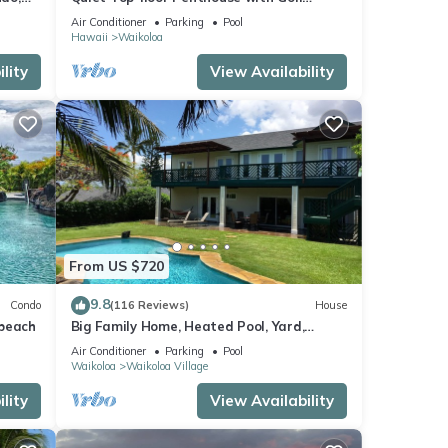
Course views, 2BR/2BA+Loft, Sleeps 6
Air Conditioner
Parking
Pool
Hawaii
Waikoloa
lity
View Availability
From US $720
9.8
Condo
(116 Reviews)
House
 beach
Big Family Home, Heated Pool, Yard,
Lanai's, Views, Location! Air Conditioning
Air Conditioner
Parking
Pool
Waikoloa
Waikoloa Village
lity
View Availability