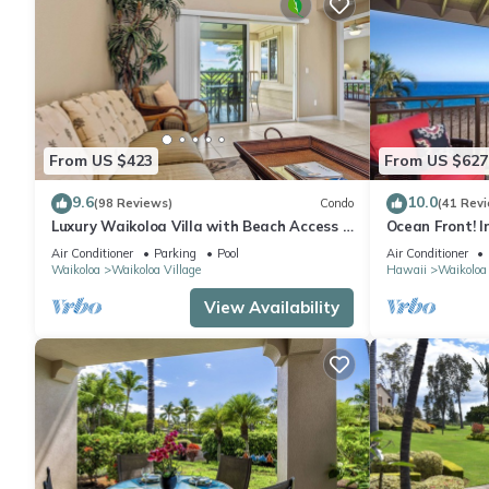
From US $423
From US $627
9.6
10.0
(98 Reviews)
Condo
(41 Rev
Luxury Waikoloa Villa with Beach Access &
Ocean Front! I
Pool
Membership Ben
Air Conditioner
Parking
Pool
Air Conditioner
Waikoloa
Waikoloa Village
Hawaii
Waikoloa
View Availability