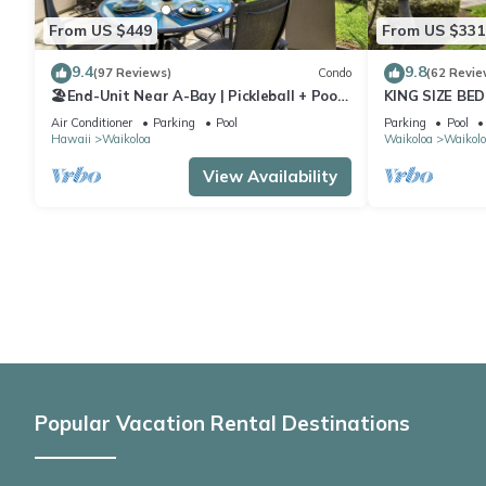
From US $449
From US $331
9.4
9.8
(97 Reviews)
Condo
(62 Revie
🏖️End-Unit Near A-Bay | Pickleball + Pool
KING SIZE BE
Access
POOLS/SPAS,
Air Conditioner
Parking
Pool
Parking
Pool
Hawaii
Waikoloa
Waikoloa
Waikolo
View Availability
Popular Vacation Rental Destinations