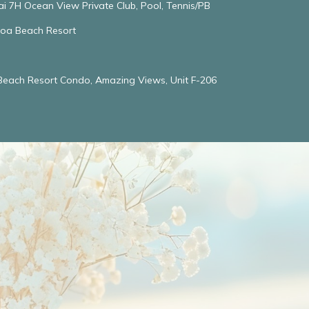
ai 7H Ocean View Private Club, Pool, Tennis/PB
oloa Beach Resort
 Beach Resort Condo, Amazing Views, Unit F-206