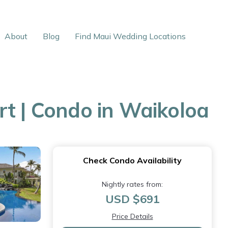
About
Blog
Find Maui Wedding Locations
rt | Condo in Waikoloa
Check Condo Availability
Nightly rates from:
USD $691
Price Details