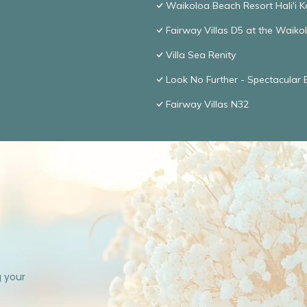
Waikoloa Beach Resort Hali'i K
Fairway Villas D5 at the Waik
Villa Sea Renity
Look No Further - Spectacular
Fairway Villas N32
g your