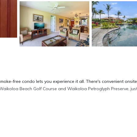
moke-free condo lets you experience it all. There's convenient onsite
 Waikoloa Beach Golf Course and Waikoloa Petroglyph Preserve, jus
p a drink in the picnic area of this condo. As for the great indoors, y