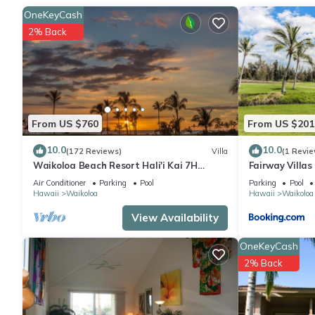
A sitting area, a dining area, and air conditioning are feature
OneKeyCash
oven, a stovetop, and a refrigerator, as well as a coffee maker
2% Back
you can go a bit lighter on your packing.
From US $760
From US $201
10.0
10.0
(172 Reviews)
Villa
(1 Revie
Waikoloa Beach Resort Hali'i Kai 7H
Fairway Villa
Ocean View Private Club, Pool, Tennis/PB
Resort
Air Conditioner
Parking
Pool
Parking
Pool
Hawaii
Waikoloa
Hawaii
Waikoloa
View Availability
OneKeyCash
2% Back