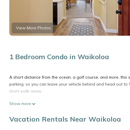
View More Photos
1 Bedroom Condo in Waikoloa
A short distance from the ocean, a golf course, and more, this s
parking, so you can leave your vehicle behind and head out to
short walk away.
Show more
Relax on the furnished lanai (enjoy the outdoor furniture!) or si
come inside and enjoy the free WiFi and digital TV.
Vacation Rentals Near Waikoloa