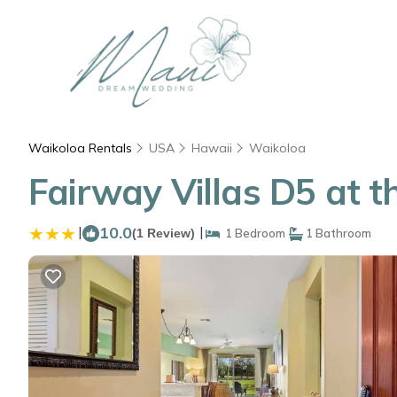
Waikoloa Rentals
USA
Hawaii
Waikoloa
Fairway Villas D5 at 
|
10.0
|
(1 Review)
1 Bedroom
1 Bathroom