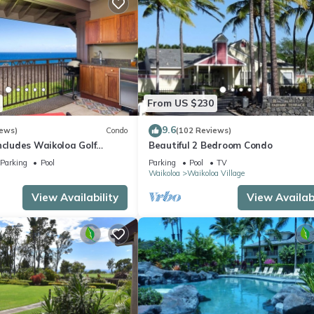
From US $230
9.6
iews)
Condo
(102 Reviews)
ncludes Waikoloa Golf
Beautiful 2 Bedroom Condo
efits. Halii Kai 13A
Parking
Pool
Parking
Pool
TV
Waikoloa
Waikoloa Village
View Availability
View Availabi