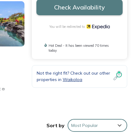
Check Availability
You will be redirected to
Hot Deal - It has been viewed 70 times
today
Not the right fit? Check out our other
properties in
Waikoloa
t a
ou can
Sort by
Most Popular