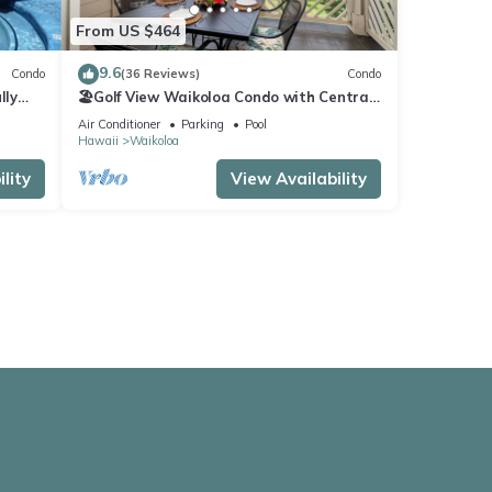
From US $464
9.6
Condo
(36 Reviews)
Condo
lly
🏖️Golf View Waikoloa Condo with Central
AC | Walk to A-Bay & Shops
Air Conditioner
Parking
Pool
Hawaii
Waikoloa
lity
View Availability