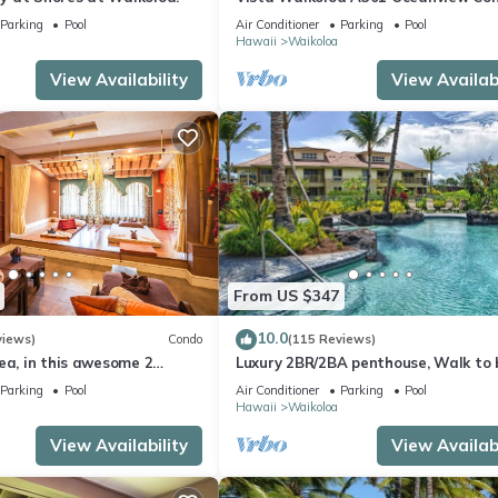
Bright, Chic, Fully Renovated
Parking
Pool
Air Conditioner
Parking
Pool
Hawaii
Waikoloa
View Availability
View Availabi
From US $347
10.0
views)
Condo
(115 Reviews)
ea, in this awesome 2
Luxury 2BR/2BA penthouse, Walk to
o
Parking
Pool
Air Conditioner
Parking
Pool
Hawaii
Waikoloa
View Availability
View Availabi