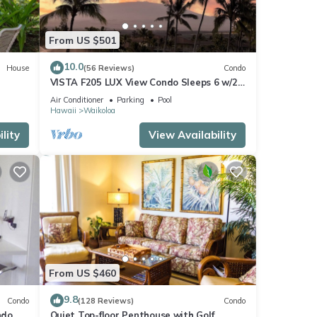
From US $501
10.0
House
(56 Reviews)
Condo
VISTA F205 LUX View Condo Sleeps 6 w/2
Primary Suites Golf, 5 min Walk to Beach
Air Conditioner
Parking
Pool
Hawaii
Waikoloa
lity
View Availability
From US $460
9.8
Condo
(128 Reviews)
Condo
do,
Quiet Top-floor Penthouse with Golf