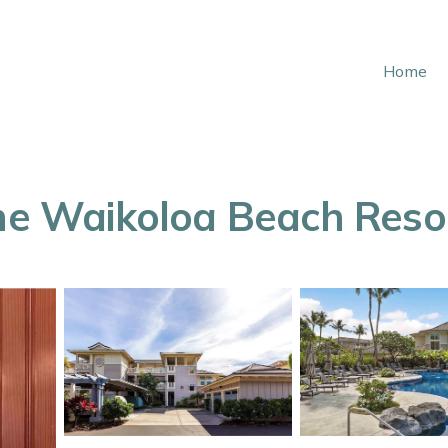
Home
the Waikoloa Beach Reso