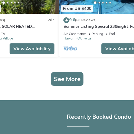
From US $400
9.6
ws)
Villa
(68 Reviews)
D, SOLAR HEATED
Summer Listing Special 239/night, Fu
 OCEAN VIEWS
Furnished 2 Beds, 2 Bath, Sleeps 6
TV
Air Conditioner
Parking
Pool
a Village
Hawaii
Waikoloa
View Availability
View Availabi
See More
Recently Booked Condo