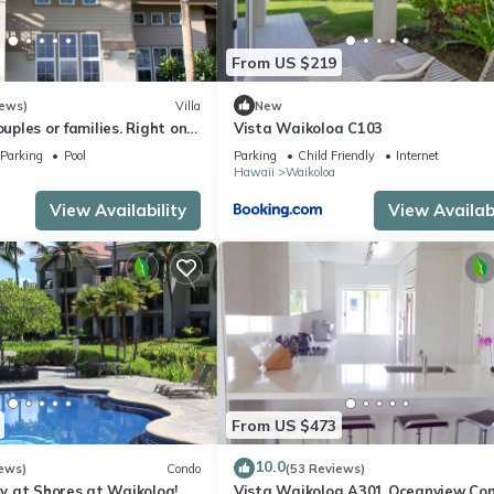
From US $219
iews)
Villa
New
ouples or families. Right on
Vista Waikoloa C103
e.
Parking
Pool
Parking
Child Friendly
Internet
Hawaii
Waikoloa
View Availability
View Availabi
From US $473
10.0
ews)
Condo
(53 Reviews)
 at Shores at Waikoloa!
Vista Waikoloa A301 Oceanview Con