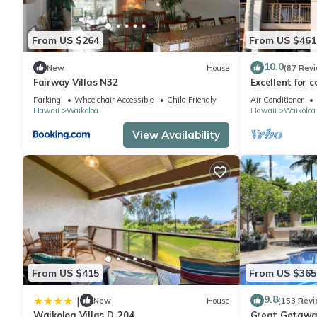
From US $264
From US $461
10.0
New
House
(87 Rev
Fairway Villas N32
Excellent for c
the Golf Cours
Parking
Wheelchair Accessible
Child Friendly
Air Conditioner
Hawaii
Waikoloa
Hawaii
Waikoloa
View Availability
From US $415
From US $365
9.8
|
New
House
(153 Revi
Waikoloa Villas D-204
Great Getaway