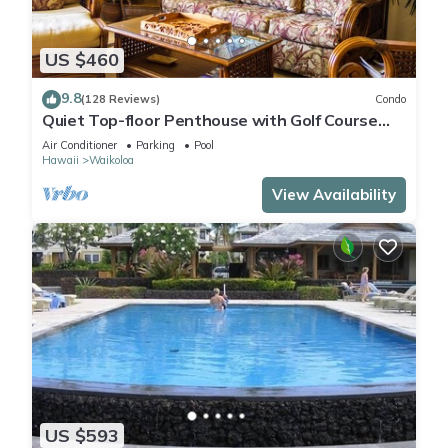
US $460
9.8
(128 Reviews)
Condo
Quiet Top-floor Penthouse with Golf Course
views, 2BR/2BA+Loft, Sleeps 6
Air Conditioner
Parking
Pool
Hawaii
Waikoloa
View Availability
US $593