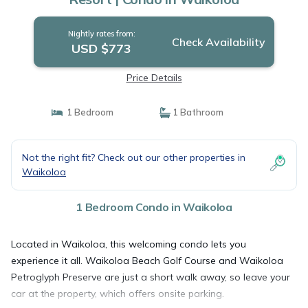
Nightly rates from:
Check Availability
USD $773
Price Details
1 Bedroom
1 Bathroom
Not the right fit? Check out our other properties in
Waikoloa
1 Bedroom Condo in Waikoloa
Located in Waikoloa, this welcoming condo lets you
experience it all. Waikoloa Beach Golf Course and Waikoloa
Petroglyph Preserve are just a short walk away, so leave your
car at the property, which offers onsite parking.