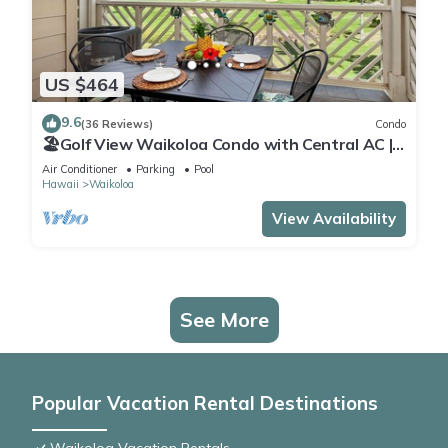
US $464
9.6
(36 Reviews)
Condo
🏖️Golf View Waikoloa Condo with Central AC |
Walk to A-Bay & Shops
Air Conditioner
Parking
Pool
Hawaii
Waikoloa
View Availability
See More
Popular Vacation Rental Destinations