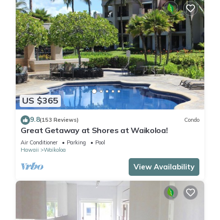
US $365
9.8
(153 Reviews)
Condo
Great Getaway at Shores at Waikoloa!
Air Conditioner
Parking
Pool
Hawaii
Waikoloa
View Availability