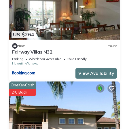
US $264
New
House
Fairway Villas N32
Parking
Wheelchair Accessible
Child Friendly
Hawaii
Waikoloa
View Availability
OneKeyCash
2% Back