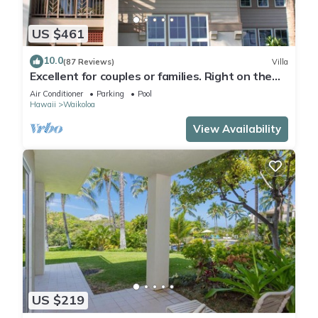
US $461
10.0
(87 Reviews)
Villa
Excellent for couples or families. Right on the
Golf Course.
Air Conditioner
Parking
Pool
Hawaii
Waikoloa
View Availability
US $219