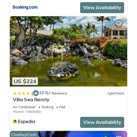
View Availability
US $224
10.0
|
(7 Reviews)
Apartment
Villa Sea Renity
Air Conditioner
Parking
Pool
Hawaii
Waikoloa
View Availability
OneKeyCash