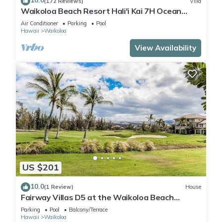
10.0
(172 Reviews)
Villa
Waikoloa Beach Resort Hali'i Kai 7H Ocean
View Private Club, Pool, Tennis/PB
Air Conditioner
Parking
Pool
Hawaii
Waikoloa
View Availability
US $201
10.0
(1 Review)
House
Fairway Villas D5 at the Waikoloa Beach
Resort
Parking
Pool
Balcony/Terrace
Hawaii
Waikoloa