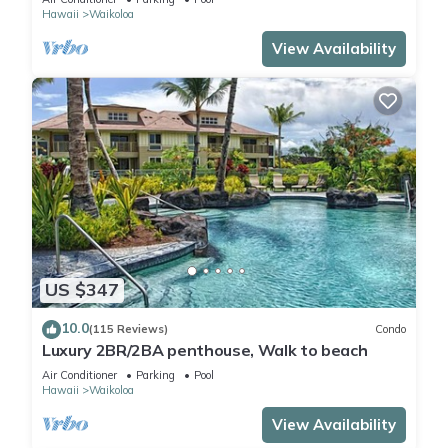
Hawaii
Waikoloa
View Availability
US $347
10.0
(115 Reviews)
Condo
Luxury 2BR/2BA penthouse, Walk to beach
Air Conditioner
Parking
Pool
Hawaii
Waikoloa
View Availability