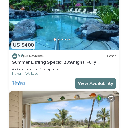
US $400
9.6
(68 Reviews)
Condo
Summer Listing Special 239/night, Fully
Furnished 2 Beds, 2 Bath, Sleeps 6
Air Conditioner
Parking
Pool
Hawaii
Waikoloa
View Availability