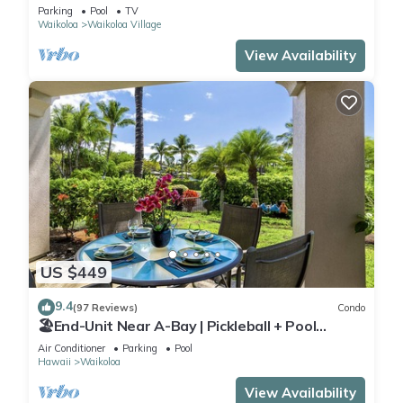
Sunsets/Golf 3 Bedroom/3 bath Condo
Parking
Pool
TV
Waikoloa
Waikoloa Village
View Availability
US $449
9.4
(97 Reviews)
Condo
🏖️End-Unit Near A-Bay | Pickleball + Pool
Access
Air Conditioner
Parking
Pool
Hawaii
Waikoloa
View Availability