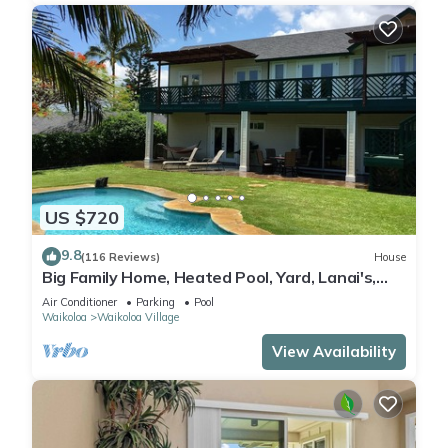
US $720
9.8
(116 Reviews)
House
Big Family Home, Heated Pool, Yard, Lanai's,
Views, Location! Air Conditioning
Air Conditioner
Parking
Pool
Waikoloa
Waikoloa Village
View Availability