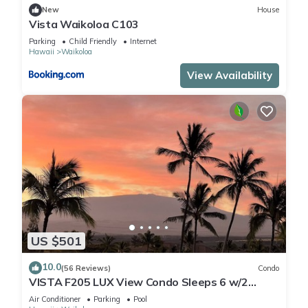
New
House
Vista Waikoloa C103
Parking
Child Friendly
Internet
Hawaii
Waikoloa
View Availability
US $501
10.0
(56 Reviews)
Condo
VISTA F205 LUX View Condo Sleeps 6 w/2
Primary Suites Golf, 5 min Walk to Beach
Air Conditioner
Parking
Pool