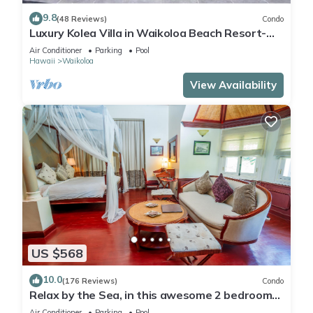
9.8
(48 Reviews)
Condo
Luxury Kolea Villa in Waikoloa Beach Resort-
Oceanfront Development
Air Conditioner
Parking
Pool
Hawaii
Waikoloa
View Availability
US $568
10.0
(176 Reviews)
Condo
Relax by the Sea, in this awesome 2 bedroom
Condo
Air Conditioner
Parking
Pool