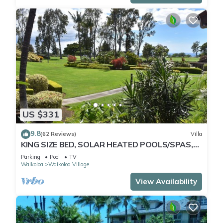
US $331
9.8
(62 Reviews)
Villa
KING SIZE BED, SOLAR HEATED POOLS/SPAS,
OCEAN VIEWS
Parking
Pool
TV
Waikoloa
Waikoloa Village
View Availability