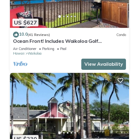
US $627
10.0
(41 Reviews)
Condo
Ocean Front! Includes Waikoloa Golf
Membership Benefits. Halii Kai 13A
Air Conditioner
Parking
Pool
Hawaii
Waikoloa
View Availability
US $230