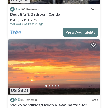
9.6
(102 Reviews)
Condo
Beautiful 2 Bedroom Condo
Parking
Pool
TV
Waikoloa
Waikoloa Village
View Availability
US $321
9.6
(81 Reviews)
Condo
Waikoloa Village/Ocean View/Spectacular