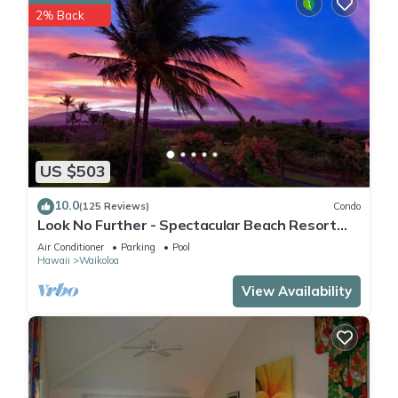
2% Back
US $503
10.0
(125 Reviews)
Condo
Look No Further - Spectacular Beach Resort
Condo, Amazing Views, Unit F-206
Air Conditioner
Parking
Pool
Hawaii
Waikoloa
View Availability