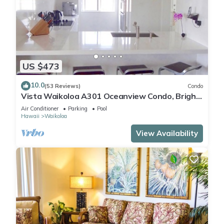
US $473
10.0
(53 Reviews)
Condo
Vista Waikoloa A301 Oceanview Condo, Bright,
Chic, Fully Renovated
Air Conditioner
Parking
Pool
Hawaii
Waikoloa
View Availability