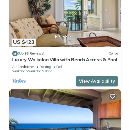
US $423
9.6
(98 Reviews)
Condo
Luxury Waikoloa Villa with Beach Access & Pool
Air Conditioner
Parking
Pool
Waikoloa
Waikoloa Village
View Availability