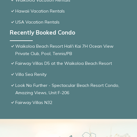
Waikoloa Vacation Rentals
Hawaii Vacation Rentals
USA Vacation Rentals
Recently Booked Condo
Waikoloa Beach Resort Hali'i Kai 7H Ocean View
Private Club, Pool, Tennis/PB
Fairway Villas D5 at the Waikoloa Beach Resort
Villa Sea Renity
Look No Further - Spectacular Beach Resort Condo,
Amazing Views, Unit F-206
Fairway Villas N32