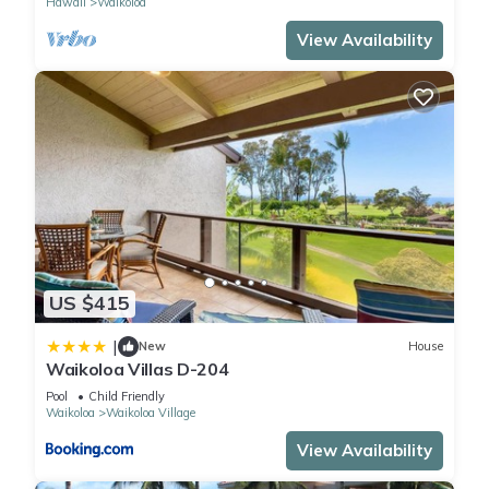
Hawaii
Waikoloa
View Availability
US $415
|
New
House
Waikoloa Villas D-204
Pool
Child Friendly
Waikoloa
Waikoloa Village
View Availability