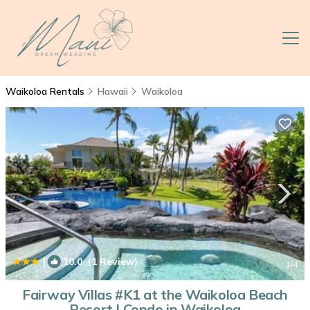
Waikoloa Rentals
Hawaii
Waikoloa
|
10.0
(1 Review)
1
/4
Fairway Villas #K1 at the Waikoloa Beach
Resort | Condo in Waikoloa