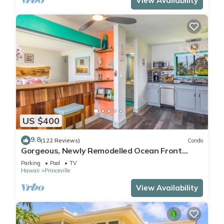
View Availability
US $400
9.8
(122 Reviews)
Condo
Gorgeous, Newly Remodelled Ocean Front
Retreat-Sea Lodge II G6
Parking
Pool
TV
Hawaii
Princeville
View Availability