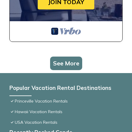
JOIN TODAY
See More
Popular Vacation Rental Destinations
Princeville Vacation Rentals
Hawaii Vacation Rentals
USA Vacation Rentals