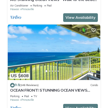
#133-134
Air Conditioner
Parking
Pool
Hawaii
Princeville
View Availability
US $608
9.8
(146 Reviews)
Condo
OCEAN FRONT! STUNNING OCEAN VIEWS
FROM EVERY ROOM IN THIS 2BR 2BA CONDO
Parking
Pool
TV
Hawaii
Princeville