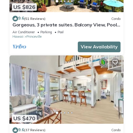
US $826
9.6
(51 Reviews)
Condo
Gorgeous, 3 private suites. Balcony View, Pool,
Fitness Center!
Air Conditioner
Parking
Pool
Hawaii
Princeville
View Availability
US $470
9.6
(37 Reviews)
Condo