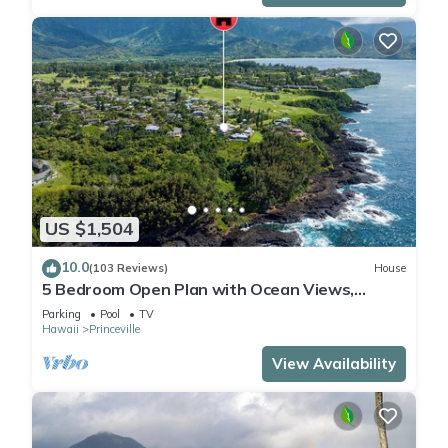
US $1,504
10.0
(103 Reviews)
House
5 Bedroom Open Plan with Ocean Views,
Queens Bath, Bali Hai, and Golf Course
Parking
Pool
TV
Hawaii
Princeville
View Availability