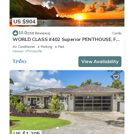
US $904
10.0
(158 Reviews)
Condo
WORLD CLASS #402 Superior PENTHOUSE, Full
AC, 2 Suites, Best Views & Privacy
Air Conditioner
Parking
Pool
Hawaii
Princeville
View Availability
US $1,205