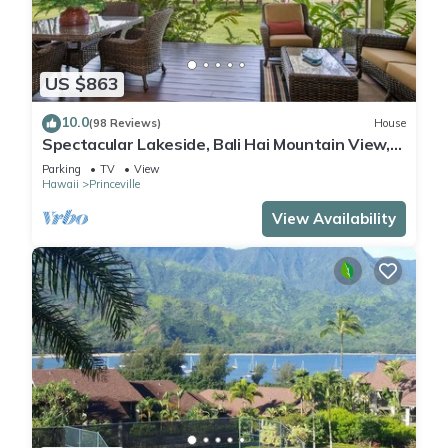
US $863
10.0
(98 Reviews)
House
Spectacular Lakeside, Bali Hai Mountain View,
Fairway Home
Parking
TV
View
Hawaii
Princeville
View Availability