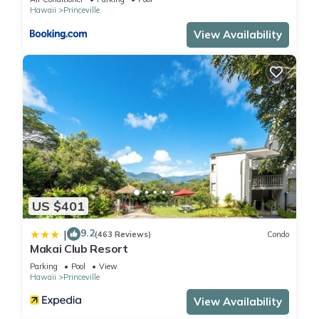
Views at Hanalei Bay Resort has 1 Bedroom , 1 Bathroom,
Hawaii
Princeville
and max occupancy of 3 people. The minimum rental for this
View Availability
property is 1 nights, but this can change depending on the
season you plan on staying. Previous guests have given
good rated it, and VRBO labeled it a top-rated Condo
because of the excellent services rendered by the owner or
manager of this Condo, and has consistently provided great
experiences for their guests. Most families or guests that use
it recommend it to their friends and some of them are repeat
guests. Condo has a friendly neighborhood, and the
Princeville has interesting places to visit. If you want to learn
more about the Condo in Princeville, such as places to visit
US $401
and things to do nearby, you can check below to learn more.
9.2
|
(463 Reviews)
Condo
Makai Club Resort
Parking
Pool
View
Hawaii
Princeville
View Availability