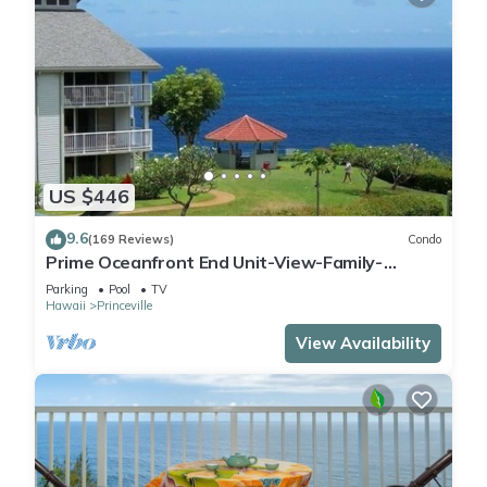
US $446
9.6
(169 Reviews)
Condo
Prime Oceanfront End Unit-View-Family-
friendly Cliffs Resort at Bargain Rates
Parking
Pool
TV
Hawaii
Princeville
View Availability