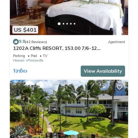
US $401
9.8
(42 Reviews)
Apartment
1202A Cliffs RESORT, 153.00 7/6-12
SuperBlowOutSale
Parking
Pool
TV
onOceanViewResort10Star!
Hawaii
Princeville
View Availability