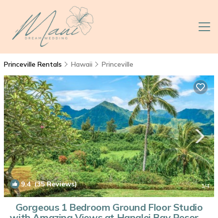
Princeville Rentals
Hawaii
Princeville
9.4
(35 Reviews)
1
/4
Gorgeous 1 Bedroom Ground Floor Studio
with Amazing Views at Hanalei Bay Resort |