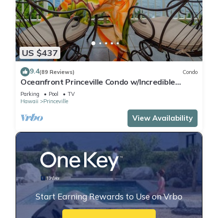
US $437
9.4
(89 Reviews)
Condo
Oceanfront Princeville Condo w/Incredible
Views! Watch the Waves In Bed
Parking
Pool
TV
Hawaii
Princeville
View Availability
Start Earning Rewards to Use on Vrbo