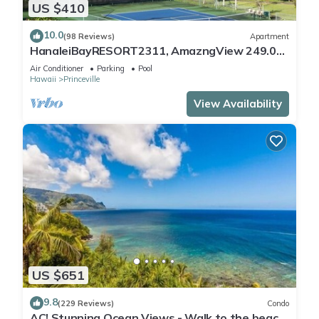
US $410
10.0
(98 Reviews)
Apartment
HanaleiBayRESORT2311, AmazngView 249.00
8/17-21 BlowOutSale BeachFront 10Star!
Air Conditioner
Parking
Pool
Hawaii
Princeville
View Availability
US $651
9.8
(229 Reviews)
Condo
AC! Stunning Ocean Views - Walk to the beach