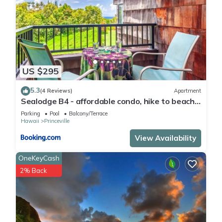
US $295
5.3
(4 Reviews)
Apartment
Sealodge B4 - affordable condo, hike to beach,
ocean view lanai
Parking
Pool
Balcony/Terrace
Hawaii
Princeville
View Availability
OneKeyCash
2% Back