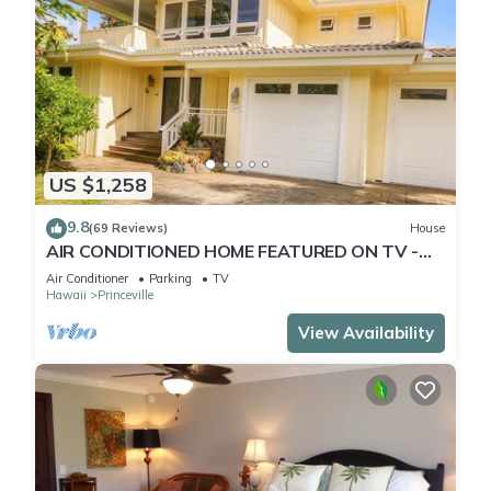
US $1,258
9.8
(69 Reviews)
House
AIR CONDITIONED HOME FEATURED ON TV -
CLOSELY LOCATED TO BEAUTIFUL N SHORE
Air Conditioner
Parking
TV
BEACH
Hawaii
Princeville
View Availability