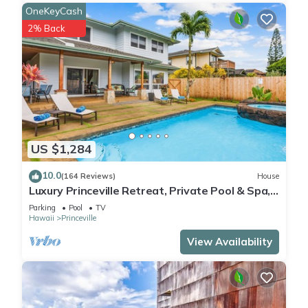
OneKeyCash
2% Back
US $1,284
10.0
(164 Reviews)
House
Luxury Princeville Retreat, Private Pool & Spa,
4 Bedrooms & 4 baths, Sleeps 10
Parking
Pool
TV
Hawaii
Princeville
View Availability