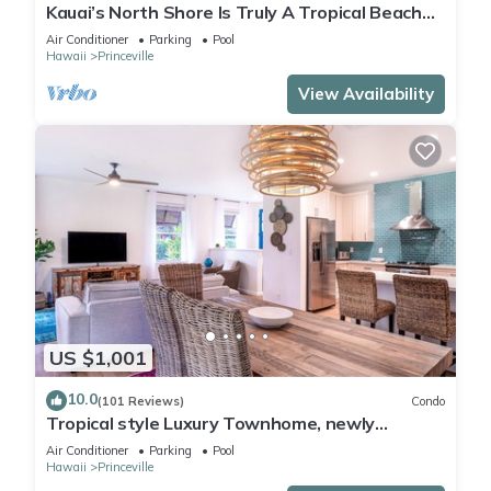
Kauai’s North Shore Is Truly A Tropical Beach
Paradise! HEART OF PRINCEVILLE AC
Air Conditioner
Parking
Pool
Hawaii
Princeville
View Availability
US $1,001
10.0
(101 Reviews)
Condo
Tropical style Luxury Townhome, newly
renovated - Paradise!
Air Conditioner
Parking
Pool
Hawaii
Princeville