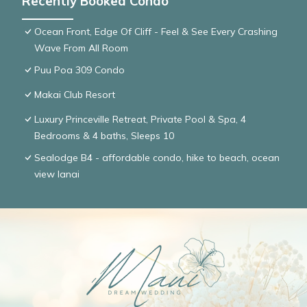
Recently Booked Condo
Ocean Front, Edge Of Cliff - Feel & See Every Crashing
Wave From All Room
Puu Poa 309 Condo
Makai Club Resort
Luxury Princeville Retreat, Private Pool & Spa, 4
Bedrooms & 4 baths, Sleeps 10
Sealodge B4 - affordable condo, hike to beach, ocean
view lanai