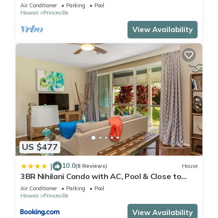
Air Conditioner
Parking
Pool
Hawaii
Princeville
View Availability
US $477
10.0
|
(8 Reviews)
House
3BR Nihilani Condo with AC, Pool & Close to
Shops 8C
Air Conditioner
Parking
Pool
Hawaii
Princeville
View Availability