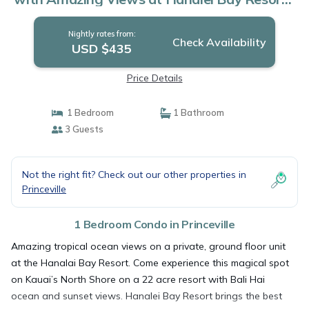
Condo in Princeville
Nightly rates from:
Check Availability
USD $435
Price Details
1 Bedroom
1 Bathroom
3 Guests
Not the right fit? Check out our other properties in
Princeville
1 Bedroom Condo in Princeville
Amazing tropical ocean views on a private, ground floor unit
at the Hanalai Bay Resort. Come experience this magical spot
on Kauai’s North Shore on a 22 acre resort with Bali Hai
ocean and sunset views. Hanalei Bay Resort brings the best