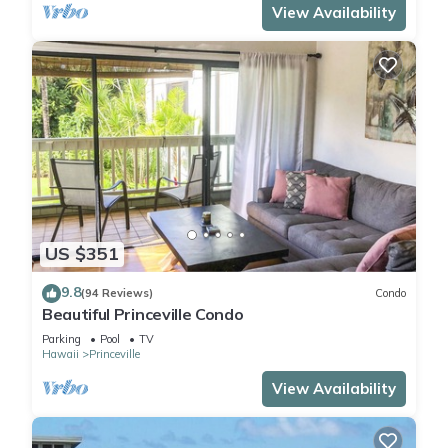
View Availability
US $351
9.8
(94 Reviews)
Condo
Beautiful Princeville Condo
Parking
Pool
TV
Hawaii
Princeville
View Availability