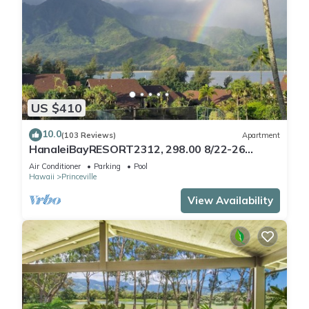
US $410
10.0
(103 Reviews)
Apartment
HanaleiBayRESORT2312, 298.00 8/22-26
BlowOutSaleBeachFront 10StarReview
Air Conditioner
Parking
Pool
AmzgView
Hawaii
Princeville
View Availability