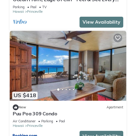
Crashing Wave From All Room
Parking
Pool
TV
Hawaii
Princeville
View Availability
US $418
New
Apartment
Puu Poa 309 Condo
Air Conditioner
Parking
Pool
Hawaii
Princeville