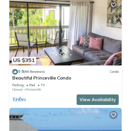
US $351
9.8
(94 Reviews)
Condo
Beautiful Princeville Condo
Parking
Pool
TV
Hawaii
Princeville
View Availability