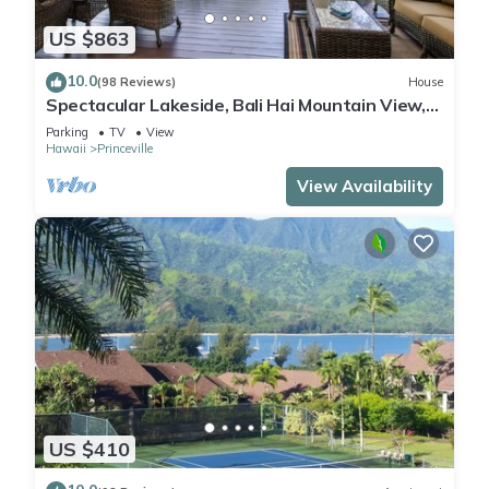
US $863
10.0
(98 Reviews)
House
Spectacular Lakeside, Bali Hai Mountain View,
Fairway Home
Parking
TV
View
Hawaii
Princeville
View Availability
US $410