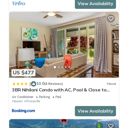
View Availability
US $477
10.0
|
(8 Reviews)
House
3BR Nihilani Condo with AC, Pool & Close to
Shops 8C
Air Conditioner
Parking
Pool
Hawaii
Princeville
View Availability