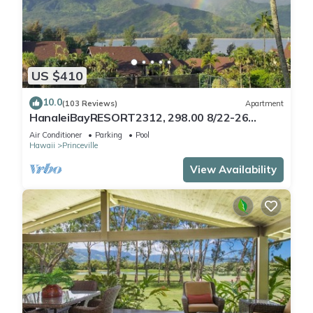
US $410
10.0
(103 Reviews)
Apartment
HanaleiBayRESORT2312, 298.00 8/22-26
BlowOutSaleBeachFront 10StarReview
Air Conditioner
Parking
Pool
AmzgView
Hawaii
Princeville
View Availability