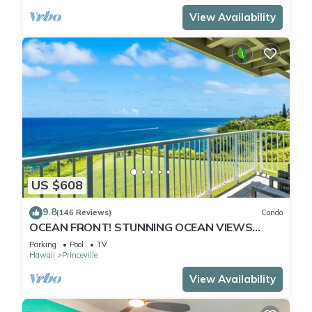
View Availability
US $608
9.8
(146 Reviews)
Condo
OCEAN FRONT! STUNNING OCEAN VIEWS
FROM EVERY ROOM IN THIS 2BR 2BA CONDO
Parking
Pool
TV
Hawaii
Princeville
View Availability