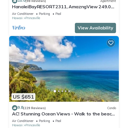
10.0
(98 Reviews)
Apartment
HanaleiBayRESORT2311, AmazngView 249.00
8/17-21 BlowOutSale BeachFront 10Star!
Air Conditioner
Parking
Pool
Hawaii
Princeville
View Availability
US $651
9.8
(229 Reviews)
Condo
AC! Stunning Ocean Views - Walk to the beach
#133-134
Air Conditioner
Parking
Pool
Hawaii
Princeville