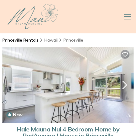
Princeville Rentals
Hawaii
Princeville
New
1
/4
Hale Mauna Nui 4 Bedroom Home by
RedAwning | House in Princeville