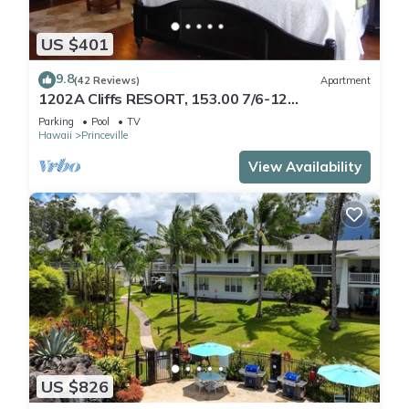
US $401
9.8
(42 Reviews)
Apartment
1202A Cliffs RESORT, 153.00 7/6-12
SuperBlowOutSale
Parking
Pool
TV
onOceanViewResort10Star!
Hawaii
Princeville
View Availability
US $826