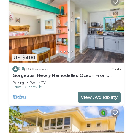
US $400
9.8
(122 Reviews)
Condo
Gorgeous, Newly Remodelled Ocean Front
Retreat-Sea Lodge II G6
Parking
Pool
TV
Hawaii
Princeville
View Availability