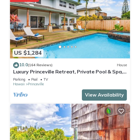
US $1,284
10.0
(164 Reviews)
House
Luxury Princeville Retreat, Private Pool & Spa,
4 Bedrooms & 4 baths, Sleeps 10
Parking
Pool
TV
Hawaii
Princeville
View Availability