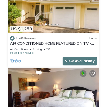
US $1,258
9.8
(69 Reviews)
House
AIR CONDITIONED HOME FEATURED ON TV -
CLOSELY LOCATED TO BEAUTIFUL N SHORE
Air Conditioner
Parking
TV
BEACH
Hawaii
Princeville
View Availability