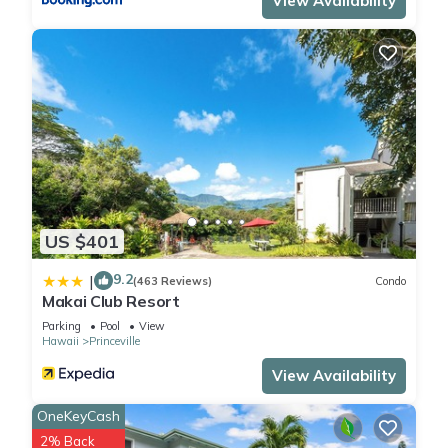
View Availability
US $401
9.2
|
(463 Reviews)
Condo
Makai Club Resort
Parking
Pool
View
Hawaii
Princeville
View Availability
OneKeyCash
2% Back