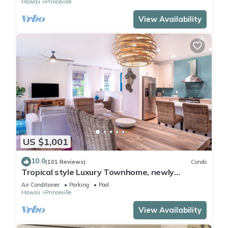
Hawaii
Princeville
View Availability
US $1,001
10.0
(101 Reviews)
Condo
Tropical style Luxury Townhome, newly
renovated - Paradise!
Air Conditioner
Parking
Pool
Hawaii
Princeville
View Availability