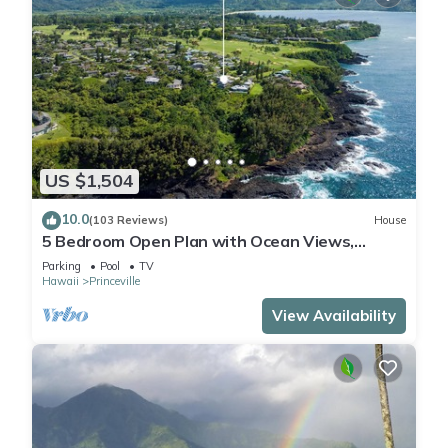
US $1,504
10.0
(103 Reviews)
House
5 Bedroom Open Plan with Ocean Views,
Queens Bath, Bali Hai, and Golf Course
Parking
Pool
TV
Hawaii
Princeville
View Availability