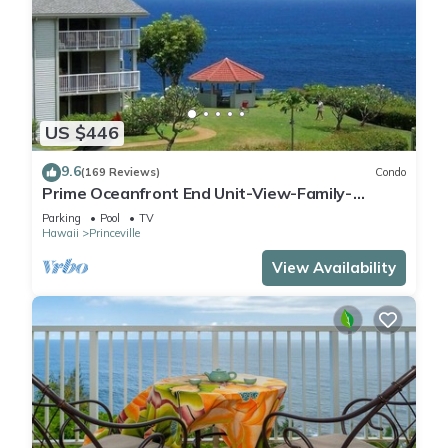
US $446
9.6
(169 Reviews)
Condo
Prime Oceanfront End Unit-View-Family-
friendly Cliffs Resort at Bargain Rates
Parking
Pool
TV
Hawaii
Princeville
View Availability