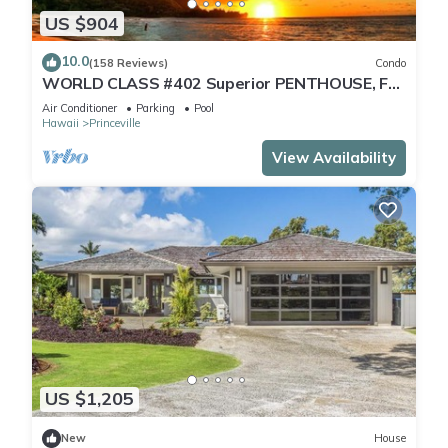
US $904
10.0
(158 Reviews)
Condo
WORLD CLASS #402 Superior PENTHOUSE, Full
AC, 2 Suites, Best Views & Privacy
Air Conditioner
Parking
Pool
Hawaii
Princeville
View Availability
US $1,205
New
House