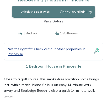
Check Availability
Unlock the Best Price
Price Details
1 Bedroom
1 Bathroom
Not the right fit? Check out our other properties in
Princeville
1 Bedroom House in Princeville
Close to a golf course, this smoke-free vacation home brings
it all within reach. Island Sails is an easy 14-minute walk
away and Sealodge Beach is also a quick 14-minute walk
away.