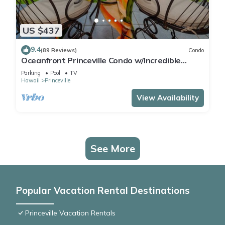
US $437
9.4
(89 Reviews)
Condo
Oceanfront Princeville Condo w/Incredible
Views! Watch the Waves In Bed
Parking
Pool
TV
Hawaii
Princeville
View Availability
See More
Popular Vacation Rental Destinations
Princeville Vacation Rentals