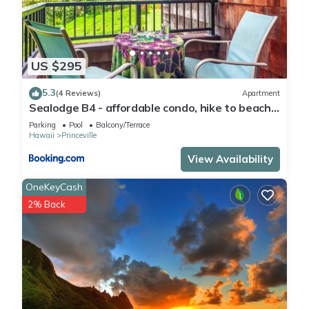
US $295
5.3
(4 Reviews)
Apartment
Sealodge B4 - affordable condo, hike to beach,
ocean view lanai
Parking
Pool
Balcony/Terrace
Hawaii
Princeville
View Availability
OneKeyCash
2% Back