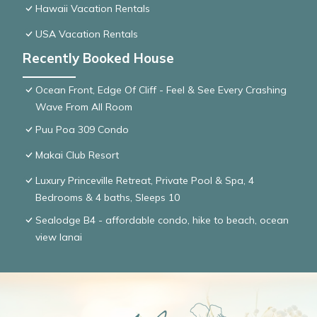
Hawaii Vacation Rentals
USA Vacation Rentals
Recently Booked House
Ocean Front, Edge Of Cliff - Feel & See Every Crashing
Wave From All Room
Puu Poa 309 Condo
Makai Club Resort
Luxury Princeville Retreat, Private Pool & Spa, 4
Bedrooms & 4 baths, Sleeps 10
Sealodge B4 - affordable condo, hike to beach, ocean
view lanai