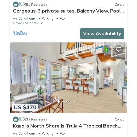
9.6
(51 Reviews)
Condo
Gorgeous, 3 private suites. Balcony View, Pool,
Fitness Center!
Air Conditioner
Parking
Pool
Hawaii
Princeville
View Availability
US $470
9.6
(37 Reviews)
Condo
Kauai’s North Shore Is Truly A Tropical Beach
Paradise! HEART OF PRINCEVILLE AC
Air Conditioner
Parking
Pool