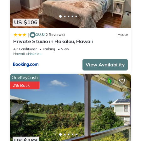
US $106
10.0
|
(2 Reviews)
House
Private Studio in Hakalau, Hawaii
Air Conditioner
Parking
View
Hawaii
Hakalau
View Availability
OneKeyCash
2% Back
US $488