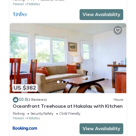
Hawaii
Hakalau
View Availability
US $362
10.0
(2 Reviews)
House
Oceanfront Treehouse at Hakalau with Kitchen
Parking
Security/Safety
Child Friendly
Hawaii
Hakalau
View Availability