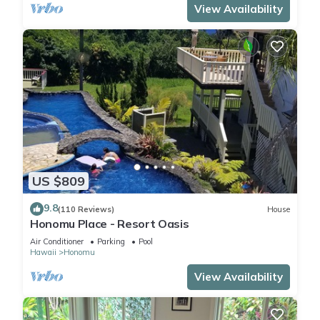
View Availability
US $809
9.8
(110 Reviews)
House
Honomu Place - Resort Oasis
Air Conditioner
Parking
Pool
Hawaii
Honomu
View Availability