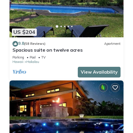
US $204
9.8
(58 Reviews)
Apartment
Spacious suite on twelve acres
Parking
Pool
TV
Hawaii
Hakalau
View Availability