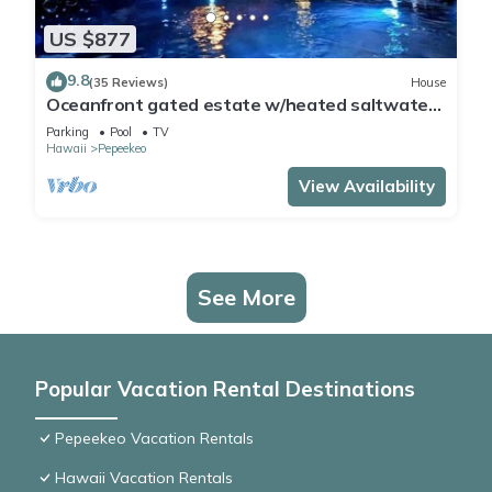
US $877
9.8
(35 Reviews)
House
Oceanfront gated estate w/heated saltwater
pool.
Parking
Pool
TV
Hawaii
Pepeekeo
View Availability
See More
Popular Vacation Rental Destinations
Pepeekeo Vacation Rentals
Hawaii Vacation Rentals