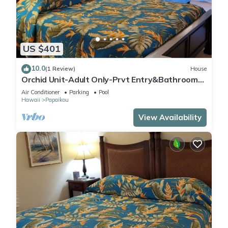
US $401
10.0
(1 Review)
House
Orchid Unit-Adult Only-Prvt Entry&Bathroom-
King bed-A/C Option
Air Conditioner
Parking
Pool
Hawaii
Papaikou
View Availability