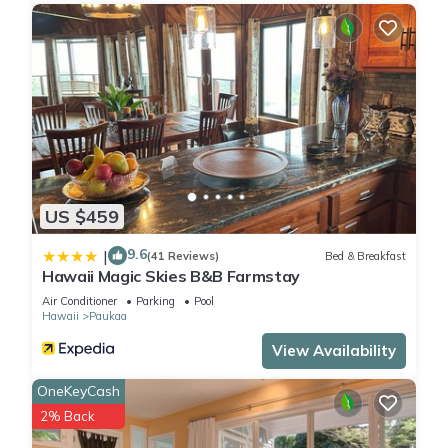
US $459
9.6
|
(41 Reviews)
Bed & Breakfast
Hawaii Magic Skies B&B Farmstay
Air Conditioner
Parking
Pool
Hawaii
Paukaa
View Availability
OneKeyCash
2% Back