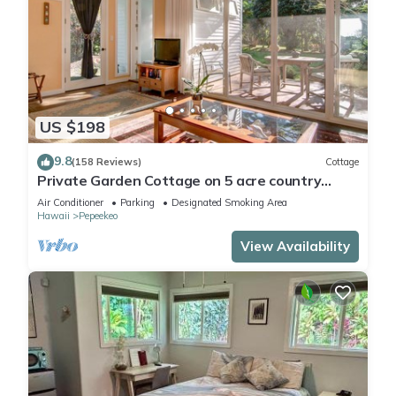
US $198
9.8
(158 Reviews)
Cottage
Private Garden Cottage on 5 acre country
estate/Walk to the Botanic Gardens!
Air Conditioner
Parking
Designated Smoking Area
Hawaii
Pepeekeo
View Availability