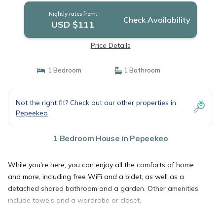
Nightly rates from:
Check Availability
USD $111
Price Details
1 Bedroom
1 Bathroom
Not the right fit? Check out our other properties in
Pepeekeo
1 Bedroom House in Pepeekeo
While you're here, you can enjoy all the comforts of home
and more, including free WiFi and a bidet, as well as a
detached shared bathroom and a garden. Other amenities
include towels and a wardrobe or closet.