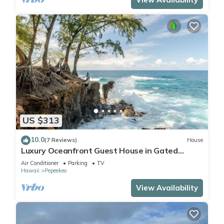
US $313
10.0
(7 Reviews)
House
Luxury Oceanfront Guest House in Gated
Community
Air Conditioner
Parking
TV
Hawaii
Pepeekeo
View Availability