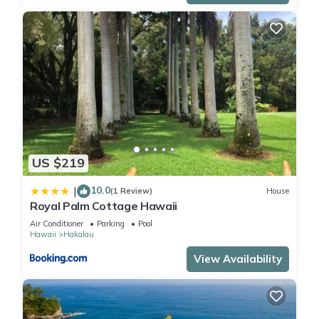
US $219
10.0
|
(1 Review)
House
Royal Palm Cottage Hawaii
Air Conditioner
Parking
Pool
Hawaii
Hakalau
View Availability