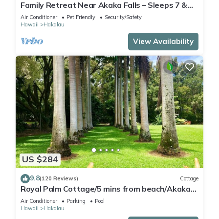
Family Retreat Near Akaka Falls – Sleeps 7 &
BBQ
Air Conditioner
Pet Friendly
Security/Safety
Hawaii
Hakalau
View Availability
US $284
9.8
(120 Reviews)
Cottage
Royal Palm Cottage/5 mins from beach/Akaka
Falls/Private Lanai
Air Conditioner
Parking
Pool
Hawaii
Hakalau