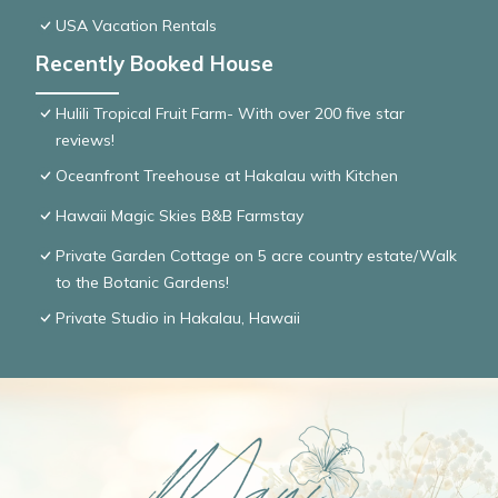
USA Vacation Rentals
Recently Booked House
Hulili Tropical Fruit Farm- With over 200 five star
reviews!
Oceanfront Treehouse at Hakalau with Kitchen
Hawaii Magic Skies B&B Farmstay
Private Garden Cottage on 5 acre country estate/Walk
to the Botanic Gardens!
Private Studio in Hakalau, Hawaii