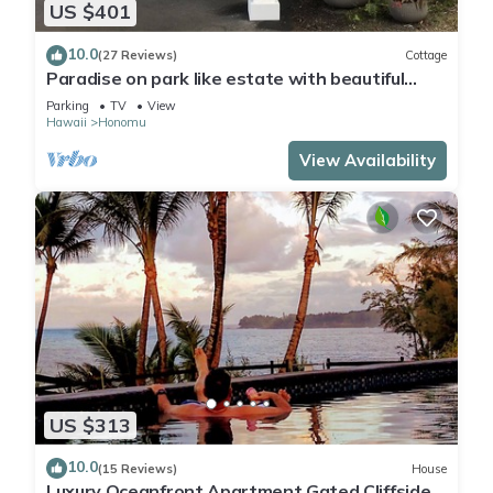
US $401
10.0
(27 Reviews)
Cottage
Paradise on park like estate with beautiful
ocean and mountain view
Parking
TV
View
Hawaii
Honomu
View Availability
US $313
10.0
(15 Reviews)
House
Luxury Oceanfront Apartment Gated Cliffside