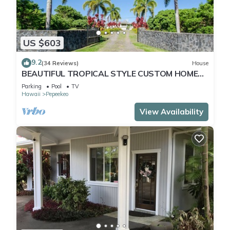
US $603
9.2
(34 Reviews)
House
BEAUTIFUL TROPICAL STYLE CUSTOM HOME
WITH POOL
Parking
Pool
TV
Hawaii
Pepeekeo
View Availability