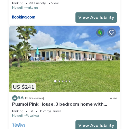
More
Parking
Pet Friendly
View
Hawaii
Hakalau
View Availability
US $241
9.6
(15 Reviews)
House
Puumoi Pink House, 3 bedroom home with
sunrise and ocean view.10 minutes to Hilo
Parking
TV
Balcony/Terrace
Hawaii
Papaikou
View Availability