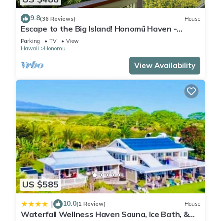
9.8
(36 Reviews)
House
Escape to the Big Island! Honomū Haven -
5bd/2ba At the Gateway to Akaka Falls
Parking
TV
View
Hawaii
Honomu
View Availability
US $585
10.0
|
(1 Review)
House
Waterfall Wellness Haven Sauna, Ice Bath, &