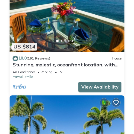
US $814
10.0
(191 Reviews)
House
Stunning, majestic, oceanfront location, with
stunning view and air conditioning
Air Conditioner
Parking
TV
Hawaii
Hilo
View Availability