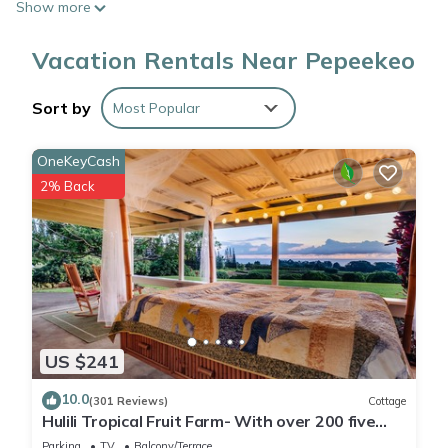
Show more
Vacation Rentals Near Pepeekeo
Sort by
Most Popular
OneKeyCash
2% Back
US $241
10.0
(301 Reviews)
Cottage
Hulili Tropical Fruit Farm- With over 200 five
star reviews!
Parking
TV
Balcony/Terrace