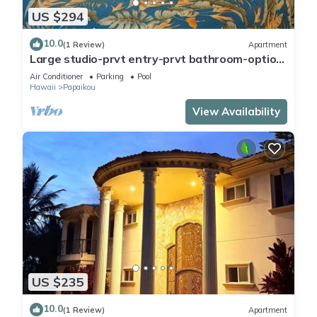
US $294
10.0
(1 Review)
Apartment
Large studio-prvt entry-prvt bathroom-option
A/C
Air Conditioner
Parking
Pool
Hawaii
Papaikou
View Availability
US $235
10.0
(1 Review)
Apartment