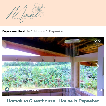
Pepeekeo Rentals
Hawaii
Pepeekeo
8.6
(188 Reviews)
1
/4
Hamakua Guesthouse | House in Pepeekeo