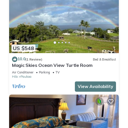
US $548
10.0
(1 Review)
Bed & Breakfast
Magic Skies Ocean View Turtle Room
Air Conditioner
Parking
TV
Hilo
Paukaa
View Availability