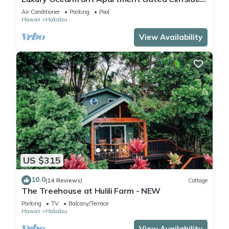
Estate - Carriage - Beach 10m walk
Air Conditioner
Parking
Pool
Hawaii
Hakalau
View Availability
US $315
10.0
(14 Reviews)
Cottage
The Treehouse at Hulili Farm - NEW
Parking
TV
Balcony/Terrace
Hawaii
Hakalau
View Availability