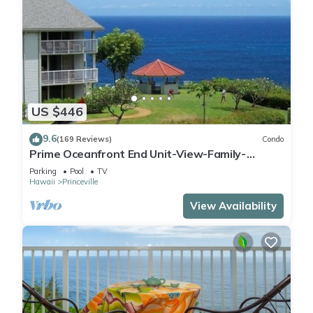
US $446
9.6
(169 Reviews)
Condo
Prime Oceanfront End Unit-View-Family-
friendly Cliffs Resort at Bargain Rates
Parking
Pool
TV
Hawaii
Princeville
View Availability