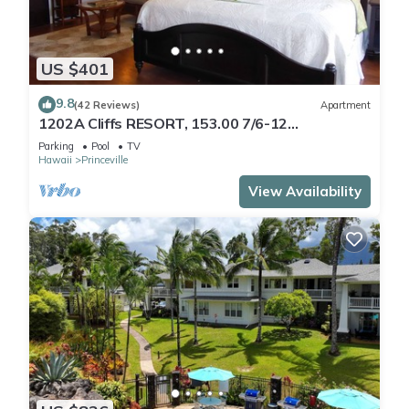
US $401
9.8
(42 Reviews)
Apartment
1202A Cliffs RESORT, 153.00 7/6-12
SuperBlowOutSale
Parking
Pool
TV
onOceanViewResort10Star!
Hawaii
Princeville
View Availability