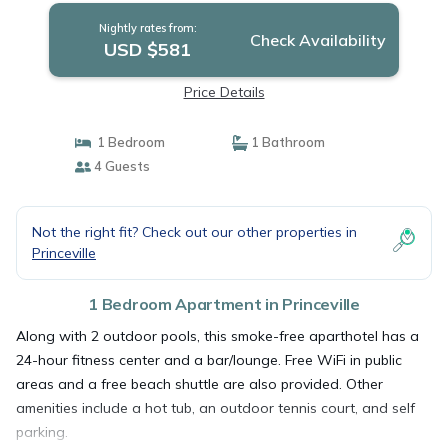
Nightly rates from:
Check Availability
USD $581
Price Details
1 Bedroom
1 Bathroom
4 Guests
Not the right fit? Check out our other properties in
Princeville
1 Bedroom Apartment in Princeville
Along with 2 outdoor pools, this smoke-free aparthotel has a
24-hour fitness center and a bar/lounge. Free WiFi in public
areas and a free beach shuttle are also provided. Other
amenities include a hot tub, an outdoor tennis court, and self
parking.