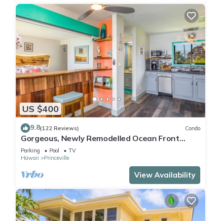
US $400
9.8
(122 Reviews)
Condo
Gorgeous, Newly Remodelled Ocean Front
Retreat-Sea Lodge II G6
Parking
Pool
TV
Hawaii
Princeville
View Availability