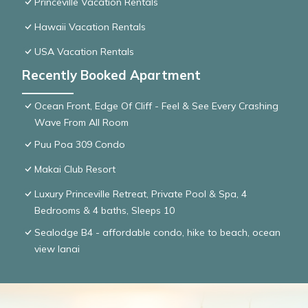
Princeville Vacation Rentals
Hawaii Vacation Rentals
USA Vacation Rentals
Recently Booked Apartment
Ocean Front, Edge Of Cliff - Feel & See Every Crashing
Wave From All Room
Puu Poa 309 Condo
Makai Club Resort
Luxury Princeville Retreat, Private Pool & Spa, 4
Bedrooms & 4 baths, Sleeps 10
Sealodge B4 - affordable condo, hike to beach, ocean
view lanai