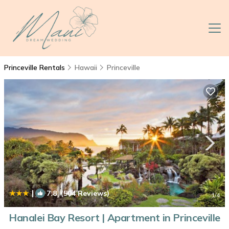
Princeville Rentals
Hawaii
Princeville
|
7.8
(504 Reviews)
1
/4
Hanalei Bay Resort | Apartment in Princeville