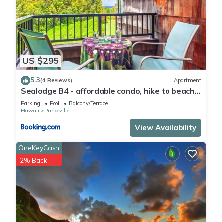
US $295
5.3
(4 Reviews)
Apartment
Sealodge B4 - affordable condo, hike to beach,
ocean view lanai
Parking
Pool
Balcony/Terrace
Hawaii
Princeville
View Availability
OneKeyCash
2% Back