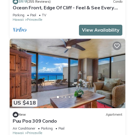
10.0
(255 Reviews)
Condo
Ocean Front, Edge Of Cliff - Feel & See Every
Crashing Wave From All Room
Parking
Pool
TV
2 outdoor swimming pools are on site along with a hot tub.
Hawaii
Princeville
Other recreational amenities include an outdoor tennis court
and a 24-hour fitness center.
View Availability
The recreational activities listed below are available either on
site or nearby; fees may apply.
US $418
New
Apartment
Puu Poa 309 Condo
Air Conditioner
Parking
Pool
Hawaii
Princeville