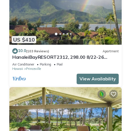
US $410
10.0
(103 Reviews)
Apartment
HanaleiBayRESORT2312, 298.00 8/22-26
BlowOutSaleBeachFront 10StarReview
Air Conditioner
Parking
Pool
AmzgView
Hawaii
Princeville
View Availability