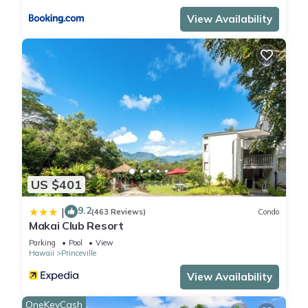
View Availability
US $401
9.2
|
(463 Reviews)
Condo
Makai Club Resort
Parking
Pool
View
Hawaii
Princeville
View Availability
OneKeyCash