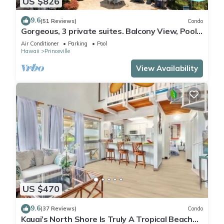
US $826
9.6
(51 Reviews)
Condo
Gorgeous, 3 private suites. Balcony View, Pool,
Fitness Center!
Air Conditioner
Parking
Pool
Hawaii
Princeville
View Availability
US $470
9.6
(37 Reviews)
Condo
Kauai’s North Shore Is Truly A Tropical Beach