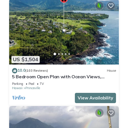
US $1,504
10.0
(103 Reviews)
House
5 Bedroom Open Plan with Ocean Views,
Queens Bath, Bali Hai, and Golf Course
Parking
Pool
TV
Hawaii
Princeville
View Availability