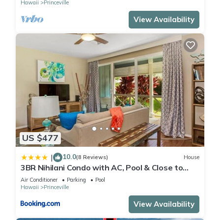
Hawaii
Princeville
View Availability
US $477
10.0
|
(8 Reviews)
House
3BR Nihilani Condo with AC, Pool & Close to
Shops 8C
Air Conditioner
Parking
Pool
Hawaii
Princeville
View Availability