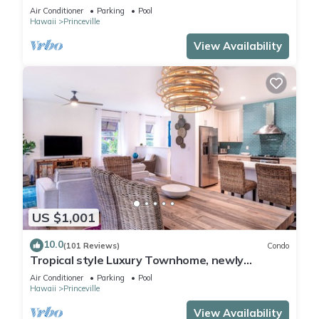
Paradise! HEART OF PRINCEVILLE AC
Air Conditioner
Parking
Pool
Hawaii
Princeville
View Availability
US $1,001
10.0
(101 Reviews)
Condo
Tropical style Luxury Townhome, newly
renovated - Paradise!
Air Conditioner
Parking
Pool
Hawaii
Princeville
View Availability