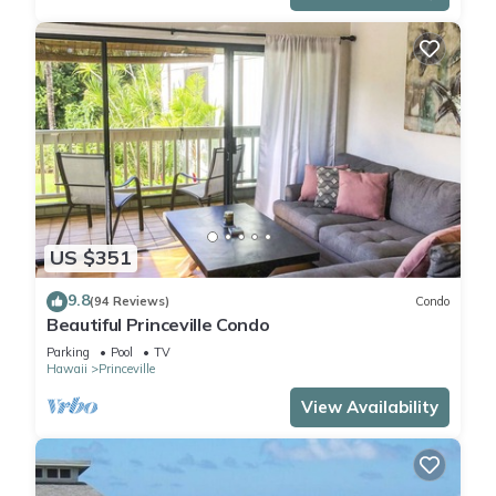
US $351
9.8
(94 Reviews)
Condo
Beautiful Princeville Condo
Parking
Pool
TV
Hawaii
Princeville
View Availability