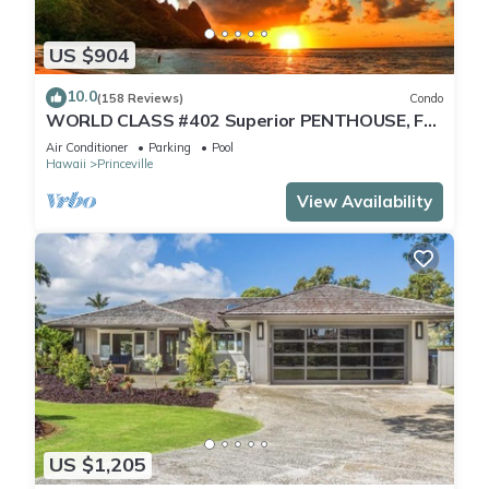
US $904
10.0
(158 Reviews)
Condo
WORLD CLASS #402 Superior PENTHOUSE, Full
AC, 2 Suites, Best Views & Privacy
Air Conditioner
Parking
Pool
Hawaii
Princeville
View Availability
US $1,205