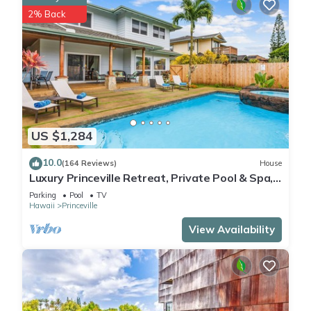
2% Back
US $1,284
10.0
(164 Reviews)
House
Luxury Princeville Retreat, Private Pool & Spa,
4 Bedrooms & 4 baths, Sleeps 10
Parking
Pool
TV
Hawaii
Princeville
View Availability