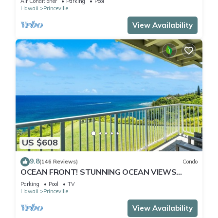
Air Conditioner
Parking
Pool
Hawaii
Princeville
View Availability
US $608
9.8
(146 Reviews)
Condo
OCEAN FRONT! STUNNING OCEAN VIEWS
FROM EVERY ROOM IN THIS 2BR 2BA CONDO
Parking
Pool
TV
Hawaii
Princeville
View Availability