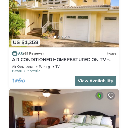
US $1,258
9.8
(69 Reviews)
House
AIR CONDITIONED HOME FEATURED ON TV -
CLOSELY LOCATED TO BEAUTIFUL N SHORE
Air Conditioner
Parking
TV
BEACH
Hawaii
Princeville
View Availability