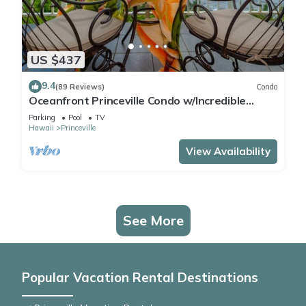
US $437
9.4
(89 Reviews)
Condo
Oceanfront Princeville Condo w/Incredible
Views! Watch the Waves In Bed
Parking
Pool
TV
Hawaii
Princeville
View Availability
See More
Popular Vacation Rental Destinations