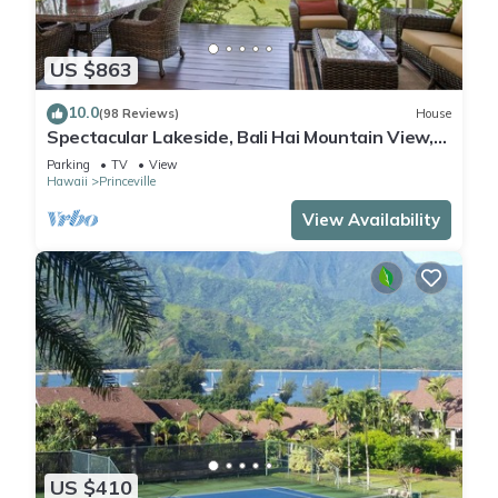
US $863
10.0
(98 Reviews)
House
Spectacular Lakeside, Bali Hai Mountain View,
Fairway Home
Parking
TV
View
Hawaii
Princeville
View Availability
US $410