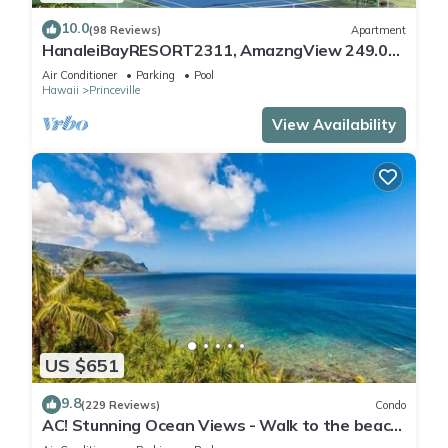
10.0
(98 Reviews)
Apartment
HanaleiBayRESORT2311, AmazngView 249.00
8/17-21 BlowOutSale BeachFront 10Star!
Air Conditioner
Parking
Pool
Hawaii
Princeville
View Availability
US $651
9.8
(229 Reviews)
Condo
AC! Stunning Ocean Views - Walk to the beach
#133-134