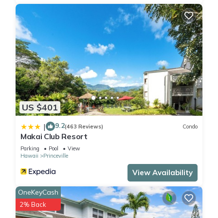
US $401
9.2
|
(463 Reviews)
Condo
Makai Club Resort
Parking
Pool
View
Hawaii
Princeville
View Availability
OneKeyCash
2% Back