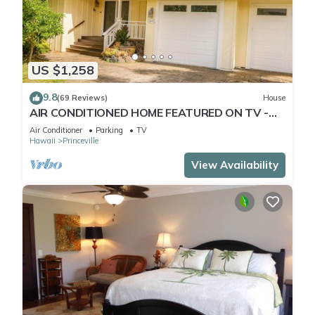
US $1,258
9.8
(69 Reviews)
House
AIR CONDITIONED HOME FEATURED ON TV -
CLOSELY LOCATED TO BEAUTIFUL N SHORE
Air Conditioner
Parking
TV
BEACH
Hawaii
Princeville
View Availability