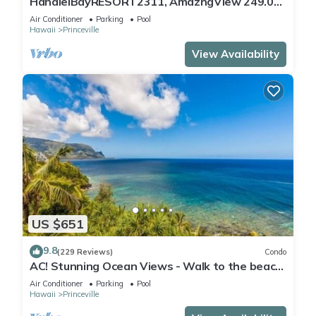
HanaleiBayRESORT2311, AmazngView 249.00
8/17-21 BlowOutSale BeachFront 10Star!
Air Conditioner
Parking
Pool
Hawaii
Princeville
View Availability
US $651
9.8
(229 Reviews)
Condo
AC! Stunning Ocean Views - Walk to the beach
#133-134
Air Conditioner
Parking
Pool
Hawaii
Princeville