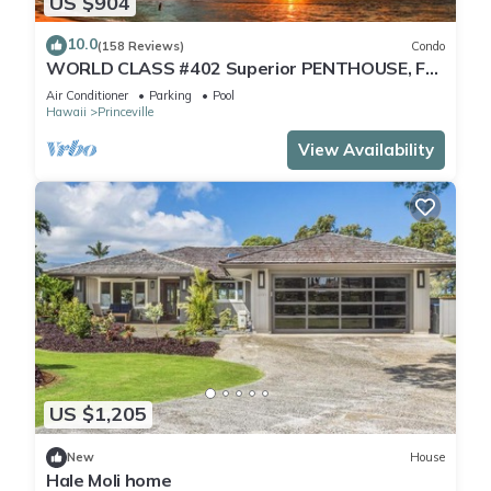
US $904
10.0
(158 Reviews)
Condo
WORLD CLASS #402 Superior PENTHOUSE, Full
AC, 2 Suites, Best Views & Privacy
Air Conditioner
Parking
Pool
Hawaii
Princeville
View Availability
US $1,205
New
House
Hale Moli home