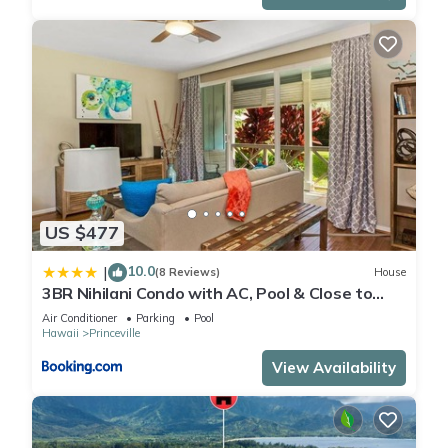
US $477
10.0
|
(8 Reviews)
House
3BR Nihilani Condo with AC, Pool & Close to
Shops 8C
Air Conditioner
Parking
Pool
Hawaii
Princeville
View Availability