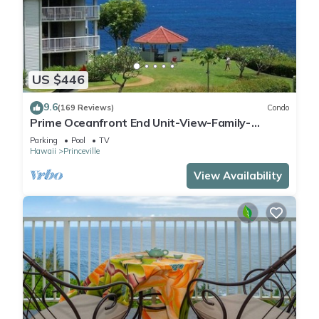
US $446
9.6
(169 Reviews)
Condo
Prime Oceanfront End Unit-View-Family-
friendly Cliffs Resort at Bargain Rates
Parking
Pool
TV
Hawaii
Princeville
View Availability