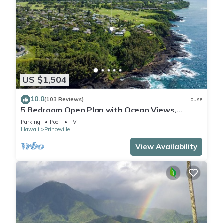
US $1,504
10.0
(103 Reviews)
House
5 Bedroom Open Plan with Ocean Views,
Queens Bath, Bali Hai, and Golf Course
Parking
Pool
TV
Hawaii
Princeville
View Availability