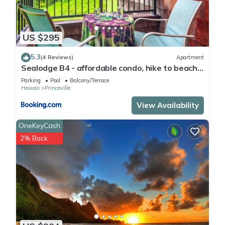
US $295
5.3
(4 Reviews)
Apartment
Sealodge B4 - affordable condo, hike to beach,
ocean view lanai
Parking
Pool
Balcony/Terrace
Hawaii
Princeville
View Availability
OneKeyCash
2% Back