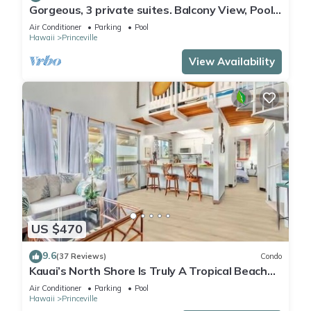
Gorgeous, 3 private suites. Balcony View, Pool,
Fitness Center!
Air Conditioner
Parking
Pool
Hawaii
Princeville
View Availability
US $470
9.6
(37 Reviews)
Condo
Kauai’s North Shore Is Truly A Tropical Beach
Paradise! HEART OF PRINCEVILLE AC
Air Conditioner
Parking
Pool
Hawaii
Princeville