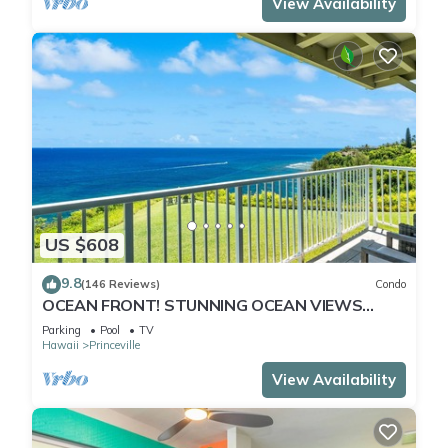
View Availability
US $608
9.8
(146 Reviews)
Condo
OCEAN FRONT! STUNNING OCEAN VIEWS
FROM EVERY ROOM IN THIS 2BR 2BA CONDO
Parking
Pool
TV
Hawaii
Princeville
View Availability