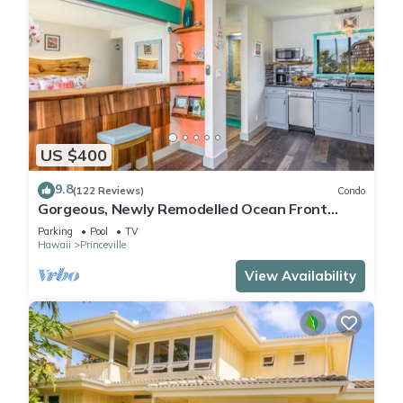
US $400
9.8
(122 Reviews)
Condo
Gorgeous, Newly Remodelled Ocean Front
Retreat-Sea Lodge II G6
Parking
Pool
TV
Hawaii
Princeville
View Availability