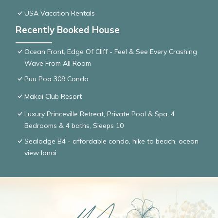
USA Vacation Rentals
Recently Booked House
Ocean Front, Edge Of Cliff - Feel & See Every Crashing
Wave From All Room
Puu Poa 309 Condo
Makai Club Resort
Luxury Princeville Retreat, Private Pool & Spa, 4
Bedrooms & 4 baths, Sleeps 10
Sealodge B4 - affordable condo, hike to beach, ocean
view lanai