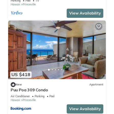
Parking
Pool
TV
Hawaii
Princeville
View Availability
US $418
New
Apartment
Puu Poa 309 Condo
Air Conditioner
Parking
Pool
Hawaii
Princeville
View Availability