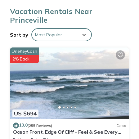
Valley Lookout.
Vacation Rentals Near
Princeville
While you're here, you can enjoy all the comforts of home
and more, including free WiFi and a coffee/tea maker, as well
as a balcony or patio and a washer/dryer. Other amenities
Sort by
Most Popular
include designer toiletries, towels, and toilet paper.
OneKeyCash
2% Back
US $694
10.0
(255 Reviews)
Condo
Ocean Front, Edge Of Cliff - Feel & See Every
Crashing Wave From All Room