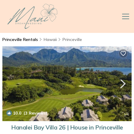
Princeville Rentals
Hawaii
Princeville
10.0
(3 Reviews)
1
/4
Hanalei Bay Villa 26 | House in Princeville