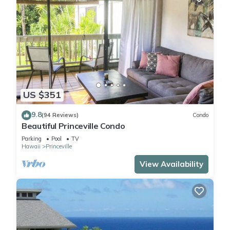
US $351
9.8
(94 Reviews)
Condo
Beautiful Princeville Condo
Parking
Pool
TV
Hawaii
Princeville
View Availability