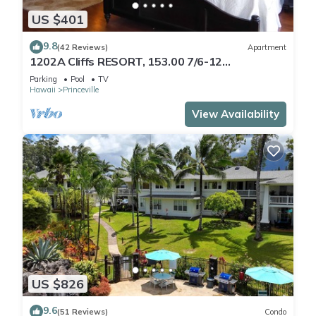
US $401
9.8
(42 Reviews)
Apartment
1202A Cliffs RESORT, 153.00 7/6-12
SuperBlowOutSale
Parking
Pool
TV
onOceanViewResort10Star!
Hawaii
Princeville
View Availability
US $826
9.6
(51 Reviews)
Condo