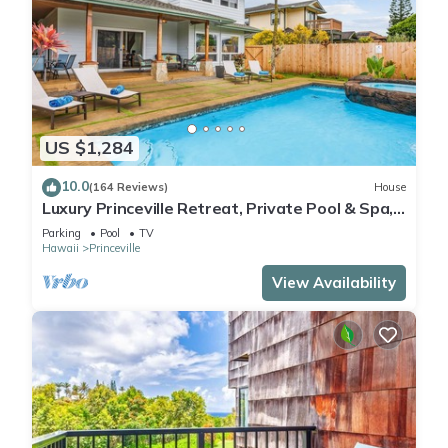
US $1,284
10.0
(164 Reviews)
House
Luxury Princeville Retreat, Private Pool & Spa,
4 Bedrooms & 4 baths, Sleeps 10
Parking
Pool
TV
Hawaii
Princeville
View Availability