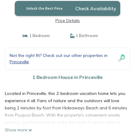
Check Availability
Unlock the Best Price
Price Details
1 Bedroom
1 Bathroom
Not the right fit? Check out our other properties in
Princeville
1 Bedroom House in Princeville
Located in Princeville, this 2-bedroom vacation home lets you
experience it all. Fans of nature and the outdoors will love
being 2 minutes by foot from Hideaways Beach and 6 minutes
from Puupoa Beach. With the property's convenient onsite
parking, you'll be ready to make the quick 3-minute drive to
Princeville Makai Golf Club or the 6-minute drive to Hanalei
Show more