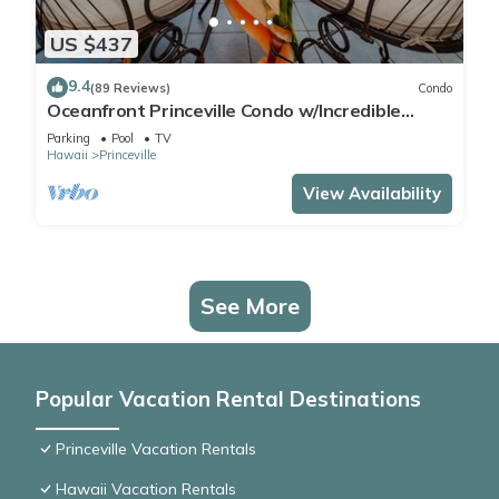
US $437
9.4
(89 Reviews)
Condo
Oceanfront Princeville Condo w/Incredible
Views! Watch the Waves In Bed
Parking
Pool
TV
Hawaii
Princeville
View Availability
See More
Popular Vacation Rental Destinations
Princeville Vacation Rentals
Hawaii Vacation Rentals