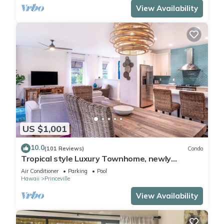
View Availability
US $1,001
10.0
(101 Reviews)
Condo
Tropical style Luxury Townhome, newly
renovated - Paradise!
Air Conditioner
Parking
Pool
Hawaii
Princeville
View Availability