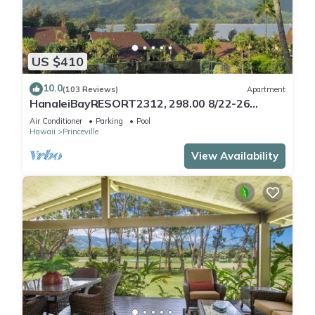
US $410
10.0
(103 Reviews)
Apartment
HanaleiBayRESORT2312, 298.00 8/22-26
BlowOutSaleBeachFront 10StarReview
Air Conditioner
Parking
Pool
AmzgView
Hawaii
Princeville
View Availability