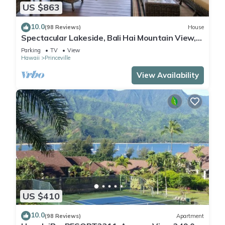
US $863
10.0
(98 Reviews)
House
Spectacular Lakeside, Bali Hai Mountain View,
Fairway Home
Parking
TV
View
Hawaii
Princeville
View Availability
US $410
10.0
(98 Reviews)
Apartment