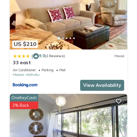
US $210
9.0
|
(2 Reviews)
House
33 east
Air Conditioner
Parking
Pool
Hawaii
Kahuku
View Availability
OneKeyCash
2% Back