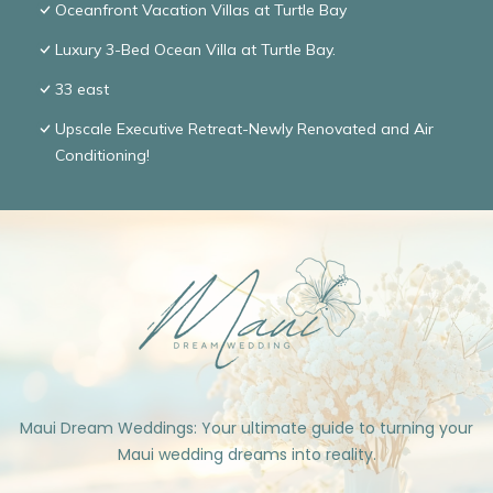
Oceanfront Vacation Villas at Turtle Bay
Luxury 3-Bed Ocean Villa at Turtle Bay.
33 east
Upscale Executive Retreat-Newly Renovated and Air
Conditioning!
Maui Dream Weddings: Your ultimate guide to turning your
Maui wedding dreams into reality.