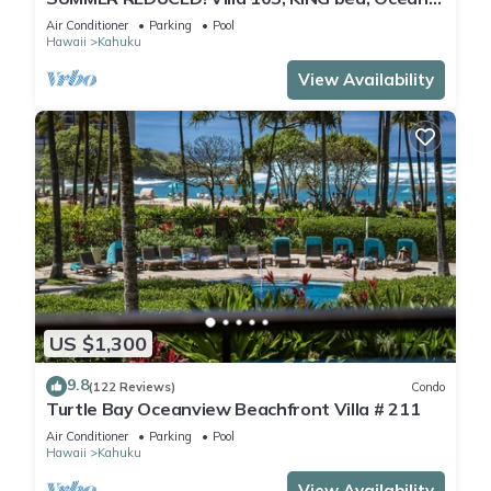
View Turtle Bay
Air Conditioner
Parking
Pool
Hawaii
Kahuku
View Availability
US $1,300
9.8
(122 Reviews)
Condo
Turtle Bay Oceanview Beachfront Villa # 211
Air Conditioner
Parking
Pool
Hawaii
Kahuku
View Availability