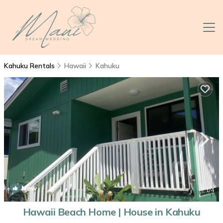
Kahuku Rentals
Hawaii
Kahuku
New
1
/4
Hawaii Beach Home | House in Kahuku