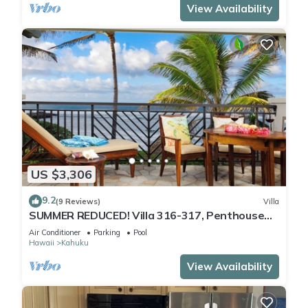
View Availability
US $3,306
9.2
(9 Reviews)
Villa
SUMMER REDUCED! Villa 316-317, Penthouse
Lvl Ocean View Turtle Bay
Air Conditioner
Parking
Pool
Hawaii
Kahuku
View Availability