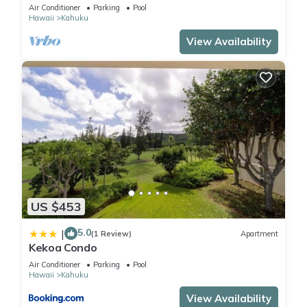
Front!
Air Conditioner
Parking
Pool
Hawaii
Kahuku
View Availability
US $453
5.0
|
(1 Review)
Apartment
Kekoa Condo
Air Conditioner
Parking
Pool
Hawaii
Kahuku
View Availability