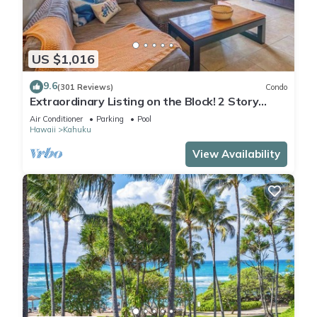
US $1,016
9.6
(301 Reviews)
Condo
Extraordinary Listing on the Block! 2 Story
Condo Renovated!
Air Conditioner
Parking
Pool
Hawaii
Kahuku
View Availability