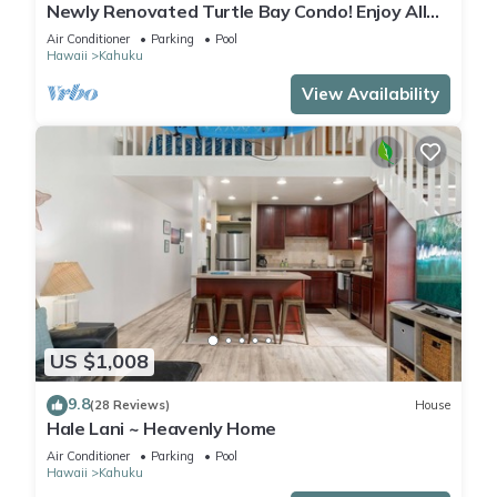
Newly Renovated Turtle Bay Condo! Enjoy All
The North Shore Has To Offer!
Air Conditioner
Parking
Pool
Hawaii
Kahuku
View Availability
US $1,008
9.8
(28 Reviews)
House
Hale Lani ~ Heavenly Home
Air Conditioner
Parking
Pool
Hawaii
Kahuku