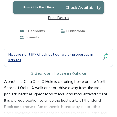
Check Availability
Unlock the Best Price
Price Details
3 Bedrooms
1 Bathroom
8 Guests
Not the right fit? Check out our other properties in
Kahuku
3 Bedroom House in Kahuku
Aloha! The Oma'Oma'O Hale is a darling home on the North
Shore of Oahu. A walk or short drive away from the most
popular beaches, great food trucks, and local entertainment.
It is a great location to enjoy the best parts of the island.
Book me to have a fun authentic island stay in paradise!
Some available date may not be on this website. Please feel