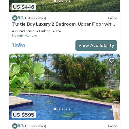
US $446
9.2
(154 Reviews)
Condo
Turtle Bay Luxury 2 Bedroom. Upper Floor with
Upgrades. 90/TVU-0512
Air Conditioner
Parking
Pool
Hawaii
Kahuku
View Availability
US $595
9.2
(156 Reviews)
Condo