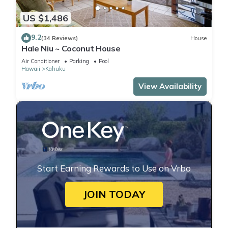
US $1,486
9.2
(34 Reviews)
House
Hale Niu ~ Coconut House
Air Conditioner
Parking
Pool
Hawaii
Kahuku
View Availability
Start Earning Rewards to Use on Vrbo
JOIN TODAY