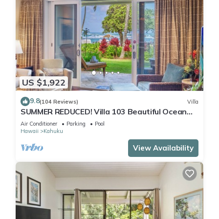
US $1,922
9.8
(104 Reviews)
Villa
SUMMER REDUCED! Villa 103 Beautiful Ocean
Views at Turtle Bay
Air Conditioner
Parking
Pool
Hawaii
Kahuku
View Availability