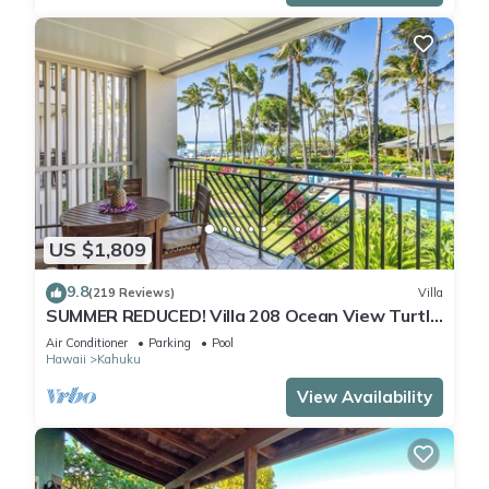
US $1,809
9.8
(219 Reviews)
Villa
SUMMER REDUCED! Villa 208 Ocean View Turtle
Bay
Air Conditioner
Parking
Pool
Hawaii
Kahuku
View Availability