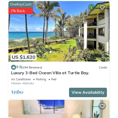
OneKeyCash
2% Back
US $1,620
9.8
(194 Reviews)
Condo
Luxury 3-Bed Ocean Villa at Turtle Bay.
Air Conditioner
Parking
Pool
Hawaii
Kahuku
View Availability