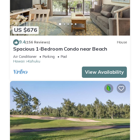
US $676
9.4
(156 Reviews)
House
Spacious 1-Bedroom Condo near Beach
Air Conditioner
Parking
Pool
Hawaii
Kahuku
View Availability