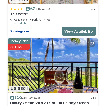
9.7
|
(3 Reviews)
House
160 West
Air Conditioner
Parking
Pool
Hawaii
Kahuku
View Availability
OneKeyCash
2% Back
US $864
10.0
(265 Reviews)
Villa
Luxury Ocean Villa 217 at Turtle Bay! Ocean