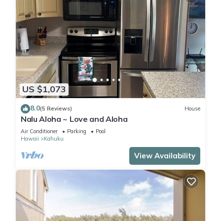
US $1,073
8.0
(5 Reviews)
House
Nalu Aloha ~ Love and Aloha
Air Conditioner
Parking
Pool
Hawaii
Kahuku
View Availability