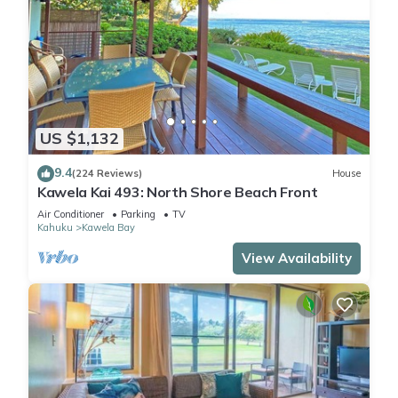
US $1,132
9.4
(224 Reviews)
House
Kawela Kai 493: North Shore Beach Front
Air Conditioner
Parking
TV
Kahuku
Kawela Bay
View Availability