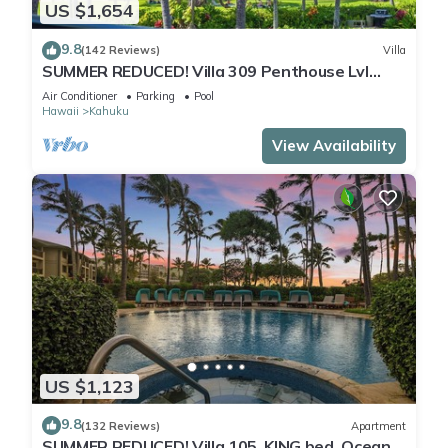
US $1,654
9.8
(142 Reviews)
Villa
SUMMER REDUCED! Villa 309 Penthouse Lvl
Ocean View Turtle Bay
Air Conditioner
Parking
Pool
Hawaii
Kahuku
View Availability
US $1,123
9.8
(132 Reviews)
Apartment
SUMMER REDUCED! Villa 105, KING bed, Ocean