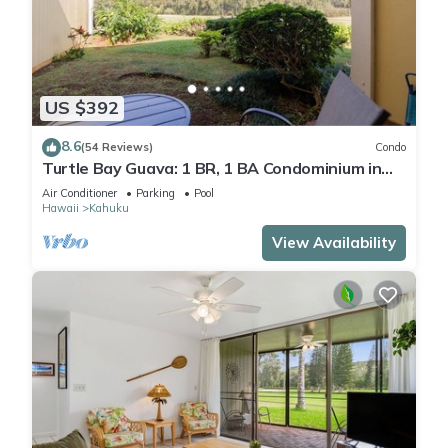
US $392
8.6
(54 Reviews)
Condo
Turtle Bay Guava: 1 BR, 1 BA Condominium in
Kahuku, Sleeps 3
Air Conditioner
Parking
Pool
Hawaii
Kahuku
View Availability