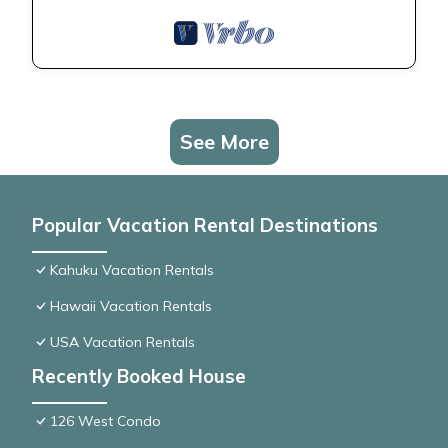
See More
Popular Vacation Rental Destinations
Kahuku Vacation Rentals
Hawaii Vacation Rentals
USA Vacation Rentals
Recently Booked House
126 West Condo