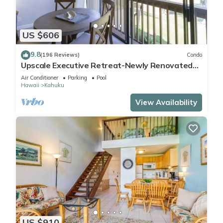
US $606
9.8
(196 Reviews)
Condo
Upscale Executive Retreat-Newly Renovated
and Air Conditioning!
Air Conditioner
Parking
Pool
Hawaii
Kahuku
View Availability
US $910