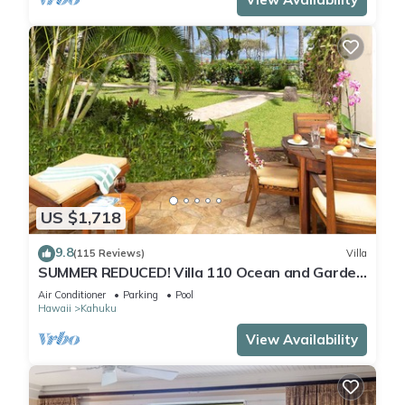
US $1,718
9.8
(115 Reviews)
Villa
SUMMER REDUCED! Villa 110 Ocean and Garden
View Turtle Bay
Air Conditioner
Parking
Pool
Hawaii
Kahuku
View Availability