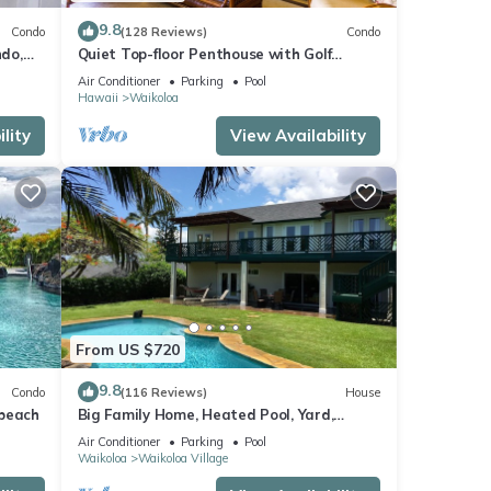
9.8
Condo
(128 Reviews)
Condo
do,
Quiet Top-floor Penthouse with Golf
Course views, 2BR/2BA+Loft, Sleeps 6
Air Conditioner
Parking
Pool
Hawaii
Waikoloa
lity
View Availability
From US $720
9.8
Condo
(116 Reviews)
House
 beach
Big Family Home, Heated Pool, Yard,
Lanai's, Views, Location! Air Conditioning
Air Conditioner
Parking
Pool
Waikoloa
Waikoloa Village