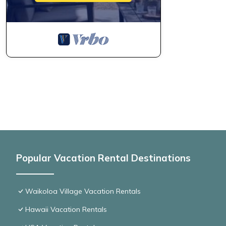
Popular Vacation Rental Destinations
Waikoloa Village Vacation Rentals
Hawaii Vacation Rentals