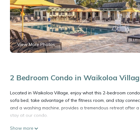
View More Photos
2 Bedroom Condo in Waikoloa Villag
Located in Waikoloa Village, enjoy what this 2-bedroom condo 
sofa bed, take advantage of the fitness room, and stay connec
and a washing machine, provides a tremendous retreat after a 
stay at our condo.
Show more
Hawaiian Getaway at this lovely 2 bedroom - 2 bath condo! is 