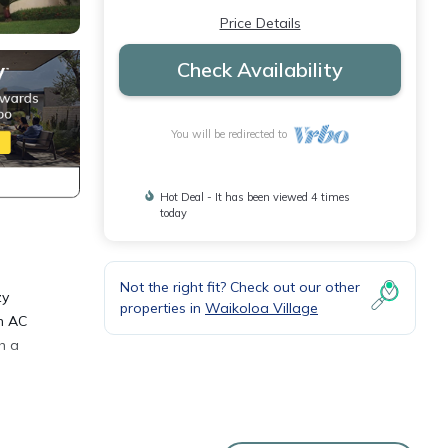
Price Details
Check Availability
You will be redirected to
Hot Deal - It has been viewed 4 times
today
Not the right fit? Check out our other
zy
properties in
Waikoloa Village
h AC
h a
room -