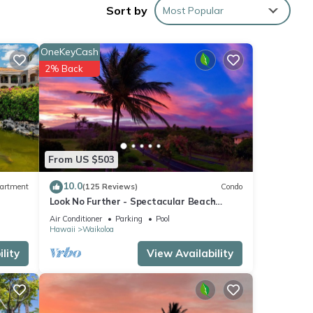
o
Sort by
Most Popular
OneKeyCash
2% Back
 this
iends
f you
earn
From US $503
10.0
artment
(125 Reviews)
Condo
Look No Further - Spectacular Beach
Resort Condo, Amazing Views, Unit F-206
Air Conditioner
Parking
Pool
Hawaii
Waikoloa
lity
View Availability