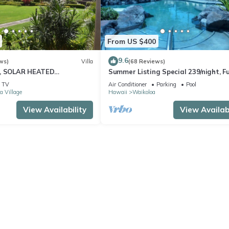
From US $400
9.6
ws)
Villa
(68 Reviews)
D, SOLAR HEATED
Summer Listing Special 239/night, Fu
 OCEAN VIEWS
Furnished 2 Beds, 2 Bath, Sleeps 6
TV
Air Conditioner
Parking
Pool
a Village
Hawaii
Waikoloa
View Availability
View Availabi