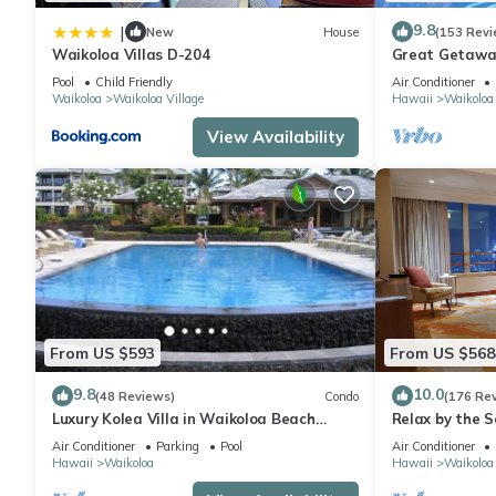
9.8
|
New
House
(153 Revi
Waikoloa Villas D-204
Great Getaway
Pool
Child Friendly
Air Conditioner
Waikoloa
Waikoloa Village
Hawaii
Waikoloa
View Availability
From US $593
From US $568
9.8
10.0
(48 Reviews)
Condo
(176 Re
Luxury Kolea Villa in Waikoloa Beach
Relax by the S
Resort-Oceanfront Development
bedroom Cond
Air Conditioner
Parking
Pool
Air Conditioner
Hawaii
Waikoloa
Hawaii
Waikoloa