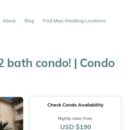
About
Blog
Find Maui Wedding Locations
2 bath condo! | Condo
Check Condo Availability
Nightly rates from:
USD $190