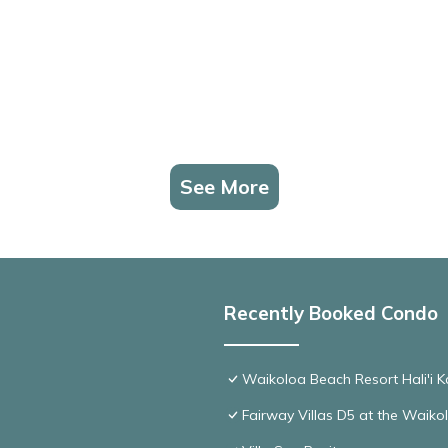
See More
Recently Booked Condo
Waikoloa Beach Resort Hali'i K
Fairway Villas D5 at the Waik