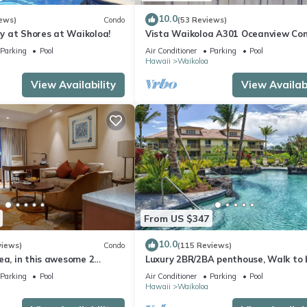
10.0
ews)
Condo
(53 Reviews)
 at Shores at Waikoloa!
Vista Waikoloa A301 Oceanview Con
Bright, Chic, Fully Renovated
Parking
Pool
Air Conditioner
Parking
Pool
Hawaii
Waikoloa
View Availability
View Availabi
From US $347
10.0
views)
Condo
(115 Reviews)
ea, in this awesome 2
Luxury 2BR/2BA penthouse, Walk to
o
Parking
Pool
Air Conditioner
Parking
Pool
Hawaii
Waikoloa