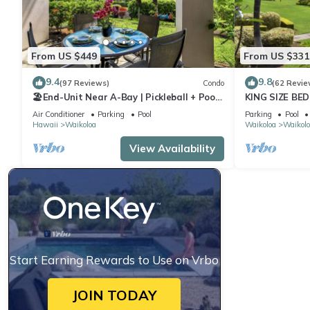
From US $449
From US $331
9.4
9.8
(97 Reviews)
Condo
(62 Revie
🏖️End-Unit Near A-Bay | Pickleball + Pool
KING SIZE BE
Access
POOLS/SPAS,
Air Conditioner
Parking
Pool
Parking
Pool
Hawaii
Waikoloa
Waikoloa
Waikolo
View Availability
Start Earning Rewards to Use on Vrbo
JOIN TODAY