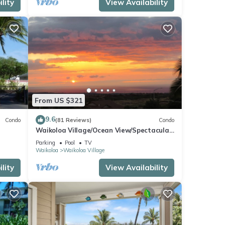
lity
View Availability
From US $321
9.6
Condo
(81 Reviews)
Condo
Waikoloa Village/Ocean View/Spectacular
Sunsets/Golf 3 Bedroom/3 bath Condo
Parking
Pool
TV
Waikoloa
Waikoloa Village
lity
View Availability