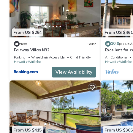
From US $264
From US $461
10.0
New
House
(87 Rev
Fairway Villas N32
Excellent for c
the Golf Cours
Parking
Wheelchair Accessible
Child Friendly
Air Conditioner
Hawaii
Waikoloa
Hawaii
Waikoloa
View Availability
From US $415
From US $365