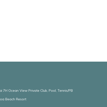
ai 7H Ocean View Private Club, Pool, Tennis/PB
oloa Beach Resort