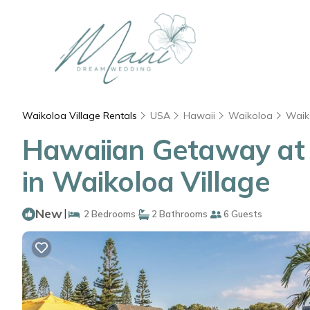
Waikoloa Village Rentals
USA
Hawaii
Waikoloa
Waik
Hawaiian Getaway at t
in Waikoloa Village
New
|
2 Bedrooms
2 Bathrooms
6 Guests