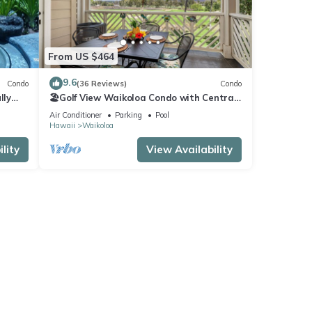
From US $464
9.6
Condo
(36 Reviews)
Condo
lly
🏖️Golf View Waikoloa Condo with Central
AC | Walk to A-Bay & Shops
Air Conditioner
Parking
Pool
Hawaii
Waikoloa
lity
View Availability