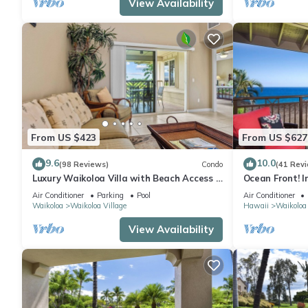
View Availability
From US $423
From US $627
9.6
10.0
(98 Reviews)
Condo
(41 Rev
Luxury Waikoloa Villa with Beach Access &
Ocean Front! I
Pool
Membership Ben
Air Conditioner
Parking
Pool
Air Conditioner
Waikoloa
Waikoloa Village
Hawaii
Waikoloa
View Availability