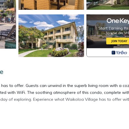
e
has to offer. Guests can unwind in the superb living room with a co
ted with WiFi. The soothing atmosphere of this condo, complete wit
day of exploring. Experience what Waikoloa Village has to offer wit
located in Waikoloa Village. Hawaiian Getaway at this lovely 2 bed