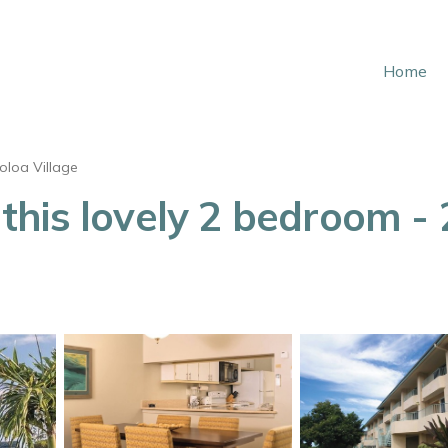
Home
oloa Village
his lovely 2 bedroom - 