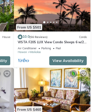
From US $501
10.0
House
(56 Reviews)
Condo
VISTA F205 LUX View Condo Sleeps 6 w/2
Primary Suites Golf, 5 min Walk to Beach
Air Conditioner
Parking
Pool
Hawaii
Waikoloa
lity
View Availability
From US $460