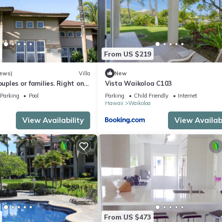
From US $219
iews)
Villa
New
ouples or families. Right on
Vista Waikoloa C103
e.
Parking
Pool
Parking
Child Friendly
Internet
Hawaii
Waikoloa
View Availability
View Availabi
From US $473