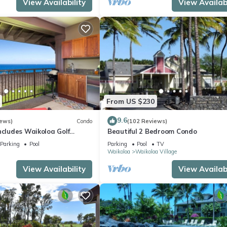
View Availability
View Availabi
From US $230
9.6
iews)
Condo
(102 Reviews)
ncludes Waikoloa Golf
Beautiful 2 Bedroom Condo
efits. Halii Kai 13A
Parking
Pool
Parking
Pool
TV
Waikoloa
Waikoloa Village
View Availability
View Availabi