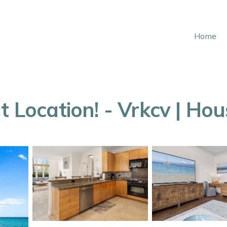
Home
t Location! - Vrkcv | Ho