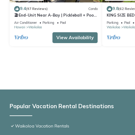
9.4
9.8
(97 Reviews)
Condo
(62 Revie
🏖️End-Unit Near A-Bay | Pickleball + Pool
KING SIZE BE
Access
POOLS/SPAS,
Air Conditioner
Parking
Pool
Parking
Pool
Hawaii
Waikoloa
Waikoloa
Waikolo
View Availability
Popular Vacation Rental Destinations
Waikoloa Vacation Rentals