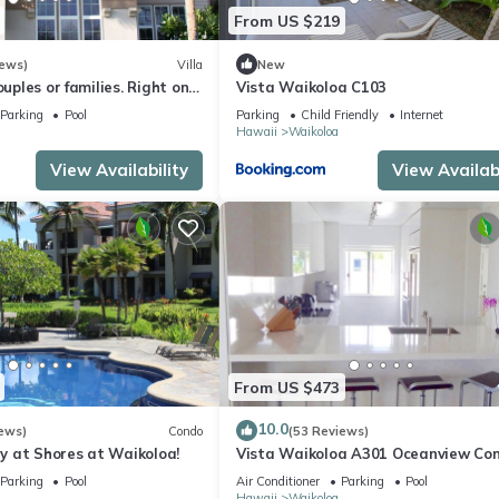
From US $219
iews)
Villa
New
ouples or families. Right on
Vista Waikoloa C103
e.
Parking
Pool
Parking
Child Friendly
Internet
Hawaii
Waikoloa
View Availability
View Availabi
From US $473
10.0
ews)
Condo
(53 Reviews)
 at Shores at Waikoloa!
Vista Waikoloa A301 Oceanview Con
Bright, Chic, Fully Renovated
Parking
Pool
Air Conditioner
Parking
Pool
Hawaii
Waikoloa