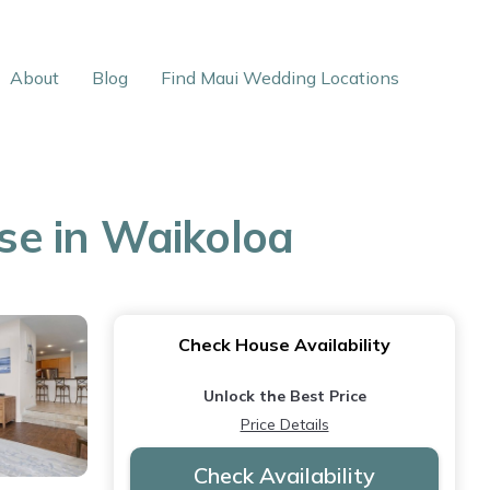
About
Blog
Find Maui Wedding Locations
use in Waikoloa
Check House Availability
Unlock the Best Price
Price Details
Check Availability