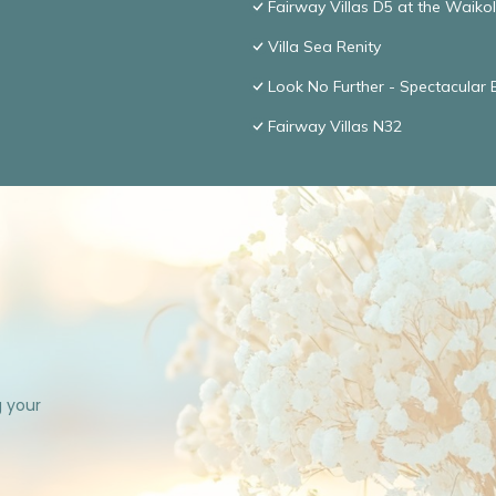
Fairway Villas D5 at the Waik
Villa Sea Renity
Look No Further - Spectacular
Fairway Villas N32
g your