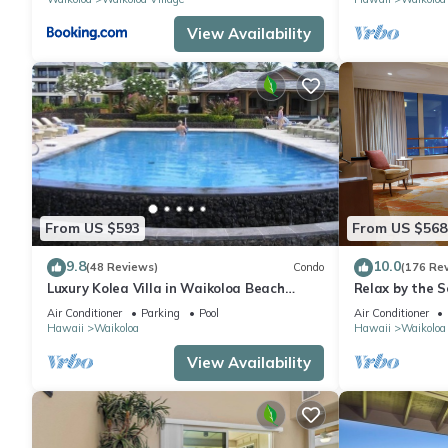
View Availability
From US $593
From US $568
9.8
10.0
(48 Reviews)
Condo
(176 Re
Luxury Kolea Villa in Waikoloa Beach
Relax by the S
Resort-Oceanfront Development
bedroom Cond
Air Conditioner
Parking
Pool
Air Conditioner
Hawaii
Waikoloa
Hawaii
Waikoloa
View Availability