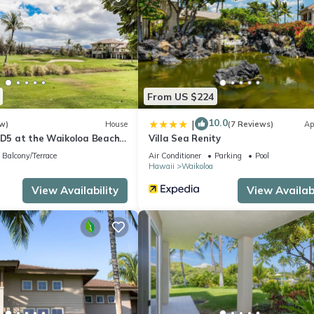
From US $224
10.0
|
w)
House
(7 Reviews)
Ap
s D5 at the Waikoloa Beach
Villa Sea Renity
Balcony/Terrace
Air Conditioner
Parking
Pool
Hawaii
Waikoloa
View Availability
View Availabi