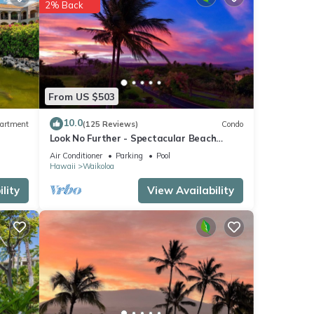
2% Back
From US $503
10.0
artment
(125 Reviews)
Condo
Look No Further - Spectacular Beach
Resort Condo, Amazing Views, Unit F-206
Air Conditioner
Parking
Pool
Hawaii
Waikoloa
lity
View Availability