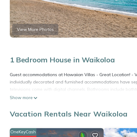
View More Photos
1 Bedroom House in Waikoloa
Guest accommodations at Hawaiian Villas - Great Location! - Vr
individually decorated and furnished accommodations have sepa
televisions come with digital channels. Bathrooms include bath
Show more
Vacation Rentals Near Waikoloa
OneKeyCash