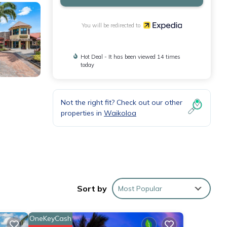
You will be redirected to
Hot Deal - It has been viewed 14 times
today
Not the right fit? Check out our other
properties in
Waikoloa
Sort by
Most Popular
OneKeyCash