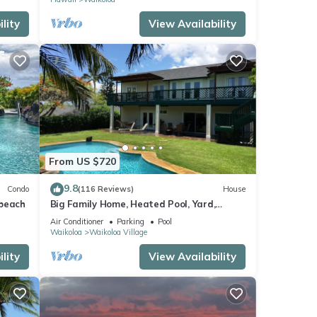
lity
View Availability
From US $720
9.8
Condo
(116 Reviews)
House
 beach
Big Family Home, Heated Pool, Yard,
Lanai's, Views, Location! Air Conditioning
Air Conditioner
Parking
Pool
Waikoloa
Waikoloa Village
lity
View Availability