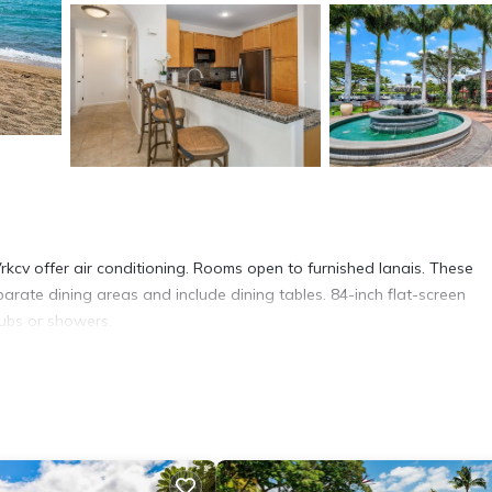
kcv offer air conditioning. Rooms open to furnished lanais. These
rate dining areas and include dining tables. 84-inch flat-screen
tubs or showers.