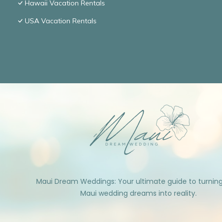
Hawaii Vacation Rentals
USA Vacation Rentals
Maui Dream Weddings: Your ultimate guide to turnin
Maui wedding dreams into reality.