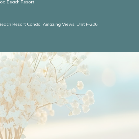
oloa Beach Resort
 Beach Resort Condo, Amazing Views, Unit F-206