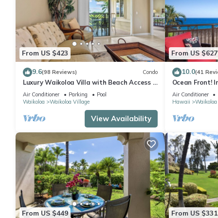
From US $423
From US $627
9.6
10.0
(98 Reviews)
Condo
(41 Rev
Luxury Waikoloa Villa with Beach Access &
Ocean Front! I
Pool
Membership Ben
Air Conditioner
Parking
Pool
Air Conditioner
Waikoloa
Waikoloa Village
Hawaii
Waikoloa
View Availability
From US $449
From US $331