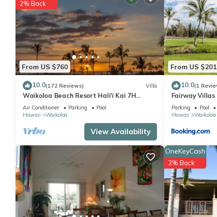
2% Back
From US $760
From US $201
10.0
10.0
(172 Reviews)
Villa
(1 Revie
Waikoloa Beach Resort Hali'i Kai 7H
Fairway Villa
Ocean View Private Club, Pool, Tennis/PB
Resort
Air Conditioner
Parking
Pool
Parking
Pool
Hawaii
Waikoloa
Hawaii
Waikoloa
View Availability
OneKeyCash
2% Back