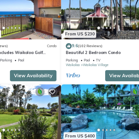
From US $230
9.6
iews)
Condo
(102 Reviews)
ncludes Waikoloa Golf
Beautiful 2 Bedroom Condo
efits. Halii Kai 13A
Parking
Pool
Parking
Pool
TV
Waikoloa
Waikoloa Village
View Availability
View Availabi
From US $400