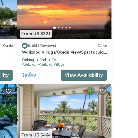
From US $321
9.6
Condo
(81 Reviews)
Condo
Waikoloa Village/Ocean View/Spectacular
Sunsets/Golf 3 Bedroom/3 bath Condo
Parking
Pool
TV
Waikoloa
Waikoloa Village
lity
View Availability
From US $464