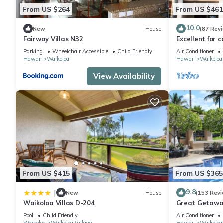
From US $264
From US $461
10.0
New
House
(87 Rev
Fairway Villas N32
Excellent for c
the Golf Cours
Parking
Wheelchair Accessible
Child Friendly
Air Conditioner
Hawaii
Waikoloa
Hawaii
Waikoloa
View Availability
From US $415
From US $365
9.8
|
New
House
(153 Revi
Waikoloa Villas D-204
Great Getaway
Pool
Child Friendly
Air Conditioner
Waikoloa
Waikoloa Village
Hawaii
Waikoloa