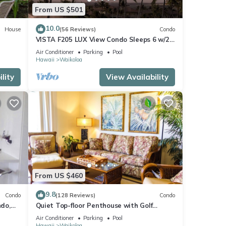
From US $501
10.0
House
(56 Reviews)
Condo
VISTA F205 LUX View Condo Sleeps 6 w/2
Primary Suites Golf, 5 min Walk to Beach
Air Conditioner
Parking
Pool
Hawaii
Waikoloa
lity
View Availability
From US $460
9.8
Condo
(128 Reviews)
Condo
do,
Quiet Top-floor Penthouse with Golf
Course views, 2BR/2BA+Loft, Sleeps 6
Air Conditioner
Parking
Pool
Hawaii
Waikoloa