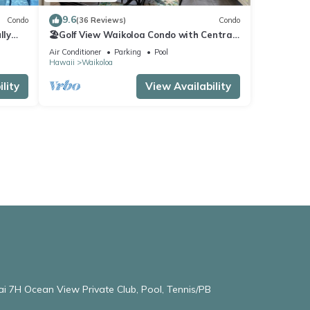
9.6
Condo
(36 Reviews)
Condo
lly
🏖️Golf View Waikoloa Condo with Central
AC | Walk to A-Bay & Shops
Air Conditioner
Parking
Pool
Hawaii
Waikoloa
lity
View Availability
ai 7H Ocean View Private Club, Pool, Tennis/PB