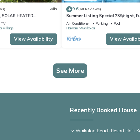
9.6
ws)
Villa
(68 Reviews)
D, SOLAR HEATED
Summer Listing Special 239/night, Fu
 OCEAN VIEWS
Furnished 2 Beds, 2 Bath, Sleeps 6
TV
Air Conditioner
Parking
Pool
a Village
Hawaii
Waikoloa
View Availability
View Availabi
See More
Recently Booked House
Waikoloa Beach Resort Hali'i K