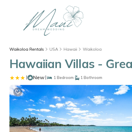
Waikoloa Rentals
USA
Hawaii
Waikoloa
Hawaiian Villas - Grea
|
New
|
1 Bedroom
1 Bathroom