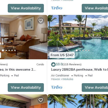
View Availability
View Availabi
From US $347
10.0
views)
Condo
(115 Reviews)
ea, in this awesome 2
Luxury 2BR/2BA penthouse, Walk to
o
Parking
Pool
Air Conditioner
Parking
Pool
Hawaii
Waikoloa
View Availability
View Availabi