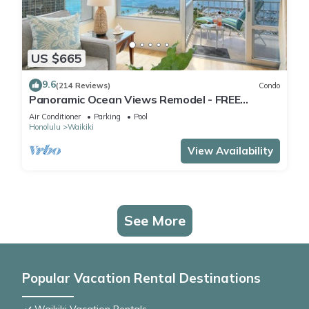
US $665
9.6
(214 Reviews)
Condo
Panoramic Ocean Views Remodel - FREE
Parking/Wi-Fi, AC, Washlet, Sleeps 6
Air Conditioner
Parking
Pool
Honolulu
Waikiki
View Availability
See More
Popular Vacation Rental Destinations