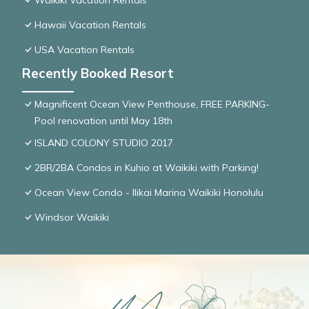
Waikiki Vacation Rentals
Hawaii Vacation Rentals
USA Vacation Rentals
Recently Booked Resort
Magnificent Ocean View Penthouse, FREE PARKING-
Pool renovation until May 18th
ISLAND COLONY STUDIO 2017
2BR/2BA Condos in Kuhio at Waikiki with Parking!
Ocean View Condo - Ilikai Marina Waikiki Honolulu
Windsor Waikiki