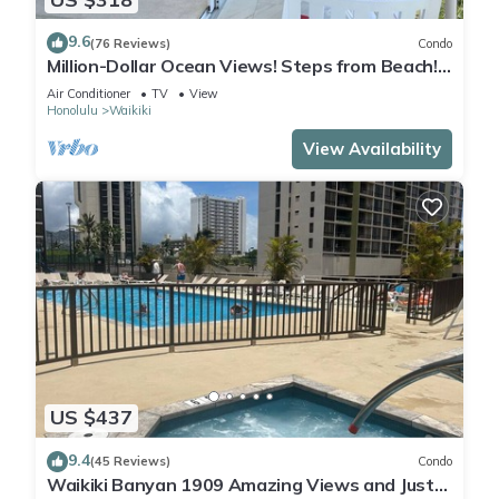
9.6
(76 Reviews)
Condo
Million-Dollar Ocean Views! Steps from Beach!
Full Kitchen
Air Conditioner
TV
View
Honolulu
Waikiki
View Availability
US $437
9.4
(45 Reviews)
Condo
Waikiki Banyan 1909 Amazing Views and Just