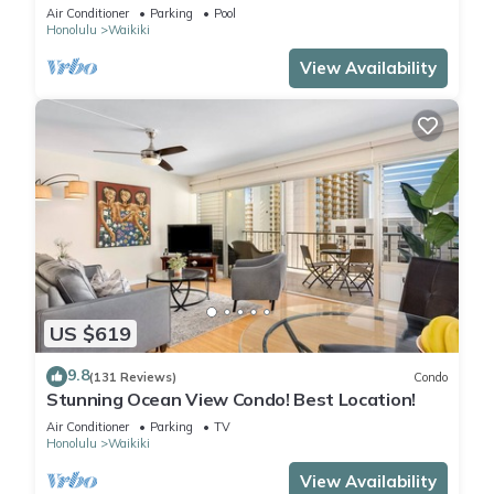
Steps to the Beach
Air Conditioner
Parking
Pool
Honolulu
Waikiki
View Availability
US $619
9.8
(131 Reviews)
Condo
Stunning Ocean View Condo! Best Location!
Air Conditioner
Parking
TV
Honolulu
Waikiki
View Availability