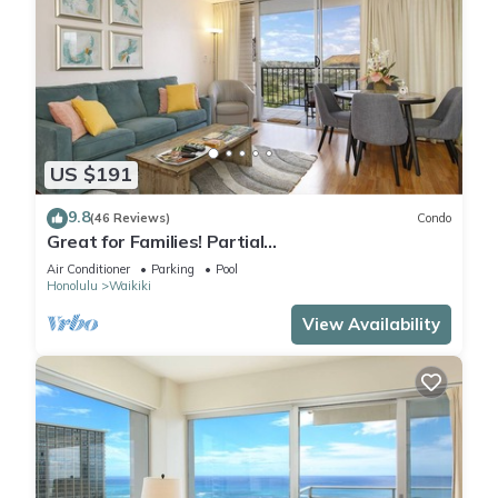
US $191
9.8
(46 Reviews)
Condo
Great for Families! Partial
Ocean/Canal/Diamond Head Views! Pool, Wi-Fi,
Air Conditioner
Parking
Pool
Prkg
Honolulu
Waikiki
View Availability