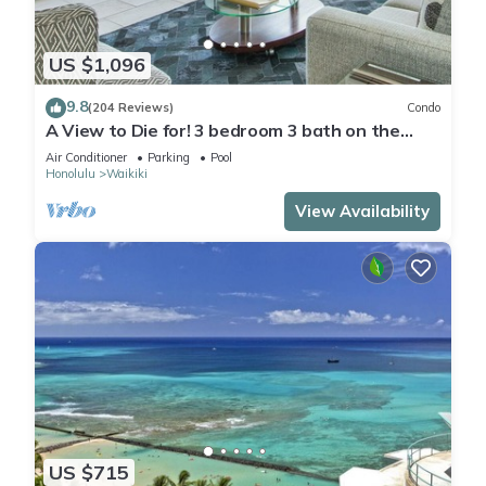
US $1,096
9.8
(204 Reviews)
Condo
A View to Die for! 3 bedroom 3 bath on the
sand at Waikiki Beach
Air Conditioner
Parking
Pool
Honolulu
Waikiki
View Availability
US $715