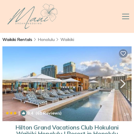
Waikiki Rentals
Honolulu
Waikiki
|
9.4
(61 Reviews)
1
/4
Hilton Grand Vacations Club Hokulani
Waikiki Honolulu | Resort in Honolulu