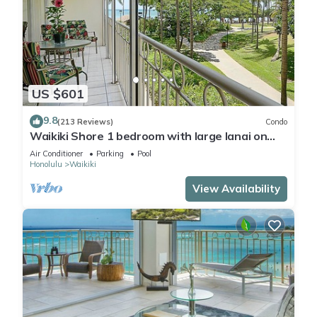
US $601
9.8
(213 Reviews)
Condo
Waikiki Shore 1 bedroom with large lanai on
Waikiki Beach - free parking & WiFi
Air Conditioner
Parking
Pool
Honolulu
Waikiki
View Availability