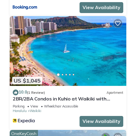
View Availability
US $1,045
10.0
(1 Review)
Apartment
2BR/2BA Condos in Kuhio at Waikiki with
Parking!
Parking
View
Wheelchair Accessible
Honolulu
Waikiki
View Availability
OneKeyCash