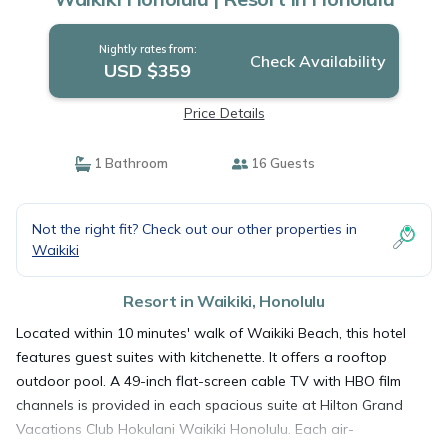
Nightly rates from:
Check Availability
USD $359
Price Details
1 Bathroom
16 Guests
Not the right fit? Check out our other properties in
Waikiki
Resort in Waikiki, Honolulu
Located within 10 minutes' walk of Waikiki Beach, this hotel
features guest suites with kitchenette. It offers a rooftop
outdoor pool. A 49-inch flat-screen cable TV with HBO film
channels is provided in each spacious suite at Hilton Grand
Vacations Club Hokulani Waikiki Honolulu. Each air-