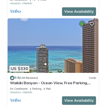
Honolulu
Waikiki
View Availability
US $330
9.8
(126 Reviews)
Condo
Waikiki Banyan - Ocean View, Free Parking,
Beach Gear plus lots of extras!
Air Conditioner
Parking
Pool
Honolulu
Waikiki
View Availability