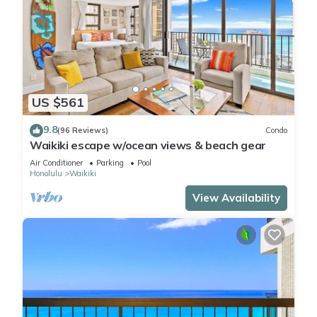
US $561
9.8
(96 Reviews)
Condo
Waikiki escape w/ocean views & beach gear
Air Conditioner
Parking
Pool
Honolulu
Waikiki
View Availability