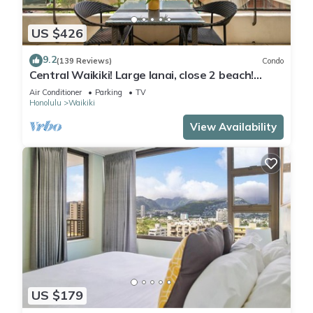
US $426
9.2
(139 Reviews)
Condo
Central Waikiki! Large lanai, close 2 beach!
Fireworks! WASHLET! Sleeps 6!
Air Conditioner
Parking
TV
Honolulu
Waikiki
View Availability
US $179