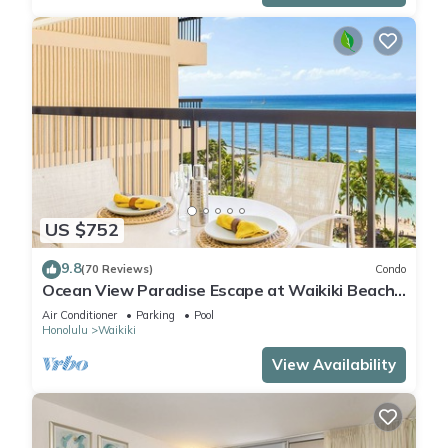
US $752
9.8
(70 Reviews)
Condo
Ocean View Paradise Escape at Waikiki Beach
Tower Near Shops & Restaurants
Air Conditioner
Parking
Pool
Honolulu
Waikiki
View Availability