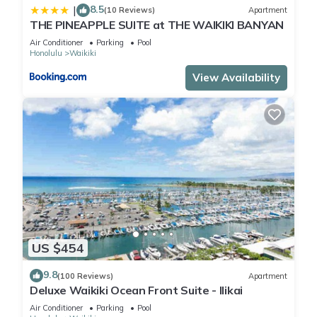
8.5
|
(10 Reviews)
Apartment
THE PINEAPPLE SUITE at THE WAIKIKI BANYAN
Air Conditioner
Parking
Pool
Honolulu
Waikiki
View Availability
US $454
9.8
(100 Reviews)
Apartment
Deluxe Waikiki Ocean Front Suite - Ilikai
Air Conditioner
Parking
Pool