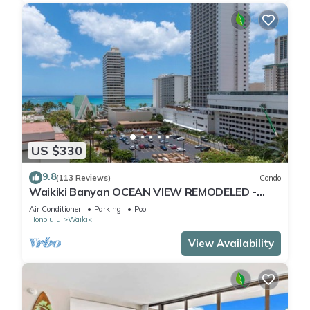
US $330
9.8
(113 Reviews)
Condo
Waikiki Banyan OCEAN VIEW REMODELED -
"Ohana Suite" , free parking, lots of amenities!
Air Conditioner
Parking
Pool
Honolulu
Waikiki
View Availability