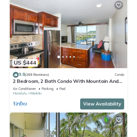
US $444
9.8
(269 Reviews)
Condo
2 Bedroom, 2 Bath Condo With Mountain And
Water Views In The Heart Of Waikiki
Air Conditioner
Parking
Pool
Honolulu
Waikiki
View Availability