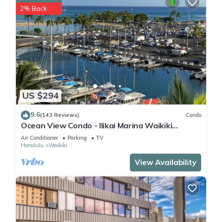
2% Back
US $294
9.6
(143 Reviews)
Condo
Ocean View Condo - Ilikai Marina Waikiki
Honolulu
Air Conditioner
Parking
TV
Honolulu
Waikiki
View Availability