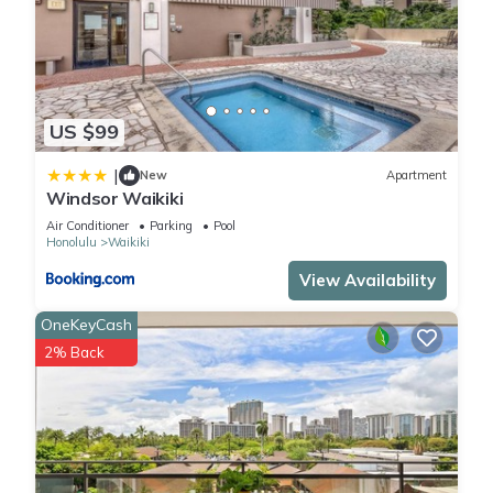
US $99
|
New
Apartment
Windsor Waikiki
Air Conditioner
Parking
Pool
Honolulu
Waikiki
View Availability
OneKeyCash
2% Back