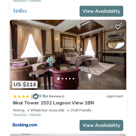
Honolulu
Waikiki
View Availability
US $114
9.8
|
(4 Reviews)
Apartment
Ilikai Tower 1532 Lagoon View 1BR
Parking
Wheelchair Accessible
Child Friendly
Honolulu
Waikiki
View Availability