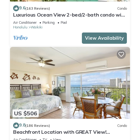
9.6
(163 Reviews)
Condo
Luxurious Ocean View 2-bed/2-bath condo with
Pool, FREE Valet Parking & Wi-Fi
Air Conditioner
Parking
Pool
Honolulu
Waikiki
View Availability
US $506
9.8
(186 Reviews)
Condo
Beachfront Location with GREAT View!
Washer/Dryer, Washlet, A/C, Wi-Fi!
Air Conditioner
TV
View