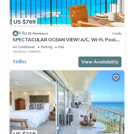
US $769
9.6
(135 Reviews)
Condo
SPECTACULAR OCEAN VIEW! A/C, Wi-Fi, Pool,
FREE Valet Parking, Steps to Beach!
Air Conditioner
Parking
Pool
Honolulu
Waikiki
View Availability
US $318