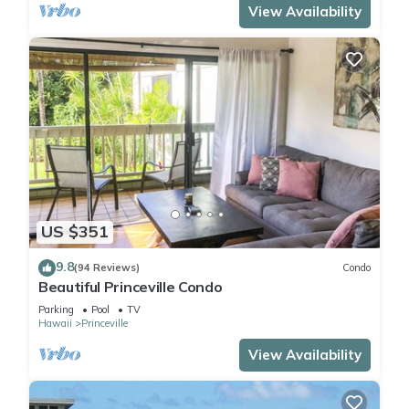
View Availability
US $351
9.8
(94 Reviews)
Condo
Beautiful Princeville Condo
Parking
Pool
TV
Hawaii
Princeville
View Availability