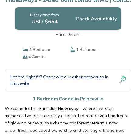
in Princeville
Nightly rates from:
Check Availability
USD $654
Price Details
1 Bedroom
1 Bathroom
4 Guests
Not the right fit? Check out our other properties in
Princeville
1 Bedroom Condo in Princeville
Welcome to The Surf Club Hideaway—where five-star
memories live on! Previously a top-rated rental with hundreds
of glowing reviews, this dreamy rainforest retreat is now
under fresh, dedicated ownership and starting a brand new