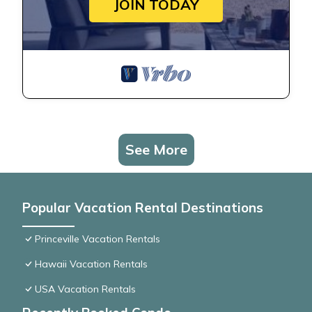
JOIN TODAY
See More
Popular Vacation Rental Destinations
Princeville Vacation Rentals
Hawaii Vacation Rentals
USA Vacation Rentals