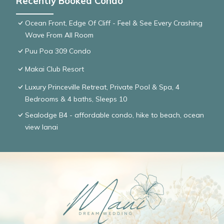
Recently Booked Condo
Ocean Front, Edge Of Cliff - Feel & See Every Crashing
Wave From All Room
Puu Poa 309 Condo
Makai Club Resort
Luxury Princeville Retreat, Private Pool & Spa, 4
Bedrooms & 4 baths, Sleeps 10
Sealodge B4 - affordable condo, hike to beach, ocean
view lanai