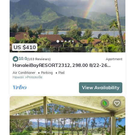
US $410
10.0
(103 Reviews)
Apartment
HanaleiBayRESORT2312, 298.00 8/22-26
BlowOutSaleBeachFront 10StarReview
Air Conditioner
Parking
Pool
AmzgView
Hawaii
Princeville
View Availability