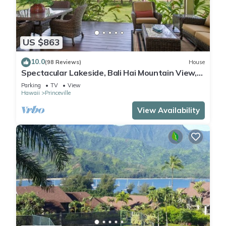
US $863
10.0
(98 Reviews)
House
Spectacular Lakeside, Bali Hai Mountain View,
Fairway Home
Parking
TV
View
Hawaii
Princeville
View Availability