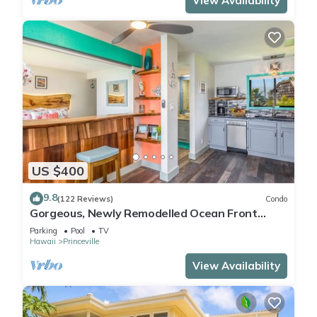
View Availability
US $400
9.8
(122 Reviews)
Condo
Gorgeous, Newly Remodelled Ocean Front
Retreat-Sea Lodge II G6
Parking
Pool
TV
Hawaii
Princeville
View Availability