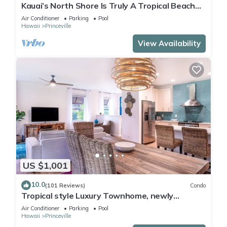
Kauai’s North Shore Is Truly A Tropical Beach
Paradise! HEART OF PRINCEVILLE AC
Air Conditioner
Parking
Pool
Hawaii
Princeville
View Availability
US $1,001
10.0
(101 Reviews)
Condo
Tropical style Luxury Townhome, newly
renovated - Paradise!
Air Conditioner
Parking
Pool
Hawaii
Princeville