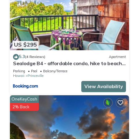
US $295
5.3
(4 Reviews)
Apartment
Sealodge B4 - affordable condo, hike to beach,
ocean view lanai
Parking
Pool
Balcony/Terrace
Hawaii
Princeville
View Availability
OneKeyCash
2% Back