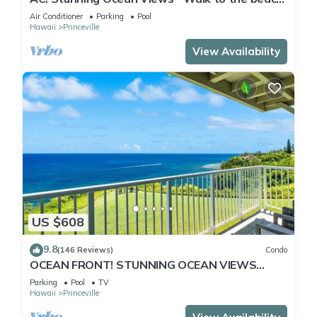
#133-134
Air Conditioner
Parking
Pool
Hawaii
Princeville
View Availability
US $608
9.8
(146 Reviews)
Condo
OCEAN FRONT! STUNNING OCEAN VIEWS
FROM EVERY ROOM IN THIS 2BR 2BA CONDO
Parking
Pool
TV
Hawaii
Princeville