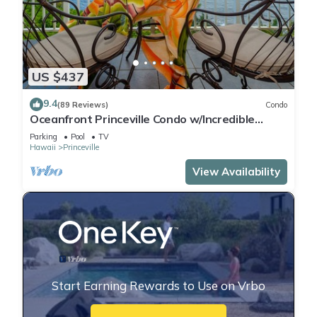
US $437
9.4
(89 Reviews)
Condo
Oceanfront Princeville Condo w/Incredible
Views! Watch the Waves In Bed
Parking
Pool
TV
Hawaii
Princeville
View Availability
Start Earning Rewards to Use on Vrbo