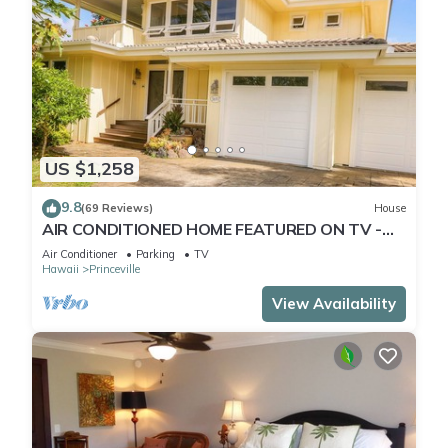
US $1,258
9.8
(69 Reviews)
House
AIR CONDITIONED HOME FEATURED ON TV -
CLOSELY LOCATED TO BEAUTIFUL N SHORE
Air Conditioner
Parking
TV
BEACH
Hawaii
Princeville
View Availability