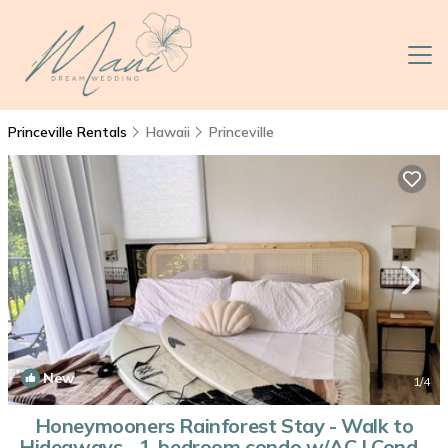
Princeville Rentals
Hawaii
Princeville
New
1
/4
Honeymooners Rainforest Stay - Walk to
Hideaways - 1-bedroom condo w/AC | Condo