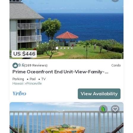
US $446
9.6
(169 Reviews)
Condo
Prime Oceanfront End Unit-View-Family-
friendly Cliffs Resort at Bargain Rates
Parking
Pool
TV
Hawaii
Princeville
View Availability