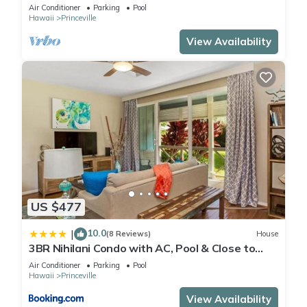
Air Conditioner
Parking
Pool
Hawaii
Princeville
View Availability
US $477
10.0
|
(8 Reviews)
House
3BR Nihilani Condo with AC, Pool & Close to
Shops 8C
Air Conditioner
Parking
Pool
Hawaii
Princeville
View Availability