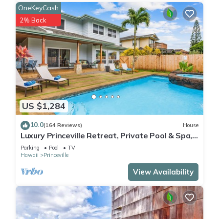
OneKeyCash
2% Back
US $1,284
10.0
(164 Reviews)
House
Luxury Princeville Retreat, Private Pool & Spa,
4 Bedrooms & 4 baths, Sleeps 10
Parking
Pool
TV
Hawaii
Princeville
View Availability