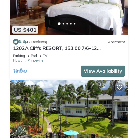
US $401
9.8
(42 Reviews)
Apartment
1202A Cliffs RESORT, 153.00 7/6-12
SuperBlowOutSale
Parking
Pool
TV
onOceanViewResort10Star!
Hawaii
Princeville
View Availability