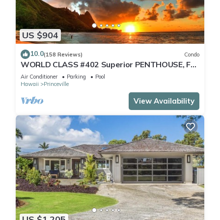
US $904
10.0
(158 Reviews)
Condo
WORLD CLASS #402 Superior PENTHOUSE, Full
AC, 2 Suites, Best Views & Privacy
Air Conditioner
Parking
Pool
Hawaii
Princeville
View Availability
US $1,205