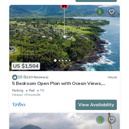
US $1,504
10.0
(103 Reviews)
House
5 Bedroom Open Plan with Ocean Views,
Queens Bath, Bali Hai, and Golf Course
Parking
Pool
TV
Hawaii
Princeville
View Availability