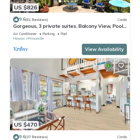
US $826
9.6
(51 Reviews)
Condo
Gorgeous, 3 private suites. Balcony View, Pool,
Fitness Center!
Air Conditioner
Parking
Pool
Hawaii
Princeville
View Availability
US $470
9.6
(37 Reviews)
Condo