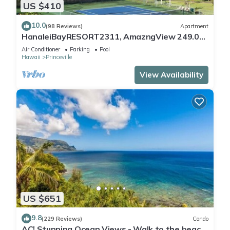
US $410
10.0
(98 Reviews)
Apartment
HanaleiBayRESORT2311, AmazngView 249.00
8/17-21 BlowOutSale BeachFront 10Star!
Air Conditioner
Parking
Pool
Hawaii
Princeville
View Availability
US $651
9.8
(229 Reviews)
Condo
AC! Stunning Ocean Views - Walk to the beach