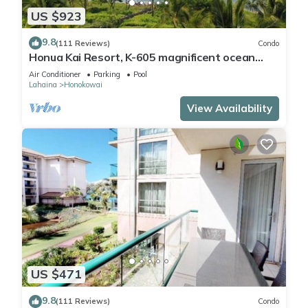
US $923
9.8
(111 Reviews)
Condo
Honua Kai Resort, K-605 magnificent ocean
views
Air Conditioner
Parking
Pool
Lahaina
Honokowai
View Availability
US $471
9.8
(111 Reviews)
Condo