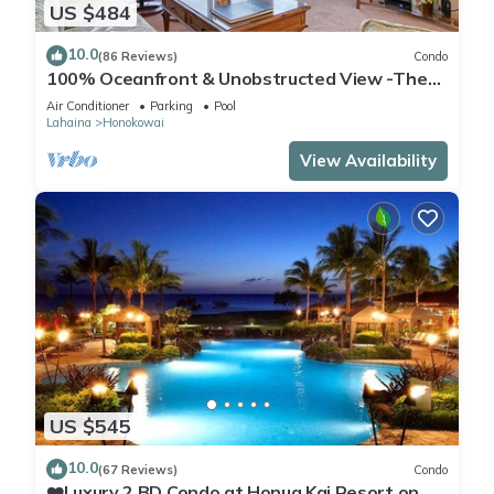
US $484
10.0
(86 Reviews)
Condo
100% Oceanfront & Unobstructed View -The
Mahana 8th floor, 1BR/2BATHROOMS!
Air Conditioner
Parking
Pool
Lahaina
Honokowai
View Availability
US $545
10.0
(67 Reviews)
Condo
❤️Luxury 2 BD Condo at Honua Kai Resort on