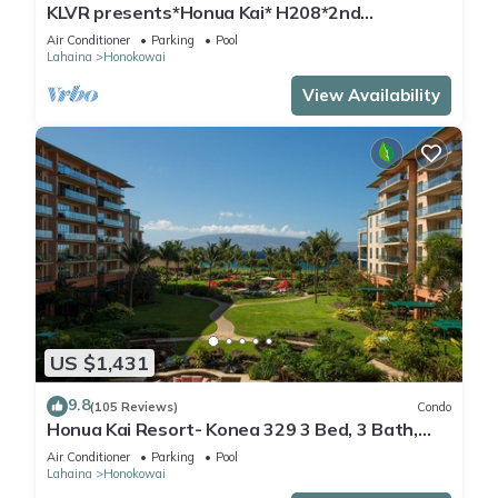
KLVR presents*Honua Kai* H208*2nd
floor*QUIET area
Air Conditioner
Parking
Pool
Lahaina
Honokowai
View Availability
US $1,431
9.8
(105 Reviews)
Condo
Honua Kai Resort- Konea 329 3 Bed, 3 Bath,
Ocean Views
Air Conditioner
Parking
Pool
Lahaina
Honokowai