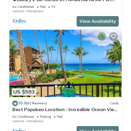
the Beach ❤️
Air Conditioner
Pool
TV
Lahaina
Honokowai
View Availability
US $593
10.0
(62 Reviews)
Condo
Best Papakea Location - Incredible Ocean View
- Fully Renovated
Air Conditioner
Parking
Pool
Lahaina
Honokowai