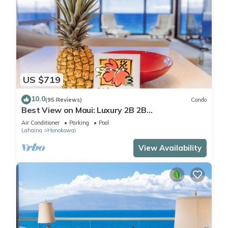
US $719
10.0
(95 Reviews)
Condo
Best View on Maui: Luxury 2B 2B
Ocean/Beachfront Corner Condo on Kaanapali
Air Conditioner
Parking
Pool
Beach
Lahaina
Honokowai
View Availability