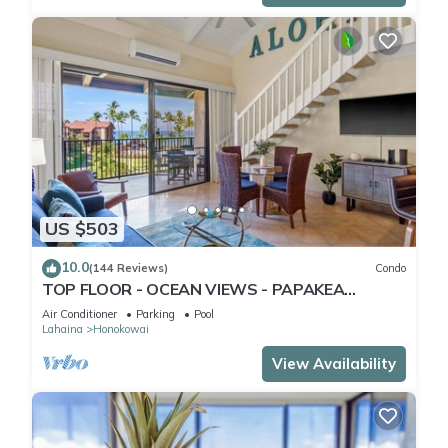
US $503
10.0
(144 Reviews)
Condo
TOP FLOOR - OCEAN VIEWS - PAPAKEA
RESORT
Air Conditioner
Parking
Pool
Lahaina
Honokowai
View Availability