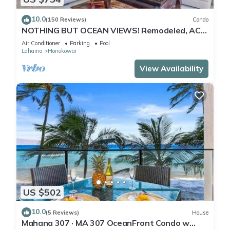
10.0
(150 Reviews)
Condo
NOTHING BUT OCEAN VIEWS! Remodeled, AC,
direct ocean front, large 2bd/2bth
Air Conditioner
Parking
Pool
Lahaina
Honokowai
View Availability
US $502
10.0
(5 Reviews)
House
Mahana 307 · MA 307 OceanFront Condo w