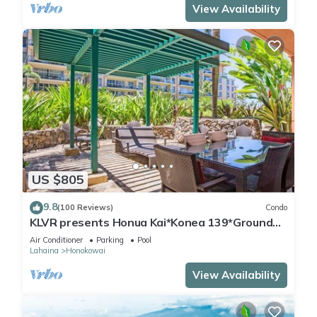
View Availability
US $805
9.8
(100 Reviews)
Condo
KLVR presents Honua Kai*Konea 139*Ground
Floor*
Air Conditioner
Parking
Pool
Lahaina
Honokowai
View Availability