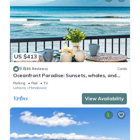
US $413
9.8
(96 Reviews)
Condo
Oceanfront Paradise: Sunsets, whales, and
breezes
Parking
Pool
TV
Lahaina
Honokowai
View Availability