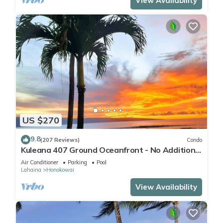
View Availability
US $270
9.8
(207 Reviews)
Condo
Kuleana 407 Ground Oceanfront - No Additional
Owner Fees and Discounts Available
Air Conditioner
Parking
Pool
Lahaina
Honokowai
View Availability