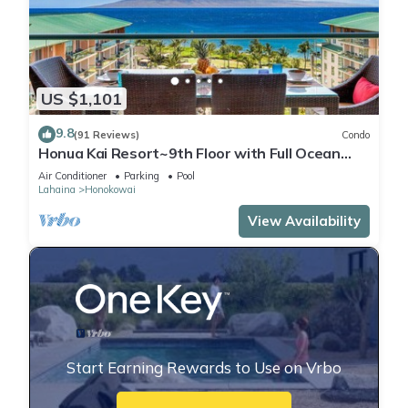
US $1,101
9.8
(91 Reviews)
Condo
Honua Kai Resort~9th Floor with Full Ocean
View!
Air Conditioner
Parking
Pool
Lahaina
Honokowai
View Availability
Start Earning Rewards to Use on Vrbo