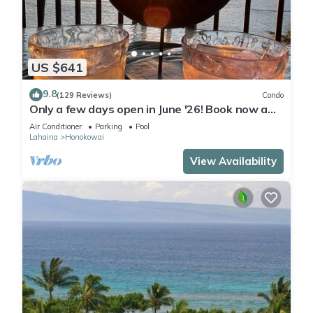
US $641
9.8
(129 Reviews)
Condo
Only a few days open in June '26! Book now a
discounted rate. Oceanfront Views!
Air Conditioner
Parking
Pool
Lahaina
Honokowai
View Availability