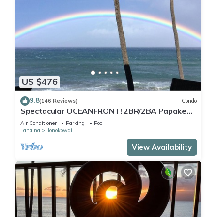
US $476
9.8
(146 Reviews)
Condo
Spectacular OCEANFRONT! 2BR/2BA Papakea
L-305 with A/C. No resort fee.
Air Conditioner
Parking
Pool
Lahaina
Honokowai
View Availability