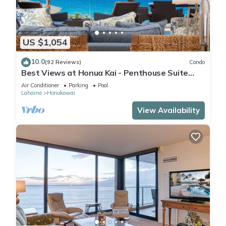
US $1,054
10.0
(92 Reviews)
Condo
Best Views at Honua Kai - Penthouse Suite
with Private Lanai & Grill-Honua Kai K1025
Air Conditioner
Parking
Pool
Lahaina
Honokowai
View Availability