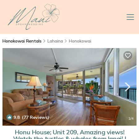
Honokowai Rentals
Lahaina
Honokowai
9.8
(77 Reviews)
1
/4
Honu House; Unit 209, Amazing views!
Watch the turtles & whales from lanai! |