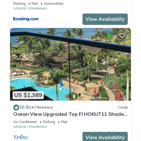
Pool AC
Parking
Pool
Accessibility
Lahaina
Honokowai
View Availability
US $1,389
10.0
(147 Reviews)
Condo
Ocean View Upgraded Top Fl HOKU711 Shaded
Lanai see condo comparison chart
Air Conditioner
Parking
Pool
Lahaina
Honokowai
View Availability