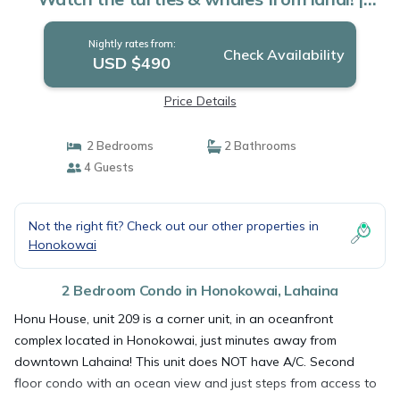
Condo in Lahaina
Nightly rates from:
Check Availability
USD $490
Price Details
2 Bedrooms
2 Bathrooms
4 Guests
Not the right fit? Check out our other properties in
Honokowai
2 Bedroom Condo in Honokowai, Lahaina
Honu House, unit 209 is a corner unit, in an oceanfront
complex located in Honokowai, just minutes away from
downtown Lahaina! This unit does NOT have A/C. Second
floor condo with an ocean view and just steps from access to