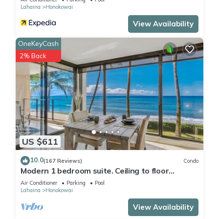
Lahaina
Honokowai
View Availability
OneKeyCash
2% Back
US $611
10.0
(167 Reviews)
Condo
Modern 1 bedroom suite. Ceiling to floor
UNOBSTRUCTED ocean views!
Air Conditioner
Parking
Pool
Lahaina
Honokowai
View Availability