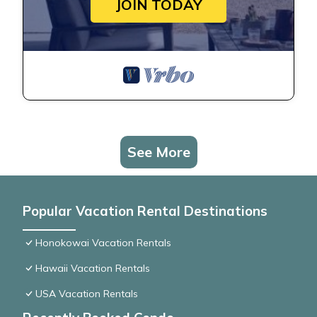
JOIN TODAY
See More
Popular Vacation Rental Destinations
Honokowai Vacation Rentals
Hawaii Vacation Rentals
USA Vacation Rentals