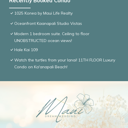
Recently Booked Condo
1025 Konea by Maui Life Realty
Oceanfront Kaanapali Studio Vistas
Modern 1 bedroom suite. Ceiling to floor
UNOBSTRUCTED ocean views!
Hale Kai 109
Watch the turtles from your lanai! 11TH FLOOR Luxury
Condo on Ka'anapali Beach!