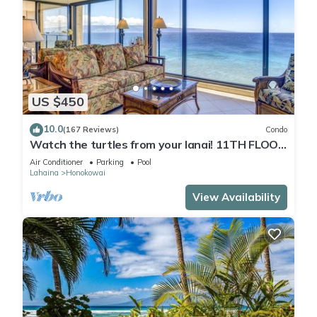
US $450
10.0
(167 Reviews)
Condo
Watch the turtles from your lanai! 11TH FLOOR
Luxury Condo on Ka'anapali Beach!
Air Conditioner
Parking
Pool
Lahaina
Honokowai
View Availability