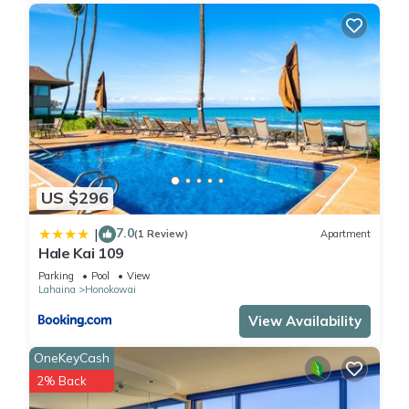
US $296
7.0
|
(1 Review)
Apartment
Hale Kai 109
Parking
Pool
View
Lahaina
Honokowai
View Availability
OneKeyCash
2% Back