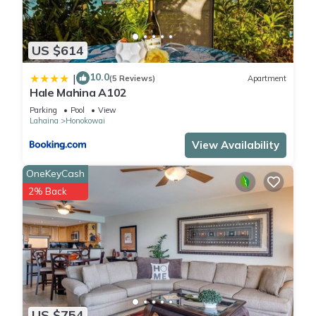
US $614
10.0
|
(5 Reviews)
Apartment
Hale Mahina A102
Parking
Pool
View
Lahaina
Honokowai
View Availability
OneKeyCash
2% Back
US $754