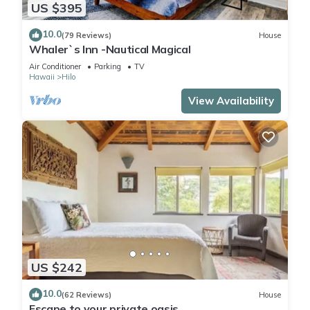
US $395
10.0
(79 Reviews)
House
Whaler`s Inn -Nautical Magical
Air Conditioner
Parking
TV
Hawaii
Hilo
View Availability
US $242
10.0
(62 Reviews)
House
Escape to your private oasis