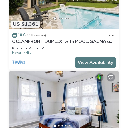
US $1,361
10.0
(90 Reviews)
House
OCEANFRONT DUPLEX, with POOL, SAUNA and
steps from BEACH
Parking
Pool
TV
Hawaii
Hilo
View Availability