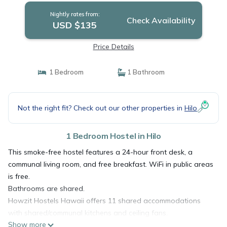
Nightly rates from:
Check Availability
USD $135
Price Details
1 Bedroom
1 Bathroom
Not the right fit? Check out our other properties in
Hilo
1 Bedroom Hostel in Hilo
This smoke-free hostel features a 24-hour front desk, a
communal living room, and free breakfast. WiFi in public areas
is free.
Bathrooms are shared.
Howzit Hostels Hawaii offers 11 shared accommodations
with shared/communal kitchens and ceiling fans.
Show more
Accommodations offer separate dining areas. This Hilo hostel