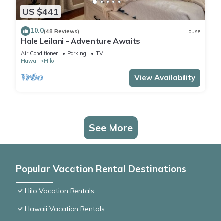
US $441
10.0
(48 Reviews)
House
Hale Leilani - Adventure Awaits
Air Conditioner
Parking
TV
Hawaii
Hilo
View Availability
See More
Popular Vacation Rental Destinations
Hilo Vacation Rentals
Hawaii Vacation Rentals