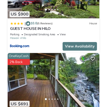
US $900
10.0
|
(5 Reviews)
House
GUEST HOUSE IN HILO
Parking
Designated Smoking Area
View
Hawaii
Hilo
View Availability
OneKeyCash
2% Back
US $691