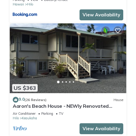
Hawaii
Hilo
View Availability
US $363
9.0
(26 Reviews)
House
Aaron's Beach House - NEWly Renovated
Private home with a 5 min walk to beach
Air Conditioner
Parking
TV
Hilo
Keaukaha
View Availability