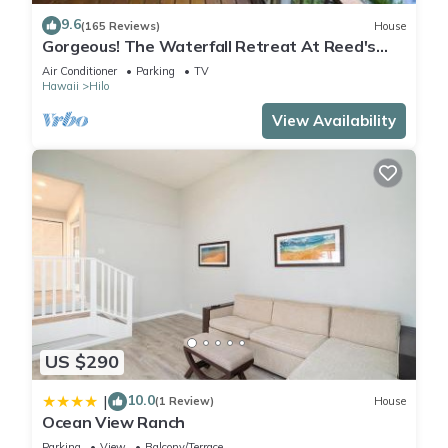
9.6
(165 Reviews)
House
Gorgeous! The Waterfall Retreat At Reed's
Island
Air Conditioner
Parking
TV
Hawaii
Hilo
View Availability
US $290
10.0
|
(1 Review)
House
Ocean View Ranch
Parking
View
Balcony/Terrace