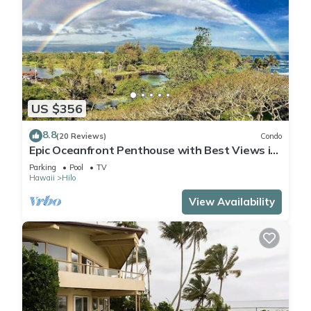
US $356
8.8
(20 Reviews)
Condo
Epic Oceanfront Penthouse with Best Views in
Hilo!
Parking
Pool
TV
Hawaii
Hilo
View Availability