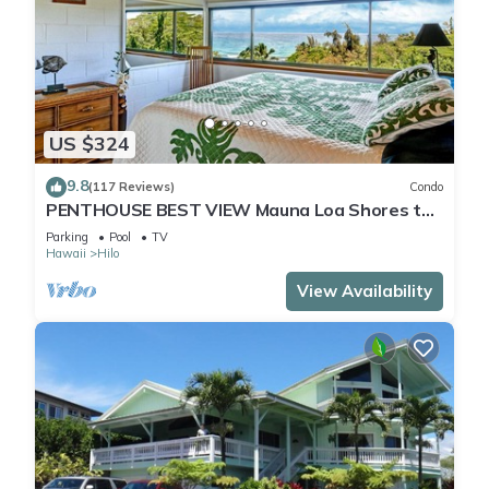
US $324
9.8
(117 Reviews)
Condo
PENTHOUSE BEST VIEW Mauna Loa Shores the
Ultimate Next to Beach Park
Parking
Pool
TV
Hawaii
Hilo
View Availability