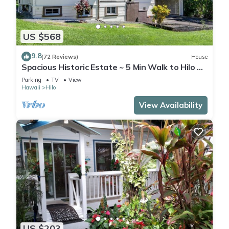
US $568
9.8
(72 Reviews)
House
Spacious Historic Estate ~ 5 Min Walk to Hilo &
Bay Front
Parking
TV
View
Hawaii
Hilo
View Availability
US $203