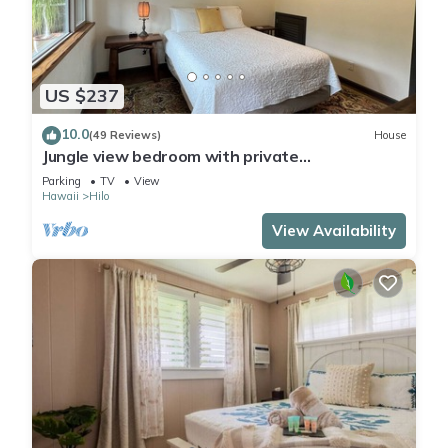
US $237
10.0
(49 Reviews)
House
Jungle view bedroom with private
entrance,outdoor private Bali style bathroom
Parking
TV
View
Hawaii
Hilo
View Availability