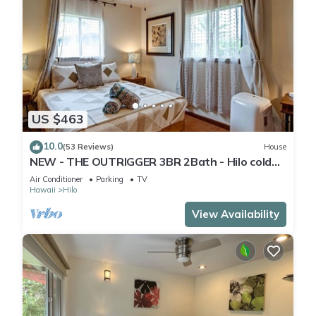
US $463
10.0
(53 Reviews)
House
NEW - THE OUTRIGGER 3BR 2Bath - Hilo cold
AC
Air Conditioner
Parking
TV
Hawaii
Hilo
View Availability