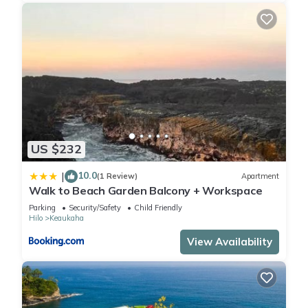
US $232
10.0
|
(1 Review)
Apartment
Walk to Beach Garden Balcony + Workspace
Parking
Security/Safety
Child Friendly
Hilo
Keaukaha
View Availability