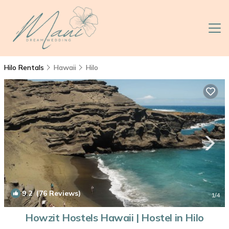
Hilo Rentals
Hawaii
Hilo
9.2
(76 Reviews)
1
/4
Howzit Hostels Hawaii | Hostel in Hilo