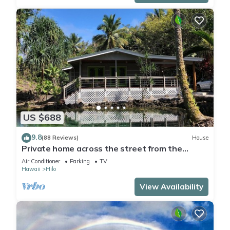
US $688
9.8
(88 Reviews)
House
Private home across the street from the
beach. Minutes from downtown Hilo
Air Conditioner
Parking
TV
Hawaii
Hilo
View Availability