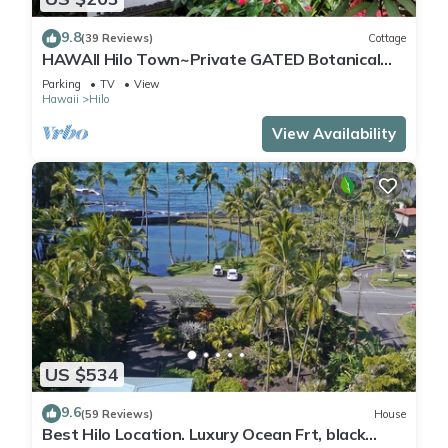
9.8
(39 Reviews)
Cottage
HAWAII Hilo Town~Private GATED Botanical
GARDEN COTTAGE w Koi Pond
Parking
TV
View
Hawaii
Hilo
View Availability
US $534
9.6
(59 Reviews)
House
Best Hilo Location. Luxury Ocean Frt, black