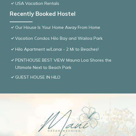
USA Vacation Rentals
Recently Booked Hostel
Our House Is Your Home Away From Home
Vacation Condos Hilo Bay and Wailoa Park
Hilo Apartment w/Lanai - 2 Mi to Beaches!
PENTHOUSE BEST VIEW Mauna Loa Shores the
Ultimate Next to Beach Park
GUEST HOUSE IN HILO