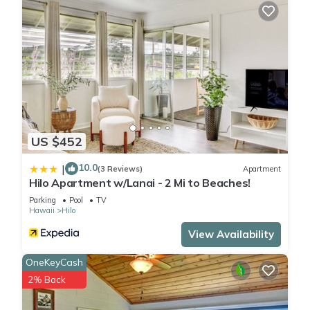
US $452
10.0
|
(3 Reviews)
Apartment
Hilo Apartment w/Lanai - 2 Mi to Beaches!
Parking
Pool
TV
Hawaii
Hilo
View Availability
OneKeyCash
2% Back