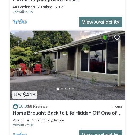
Air Conditioner
Parking
TV
Hawaii
Hilo
View Availability
US $413
10.0
(58 Reviews)
House
Home Brought Back to Life Hidden Off One of
Hilo's Main Streets.
Parking
TV
Balcony/Terrace
Hawaii
Hilo