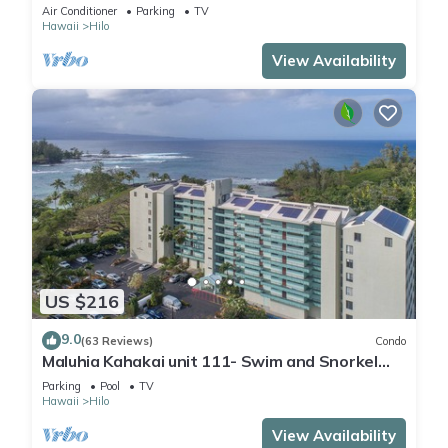
sand & turtles @ Richardsons Beach
Air Conditioner
Parking
TV
Hawaii
Hilo
View Availability
US $216
9.0
(63 Reviews)
Condo
Maluhia Kahakai unit 111- Swim and Snorkel
with Turtles
Parking
Pool
TV
Hawaii
Hilo
View Availability