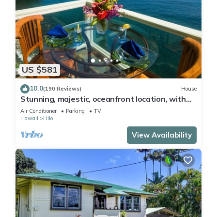
US $581
10.0
(190 Reviews)
House
Stunning, majestic, oceanfront location, with
stunning view and air conditioning
Air Conditioner
Parking
TV
Hawaii
Hilo
View Availability