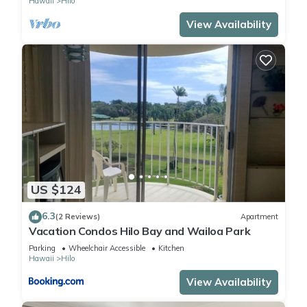
Hawaii
Hilo
View Availability
US $124
6.3
(2 Reviews)
Apartment
Vacation Condos Hilo Bay and Wailoa Park
Parking
Wheelchair Accessible
Kitchen
Hawaii
Hilo
View Availability