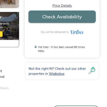
Price Details
Check Availability
You will be redirected to
Hot Deal - It has been viewed 88 times
today
Not the right fit? Check out our other
et
properties in
Waikoloa
and
itness
ber 26