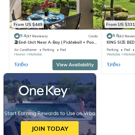
From US $449
From US $331
9.4
9.8
(97 Reviews)
Condo
(62 Revie
🏖️End-Unit Near A-Bay | Pickleball + Pool
KING SIZE BE
Access
POOLS/SPAS,
Air Conditioner
Parking
Pool
Parking
Pool
Hawaii
Waikoloa
Waikoloa
Waikolo
View Availability
Start Earning Rewards to Use on Vrbo
JOIN TODAY