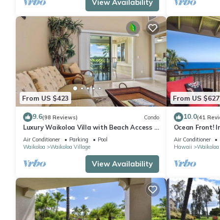
View Availability
From US $423
From US $627
9.6
10.0
(98 Reviews)
Condo
(41 Rev
Luxury Waikoloa Villa with Beach Access &
Ocean Front! I
Pool
Membership Ben
Air Conditioner
Parking
Pool
Air Conditioner
Waikoloa
Waikoloa Village
Hawaii
Waikoloa
View Availability