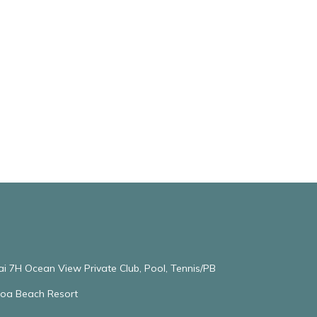
ai 7H Ocean View Private Club, Pool, Tennis/PB
oloa Beach Resort