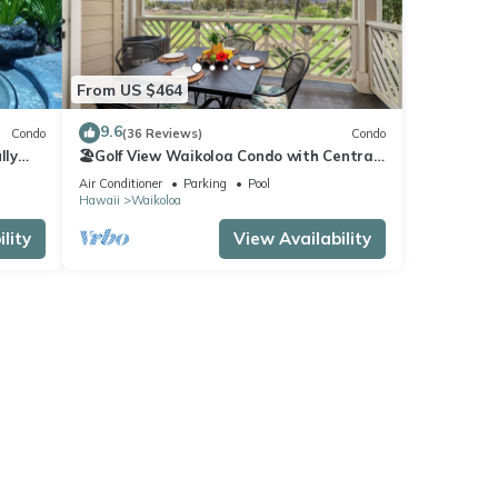
From US $464
9.6
Condo
(36 Reviews)
Condo
lly
🏖️Golf View Waikoloa Condo with Central
AC | Walk to A-Bay & Shops
Air Conditioner
Parking
Pool
Hawaii
Waikoloa
lity
View Availability