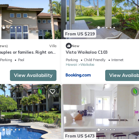
From US $219
iews)
Villa
New
ouples or families. Right on
Vista Waikoloa C103
e.
Parking
Pool
Parking
Child Friendly
Internet
Hawaii
Waikoloa
View Availability
View Availabi
From US $473