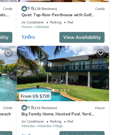
9.8
Condo
(128 Reviews)
Condo
do,
Quiet Top-floor Penthouse with Golf
Course views, 2BR/2BA+Loft, Sleeps 6
Air Conditioner
Parking
Pool
Hawaii
Waikoloa
lity
View Availability
From US $720
9.8
Condo
(116 Reviews)
House
 beach
Big Family Home, Heated Pool, Yard,
Lanai's, Views, Location! Air Conditioning
Air Conditioner
Parking
Pool
Waikoloa
Waikoloa Village