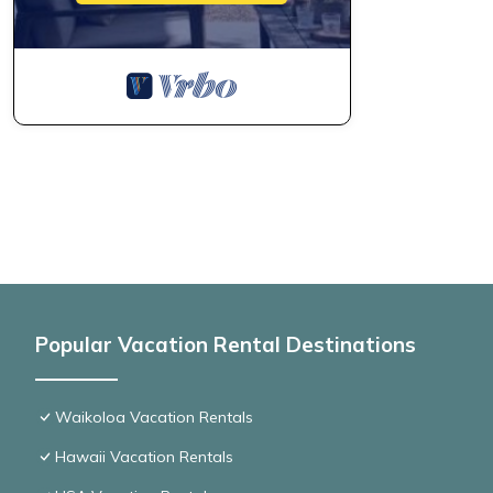
Popular Vacation Rental Destinations
Waikoloa Vacation Rentals
Hawaii Vacation Rentals