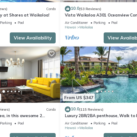
10.0
ews)
Condo
(53 Reviews)
 at Shores at Waikoloa!
Vista Waikoloa A301 Oceanview Con
Bright, Chic, Fully Renovated
Parking
Pool
Air Conditioner
Parking
Pool
Hawaii
Waikoloa
View Availability
View Availabi
From US $347
10.0
views)
Condo
(115 Reviews)
ea, in this awesome 2
Luxury 2BR/2BA penthouse, Walk to
o
Parking
Pool
Air Conditioner
Parking
Pool
Hawaii
Waikoloa