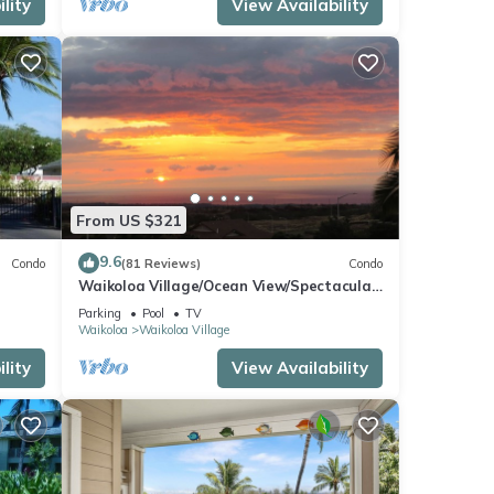
lity
View Availability
From US $321
9.6
Condo
(81 Reviews)
Condo
Waikoloa Village/Ocean View/Spectacular
Sunsets/Golf 3 Bedroom/3 bath Condo
Parking
Pool
TV
Waikoloa
Waikoloa Village
lity
View Availability