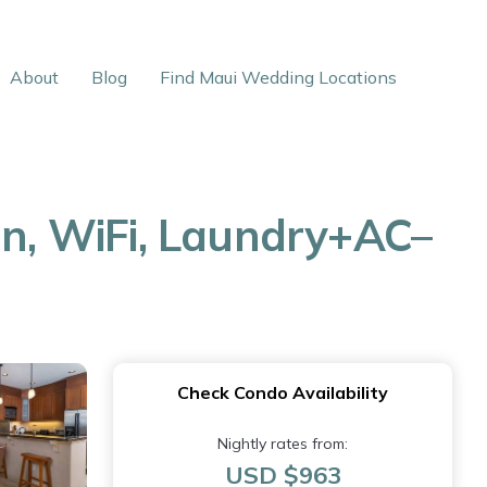
About
Blog
Find Maui Wedding Locations
en, WiFi, Laundry+AC–
Check Condo Availability
Nightly rates from:
USD $963