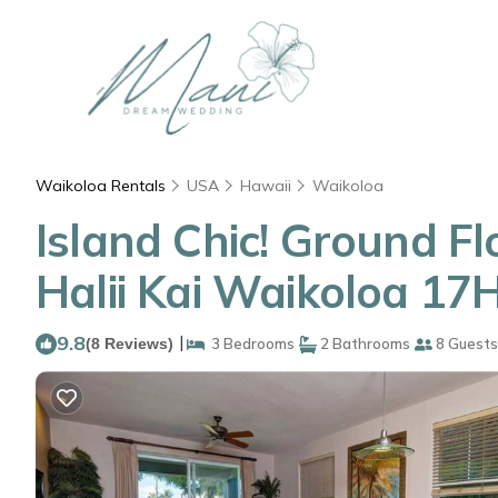
Waikoloa Rentals
USA
Hawaii
Waikoloa
Island Chic! Ground F
Halii Kai Waikoloa 1
9.8
|
(8 Reviews)
3 Bedrooms
2 Bathrooms
8 Guests