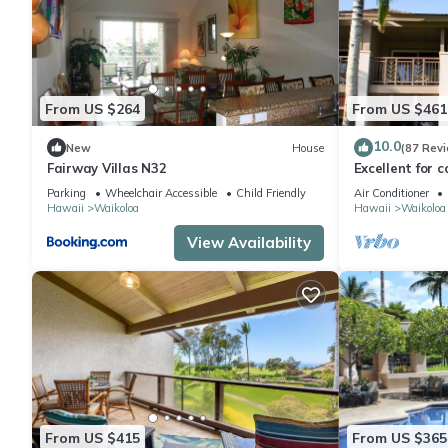
From US $264
From US $461
10.0
New
House
(87 Rev
Fairway Villas N32
Excellent for c
the Golf Cours
Parking
Wheelchair Accessible
Child Friendly
Air Conditioner
Hawaii
Waikoloa
Hawaii
Waikoloa
View Availability
From US $415
From US $365