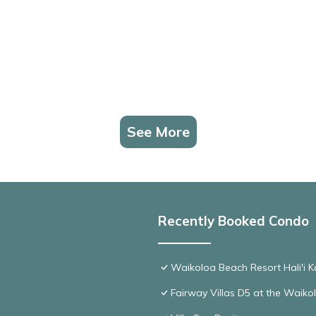
See More
Recently Booked Condo
Waikoloa Beach Resort Hali'i K
Fairway Villas D5 at the Waik