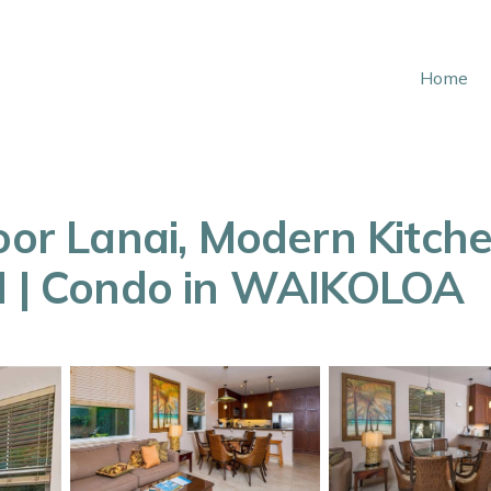
Home
loor Lanai, Modern Kitch
7H | Condo in WAIKOLOA