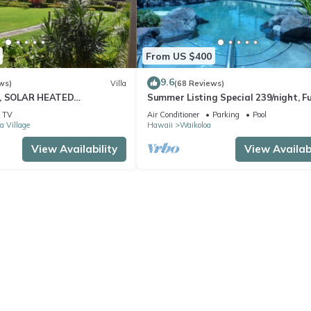
From US $400
9.6
ws)
Villa
(68 Reviews)
D, SOLAR HEATED
Summer Listing Special 239/night, Fu
 OCEAN VIEWS
Furnished 2 Beds, 2 Bath, Sleeps 6
TV
Air Conditioner
Parking
Pool
a Village
Hawaii
Waikoloa
View Availability
View Availabi