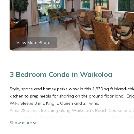
View More Photos
3 Bedroom Condo in Waikoloa
Style, space and homey perks wow in this 1,930 sq ft island-
kitchen to prep meals for sharing on the ground floor lanai. Enjoy
WiFi. Sleeps 8 in 1 King, 1 Queen and 2 Twins.
Amid 29 acres stretching along Waikoloa’s Beach Course and the
cabana. Enjoy Waikoloa Resort’s ocean excursions, hiking trails
Show more
A 3-night minimum is required for arrivals from January 3 - Dec
- January 2.