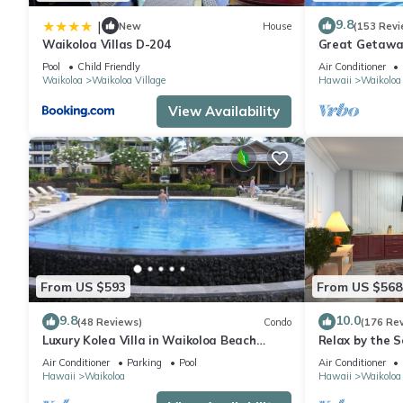
9.8
|
New
House
(153 Revi
Waikoloa Villas D-204
Great Getaway
Pool
Child Friendly
Air Conditioner
Waikoloa
Waikoloa Village
Hawaii
Waikoloa
View Availability
From US $593
From US $568
9.8
10.0
(48 Reviews)
Condo
(176 Re
Luxury Kolea Villa in Waikoloa Beach
Relax by the S
Resort-Oceanfront Development
bedroom Cond
Air Conditioner
Parking
Pool
Air Conditioner
Hawaii
Waikoloa
Hawaii
Waikoloa