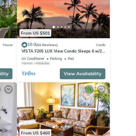
From US $501
10.0
House
(56 Reviews)
Condo
VISTA F205 LUX View Condo Sleeps 6 w/2
Primary Suites Golf, 5 min Walk to Beach
Air Conditioner
Parking
Pool
Hawaii
Waikoloa
lity
View Availability
From US $460