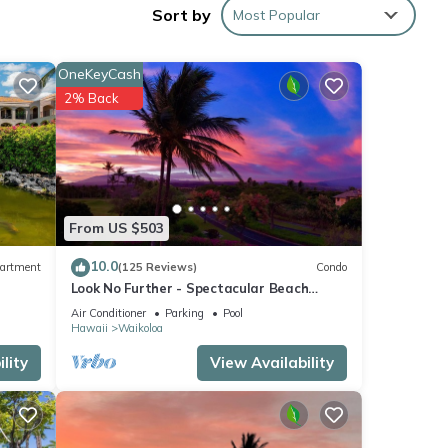
Sort by
Most Popular
nd
OneKeyCash
ne.
2% Back
ed by
use it
From US $503
esting
10.0
artment
(125 Reviews)
Condo
ck
Look No Further - Spectacular Beach
Resort Condo, Amazing Views, Unit F-206
Air Conditioner
Parking
Pool
Hawaii
Waikoloa
lity
View Availability