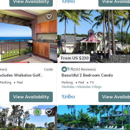
View Availability
View Availabi
From US $230
9.6
iews)
Condo
(102 Reviews)
ncludes Waikoloa Golf
Beautiful 2 Bedroom Condo
efits. Halii Kai 13A
Parking
Pool
Parking
Pool
TV
Waikoloa
Waikoloa Village
View Availability
View Availabi