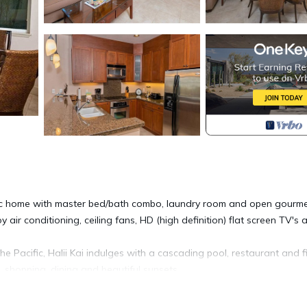
chic home with master bed/bath combo, laundry room and open gourm
 air conditioning, ceiling fans, HD (high definition) flat screen TV's 
 Pacific, Halii Kai indulges with a cascading pool, restaurant and f
, shopping, dining and beautiful sunsets.
ember 25. A 5-night minimum stay is required for arrivals from Decem