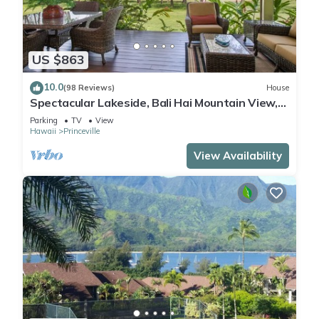
US $863
10.0
(98 Reviews)
House
Spectacular Lakeside, Bali Hai Mountain View,
Fairway Home
Parking
TV
View
Hawaii
Princeville
View Availability