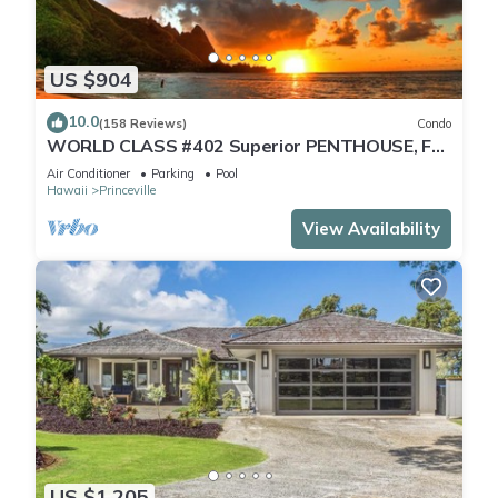
US $904
10.0
(158 Reviews)
Condo
WORLD CLASS #402 Superior PENTHOUSE, Full
AC, 2 Suites, Best Views & Privacy
Air Conditioner
Parking
Pool
Hawaii
Princeville
View Availability
US $1,205