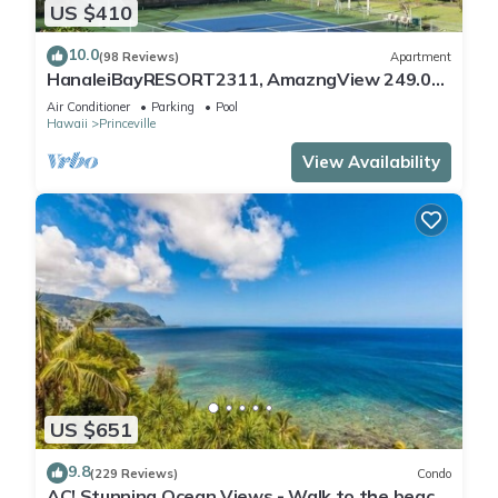
US $410
10.0
(98 Reviews)
Apartment
HanaleiBayRESORT2311, AmazngView 249.00
8/17-21 BlowOutSale BeachFront 10Star!
Air Conditioner
Parking
Pool
Hawaii
Princeville
View Availability
US $651
9.8
(229 Reviews)
Condo
AC! Stunning Ocean Views - Walk to the beach