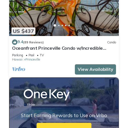
US $437
9.4
(89 Reviews)
Condo
Oceanfront Princeville Condo w/Incredible
Views! Watch the Waves In Bed
Parking
Pool
TV
Hawaii
Princeville
View Availability
Start Earning Rewards to Use on Vrbo