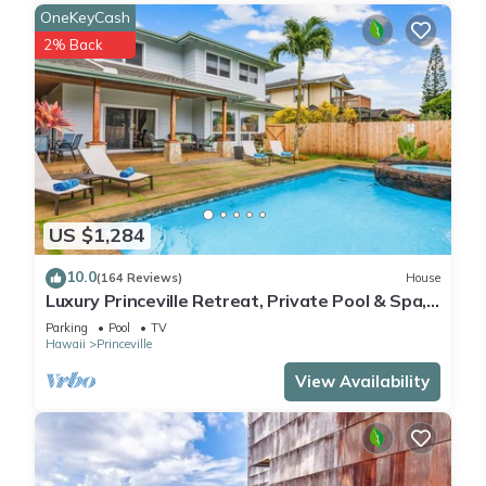
OneKeyCash
2% Back
US $1,284
10.0
(164 Reviews)
House
Luxury Princeville Retreat, Private Pool & Spa,
4 Bedrooms & 4 baths, Sleeps 10
Parking
Pool
TV
Hawaii
Princeville
View Availability