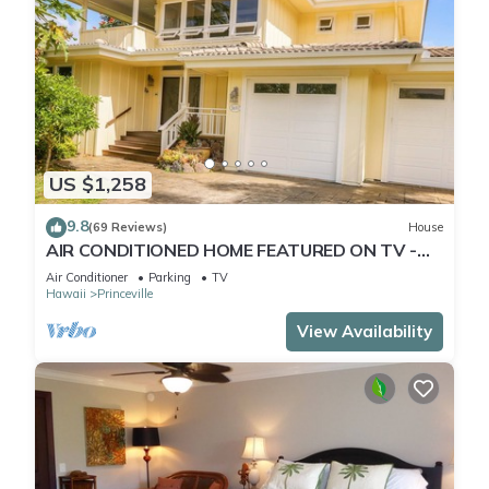
US $1,258
9.8
(69 Reviews)
House
AIR CONDITIONED HOME FEATURED ON TV -
CLOSELY LOCATED TO BEAUTIFUL N SHORE
Air Conditioner
Parking
TV
BEACH
Hawaii
Princeville
View Availability