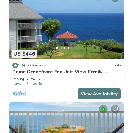
US $446
9.6
(169 Reviews)
Condo
Prime Oceanfront End Unit-View-Family-
friendly Cliffs Resort at Bargain Rates
Parking
Pool
TV
Hawaii
Princeville
View Availability