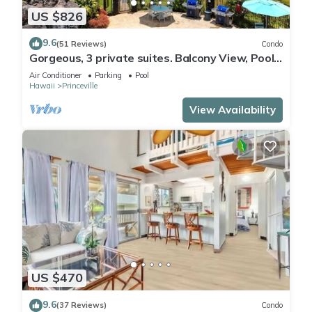
US $826
9.6
(51 Reviews)
Condo
Gorgeous, 3 private suites. Balcony View, Pool,
Fitness Center!
Air Conditioner
Parking
Pool
Hawaii
Princeville
View Availability
US $470
9.6
(37 Reviews)
Condo