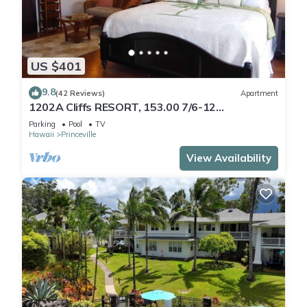
US $401
9.8
(42 Reviews)
Apartment
1202A Cliffs RESORT, 153.00 7/6-12
SuperBlowOutSale
Parking
Pool
TV
onOceanViewResort10Star!
Hawaii
Princeville
View Availability