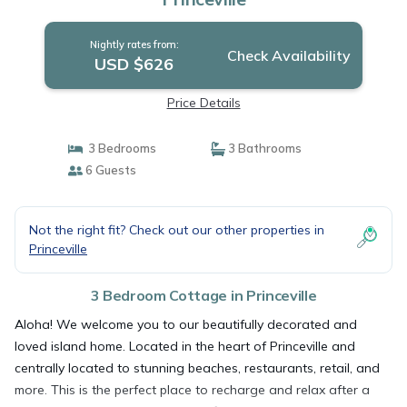
Nightly rates from:
Check Availability
USD $626
Price Details
3 Bedrooms
3 Bathrooms
6 Guests
Not the right fit? Check out our other properties in
Princeville
3 Bedroom Cottage in Princeville
Aloha! We welcome you to our beautifully decorated and
loved island home. Located in the heart of Princeville and
centrally located to stunning beaches, restaurants, retail, and
more. This is the perfect place to recharge and relax after a