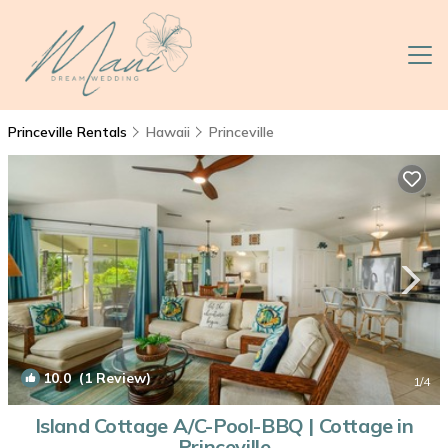
Princeville Rentals
Hawaii
Princeville
10.0
(1 Review)
1
/4
Island Cottage A/C-Pool-BBQ | Cottage in
Princeville