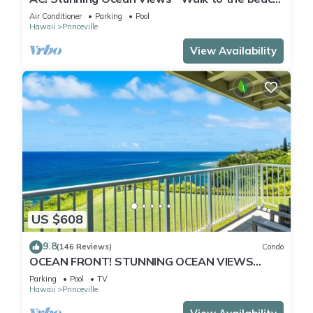
#133-134
Air Conditioner
Parking
Pool
Hawaii
Princeville
View Availability
US $608
9.8
(146 Reviews)
Condo
OCEAN FRONT! STUNNING OCEAN VIEWS
FROM EVERY ROOM IN THIS 2BR 2BA CONDO
Parking
Pool
TV
Hawaii
Princeville