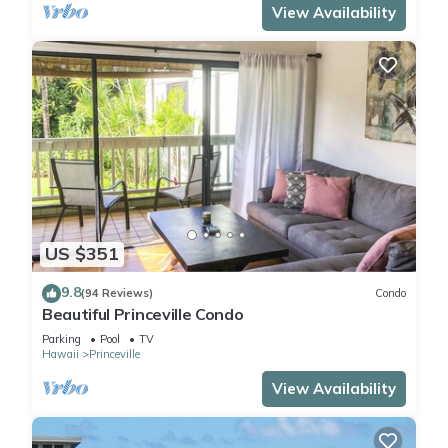
View Availability
US $351
9.8
(94 Reviews)
Condo
Beautiful Princeville Condo
Parking
Pool
TV
Hawaii
Princeville
View Availability