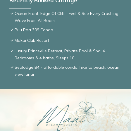
Recently Booked Cottage
Ocean Front, Edge Of Cliff - Feel & See Every Crashing
Wave From All Room
Puu Poa 309 Condo
Makai Club Resort
Luxury Princeville Retreat, Private Pool & Spa, 4
Bedrooms & 4 baths, Sleeps 10
Sealodge B4 - affordable condo, hike to beach, ocean
view lanai