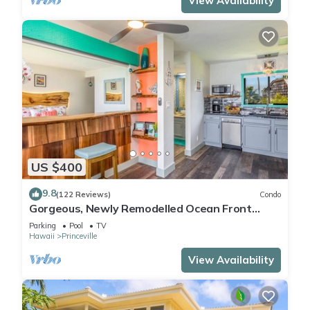
View Availability
US $400
9.8
(122 Reviews)
Condo
Gorgeous, Newly Remodelled Ocean Front
Retreat-Sea Lodge II G6
Parking
Pool
TV
Hawaii
Princeville
View Availability