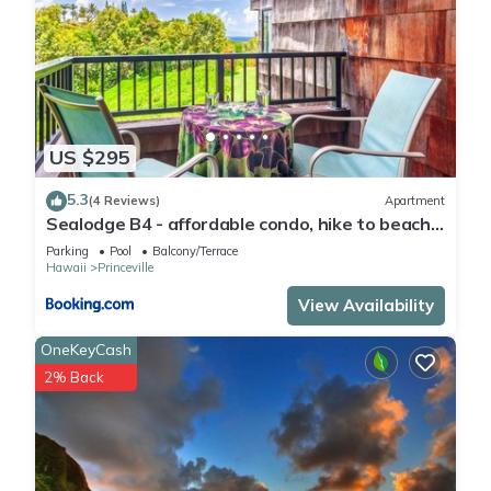
US $295
5.3
(4 Reviews)
Apartment
Sealodge B4 - affordable condo, hike to beach,
ocean view lanai
Parking
Pool
Balcony/Terrace
Hawaii
Princeville
View Availability
OneKeyCash
2% Back