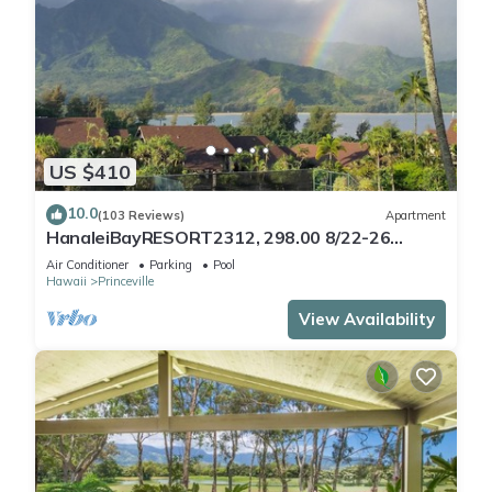
US $410
10.0
(103 Reviews)
Apartment
HanaleiBayRESORT2312, 298.00 8/22-26
BlowOutSaleBeachFront 10StarReview
Air Conditioner
Parking
Pool
AmzgView
Hawaii
Princeville
View Availability