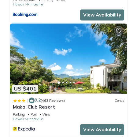
Hawaii
Princeville
View Availability
US $401
9.2
|
(463 Reviews)
Condo
Makai Club Resort
Parking
Pool
View
Hawaii
Princeville
View Availability