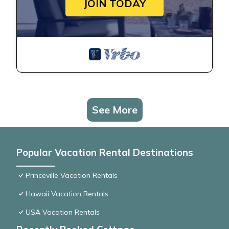
JOIN TODAY
See More
Popular Vacation Rental Destinations
Princeville Vacation Rentals
Hawaii Vacation Rentals
USA Vacation Rentals