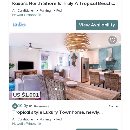
Kauai’s North Shore Is Truly A Tropical Beach
Paradise! HEART OF PRINCEVILLE AC
Air Conditioner
Parking
Pool
Hawaii
Princeville
View Availability
US $1,001
10.0
(101 Reviews)
Condo
Tropical style Luxury Townhome, newly
renovated - Paradise!
Air Conditioner
Parking
Pool
Hawaii
Princeville