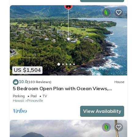
US $1,504
10.0
(103 Reviews)
House
5 Bedroom Open Plan with Ocean Views,
Queens Bath, Bali Hai, and Golf Course
Parking
Pool
TV
Hawaii
Princeville
View Availability