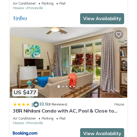
Air Conditioner
Parking
Pool
Hawaii
Princeville
View Availability
US $477
10.0
|
(8 Reviews)
House
3BR Nihilani Condo with AC, Pool & Close to
Shops 8C
Air Conditioner
Parking
Pool
Hawaii
Princeville
View Availability