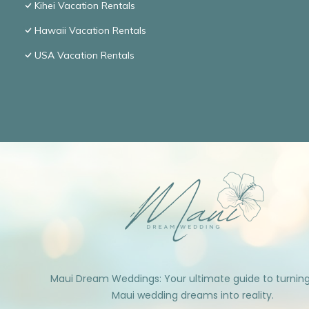
Kihei Vacation Rentals
Hawaii Vacation Rentals
USA Vacation Rentals
Maui Dream Weddings: Your ultimate guide to turnin
Maui wedding dreams into reality.