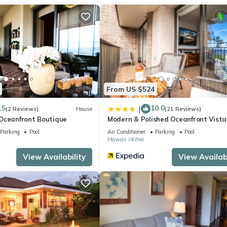
 stovetop, and refrigerator, as well as the coffee maker, electric ke
 clothes, because you'll have a washer and dryer, too.
From US $524
.5
10.0
|
(2 Reviews)
House
(21 Reviews)
Oceanfront Boutique
Modern & Polished Oceanfront Vista
Parking
Pool
Air Conditioner
Parking
Pool
Hawaii
Kihei
View Availability
View Availabi