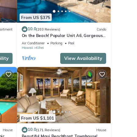
From US $375
10.0
artment
(203 Reviews)
Condo
On the Beach! Popular Unit A6, Gorgeous
Remodel. An Ideal Location.
Air Conditioner
Parking
Pool
Hawaii
Kihei
lity
View Availability
From US $1,101
10.0
House
(171 Reviews)
House
mic
Beautiful Maui Beachfront Townhouse!