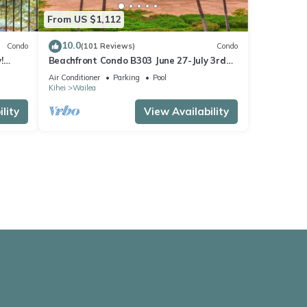
From US $1,112
10.0
Condo
(101 Reviews)
Condo
!
Beachfront Condo B303 June 27-July 3rd
still available .
Air Conditioner
Parking
Pool
Kihei
Wailea
lity
View Availability