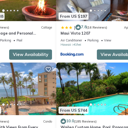
38
From US $197
7.8
|
views)
Cottage
(16 Reviews)
Ap
age and Personal
Maui Vista 1207
M 2013/0004
Parking
Pool
Air Conditioner
Parking
View
Hawaii
Kihei
View Availability
View Availabi
From US $744
10.0
views)
Condo
(185 Reviews)
ith Views From Every
Wailea Custom Home, Pool, Panora