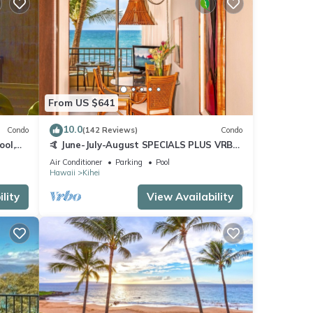
From US $641
10.0
Condo
(142 Reviews)
Condo
ool,
🤙 June-July-August SPECIALS PLUS VRBO
discounts 🏝️ at the LIVE ALOHA SUITE
Air Conditioner
Parking
Pool
Hawaii
Kihei
lity
View Availability