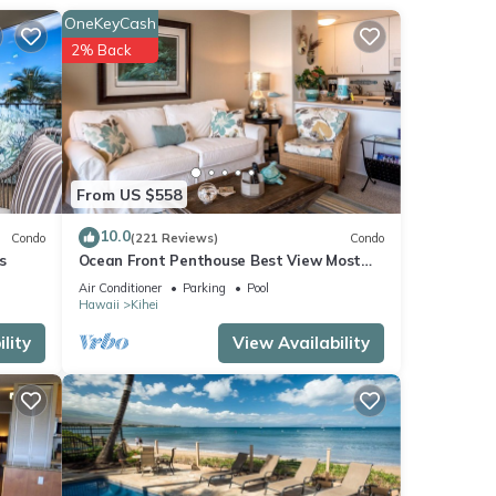
ttle,
OneKeyCash
2% Back
From US $558
10.0
Condo
(221 Reviews)
Condo
s
Ocean Front Penthouse Best View Most
Amenities Fully Stocked Feels like home
Air Conditioner
Parking
Pool
Hawaii
Kihei
lity
View Availability