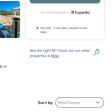
You will be redirected to
Hot Deal - It has been viewed 8 times
today
Not the right fit? Check out our other
properties in
Kihei
lk of
e
Sort by
Most Popular