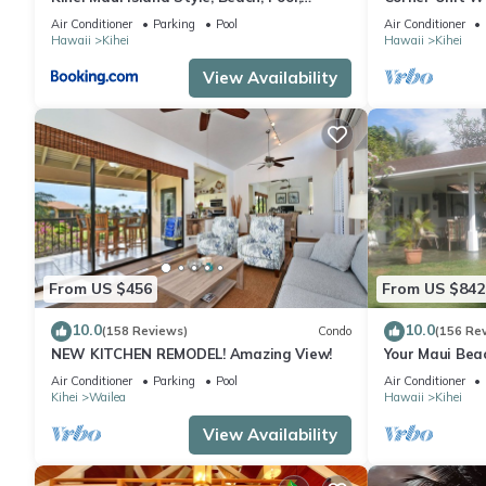
Restaurants Kihei Gardens Estates
Window-Awes
Air Conditioner
Parking
Pool
Air Conditioner
Hawaii
Kihei
Hawaii
Kihei
View Availability
From US $456
From US $842
10.0
10.0
(158 Reviews)
Condo
(156 Re
NEW KITCHEN REMODEL! Amazing View!
Your Maui Bea
Observation 
Air Conditioner
Parking
Pool
Air Conditioner
2015/0003
Kihei
Wailea
Hawaii
Kihei
View Availability