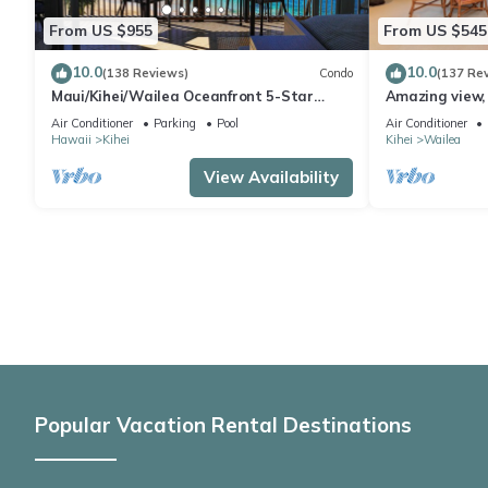
From US $955
From US $545
10.0
10.0
(138 Reviews)
Condo
(137 Re
Maui/Kihei/Wailea Oceanfront 5-Star
Amazing view, 
Condo: Newly Remodeled Beachfront Bliss
Ekahi Unit 20i
Air Conditioner
Parking
Pool
Air Conditioner
Hawaii
Kihei
Kihei
Wailea
View Availability
Popular Vacation Rental Destinations