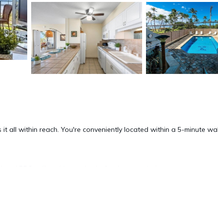
 it all within reach. You're conveniently located within a 5-minute wa
and BBQ grill at this condo. As for the great indoors, you can com
 a ceiling fan. Bathroom amenities include a hair dryer, towels, and