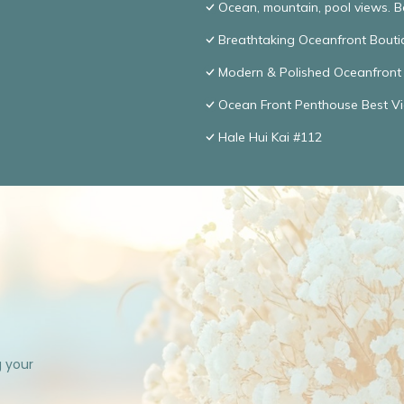
Ocean, mountain, pool views. 
Breathtaking Oceanfront Bouti
Modern & Polished Oceanfront 
Ocean Front Penthouse Best Vie
Hale Hui Kai #112
g your