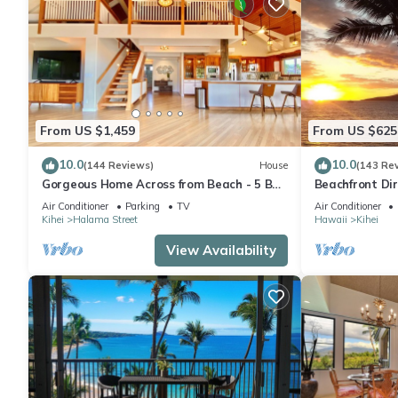
From US $1,459
From US $625
10.0
10.0
(144 Reviews)
House
(143 Re
Gorgeous Home Across from Beach - 5 BR
Beachfront Dir
+ Opt. Cottage/4 Bath/AC
AC, Wi-Fi TVs,
Air Conditioner
Parking
TV
Air Conditioner
Kihei
Halama Street
Hawaii
Kihei
View Availability