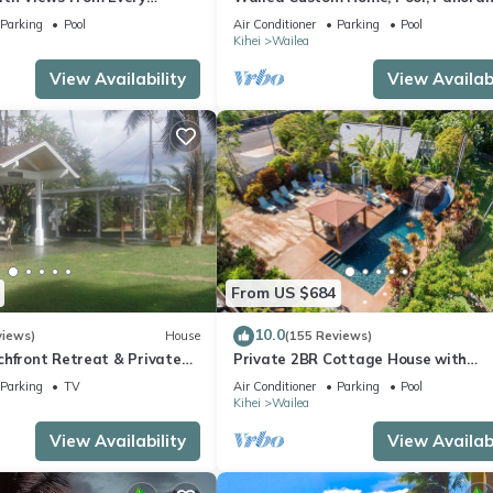
ome Reviews
Ocean View, Waterfalls - Maui Ocea
Parking
Pool
Air Conditioner
Parking
Pool
Palms
Kihei
Wailea
View Availability
View Availabi
From US $684
10.0
views)
House
(155 Reviews)
chfront Retreat & Private
Private 2BR Cottage House with
Deck - PERMIT #STKM
Waterfall Pool Maui Meadows Perm
Parking
TV
Air Conditioner
Parking
Pool
Kihei
Wailea
View Availability
View Availabi