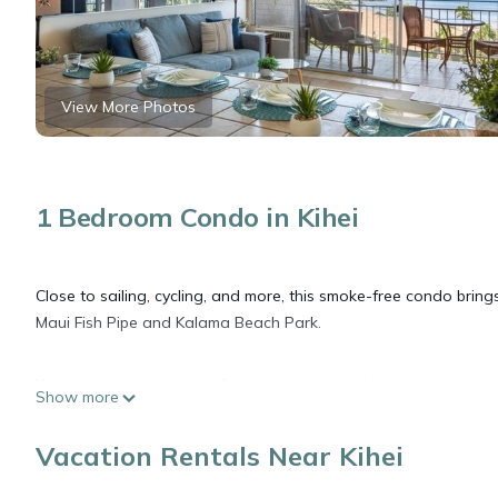
View More Photos
1 Bedroom Condo in Kihei
Close to sailing, cycling, and more, this smoke-free condo brings
Maui Fish Pipe and Kalama Beach Park.
You can make the most of the outdoors with the communal pool 
Show more
inside and enjoy the free WiFi and cable/satellite TV.
Vacation Rentals Near Kihei
This 2-bedroom, 2-bathroom rental features air conditioning and