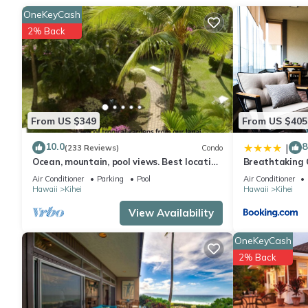
shampoo. Feel free to prepare a home-cooked meal with the oven,
OneKeyCash
and cookware/dishes/utensils. And you won't have to pack extra
2% Back
From US $349
From US $405
10.0
8
|
(233 Reviews)
Condo
Ocean, mountain, pool views. Best location
Breathtaking 
at The Banyan. Across from Kam2 beach
Air Conditioner
Parking
Pool
Air Conditioner
Hawaii
Kihei
Hawaii
Kihei
View Availability
OneKeyCash
2% Back