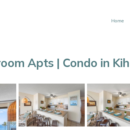
Home
room Apts | Condo in Kih