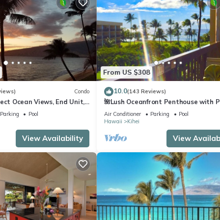
From US $308
10.0
views)
Condo
(143 Reviews)
ect Ocean Views, End Unit,
🌺Lush Oceanfront Penthouse with P
 Elevator, Free Parking
Hot Tub, Mountain Sunrises, Ocean
Parking
Pool
Air Conditioner
Parking
Pool
Sunsets
Hawaii
Kihei
View Availability
View Availabi