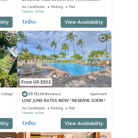
n
Great Views! 200+ Five Star Reviews !
Air Conditioner
Parking
Pool
Hawaii
Kihei
lity
View Availability
From US $532
10.0
Cottage
(149 Reviews)
Apartment
LOW JUNE RATES NOW ! RESERVE SOON !
itted
Air Conditioner
Parking
Pool
Hawaii
Kihei
lity
View Availability