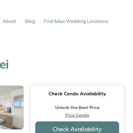
About
Blog
Find Maui Wedding Locations
ei
Check Condo Availability
Unlock the Best Price
Price Details
Check Availability