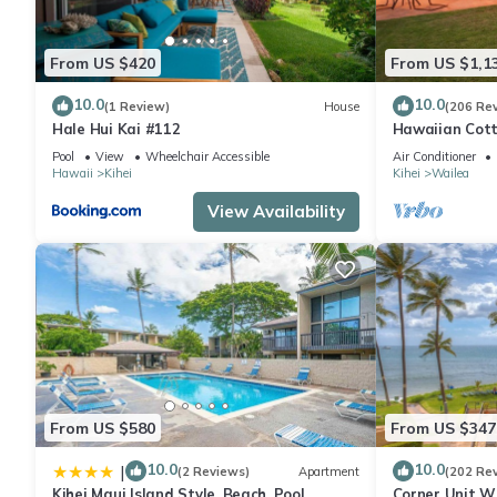
From US $420
From US $1,1
10.0
10.0
(1 Review)
House
(206 Re
Hale Hui Kai #112
Hawaiian Cott
Paradise/BBK
Pool
View
Wheelchair Accessible
Air Conditioner
Hawaii
Kihei
Kihei
Wailea
View Availability
From US $580
From US $347
10.0
10.0
|
(2 Reviews)
Apartment
(202 Re
Kihei Maui Island Style, Beach, Pool,
Corner Unit W