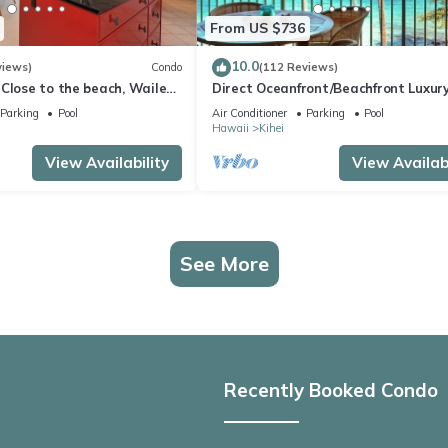
From US $736
10.0
views)
Condo
(112 Reviews)
Close to the beach, Wailea
Direct Oceanfront/Beachfront Luxury
Recently Remodeled
Parking
Pool
Air Conditioner
Parking
Pool
Hawaii
Kihei
View Availability
View Availabi
See More
Recently Booked Condo