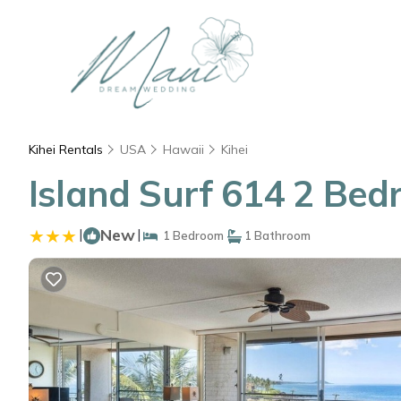
Kihei Rentals
USA
Hawaii
Kihei
Island Surf 614 2 Bed
|
New
|
1 Bedroom
1 Bathroom