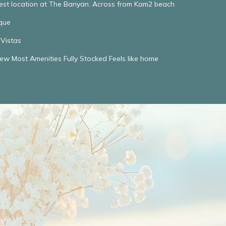
Best location at The Banyan. Across from Kam2 beach
que
Vistas
w Most Amenities Fully Stocked Feels like home