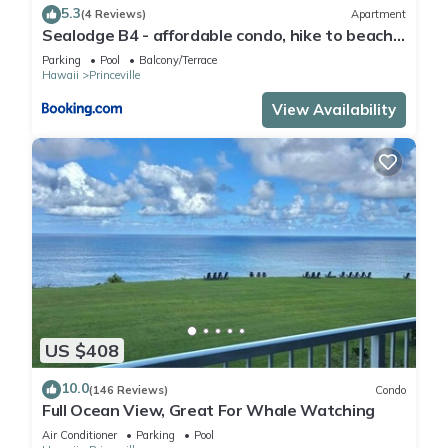
5.3
(4 Reviews)
Apartment
Sealodge B4 - affordable condo, hike to beach,
ocean view lanai
Parking
Pool
Balcony/Terrace
Hawaii
Princeville
View Availability
US $408
10.0
(146 Reviews)
Condo
Full Ocean View, Great For Whale Watching
Air Conditioner
Parking
Pool