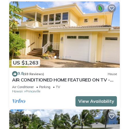
US $1,263
9.8
(69 Reviews)
House
AIR CONDITIONED HOME FEATURED ON TV -
CLOSELY LOCATED TO BEAUTIFUL N SHORE
Air Conditioner
Parking
TV
BEACH
Hawaii
Princeville
View Availability