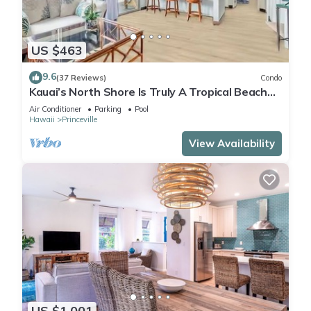
US $463
9.6
(37 Reviews)
Condo
Kauai’s North Shore Is Truly A Tropical Beach
Paradise! HEART OF PRINCEVILLE AC
Air Conditioner
Parking
Pool
Hawaii
Princeville
View Availability
US $1,001