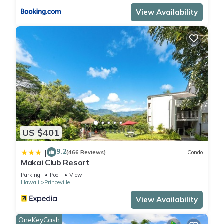
View Availability
US $401
9.2
|
(466 Reviews)
Condo
Makai Club Resort
Parking
Pool
View
Hawaii
Princeville
View Availability
OneKeyCash