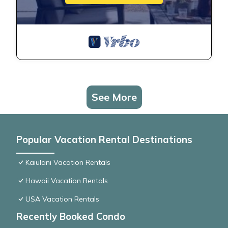
See More
Popular Vacation Rental Destinations
Kaiulani Vacation Rentals
Hawaii Vacation Rentals
USA Vacation Rentals
Recently Booked Condo