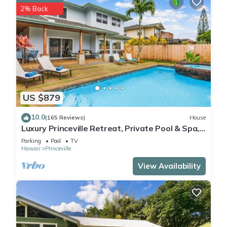
2% Back
US $879
10.0
(165 Reviews)
House
Luxury Princeville Retreat, Private Pool & Spa,
4 Bedrooms & 4 baths, Sleeps 10
Parking
Pool
TV
Hawaii
Princeville
View Availability