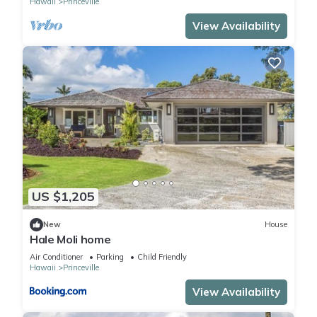
Hawaii
Princeville
View Availability
US $1,205
New
House
Hale Moli home
Air Conditioner
Parking
Child Friendly
Hawaii
Princeville
View Availability