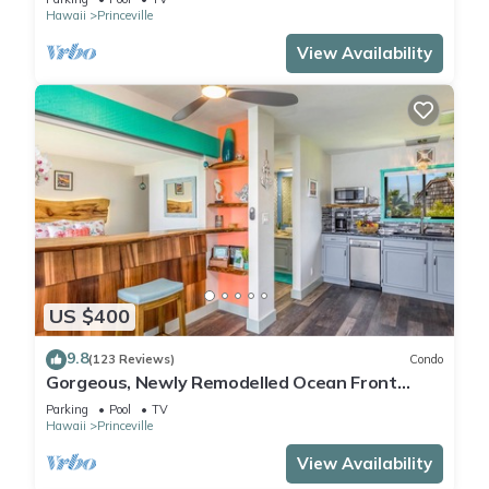
Hawaii
Princeville
View Availability
US $400
9.8
(123 Reviews)
Condo
Gorgeous, Newly Remodelled Ocean Front
Retreat-Sea Lodge II G6
Parking
Pool
TV
Hawaii
Princeville
View Availability