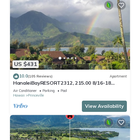
US $431
10.0
(105 Reviews)
Apartment
HanaleiBayRESORT2312, 215.00 8/16-18
or269.00 8/22-26BlowOutSalBeachFront
Air Conditioner
Parking
Pool
10Star
Hawaii
Princeville
View Availability