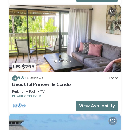
US $295
9.8
(96 Reviews)
Condo
Beautiful Princeville Condo
Parking
Pool
TV
Hawaii
Princeville
View Availability