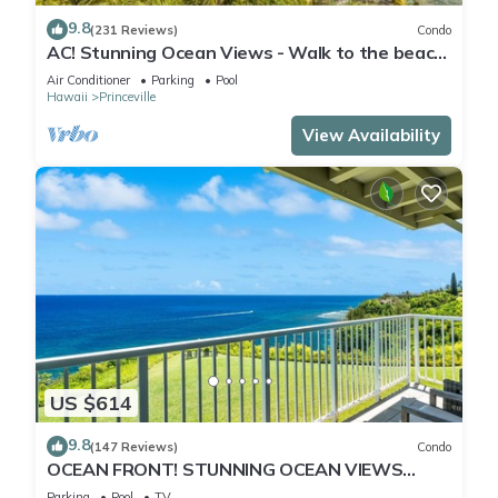
9.8
(231 Reviews)
Condo
AC! Stunning Ocean Views - Walk to the beach
#133-134
Air Conditioner
Parking
Pool
Hawaii
Princeville
View Availability
US $614
9.8
(147 Reviews)
Condo
OCEAN FRONT! STUNNING OCEAN VIEWS
FROM EVERY ROOM IN THIS 2BR 2BA CONDO
Parking
Pool
TV