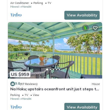
in 2 BR House for 4
Air Conditioner
Parking
TV
Hawaii
Hanalei
View Availability
US $959
9.8
(97 Reviews)
House
Na Hoku; upstairs oceanfront unit just steps to
town and Hanalei Bay beach!
Parking
TV
View
Hawaii
Hanalei
View Availability