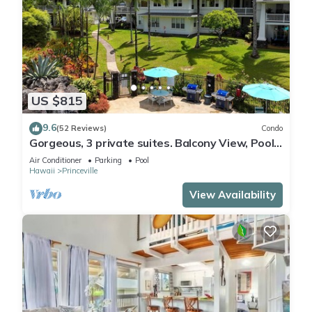
US $815
9.6
(52 Reviews)
Condo
Gorgeous, 3 private suites. Balcony View, Pool,
Fitness Center!
Air Conditioner
Parking
Pool
Hawaii
Princeville
View Availability