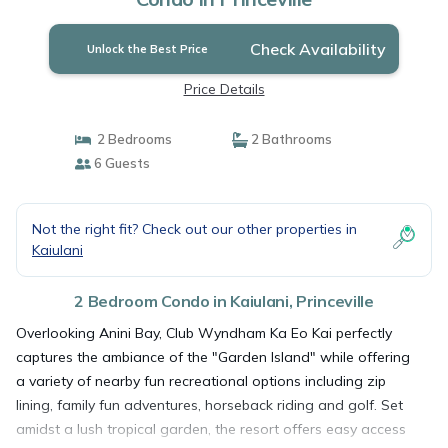
Check Availability
Unlock the Best Price
Price Details
2 Bedrooms
2 Bathrooms
6 Guests
Not the right fit? Check out our other properties in
Kaiulani
2 Bedroom Condo in Kaiulani, Princeville
Overlooking Anini Bay, Club Wyndham Ka Eo Kai perfectly
captures the ambiance of the "Garden Island" while offering
a variety of nearby fun recreational options including zip
lining, family fun adventures, horseback riding and golf. Set
amidst a lush tropical garden, the resort offers easy access