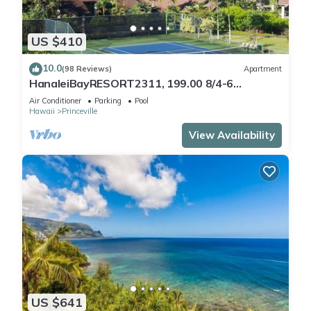
US $410
10.0
(98 Reviews)
Apartment
HanaleiBayRESORT2311, 199.00 8/4-6
BlowOutSaleBeachFront 10 Stars!
Air Conditioner
Parking
Pool
AmazingView!
Hawaii
Princeville
View Availability
US $641