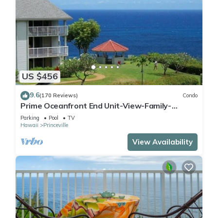
US $456
9.6
(170 Reviews)
Condo
Prime Oceanfront End Unit-View-Family-
friendly Cliffs Resort at Bargain Rates
Parking
Pool
TV
Hawaii
Princeville
View Availability