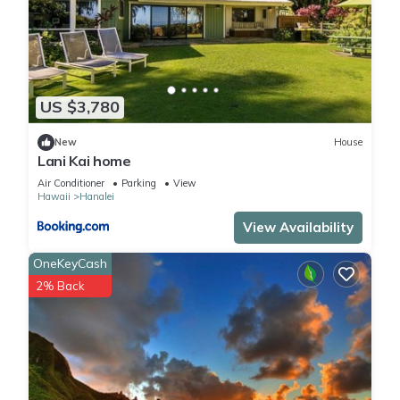
US $3,780
New
House
Lani Kai home
Air Conditioner
Parking
View
Hawaii
Hanalei
View Availability
OneKeyCash
2% Back