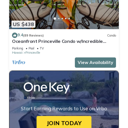
US $438
9.4
(89 Reviews)
Condo
Oceanfront Princeville Condo w/Incredible
Views! Watch the Waves In Bed
Parking
Pool
TV
Hawaii
Princeville
View Availability
Start Earning Rewards to Use on Vrbo
JOIN TODAY