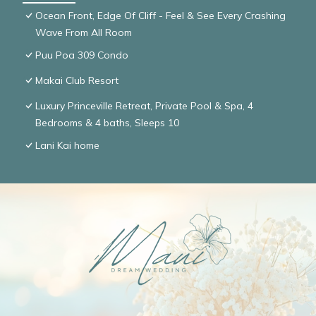
Ocean Front, Edge Of Cliff - Feel & See Every Crashing
Wave From All Room
Puu Poa 309 Condo
Makai Club Resort
Luxury Princeville Retreat, Private Pool & Spa, 4
Bedrooms & 4 baths, Sleeps 10
Lani Kai home