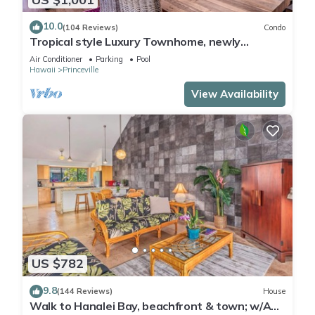
10.0
(104 Reviews)
Condo
Tropical style Luxury Townhome, newly
renovated - Paradise!
Air Conditioner
Parking
Pool
Hawaii
Princeville
View Availability
US $782
9.8
(144 Reviews)
House
Walk to Hanalei Bay, beachfront & town; w/AC