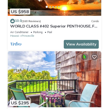
US $958
10.0
(160 Reviews)
Condo
WORLD CLASS #402 Superior PENTHOUSE, Full
AC, 2 Suites, Best Views & Privacy
Air Conditioner
Parking
Pool
Hawaii
Princeville
View Availability
US $295