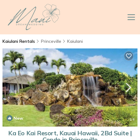
Kaiulani Rentals
Princeville
Kaiulani
New
1
/4
Ka Eo Kai Resort, Kauai Hawaii, 2Bd Suite |
Condo in Princeville