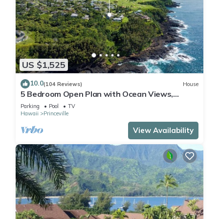
US $1,525
10.0
(104 Reviews)
House
5 Bedroom Open Plan with Ocean Views,
Queens Bath, Bali Hai, and Golf Course
Parking
Pool
TV
Hawaii
Princeville
View Availability