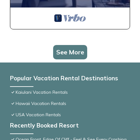
See More
Popular Vacation Rental Destinations
Kaiulani Vacation Rentals
Hawaii Vacation Rentals
USA Vacation Rentals
Recently Booked Resort
Ocean Front, Edge Of Cliff - Feel & See Every Crashing