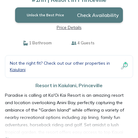
Check Availability
Unlock the Best Price
Price Details
1 Bathroom
4 Guests
Not the right fit? Check out our other properties in
Kaiulani
Resort in Kaiulani, Princeville
Paradise is calling at Ka'Oi Kai Resort is an amazing resort
and location overlooking Anini Bay, perfectly capturing the
ambiance of the "Garden Island" while offering a variety of
nearby recreational options including zip lining, family fun
adventures, horseback riding and golf. Set amidst a lush
tropical garden, the resort offers easy access to top Kauai