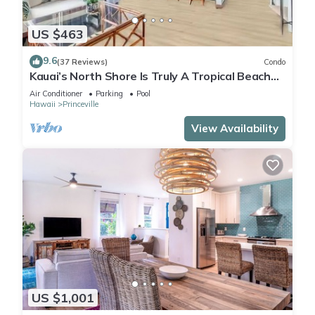
US $463
9.6
(37 Reviews)
Condo
Kauai’s North Shore Is Truly A Tropical Beach
Paradise! HEART OF PRINCEVILLE AC
Air Conditioner
Parking
Pool
Hawaii
Princeville
View Availability
US $1,001