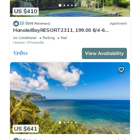
US $410
10.0
(98 Reviews)
Apartment
HanaleiBayRESORT2311, 199.00 8/4-6
BlowOutSaleBeachFront 10 Stars!
Air Conditioner
Parking
Pool
AmazingView!
Hawaii
Princeville
View Availability
US $641