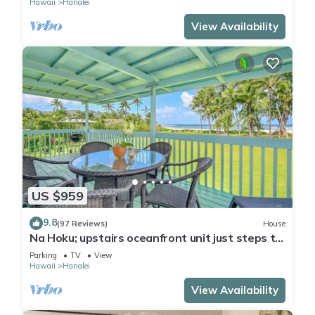
Hawaii
Hanalei
View Availability
US $959
9.8
(97 Reviews)
House
Na Hoku; upstairs oceanfront unit just steps to
town and Hanalei Bay beach!
Parking
TV
View
Hawaii
Hanalei
View Availability