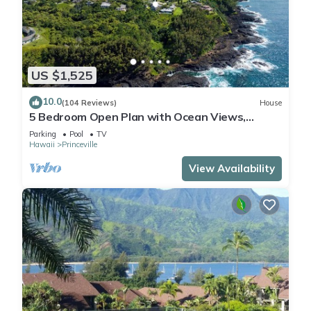
US $1,525
10.0
(104 Reviews)
House
5 Bedroom Open Plan with Ocean Views,
Queens Bath, Bali Hai, and Golf Course
Parking
Pool
TV
Hawaii
Princeville
View Availability