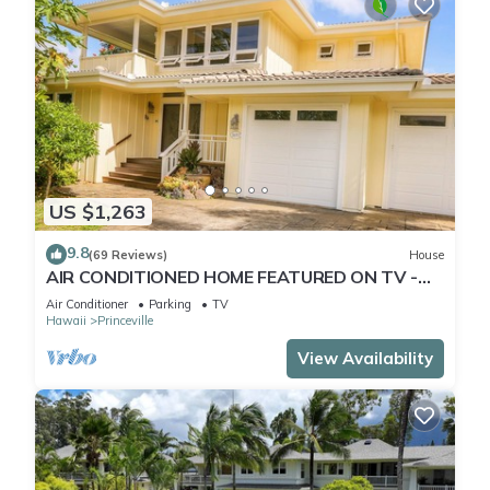
US $1,263
9.8
(69 Reviews)
House
AIR CONDITIONED HOME FEATURED ON TV -
CLOSELY LOCATED TO BEAUTIFUL N SHORE
Air Conditioner
Parking
TV
BEACH
Hawaii
Princeville
View Availability