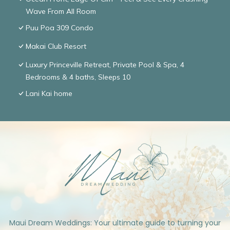
Wave From All Room
Puu Poa 309 Condo
Makai Club Resort
Luxury Princeville Retreat, Private Pool & Spa, 4
Bedrooms & 4 baths, Sleeps 10
Lani Kai home
Maui Dream Weddings: Your ultimate guide to turning your