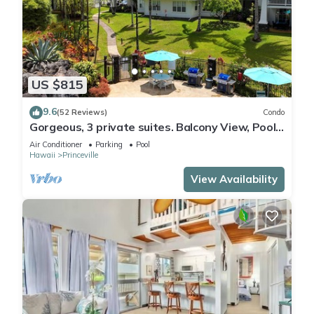
US $815
9.6
(52 Reviews)
Condo
Gorgeous, 3 private suites. Balcony View, Pool,
Fitness Center!
Air Conditioner
Parking
Pool
Hawaii
Princeville
View Availability