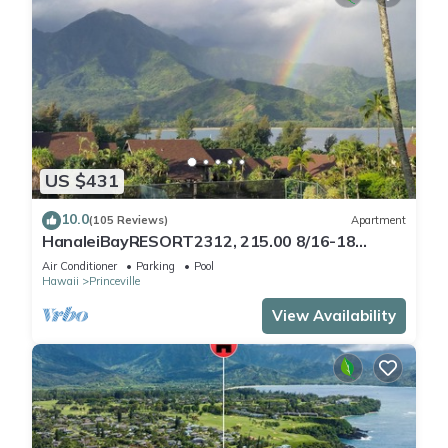
US $431
10.0
(105 Reviews)
Apartment
HanaleiBayRESORT2312, 215.00 8/16-18
or269.00 8/22-26BlowOutSalBeachFront
Air Conditioner
Parking
Pool
10Star
Hawaii
Princeville
View Availability