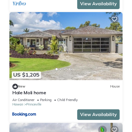
View Availability
US $1,205
New
House
Hale Moli home
Air Conditioner
Parking
Child Friendly
Hawaii
Princeville
View Availability