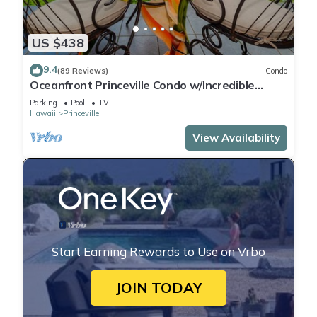
US $438
9.4
(89 Reviews)
Condo
Oceanfront Princeville Condo w/Incredible
Views! Watch the Waves In Bed
Parking
Pool
TV
Hawaii
Princeville
View Availability
Start Earning Rewards to Use on Vrbo
JOIN TODAY