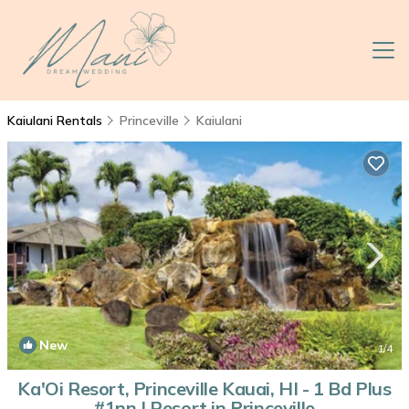
Kaiulani Rentals
Princeville
Kaiulani
New
1
/4
Ka'Oi Resort, Princeville Kauai, HI - 1 Bd Plus
#1nn | Resort in Princeville