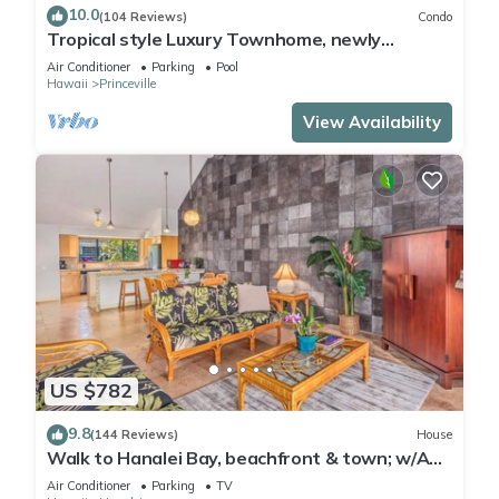
10.0
(104 Reviews)
Condo
Tropical style Luxury Townhome, newly
renovated - Paradise!
Air Conditioner
Parking
Pool
Hawaii
Princeville
View Availability
US $782
9.8
(144 Reviews)
House
Walk to Hanalei Bay, beachfront & town; w/AC
in 2 BR House for 4
Air Conditioner
Parking
TV