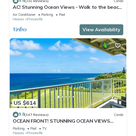
9.8
(231 Reviews)
Condo
AC! Stunning Ocean Views - Walk to the beach
#133-134
Air Conditioner
Parking
Pool
Hawaii
Princeville
View Availability
US $614
9.8
(147 Reviews)
Condo
OCEAN FRONT! STUNNING OCEAN VIEWS
FROM EVERY ROOM IN THIS 2BR 2BA CONDO
Parking
Pool
TV
Hawaii
Princeville