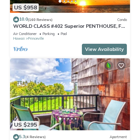
US $958
10.0
(160 Reviews)
Condo
WORLD CLASS #402 Superior PENTHOUSE, Full
AC, 2 Suites, Best Views & Privacy
Air Conditioner
Parking
Pool
Hawaii
Princeville
View Availability
US $295
5.3
(4 Reviews)
Apartment