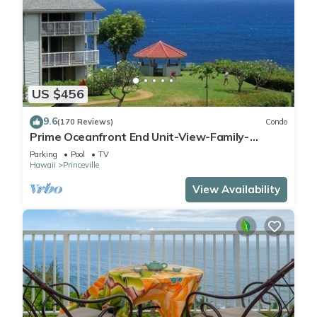
US $456
9.6
(170 Reviews)
Condo
Prime Oceanfront End Unit-View-Family-
friendly Cliffs Resort at Bargain Rates
Parking
Pool
TV
Hawaii
Princeville
View Availability