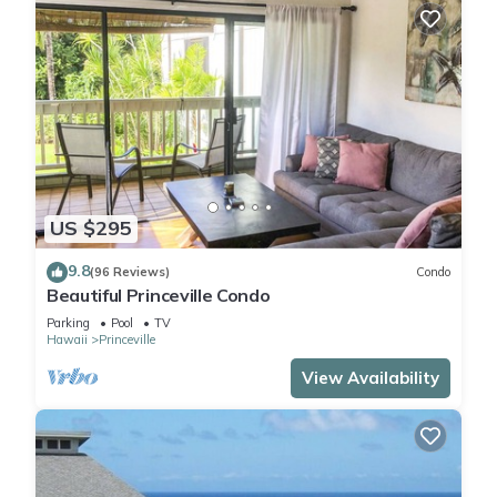
US $295
9.8
(96 Reviews)
Condo
Beautiful Princeville Condo
Parking
Pool
TV
Hawaii
Princeville
View Availability