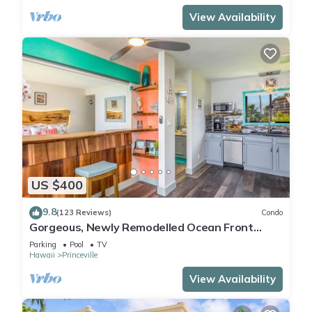
View Availability
US $400
9.8
(123 Reviews)
Condo
Gorgeous, Newly Remodelled Ocean Front
Retreat-Sea Lodge II G6
Parking
Pool
TV
Hawaii
Princeville
View Availability