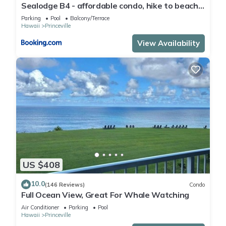
Sealodge B4 - affordable condo, hike to beach,
ocean view lanai
Parking
Pool
Balcony/Terrace
Hawaii
Princeville
View Availability
US $408
10.0
(146 Reviews)
Condo
Full Ocean View, Great For Whale Watching
Air Conditioner
Parking
Pool
Hawaii
Princeville