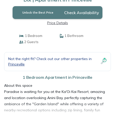
Check Availability
Unlock the Best Price
Price Details
1 Bedroom
1 Bathroom
2 Guests
Not the right fit? Check out our other properties in
Princeville
1 Bedroom Apartment in Princeville
About this space
Paradise is waiting for you at the Ka'Oi Kai Resort, amazing
and location overlooking Anini Bay, perfectly capturing the
ambiance of the "Garden Island" while offering a variety of
nearby recreational options including zip lining, family fun