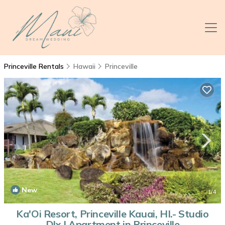
Princeville Rentals
Hawaii
Princeville
New
1
/4
Ka'Oi Resort, Princeville Kauai, HI.- Studio
Dlx | Apartment in Princeville