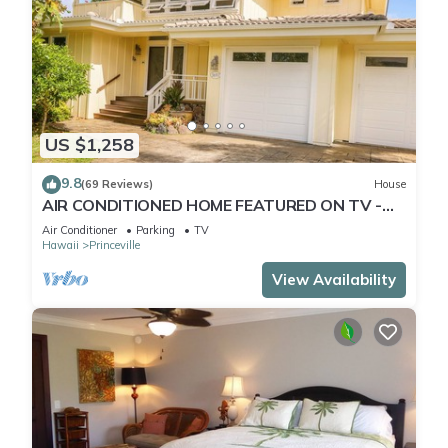
US $1,258
9.8
(69 Reviews)
House
AIR CONDITIONED HOME FEATURED ON TV -
CLOSELY LOCATED TO BEAUTIFUL N SHORE
Air Conditioner
Parking
TV
BEACH
Hawaii
Princeville
View Availability