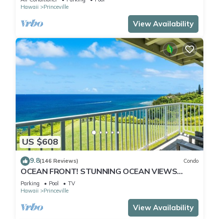
Hawaii
Princeville
View Availability
US $608
9.8
(146 Reviews)
Condo
OCEAN FRONT! STUNNING OCEAN VIEWS
FROM EVERY ROOM IN THIS 2BR 2BA CONDO
Parking
Pool
TV
Hawaii
Princeville
View Availability