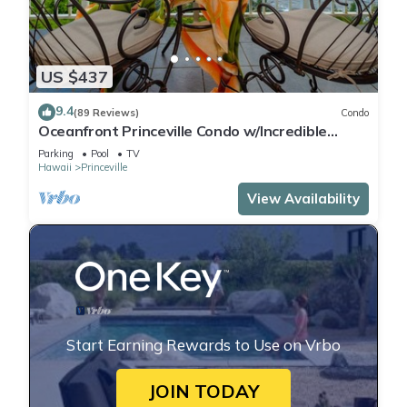
US $437
9.4
(89 Reviews)
Condo
Oceanfront Princeville Condo w/Incredible
Views! Watch the Waves In Bed
Parking
Pool
TV
Hawaii
Princeville
View Availability
Start Earning Rewards to Use on Vrbo
JOIN TODAY