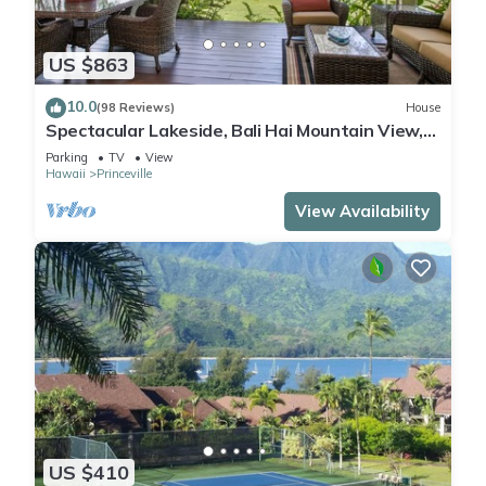
US $863
10.0
(98 Reviews)
House
Spectacular Lakeside, Bali Hai Mountain View,
Fairway Home
Parking
TV
View
Hawaii
Princeville
View Availability
US $410