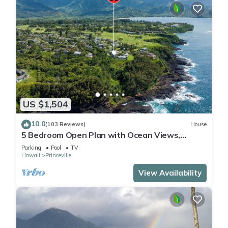
US $1,504
10.0
(103 Reviews)
House
5 Bedroom Open Plan with Ocean Views,
Queens Bath, Bali Hai, and Golf Course
Parking
Pool
TV
Hawaii
Princeville
View Availability