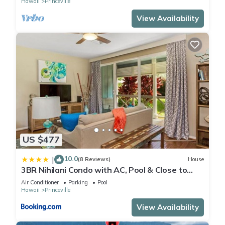
Hawaii
Princeville
View Availability
US $477
10.0
|
(8 Reviews)
House
3BR Nihilani Condo with AC, Pool & Close to
Shops 8C
Air Conditioner
Parking
Pool
Hawaii
Princeville
View Availability