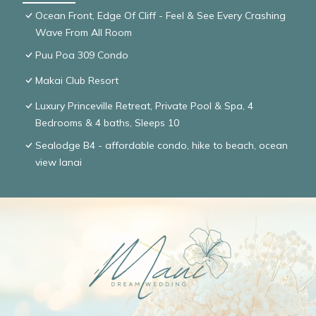
Ocean Front, Edge Of Cliff - Feel & See Every Crashing
Wave From All Room
Puu Poa 309 Condo
Makai Club Resort
Luxury Princeville Retreat, Private Pool & Spa, 4
Bedrooms & 4 baths, Sleeps 10
Sealodge B4 - affordable condo, hike to beach, ocean
view lanai