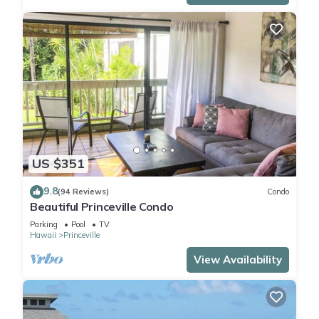
US $351
9.8
(94 Reviews)
Condo
Beautiful Princeville Condo
Parking
Pool
TV
Hawaii
Princeville
View Availability