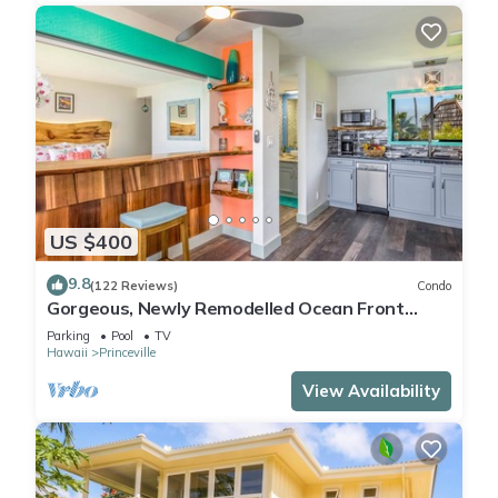
US $400
9.8
(122 Reviews)
Condo
Gorgeous, Newly Remodelled Ocean Front
Retreat-Sea Lodge II G6
Parking
Pool
TV
Hawaii
Princeville
View Availability