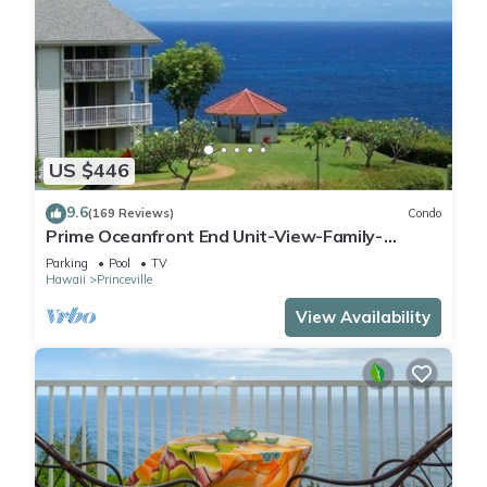
US $446
9.6
(169 Reviews)
Condo
Prime Oceanfront End Unit-View-Family-
friendly Cliffs Resort at Bargain Rates
Parking
Pool
TV
Hawaii
Princeville
View Availability