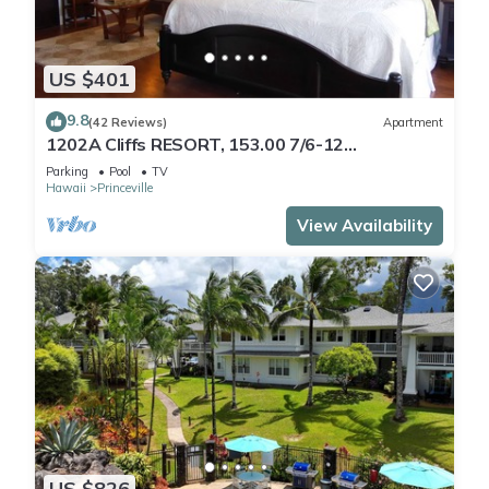
US $401
9.8
(42 Reviews)
Apartment
1202A Cliffs RESORT, 153.00 7/6-12
SuperBlowOutSale
Parking
Pool
TV
onOceanViewResort10Star!
Hawaii
Princeville
View Availability
US $826