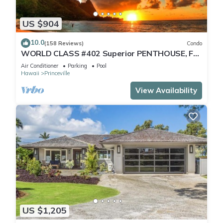
US $904
10.0
(158 Reviews)
Condo
WORLD CLASS #402 Superior PENTHOUSE, Full
AC, 2 Suites, Best Views & Privacy
Air Conditioner
Parking
Pool
Hawaii
Princeville
View Availability
US $1,205