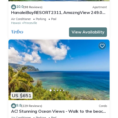
10.0
(98 Reviews)
Apartment
HanaleiBayRESORT2311, AmazngView 249.00
8/17-21 BlowOutSale BeachFront 10Star!
Air Conditioner
Parking
Pool
Hawaii
Princeville
View Availability
US $651
9.8
(229 Reviews)
Condo
AC! Stunning Ocean Views - Walk to the beach
#133-134
Air Conditioner
Parking
Pool