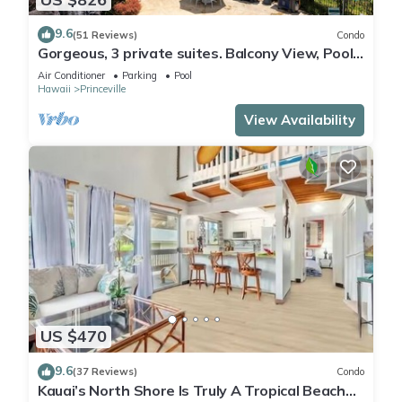
9.6
(51 Reviews)
Condo
Gorgeous, 3 private suites. Balcony View, Pool,
Fitness Center!
Air Conditioner
Parking
Pool
Hawaii
Princeville
View Availability
US $470
9.6
(37 Reviews)
Condo
Kauai’s North Shore Is Truly A Tropical Beach