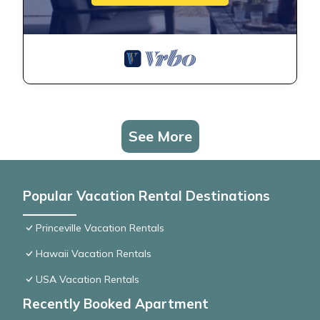
See More
Popular Vacation Rental Destinations
Princeville Vacation Rentals
Hawaii Vacation Rentals
USA Vacation Rentals
Recently Booked Apartment