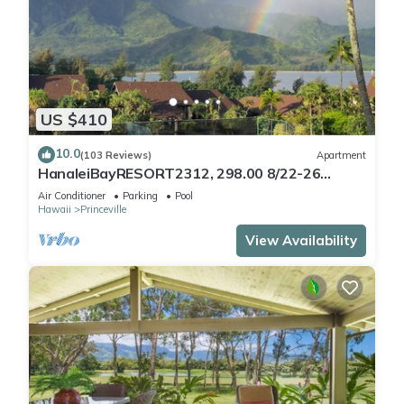
US $410
10.0
(103 Reviews)
Apartment
HanaleiBayRESORT2312, 298.00 8/22-26
BlowOutSaleBeachFront 10StarReview
Air Conditioner
Parking
Pool
AmzgView
Hawaii
Princeville
View Availability