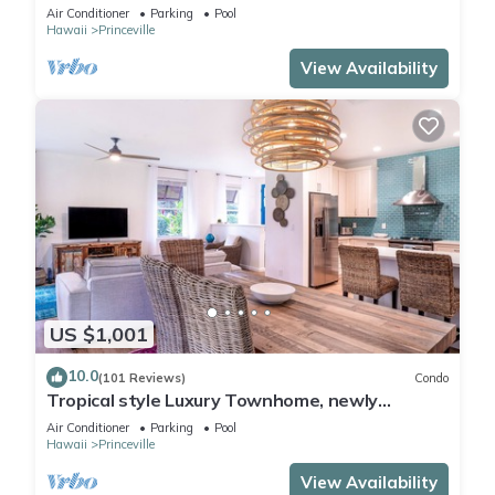
Paradise! HEART OF PRINCEVILLE AC
Air Conditioner
Parking
Pool
Hawaii
Princeville
View Availability
US $1,001
10.0
(101 Reviews)
Condo
Tropical style Luxury Townhome, newly
renovated - Paradise!
Air Conditioner
Parking
Pool
Hawaii
Princeville
View Availability