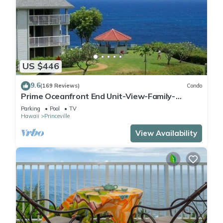
US $446
9.6
(169 Reviews)
Condo
Prime Oceanfront End Unit-View-Family-
friendly Cliffs Resort at Bargain Rates
Parking
Pool
TV
Hawaii
Princeville
View Availability