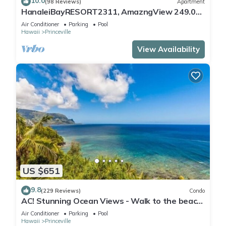
10.0
(98 Reviews)
Apartment
HanaleiBayRESORT2311, AmazngView 249.00
8/17-21 BlowOutSale BeachFront 10Star!
Air Conditioner
Parking
Pool
Hawaii
Princeville
View Availability
US $651
9.8
(229 Reviews)
Condo
AC! Stunning Ocean Views - Walk to the beach
#133-134
Air Conditioner
Parking
Pool
Hawaii
Princeville