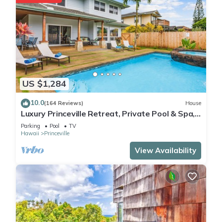
US $1,284
10.0
(164 Reviews)
House
Luxury Princeville Retreat, Private Pool & Spa,
4 Bedrooms & 4 baths, Sleeps 10
Parking
Pool
TV
Hawaii
Princeville
View Availability