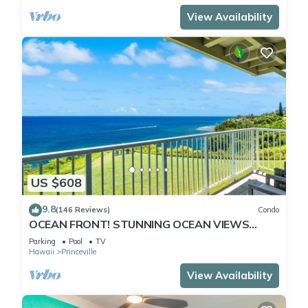
View Availability
US $608
9.8
(146 Reviews)
Condo
OCEAN FRONT! STUNNING OCEAN VIEWS
FROM EVERY ROOM IN THIS 2BR 2BA CONDO
Parking
Pool
TV
Hawaii
Princeville
View Availability