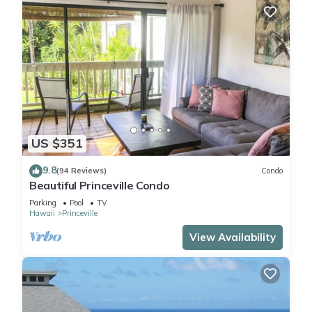
US $351
9.8
(94 Reviews)
Condo
Beautiful Princeville Condo
Parking
Pool
TV
Hawaii
Princeville
View Availability