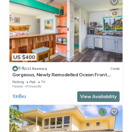
US $400
9.8
(122 Reviews)
Condo
Gorgeous, Newly Remodelled Ocean Front
Retreat-Sea Lodge II G6
Parking
Pool
TV
Hawaii
Princeville
View Availability