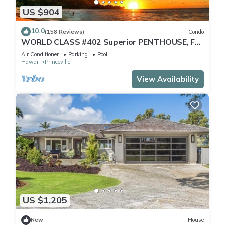
US $904
10.0
(158 Reviews)
Condo
WORLD CLASS #402 Superior PENTHOUSE, Full
AC, 2 Suites, Best Views & Privacy
Air Conditioner
Parking
Pool
Hawaii
Princeville
View Availability
US $1,205
New
House