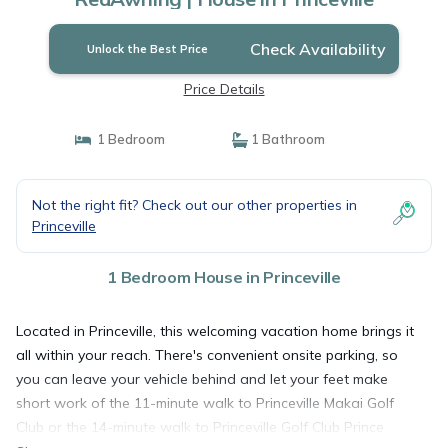
Check Availability
Unlock the Best Price
Price Details
1 Bedroom
1 Bathroom
Not the right fit? Check out our other properties in
Princeville
1 Bedroom House in Princeville
Located in Princeville, this welcoming vacation home brings it
all within your reach. There's convenient onsite parking, so
you can leave your vehicle behind and let your feet make
short work of the 11-minute walk to Princeville Makai Golf
Club or the 14-minute walk to Princeville Golf Club Prince