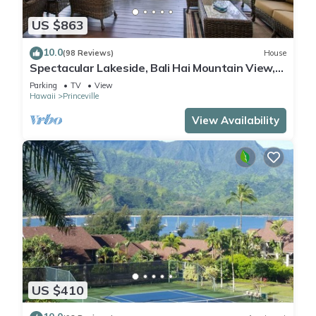
US $863
10.0
(98 Reviews)
House
Spectacular Lakeside, Bali Hai Mountain View,
Fairway Home
Parking
TV
View
Hawaii
Princeville
View Availability
US $410