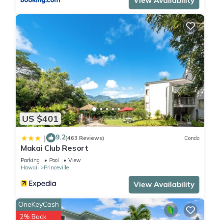
View Availability
US $401
9.2
|
(463 Reviews)
Condo
Makai Club Resort
Parking
Pool
View
Hawaii
Princeville
View Availability
OneKeyCash
2% Back