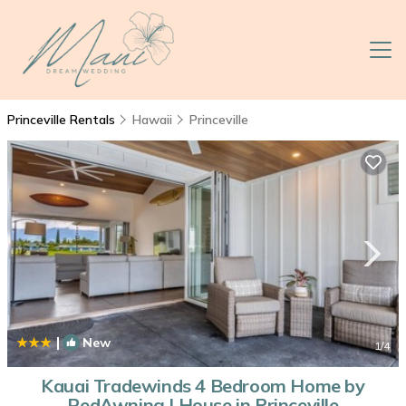
Princeville Rentals
Hawaii
Princeville
|
New
1
/4
Kauai Tradewinds 4 Bedroom Home by
RedAwning | House in Princeville