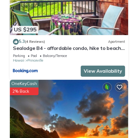
US $295
5.3
(4 Reviews)
Apartment
Sealodge B4 - affordable condo, hike to beach,
ocean view lanai
Parking
Pool
Balcony/Terrace
Hawaii
Princeville
View Availability
OneKeyCash
2% Back