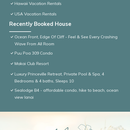
Hawaii Vacation Rentals
USA Vacation Rentals
Recently Booked House
Ocean Front, Edge Of Cliff - Feel & See Every Crashing
Wave From All Room
Puu Poa 309 Condo
Makai Club Resort
Luxury Princeville Retreat, Private Pool & Spa, 4
Bedrooms & 4 baths, Sleeps 10
Sealodge B4 - affordable condo, hike to beach, ocean
view lanai