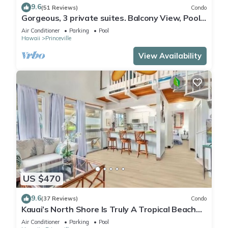
9.6
(51 Reviews)
Condo
Gorgeous, 3 private suites. Balcony View, Pool,
Fitness Center!
Air Conditioner
Parking
Pool
Hawaii
Princeville
View Availability
US $470
9.6
(37 Reviews)
Condo
Kauai’s North Shore Is Truly A Tropical Beach
Paradise! HEART OF PRINCEVILLE AC
Air Conditioner
Parking
Pool