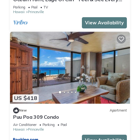
Crashing Wave From All Room
Parking
Pool
TV
Hawaii
Princeville
View Availability
US $418
New
Apartment
Puu Poa 309 Condo
Air Conditioner
Parking
Pool
Hawaii
Princeville