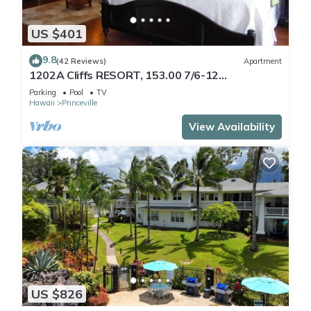
US $401
9.8
(42 Reviews)
Apartment
1202A Cliffs RESORT, 153.00 7/6-12
SuperBlowOutSale
Parking
Pool
TV
onOceanViewResort10Star!
Hawaii
Princeville
View Availability
US $826