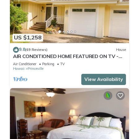
US $1,258
9.8
(69 Reviews)
House
AIR CONDITIONED HOME FEATURED ON TV -
CLOSELY LOCATED TO BEAUTIFUL N SHORE
Air Conditioner
Parking
TV
BEACH
Hawaii
Princeville
View Availability