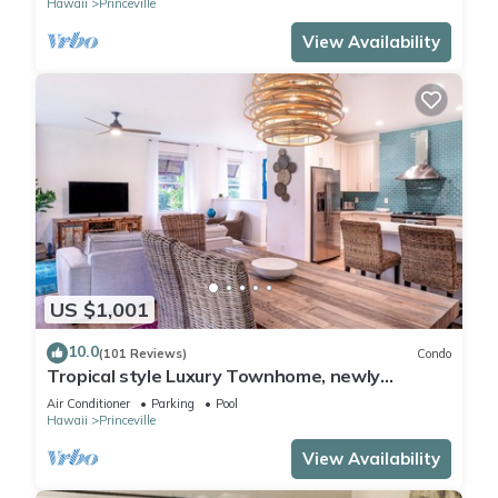
Hawaii
Princeville
View Availability
US $1,001
10.0
(101 Reviews)
Condo
Tropical style Luxury Townhome, newly
renovated - Paradise!
Air Conditioner
Parking
Pool
Hawaii
Princeville
View Availability