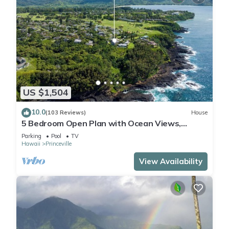
US $1,504
10.0
(103 Reviews)
House
5 Bedroom Open Plan with Ocean Views,
Queens Bath, Bali Hai, and Golf Course
Parking
Pool
TV
Hawaii
Princeville
View Availability