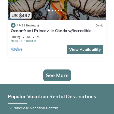
US $437
9.4
(89 Reviews)
Condo
Oceanfront Princeville Condo w/Incredible
Views! Watch the Waves In Bed
Parking
Pool
TV
Hawaii
Princeville
View Availability
See More
Popular Vacation Rental Destinations
Princeville Vacation Rentals