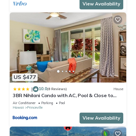
View Availability
US $477
10.0
|
(8 Reviews)
House
3BR Nihilani Condo with AC, Pool & Close to
Shops 8C
Air Conditioner
Parking
Pool
Hawaii
Princeville
View Availability