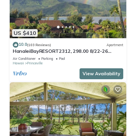
US $410
10.0
(103 Reviews)
Apartment
HanaleiBayRESORT2312, 298.00 8/22-26
BlowOutSaleBeachFront 10StarReview
Air Conditioner
Parking
Pool
AmzgView
Hawaii
Princeville
View Availability