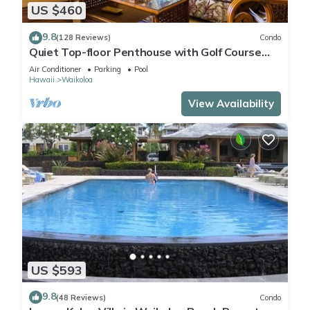
US $460
9.8
(128 Reviews)
Condo
Quiet Top-floor Penthouse with Golf Course
views, 2BR/2BA+Loft, Sleeps 6
Air Conditioner
Parking
Pool
Hawaii
Waikoloa
View Availability
US $593
9.8
(48 Reviews)
Condo