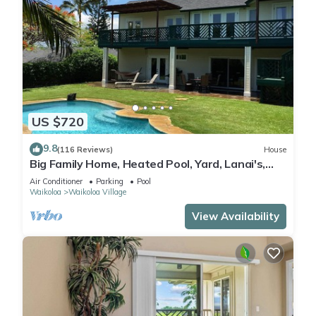
US $720
9.8
(116 Reviews)
House
Big Family Home, Heated Pool, Yard, Lanai's,
Views, Location! Air Conditioning
Air Conditioner
Parking
Pool
Waikoloa
Waikoloa Village
View Availability