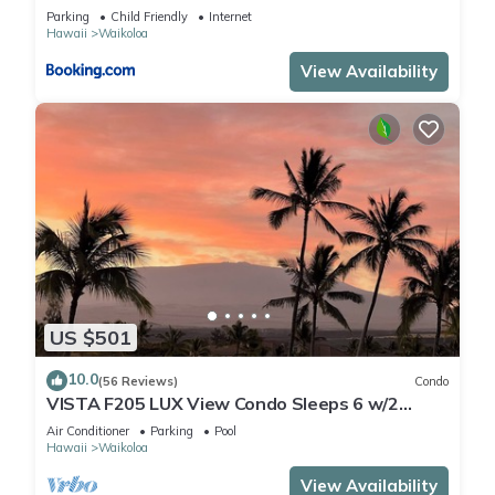
Parking
Child Friendly
Internet
Hawaii
Waikoloa
View Availability
US $501
10.0
(56 Reviews)
Condo
VISTA F205 LUX View Condo Sleeps 6 w/2
Primary Suites Golf, 5 min Walk to Beach
Air Conditioner
Parking
Pool
Hawaii
Waikoloa
View Availability