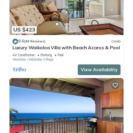
US $423
9.6
(98 Reviews)
Condo
Luxury Waikoloa Villa with Beach Access & Pool
Air Conditioner
Parking
Pool
Waikoloa
Waikoloa Village
View Availability