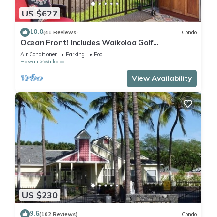
US $627
10.0
(41 Reviews)
Condo
Ocean Front! Includes Waikoloa Golf
Membership Benefits. Halii Kai 13A
Air Conditioner
Parking
Pool
Hawaii
Waikoloa
View Availability
US $230
9.6
(102 Reviews)
Condo