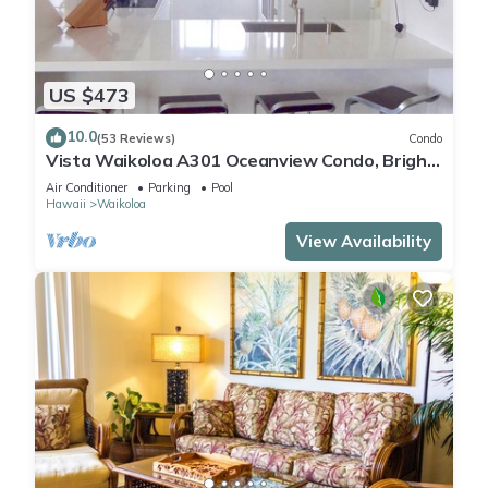
US $473
10.0
(53 Reviews)
Condo
Vista Waikoloa A301 Oceanview Condo, Bright,
Chic, Fully Renovated
Air Conditioner
Parking
Pool
Hawaii
Waikoloa
View Availability