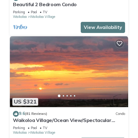
Beautiful 2 Bedroom Condo
Parking
Pool
TV
Waikoloa
Waikoloa Village
View Availability
US $321
9.6
(81 Reviews)
Condo
Waikoloa Village/Ocean View/Spectacular
Sunsets/Golf 3 Bedroom/3 bath Condo
Parking
Pool
TV
Waikoloa
Waikoloa Village