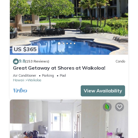
US $365
9.8
(153 Reviews)
Condo
Great Getaway at Shores at Waikoloa!
Air Conditioner
Parking
Pool
Hawaii
Waikoloa
View Availability