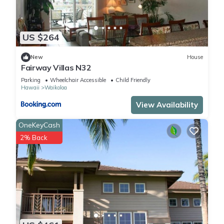
US $264
New
House
Fairway Villas N32
Parking
Wheelchair Accessible
Child Friendly
Hawaii
Waikoloa
View Availability
OneKeyCash
2% Back