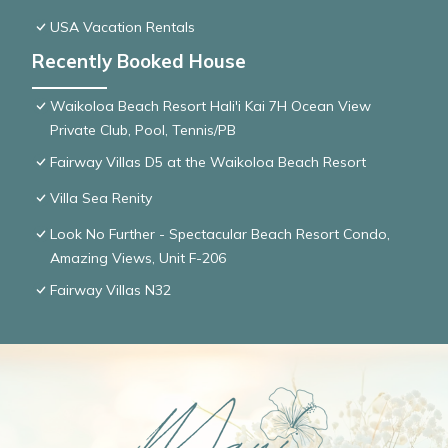
USA Vacation Rentals
Recently Booked House
Waikoloa Beach Resort Hali'i Kai 7H Ocean View
Private Club, Pool, Tennis/PB
Fairway Villas D5 at the Waikoloa Beach Resort
Villa Sea Renity
Look No Further - Spectacular Beach Resort Condo,
Amazing Views, Unit F-206
Fairway Villas N32