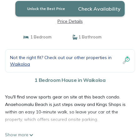
Check Availability
Unlock the Best Price
Price Details
1 Bedroom
1 Bathroom
Not the right fit? Check out our other properties in
Waikoloa
1 Bedroom House in Waikoloa
You'll find snow sports gear on site at this beach condo.
Anaehoomalu Beach is just steps away and Kings Shops is
within an easy 10-minute walk, so leave your car at the
property, which offers secured onsite parking.
Show more
After you return, you can unwind at the beach (enjoy the