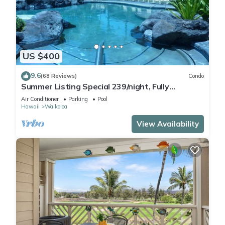
US $400
9.6
(68 Reviews)
Condo
Summer Listing Special 239/night, Fully
Furnished 2 Beds, 2 Bath, Sleeps 6
Air Conditioner
Parking
Pool
Hawaii
Waikoloa
View Availability