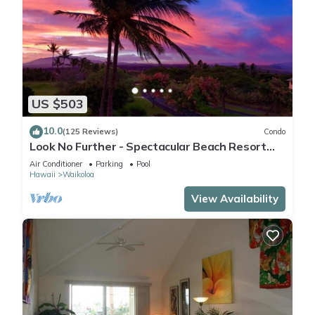
US $503
10.0
(125 Reviews)
Condo
Look No Further - Spectacular Beach Resort
Condo, Amazing Views, Unit F-206
Air Conditioner
Parking
Pool
Hawaii
Waikoloa
View Availability