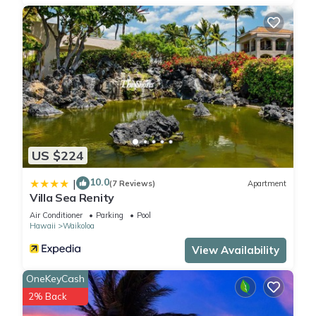
US $224
10.0
|
(7 Reviews)
Apartment
Villa Sea Renity
Air Conditioner
Parking
Pool
Hawaii
Waikoloa
View Availability
OneKeyCash
2% Back