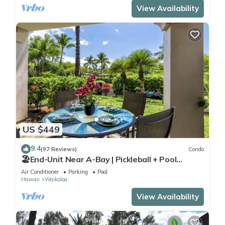
View Availability
US $449
9.4
(97 Reviews)
Condo
🏖️End-Unit Near A-Bay | Pickleball + Pool
Access
Air Conditioner
Parking
Pool
Hawaii
Waikoloa
View Availability