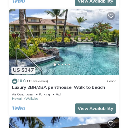
View Availability
US $347
10.0
(115 Reviews)
Condo
Luxury 2BR/2BA penthouse, Walk to beach
Air Conditioner
Parking
Pool
Hawaii
Waikoloa
View Availability