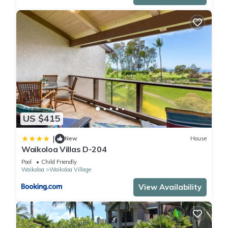
US $415
|
New
House
Waikoloa Villas D-204
Pool
Child Friendly
Waikoloa
Waikoloa Village
View Availability