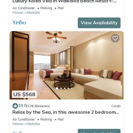
Luxury Kolea Villa in Waikoloa Beach Resort-
Oceanfront Development
Air Conditioner
Parking
Pool
Hawaii
Waikoloa
View Availability
US $568
10.0
(176 Reviews)
Condo
Relax by the Sea, in this awesome 2 bedroom
Condo
Air Conditioner
Parking
Pool
Hawaii
Waikoloa