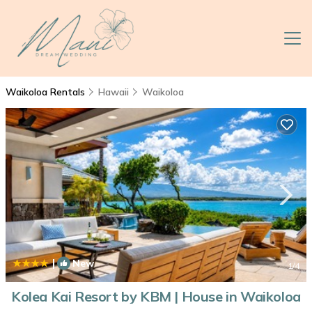
Waikoloa Rentals
Hawaii
Waikoloa
|
New
1
/4
Kolea Kai Resort by KBM | House in Waikoloa