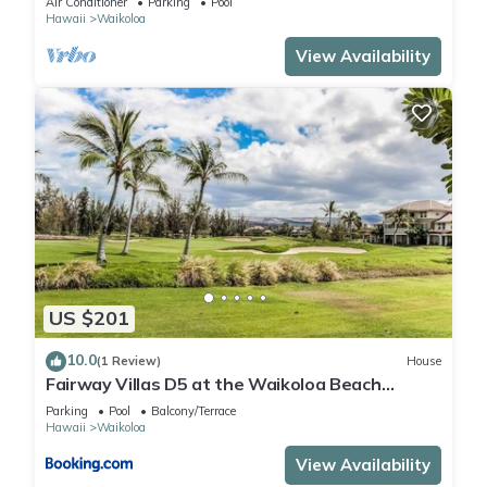
Air Conditioner
Parking
Pool
Hawaii
Waikoloa
View Availability
US $201
10.0
(1 Review)
House
Fairway Villas D5 at the Waikoloa Beach
Resort
Parking
Pool
Balcony/Terrace
Hawaii
Waikoloa
View Availability