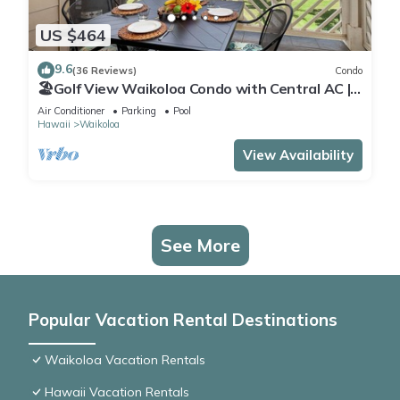
US $464
9.6
(36 Reviews)
Condo
🏖️Golf View Waikoloa Condo with Central AC |
Walk to A-Bay & Shops
Air Conditioner
Parking
Pool
Hawaii
Waikoloa
View Availability
See More
Popular Vacation Rental Destinations
Waikoloa Vacation Rentals
Hawaii Vacation Rentals