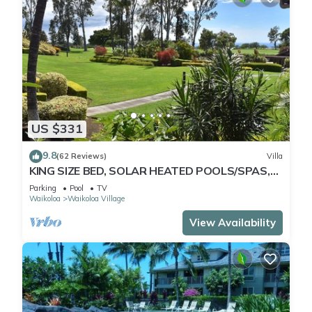
US $331
9.8
(62 Reviews)
Villa
KING SIZE BED, SOLAR HEATED POOLS/SPAS,
OCEAN VIEWS
Parking
Pool
TV
Waikoloa
Waikoloa Village
View Availability