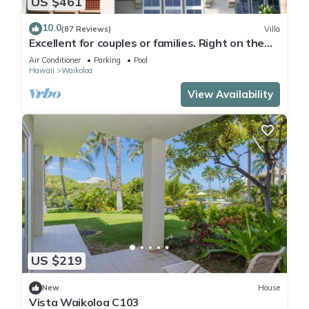
US $461
10.0
(87 Reviews)
Villa
Excellent for couples or families. Right on the
Golf Course.
Air Conditioner
Parking
Pool
Hawaii
Waikoloa
View Availability
US $219
New
House
Vista Waikoloa C103