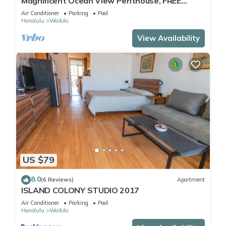
Magnificent Ocean View Penthouse, FREE
PARKING- Pool renovation until May 18th
Air Conditioner
Parking
Pool
Honolulu
Waikiki
View Availability
US $79
8.0
(6 Reviews)
Apartment
ISLAND COLONY STUDIO 2017
Air Conditioner
Parking
Pool
Honolulu
Waikiki