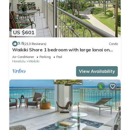
US $601
9.8
(213 Reviews)
Condo
Waikiki Shore 1 bedroom with large lanai on
Waikiki Beach - free parking & WiFi
Air Conditioner
Parking
Pool
Honolulu
Waikiki
View Availability