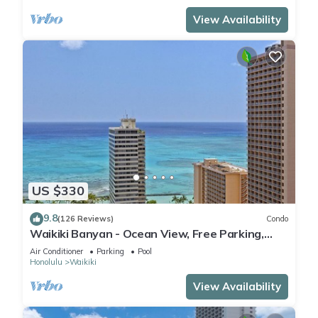
View Availability
US $330
9.8
(126 Reviews)
Condo
Waikiki Banyan - Ocean View, Free Parking,
Beach Gear plus lots of extras!
Air Conditioner
Parking
Pool
Honolulu
Waikiki
View Availability