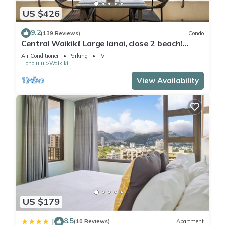
US $426
9.2
(139 Reviews)
Condo
Central Waikiki! Large lanai, close 2 beach!
Fireworks! WASHLET! Sleeps 6!
Air Conditioner
Parking
TV
Honolulu
Waikiki
View Availability
US $179
8.5
|
(10 Reviews)
Apartment