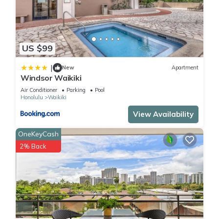
US $99
|
New
Apartment
Windsor Waikiki
Air Conditioner
Parking
Pool
Honolulu
Waikiki
View Availability
OneKeyCash
2% Back