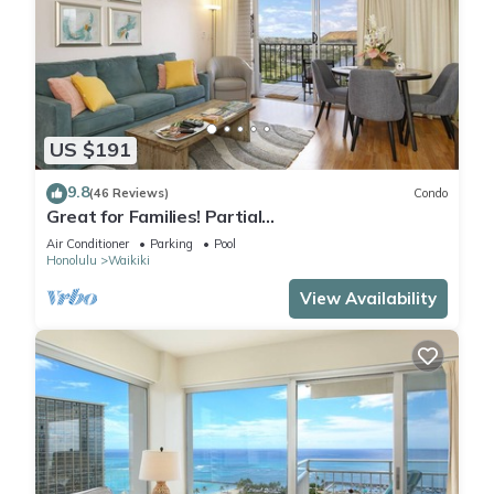
US $191
9.8
(46 Reviews)
Condo
Great for Families! Partial
Ocean/Canal/Diamond Head Views! Pool, Wi-Fi,
Air Conditioner
Parking
Pool
Prkg
Honolulu
Waikiki
View Availability