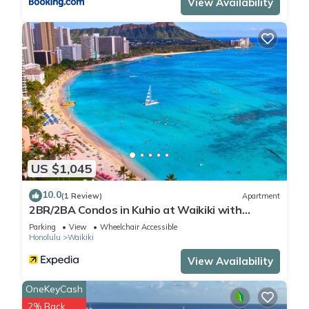
View Availability
US $1,045
10.0
(1 Review)
Apartment
2BR/2BA Condos in Kuhio at Waikiki with
Parking!
Parking
View
Wheelchair Accessible
Honolulu
Waikiki
View Availability
OneKeyCash
2% Back