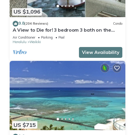
US $1,096
9.8
(204 Reviews)
Condo
A View to Die for! 3 bedroom 3 bath on the
sand at Waikiki Beach
Air Conditioner
Parking
Pool
Honolulu
Waikiki
View Availability
US $715