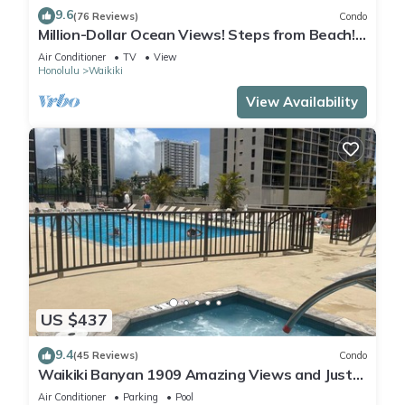
9.6
(76 Reviews)
Condo
Million-Dollar Ocean Views! Steps from Beach!
Full Kitchen
Air Conditioner
TV
View
Honolulu
Waikiki
View Availability
US $437
9.4
(45 Reviews)
Condo
Waikiki Banyan 1909 Amazing Views and Just
Steps to the Beach
Air Conditioner
Parking
Pool