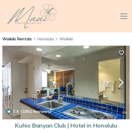
Waikiki Rentals
Honolulu
Waikiki
7.4
(1001 Reviews)
1
/4
Kuhio Banyan Club | Hotel in Honolulu