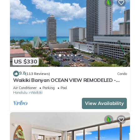
US $330
9.8
(113 Reviews)
Condo
Waikiki Banyan OCEAN VIEW REMODELED -
"Ohana Suite" , free parking, lots of amenities!
Air Conditioner
Parking
Pool
Honolulu
Waikiki
View Availability