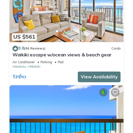
US $561
9.8
(96 Reviews)
Condo
Waikiki escape w/ocean views & beach gear
Air Conditioner
Parking
Pool
Honolulu
Waikiki
View Availability