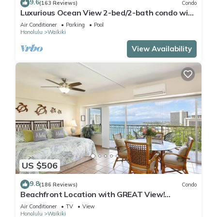
9.6
(163 Reviews)
Condo
Luxurious Ocean View 2-bed/2-bath condo with
Pool, FREE Valet Parking & Wi-Fi
Air Conditioner
Parking
Pool
Honolulu
Waikiki
View Availability
US $506
9.8
(186 Reviews)
Condo
Beachfront Location with GREAT View!
Washer/Dryer, Washlet, A/C, Wi-Fi!
Air Conditioner
TV
View
Honolulu
Waikiki