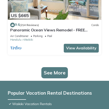
US $665
9.6
(214 Reviews)
Condo
Panoramic Ocean Views Remodel - FREE
Parking/Wi-Fi, AC, Washlet, Sleeps 6
Air Conditioner
Parking
Pool
Honolulu
Waikiki
View Availability
See More
Popular Vacation Rental Destinations
Waikiki Vacation Rentals