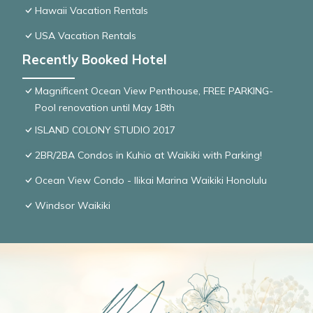
Hawaii Vacation Rentals
USA Vacation Rentals
Recently Booked Hotel
Magnificent Ocean View Penthouse, FREE PARKING-
Pool renovation until May 18th
ISLAND COLONY STUDIO 2017
2BR/2BA Condos in Kuhio at Waikiki with Parking!
Ocean View Condo - Ilikai Marina Waikiki Honolulu
Windsor Waikiki