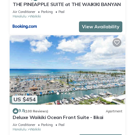
THE PINEAPPLE SUITE at THE WAIKIKI BANYAN
Air Conditioner
Parking
Pool
Honolulu
Waikiki
View Availability
US $454
9.8
(100 Reviews)
Apartment
Deluxe Waikiki Ocean Front Suite - Ilikai
Air Conditioner
Parking
Pool
Honolulu
Waikiki