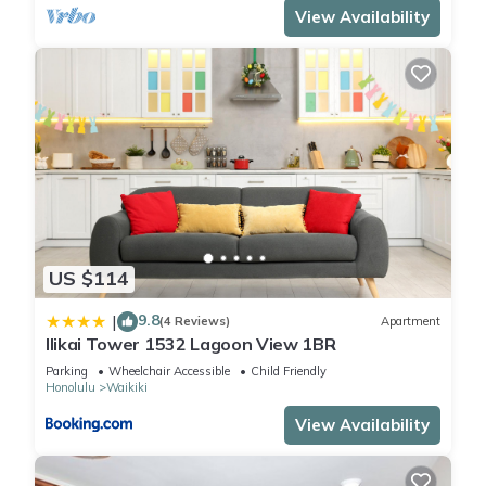
View Availability
US $114
9.8
|
(4 Reviews)
Apartment
Ilikai Tower 1532 Lagoon View 1BR
Parking
Wheelchair Accessible
Child Friendly
Honolulu
Waikiki
View Availability