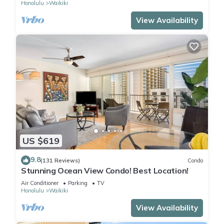
Honolulu
Waikiki
View Availability
US $619
9.8
(131 Reviews)
Condo
Stunning Ocean View Condo! Best Location!
Air Conditioner
Parking
TV
Honolulu
Waikiki
View Availability