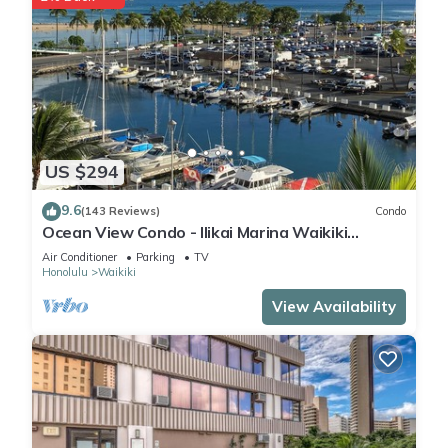
US $294
9.6
(143 Reviews)
Condo
Ocean View Condo - Ilikai Marina Waikiki
Honolulu
Air Conditioner
Parking
TV
Honolulu
Waikiki
View Availability