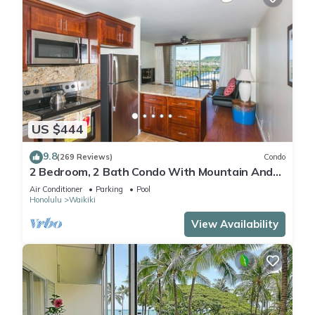
US $444
9.8
(269 Reviews)
Condo
2 Bedroom, 2 Bath Condo With Mountain And
Water Views In The Heart Of Waikiki
Air Conditioner
Parking
Pool
Honolulu
Waikiki
View Availability