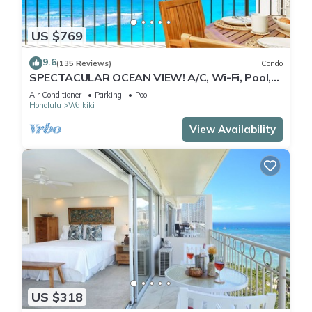
US $769
9.6
(135 Reviews)
Condo
SPECTACULAR OCEAN VIEW! A/C, Wi-Fi, Pool,
FREE Valet Parking, Steps to Beach!
Air Conditioner
Parking
Pool
Honolulu
Waikiki
View Availability
US $318