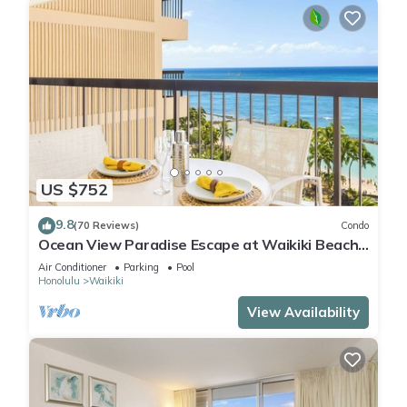
US $752
9.8
(70 Reviews)
Condo
Ocean View Paradise Escape at Waikiki Beach
Tower Near Shops & Restaurants
Air Conditioner
Parking
Pool
Honolulu
Waikiki
View Availability