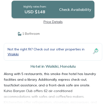
Nightly rates from:
Check Availability
USD $148
Price Details
1 Bathroom
Not the right fit? Check out our other properties in
Waikiki
Hotel in Waikiki, Honolulu
Along with 5 restaurants, this smoke-free hotel has laundry
facilities and a library. Additionally, express check-out,
tour/ticket assistance, and a front-desk safe are onsite.
Kuhio Banyan Club offers 62 air-conditioned
accommodations with safes and coffee/tea makers.
Kitchenettes offer refrigerators, stovetops, microwaves, and