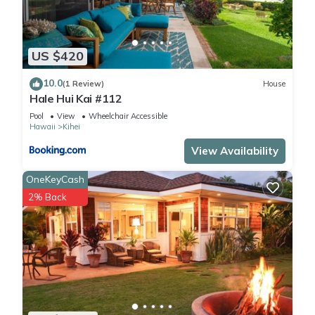
US $420
10.0
(1 Review)
House
Hale Hui Kai #112
Pool
View
Wheelchair Accessible
Hawaii
Kihei
View Availability
OneKeyCash
2% Back