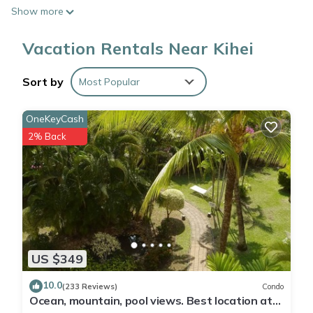
Show more
After you return, you can unwind by the communal pool or sip
a drink in the garden; you may also like the fitness center and
Vacation Rentals Near Kihei
BBQ grill. For a change of scenery, come inside and enjoy the
free WiFi and cable/satellite TV.
Sort by
Most Popular
No need to pay for a restaurant every night, when you've got
OneKeyCash
an oven and a refrigerator on hand, as well as a coffee
2% Back
maker and a toaster. Bathroom amenities include towels and
shampoo. And thanks to the washer and dryer, you'll even be
able to travel light.
US $349
10.0
(233 Reviews)
Condo
Ocean, mountain, pool views. Best location at