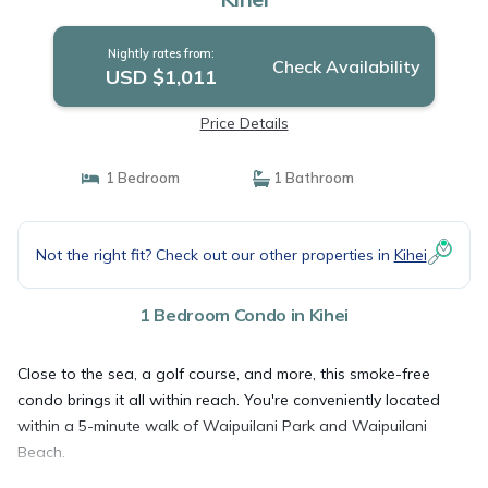
Nightly rates from:
Check Availability
USD $1,011
Price Details
1 Bedroom
1 Bathroom
Not the right fit? Check out our other properties in
Kihei
1 Bedroom Condo in Kihei
Close to the sea, a golf course, and more, this smoke-free
condo brings it all within reach. You're conveniently located
within a 5-minute walk of Waipuilani Park and Waipuilani
Beach.