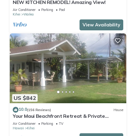
NEW KITCHEN REMODEL! Amazing View!
Air Conditioner
Parking
Pool
Kihei
Wailea
View Availability
US $842
10.0
(156 Reviews)
House
Your Maui Beachfront Retreat & Private
Observation Deck - PERMIT #STKM 2015/0003
Air Conditioner
Parking
TV
Hawaii
Kihei