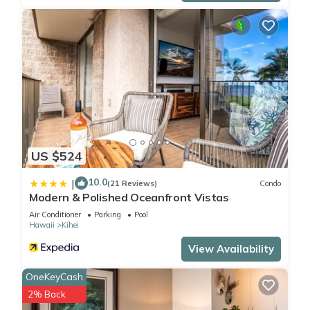
US $524
10.0
|
(21 Reviews)
Condo
Modern & Polished Oceanfront Vistas
Air Conditioner
Parking
Pool
Hawaii
Kihei
View Availability
OneKeyCash
2% Back