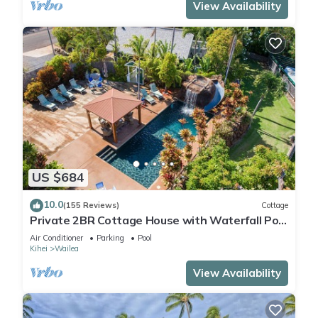
View Availability
US $684
10.0
(155 Reviews)
Cottage
Private 2BR Cottage House with Waterfall Pool
Maui Meadows Permitted
Air Conditioner
Parking
Pool
Kihei
Wailea
View Availability