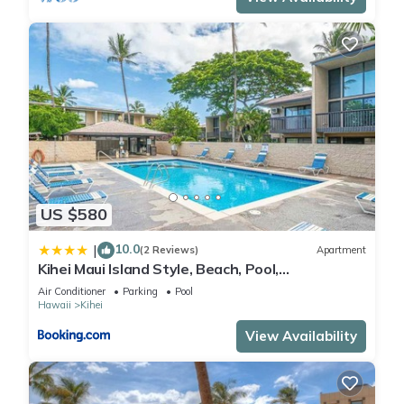
US $580
10.0
|
(2 Reviews)
Apartment
Kihei Maui Island Style, Beach, Pool,
Restaurants Kihei Gardens Estates
Air Conditioner
Parking
Pool
Hawaii
Kihei
View Availability