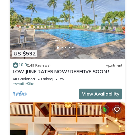
US $532
10.0
(149 Reviews)
Apartment
LOW JUNE RATES NOW ! RESERVE SOON !
Air Conditioner
Parking
Pool
Hawaii
Kihei
View Availability