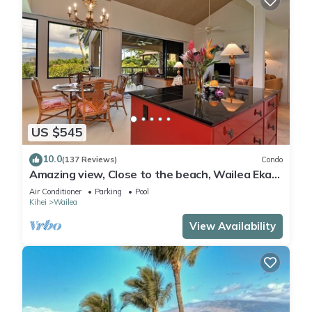
US $545
10.0
(137 Reviews)
Condo
Amazing view, Close to the beach, Wailea Ekahi
Unit 20i
Air Conditioner
Parking
Pool
Kihei
Wailea
View Availability