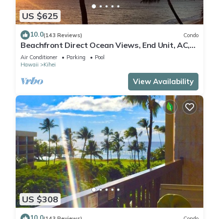
US $625
10.0
(143 Reviews)
Condo
Beachfront Direct Ocean Views, End Unit, AC,
Wi-Fi TVs, Elevator, Free Parking
Air Conditioner
Parking
Pool
Hawaii
Kihei
View Availability
US $308
10.0
(143 Reviews)
Condo