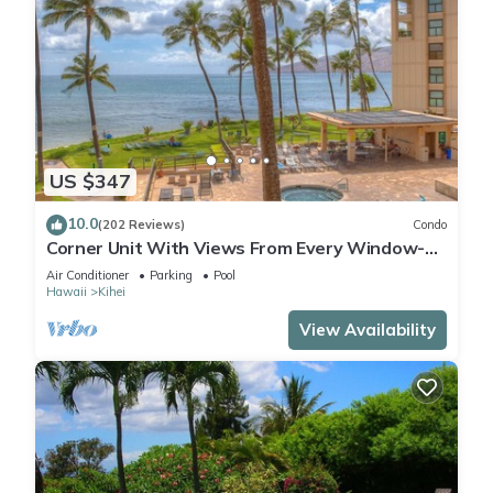
US $347
10.0
(202 Reviews)
Condo
Corner Unit With Views From Every Window-
Awesome Reviews
Air Conditioner
Parking
Pool
Hawaii
Kihei
View Availability