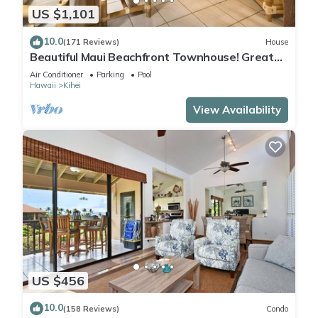
US $1,101
10.0
(171 Reviews)
House
Beautiful Maui Beachfront Townhouse! Great
Views! 200+ Five Star Reviews !
Air Conditioner
Parking
Pool
Hawaii
Kihei
View Availability
US $456
10.0
(158 Reviews)
Condo