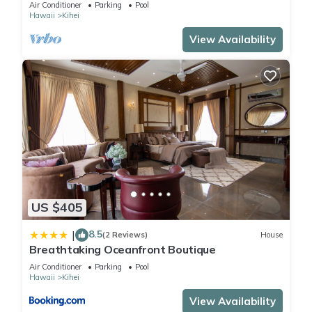
The Banyan. Across from Kam2 beach
Air Conditioner
Parking
Pool
Hawaii
Kihei
View Availability
US $405
8.5
|
(2 Reviews)
House
Breathtaking Oceanfront Boutique
Air Conditioner
Parking
Pool
Hawaii
Kihei
View Availability