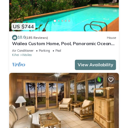
US $744
10.0
(185 Reviews)
House
Wailea Custom Home, Pool, Panoramic Ocean
View, Waterfalls - Maui Ocean Palms
Air Conditioner
Parking
Pool
Kihei
Wailea
View Availability