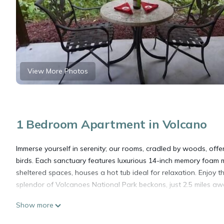
View More Photos
1 Bedroom Apartment in Volcano
Immerse yourself in serenity; our rooms, cradled by woods, offe
birds. Each sanctuary features luxurious 14-inch memory foam m
sheltered spaces, houses a hot tub ideal for relaxation. Enjoy 
splendor of Volcanoes National Park beckons, just 2.5 miles aw
Show more
Mai'a room, Mai'a Room at Lotus on Jade - Tropical tranquil sle