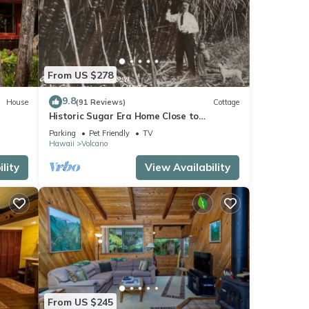
From US $278
9.8
House
(91 Reviews)
Cottage
Historic Sugar Era Home Close to
National Park – A Local Staycation
Parking
Pet Friendly
TV
Favorite!
Hawaii
Volcano
lity
View Availability
From US $245