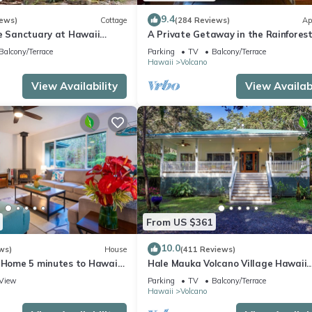
9.4
iews)
Cottage
(284 Reviews)
Ap
te Sanctuary at Hawaii
A Private Getaway in the Rainforest
onal Park!
mile from Volcano National Park.
Balcony/Terrace
Parking
TV
Balcony/Terrace
Hawaii
Volcano
View Availability
View Availabi
From US $361
10.0
ws)
House
(411 Reviews)
e Home 5 minutes to Hawaii
Hale Mauka Volcano Village Hawaii
ional Park
Volcanoes National Park
View
Parking
TV
Balcony/Terrace
Hawaii
Volcano