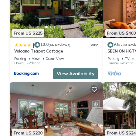
From US $225
From US $400
10.0
9.8
|
(46 Reviews)
House
(200 Revi
Volcano Teapot Cottage
SEEN ON HGTV
EXPLORE- Hal
Parking
View
Ocean View
Parking
TV
Romantic
Hawaii
Volcano
Hawaii
Volcano
View Availability
From US $220
From US $624