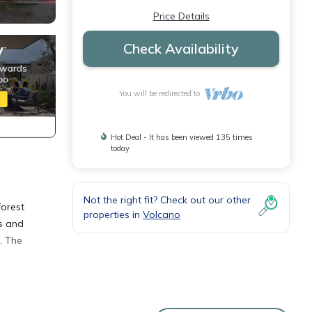
Price Details
Check Availability
You will be redirected to
Hot Deal - It has been viewed 135 times
today
Not the right fit? Check out our other
forest
properties in
Volcano
es and
. The