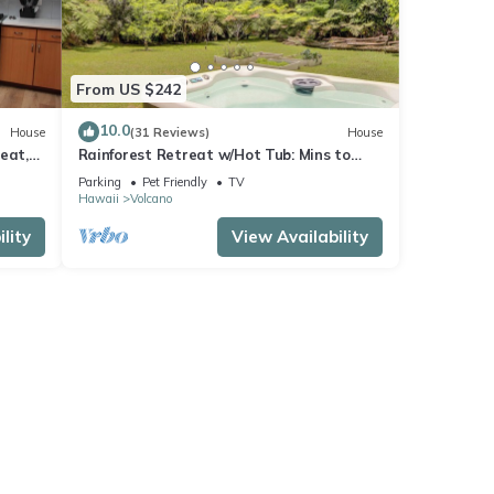
From US $242
10.0
House
(31 Reviews)
House
eat,
Rainforest Retreat w/Hot Tub: Mins to
Nat'l Park!
Parking
Pet Friendly
TV
Hawaii
Volcano
lity
View Availability