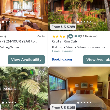
From US $289
10.0
|
ews)
Cabin
(13 Reviews)
 -2024-YOUR YEAR to
Crater Rim Cabin
e Sweet Hale- HOT TUB -
Balcony/Terrace
Parking
View
Wheelchair Accessible
Hawaii
Volcano
View Availability
View Availabi
From US $168