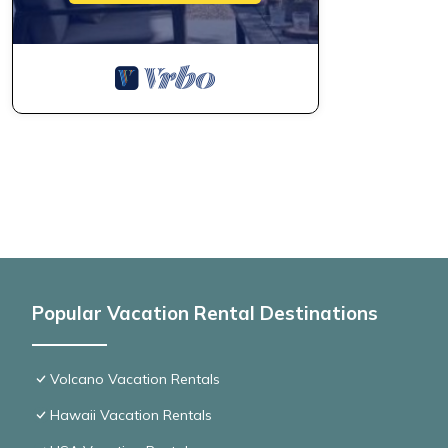
Popular Vacation Rental Destinations
Volcano Vacation Rentals
Hawaii Vacation Rentals