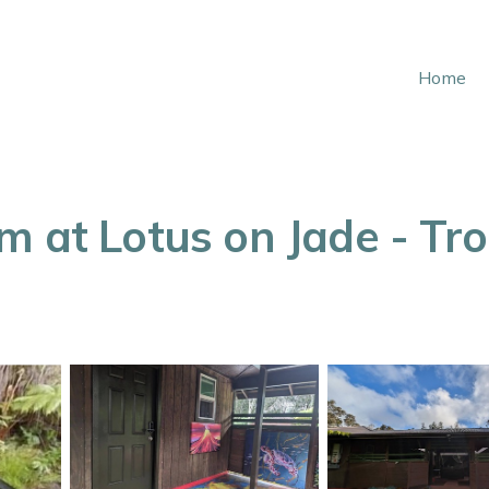
Home
 at Lotus on Jade - Trop