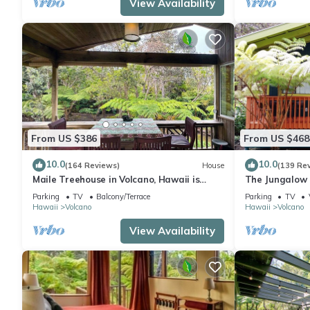
View Availability
From US $386
From US $468
10.0
10.0
(164 Reviews)
House
(139 Re
Maile Treehouse in Volcano, Hawaii is
The Jungalow 
"Magical!"
bungalow minu
Parking
TV
Balcony/Terrace
Parking
TV
Park
Hawaii
Volcano
Hawaii
Volcano
View Availability