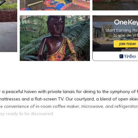
r a peaceful haven with private lanais for dining to the symphony of 
attresses and a flat-screen TV. Our courtyard, a blend of open ski
the convenience of in-room coffee maker, microwave, and refrigerator
ay, ready to be discovered.
ep is located in Volcano. Mai'a room, Mai'a Room at Lotus on Jade -