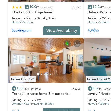
10.0
10.0
|
(2 Reviews)
House
(42 Rev
Liko Lehua Cottage home
Deluxe, Priva
Volcanoes Nati
Parking
View
Security/Safety
Parking
TV
Hawaii
Volcano
Hawaii
Volcano
View Availability
From US $471
From US $471
10.0
9.8
(37 Reviews)
House
(44 Revie
Tranquil private home 5 minutes to
Lovely Privat
Hawai'i Volcanoes National Park
Volcanoes Nat
Parking
TV
View
Parking
TV
Volcano
Royal Hawaiian Estates
Hawaii
Volcano