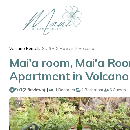
Volcano Rentals
USA
Hawaii
Volcano
Mai'a room, Mai'a Room
Apartment in Volcano
9.0
|
(2 Reviews)
1 Bedroom
1 Bathroom
3 Guests