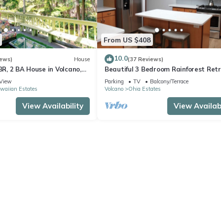
From US $408
10.0
iews)
House
(37 Reviews)
 BR, 2 BA House in Volcano,
Beautiful 3 Bedroom Rainforest Retr
minutes from HVNP
View
Parking
TV
Balcony/Terrace
waiian Estates
Volcano
Ohia Estates
View Availability
View Availabi