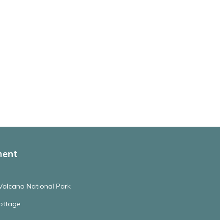
ment
Volcano National Park
ottage