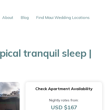
About
Blog
Find Maui Wedding Locations
ical tranquil sleep |
Check Apartment Availability
Nightly rates from:
USD $167