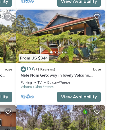
lity
View Availability
From US $344
10.0
House
(71 Reviews)
House
no
Mele Nani Getaway in lovely Volcano,
Hawaii
Parking
TV
Balcony/Terrace
Volcano
Ohia Estates
lity
View Availability