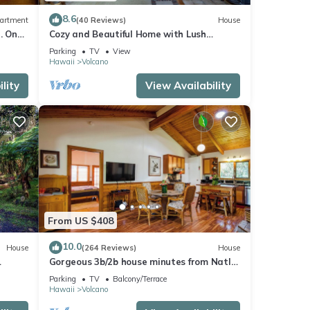
8.6
artment
(40 Reviews)
House
. One
Cozy and Beautiful Home with Lush
Private Setting! 🌺 - Volcano Village
Parking
TV
View
Cymbidium House 🌋
Hawaii
Volcano
lity
View Availability
From US $408
10.0
House
(264 Reviews)
House
Gorgeous 3b/2b house minutes from Natl
Park & Volcano Village. Family friendly!
Parking
TV
Balcony/Terrace
Hawaii
Volcano