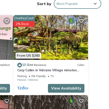
ures
Sort by
Most Popular
OneKeyCash
e
2% Back
er of
their
 If
arn
From US $383
10.0
reakfast
(98 Reviews)
Cabin
Cozy Cabin in Volcano Village minutes
from Volcano Park entrance.
Parking
Pet Friendly
TV
Hawaii
Volcano
lity
View Availability