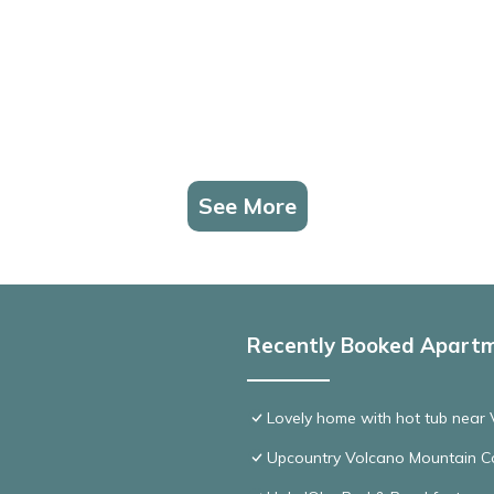
See More
Recently Booked Apart
Lovely home with hot tub near 
Upcountry Volcano Mountain C