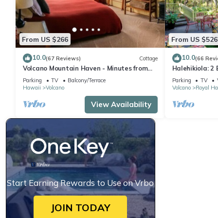
From US $266
From US $526
10.0
10.0
(67 Reviews)
Cottage
(66 Rev
Volcano Mountain Haven - Minutes from
Halehikiola: 2
the Hawaii Volcanoes National Park
Sleeps 6
Parking
TV
Balcony/Terrace
Parking
TV
Hawaii
Volcano
Volcano
Royal Ha
View Availability
Start Earning Rewards to Use on Vrbo
JOIN TODAY