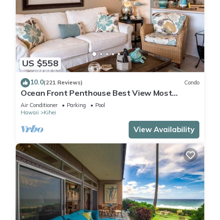
US $558
10.0
(221 Reviews)
Condo
Ocean Front Penthouse Best View Most
Amenities Fully Stocked Feels like home
Air Conditioner
Parking
Pool
Hawaii
Kihei
View Availability