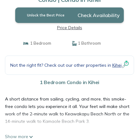
Check Availability
Unlock the Best Price
Price Details
1 Bedroom
1 Bathroom
Not the right fit? Check out our other properties in
Kihei
1 Bedroom Condo in Kihei
A short distance from sailing, cycling, and more, this smoke-
free condo lets you experience it all. Your feet will make short
work of the 2-minute walk to Keawakapu Beach North or the
14-minute walk to Kamaole Beach Park 3.
Show more
Once you get back, you can enjoy your surroundings with the