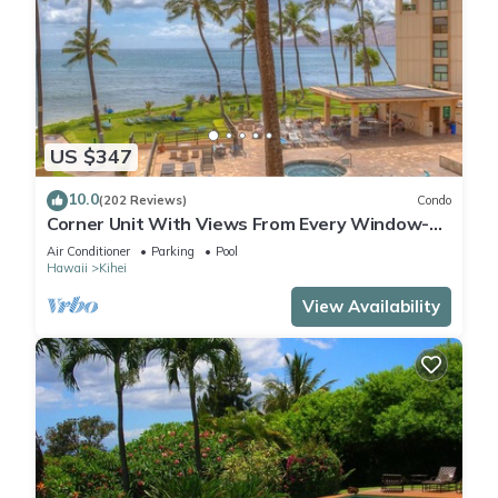
US $347
10.0
(202 Reviews)
Condo
Corner Unit With Views From Every Window-
Awesome Reviews
Air Conditioner
Parking
Pool
Hawaii
Kihei
View Availability