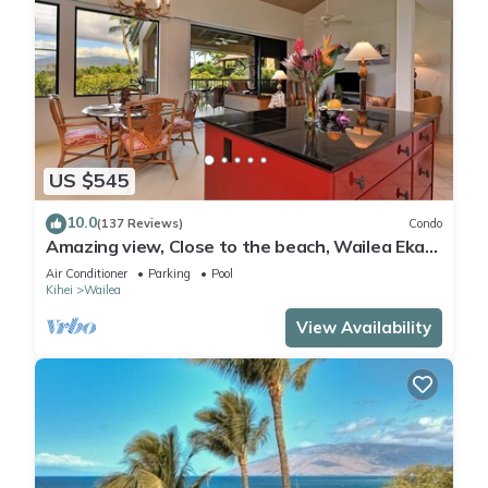
US $545
10.0
(137 Reviews)
Condo
Amazing view, Close to the beach, Wailea Ekahi
Unit 20i
Air Conditioner
Parking
Pool
Kihei
Wailea
View Availability