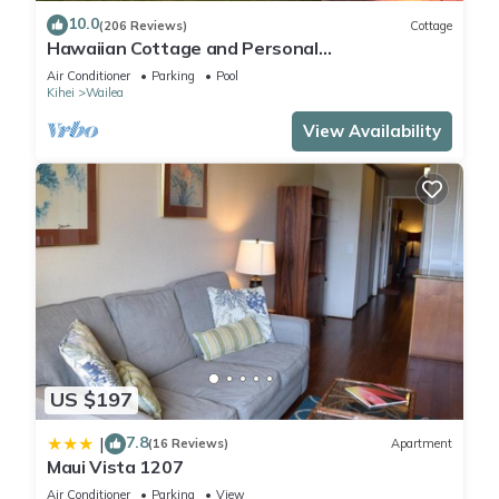
10.0
(206 Reviews)
Cottage
Hawaiian Cottage and Personal
Paradise/BBKM 2013/0004
Air Conditioner
Parking
Pool
Kihei
Wailea
View Availability
US $197
7.8
|
(16 Reviews)
Apartment
Maui Vista 1207
Air Conditioner
Parking
View