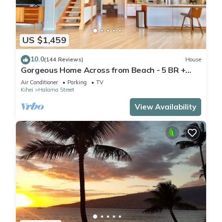
US $1,459
10.0
(144 Reviews)
House
Gorgeous Home Across from Beach - 5 BR +
Opt. Cottage/4 Bath/AC
Air Conditioner
Parking
TV
Kihei
Halama Street
View Availability