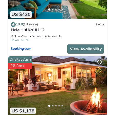
US $420
10.0
(1 Review)
House
Hale Hui Kai #112
Pool
View
Wheelchair Accessible
Hawaii
Kihei
View Availability
OneKeyCash
2% Back
US $1,138