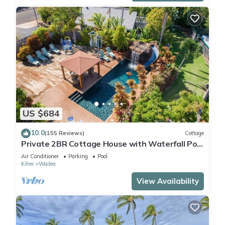
US $684
10.0
(155 Reviews)
Cottage
Private 2BR Cottage House with Waterfall Pool
Maui Meadows Permitted
Air Conditioner
Parking
Pool
Kihei
Wailea
View Availability