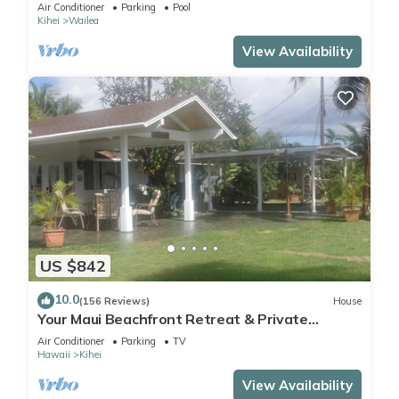
Air Conditioner
Parking
Pool
Kihei
Wailea
View Availability
US $842
10.0
(156 Reviews)
House
Your Maui Beachfront Retreat & Private
Observation Deck - PERMIT #STKM 2015/0003
Air Conditioner
Parking
TV
Hawaii
Kihei
View Availability