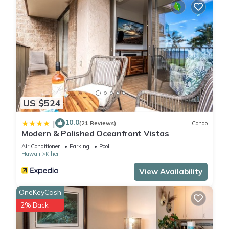
US $524
10.0
|
(21 Reviews)
Condo
Modern & Polished Oceanfront Vistas
Air Conditioner
Parking
Pool
Hawaii
Kihei
View Availability
OneKeyCash
2% Back