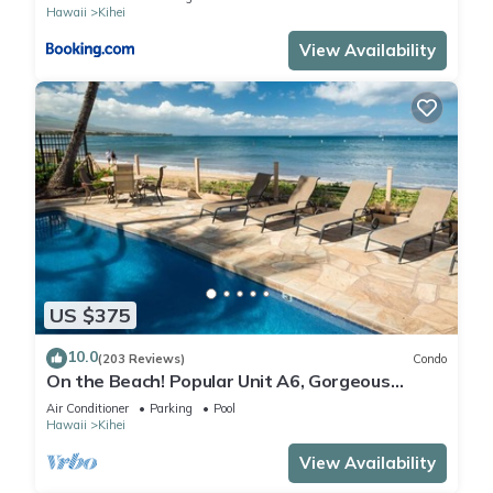
Hawaii
Kihei
View Availability
US $375
10.0
(203 Reviews)
Condo
On the Beach! Popular Unit A6, Gorgeous
Remodel. An Ideal Location.
Air Conditioner
Parking
Pool
Hawaii
Kihei
View Availability