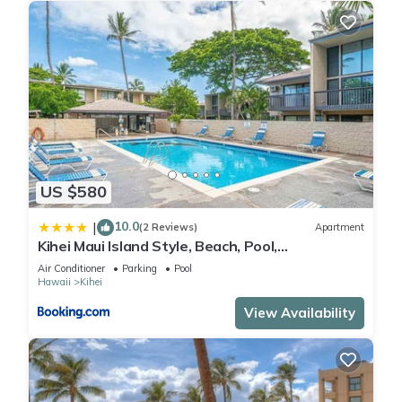
US $580
10.0
|
(2 Reviews)
Apartment
Kihei Maui Island Style, Beach, Pool,
Restaurants Kihei Gardens Estates
Air Conditioner
Parking
Pool
Hawaii
Kihei
View Availability