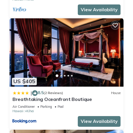
View Availability
US $405
8.5
|
(2 Reviews)
House
Breathtaking Oceanfront Boutique
Air Conditioner
Parking
Pool
Hawaii
Kihei
View Availability