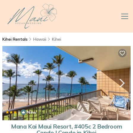
Kihei Rentals
Hawaii
Kihei
|
New
1
/4
Mana Kai Maui Resort, #405c 2 Bedroom
Condo | Condo in Kihei