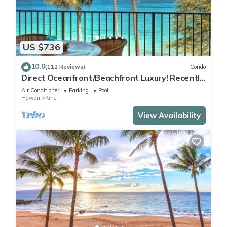
US $736
10.0
(112 Reviews)
Condo
Direct Oceanfront/Beachfront Luxury! Recently
Remodeled
Air Conditioner
Parking
Pool
Hawaii
Kihei
View Availability