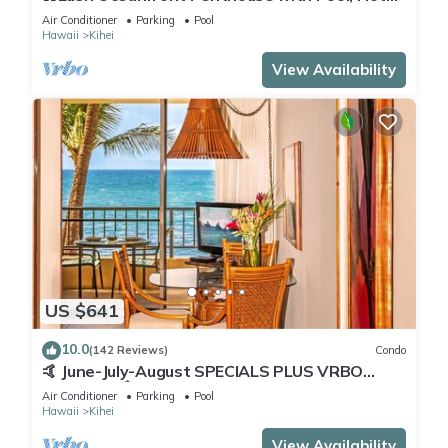
Tub, Mountain Sunrises, Ocean Sunsets
Air Conditioner
Parking
Pool
Hawaii
Kihei
View Availability
US $641
10.0
(142 Reviews)
Condo
🤙 June-July-August SPECIALS PLUS VRBO
discounts 🏝️ at the LIVE ALOHA SUITE
Air Conditioner
Parking
Pool
Hawaii
Kihei
View Availability