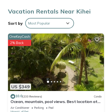
communal pool and BBQ grill. For a change of scenery, come
Vacation Rentals Near Kihei
inside and enjoy the free WiFi and cable/satellite TV.
Sort by
Most Popular
The kitchen is equipped with an oven, a refrigerator, a coffee
maker, and a toaster.
OneKeyCash
2% Back
US $349
10.0
(233 Reviews)
Condo
Ocean, mountain, pool views. Best location at
The Banyan. Across from Kam2 beach
Air Conditioner
Parking
Pool
Hawaii
Kihei