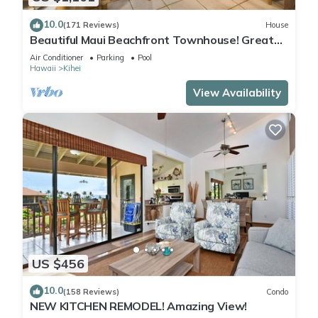
10.0
(171 Reviews)
House
Beautiful Maui Beachfront Townhouse! Great
Views! 200+ Five Star Reviews !
Air Conditioner
Parking
Pool
Hawaii
Kihei
View Availability
US $456
10.0
(158 Reviews)
Condo
NEW KITCHEN REMODEL! Amazing View!