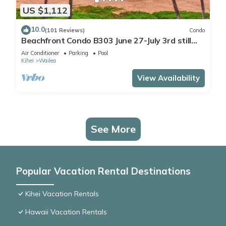
US $1,112
10.0
(101 Reviews)
Condo
Beachfront Condo B303 June 27-July 3rd still
available .
Air Conditioner
Parking
Pool
Kihei
Wailea
View Availability
See More
Popular Vacation Rental Destinations
Kihei Vacation Rentals
Hawaii Vacation Rentals