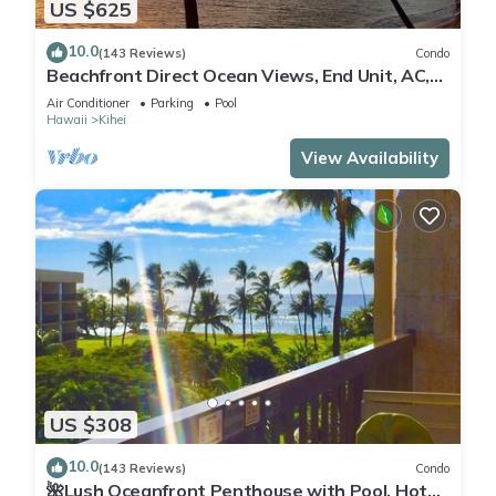
US $625
10.0
(143 Reviews)
Condo
Beachfront Direct Ocean Views, End Unit, AC,
Wi-Fi TVs, Elevator, Free Parking
Air Conditioner
Parking
Pool
Hawaii
Kihei
View Availability
US $308
10.0
(143 Reviews)
Condo
🌺Lush Oceanfront Penthouse with Pool, Hot