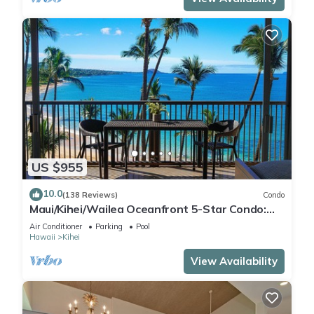
US $955
10.0
(138 Reviews)
Condo
Maui/Kihei/Wailea Oceanfront 5-Star Condo:
Newly Remodeled Beachfront Bliss
Air Conditioner
Parking
Pool
Hawaii
Kihei
View Availability