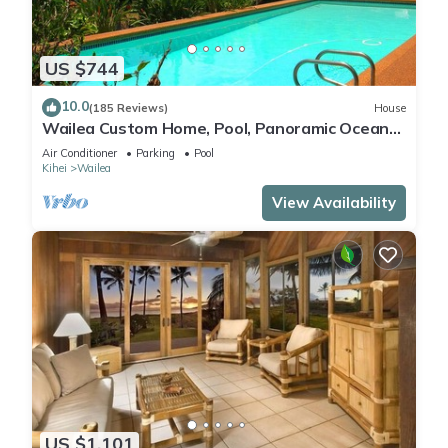
US $744
10.0
(185 Reviews)
House
Wailea Custom Home, Pool, Panoramic Ocean
View, Waterfalls - Maui Ocean Palms
Air Conditioner
Parking
Pool
Kihei
Wailea
View Availability
US $1,101