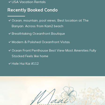
USA Vacation Rentals
Recently Booked Condo
Ocean, mountain, pool views. Best location at The
Banyan. Across from Kam2 beach
Breathtaking Oceanfront Boutique
Modern & Polished Oceanfront Vistas
Ocean Front Penthouse Best View Most Amenities Fully
Stocked Feels like home
Hale Hui Kai #112