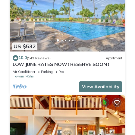
US $532
10.0
(149 Reviews)
Apartment
LOW JUNE RATES NOW ! RESERVE SOON !
Air Conditioner
Parking
Pool
Hawaii
Kihei
View Availability