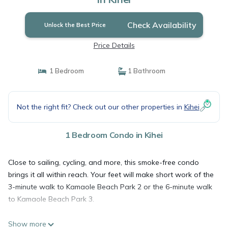
Check Availability
Unlock the Best Price
Price Details
1 Bedroom
1 Bathroom
Not the right fit? Check out our other properties in
Kihei
1 Bedroom Condo in Kihei
Close to sailing, cycling, and more, this smoke-free condo
brings it all within reach. Your feet will make short work of the
3-minute walk to Kamaole Beach Park 2 or the 6-minute walk
to Kamaole Beach Park 3.
Show more
Relax by the communal pool or sip a drink by the outdoor