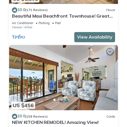
10.0
(171 Reviews)
House
Beautiful Maui Beachfront Townhouse! Great
Views! 200+ Five Star Reviews !
Air Conditioner
Parking
Pool
Hawaii
Kihei
View Availability
US $456
10.0
(158 Reviews)
Condo
NEW KITCHEN REMODEL! Amazing View!