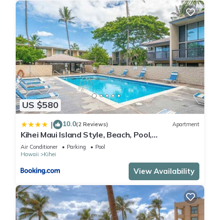
US $580
10.0
|
(2 Reviews)
Apartment
Kihei Maui Island Style, Beach, Pool,
Restaurants Kihei Gardens Estates
Air Conditioner
Parking
Pool
Hawaii
Kihei
View Availability