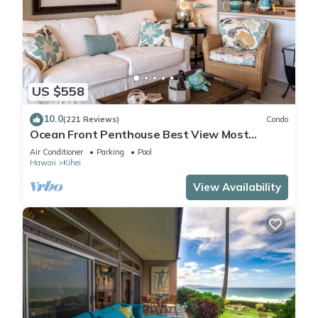
US $558
10.0
(221 Reviews)
Condo
Ocean Front Penthouse Best View Most
Amenities Fully Stocked Feels like home
Air Conditioner
Parking
Pool
Hawaii
Kihei
View Availability