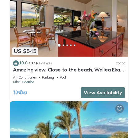
US $545
10.0
(137 Reviews)
Condo
Amazing view, Close to the beach, Wailea Ekahi
Unit 20i
Air Conditioner
Parking
Pool
Kihei
Wailea
View Availability