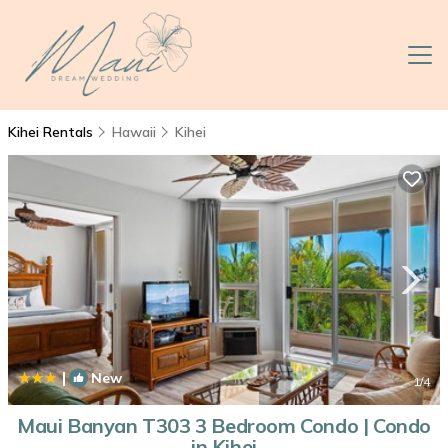
Kihei Rentals
Hawaii
Kihei
|
New
1
/4
Maui Banyan T303 3 Bedroom Condo | Condo
in Kihei