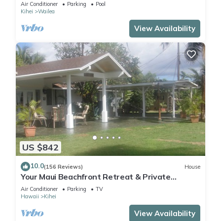
Air Conditioner
Parking
Pool
Kihei
Wailea
View Availability
US $842
10.0
(156 Reviews)
House
Your Maui Beachfront Retreat & Private
Observation Deck - PERMIT #STKM 2015/0003
Air Conditioner
Parking
TV
Hawaii
Kihei
View Availability