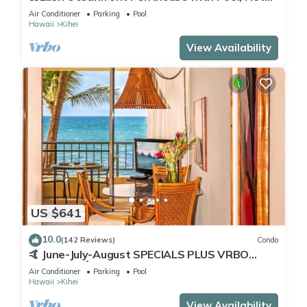
Tub, Mountain Sunrises, Ocean Sunsets
Air Conditioner
Parking
Pool
Hawaii
Kihei
View Availability
US $641
10.0
(142 Reviews)
Condo
🤙 June-July-August SPECIALS PLUS VRBO
discounts 🏝️ at the LIVE ALOHA SUITE
Air Conditioner
Parking
Pool
Hawaii
Kihei
View Availability