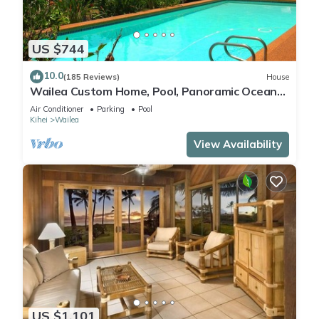
US $744
10.0
(185 Reviews)
House
Wailea Custom Home, Pool, Panoramic Ocean
View, Waterfalls - Maui Ocean Palms
Air Conditioner
Parking
Pool
Kihei
Wailea
View Availability
US $1,101