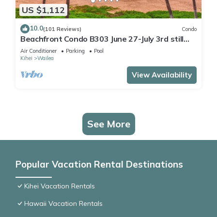
US $1,112
10.0
(101 Reviews)
Condo
Beachfront Condo B303 June 27-July 3rd still
available .
Air Conditioner
Parking
Pool
Kihei
Wailea
View Availability
See More
Popular Vacation Rental Destinations
Kihei Vacation Rentals
Hawaii Vacation Rentals