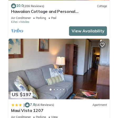
10.0
(206 Reviews)
Cottage
Hawaiian Cottage and Personal
Paradise/BBKM 2013/0004
Air Conditioner
Parking
Pool
Kihei
Wailea
View Availability
US $197
7.8
|
(16 Reviews)
Apartment
Maui Vista 1207
Air Conditioner
Parking
View