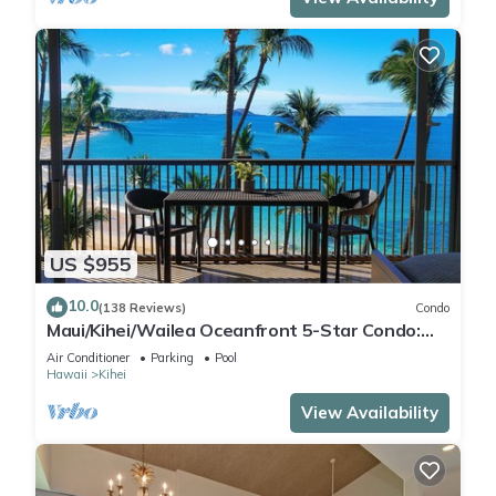
US $955
10.0
(138 Reviews)
Condo
Maui/Kihei/Wailea Oceanfront 5-Star Condo:
Newly Remodeled Beachfront Bliss
Air Conditioner
Parking
Pool
Hawaii
Kihei
View Availability