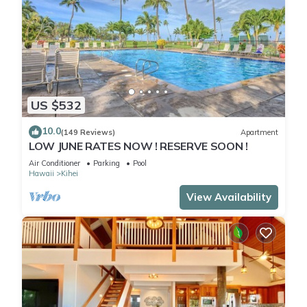
US $532
10.0
(149 Reviews)
Apartment
LOW JUNE RATES NOW ! RESERVE SOON !
Air Conditioner
Parking
Pool
Hawaii
Kihei
View Availability