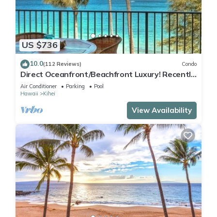
US $736
10.0
(112 Reviews)
Condo
Direct Oceanfront/Beachfront Luxury! Recently
Remodeled
Air Conditioner
Parking
Pool
Hawaii
Kihei
View Availability