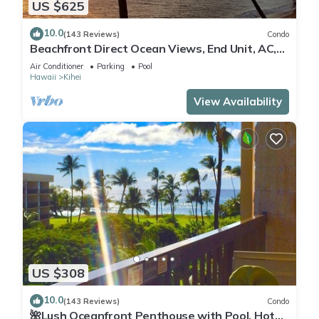
US $625
10.0
(143 Reviews)
Condo
Beachfront Direct Ocean Views, End Unit, AC,
Wi-Fi TVs, Elevator, Free Parking
Air Conditioner
Parking
Pool
Hawaii
Kihei
View Availability
US $308
10.0
(143 Reviews)
Condo
🌺Lush Oceanfront Penthouse with Pool, Hot