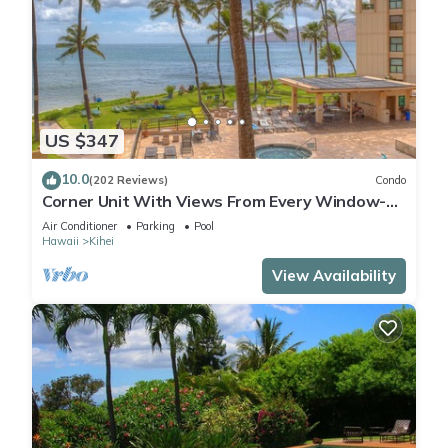
US $347
10.0
(202 Reviews)
Condo
Corner Unit With Views From Every Window-
Awesome Reviews
Air Conditioner
Parking
Pool
Hawaii
Kihei
View Availability