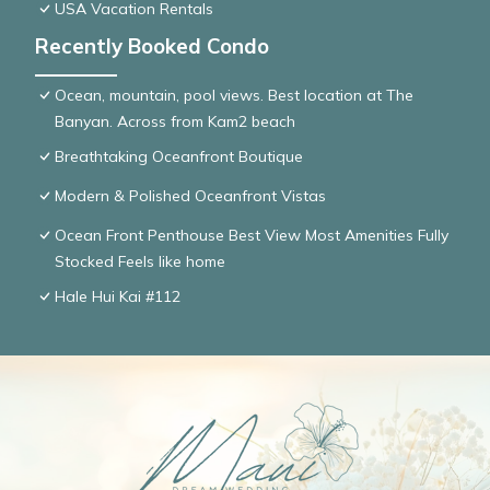
USA Vacation Rentals
Recently Booked Condo
Ocean, mountain, pool views. Best location at The
Banyan. Across from Kam2 beach
Breathtaking Oceanfront Boutique
Modern & Polished Oceanfront Vistas
Ocean Front Penthouse Best View Most Amenities Fully
Stocked Feels like home
Hale Hui Kai #112