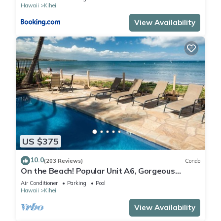
Hawaii
Kihei
View Availability
US $375
10.0
(203 Reviews)
Condo
On the Beach! Popular Unit A6, Gorgeous
Remodel. An Ideal Location.
Air Conditioner
Parking
Pool
Hawaii
Kihei
View Availability