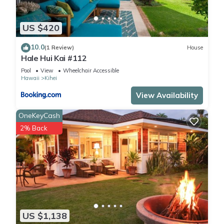
US $420
10.0
(1 Review)
House
Hale Hui Kai #112
Pool
View
Wheelchair Accessible
Hawaii
Kihei
View Availability
OneKeyCash
2% Back
US $1,138