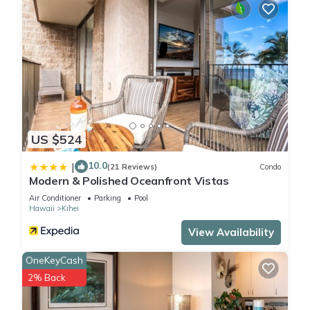
US $524
10.0
|
(21 Reviews)
Condo
Modern & Polished Oceanfront Vistas
Air Conditioner
Parking
Pool
Hawaii
Kihei
View Availability
OneKeyCash
2% Back