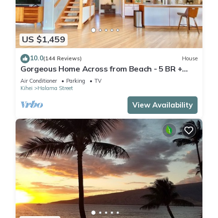
US $1,459
10.0
(144 Reviews)
House
Gorgeous Home Across from Beach - 5 BR +
Opt. Cottage/4 Bath/AC
Air Conditioner
Parking
TV
Kihei
Halama Street
View Availability