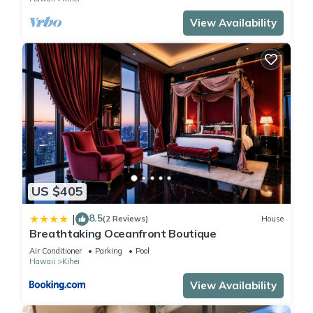
View Availability
US $405
8.5
|
(2 Reviews)
House
Breathtaking Oceanfront Boutique
Air Conditioner
Parking
Pool
Hawaii
Kihei
View Availability