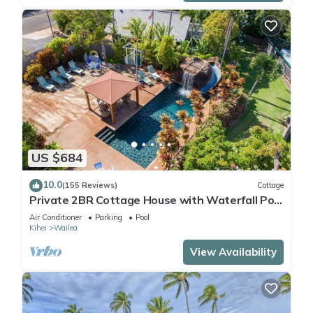
US $684
10.0
(155 Reviews)
Cottage
Private 2BR Cottage House with Waterfall Pool
Maui Meadows Permitted
Air Conditioner
Parking
Pool
Kihei
Wailea
View Availability