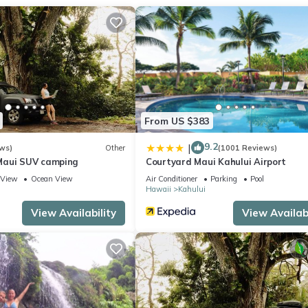
ite or nearby; fees may apply.
From US $383
9.2
|
ws)
Other
(1001 Reviews)
Maui SUV camping
Courtyard Maui Kahului Airport
View
Ocean View
Air Conditioner
Parking
Pool
Hawaii
Kahului
View Availability
View Availabi