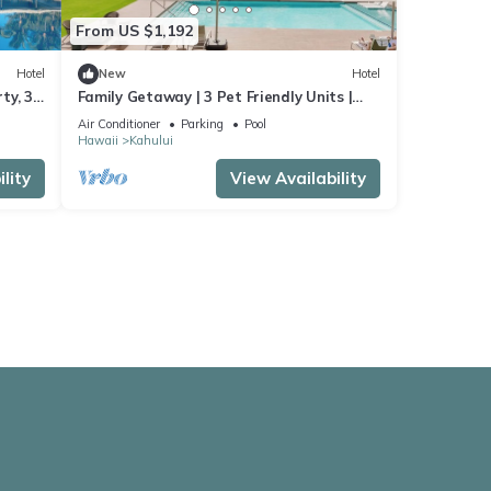
From US $1,192
Hotel
New
Hotel
ty, 3
Family Getaway | 3 Pet Friendly Units |
Outdoor Pool | 1.9 mi to Paukukalo Beach
Air Conditioner
Parking
Pool
Hawaii
Kahului
lity
View Availability