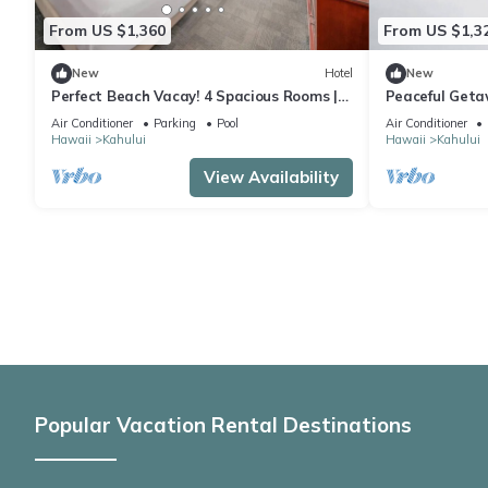
From US $1,360
From US $1,3
New
Hotel
New
Perfect Beach Vacay! 4 Spacious Rooms |
Peaceful Geta
Pool + Fireplace | Near Paukukalo Beach
Comfortable R
Air Conditioner
Parking
Pool
Air Conditioner
Hawaii
Kahului
Hawaii
Kahului
View Availability
Popular Vacation Rental Destinations