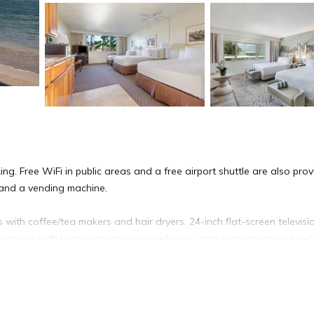
ng. Free WiFi in public areas and a free airport shuttle are also prov
, and a vending machine.
ith coffee/tea makers and hair dryers. 24-inch flat-screen televisi
inations with hydromassage showerheads, and complimentary toiletr
net access (speed: 50+ Mbps). Business-friendly amenities include de
 (restrictions may apply). Additionally, rooms include ceiling fans and
nd change of towels can be requested. Housekeeping is provided on