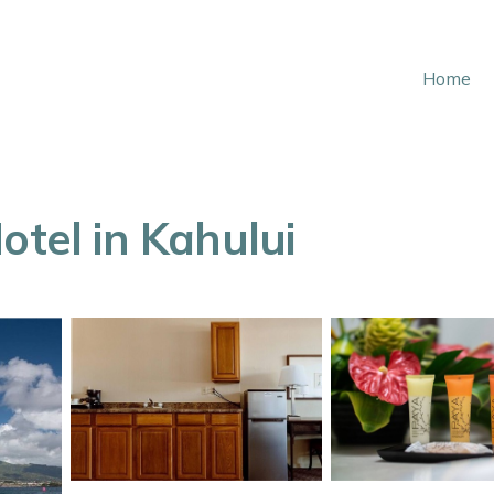
Home
otel in Kahului