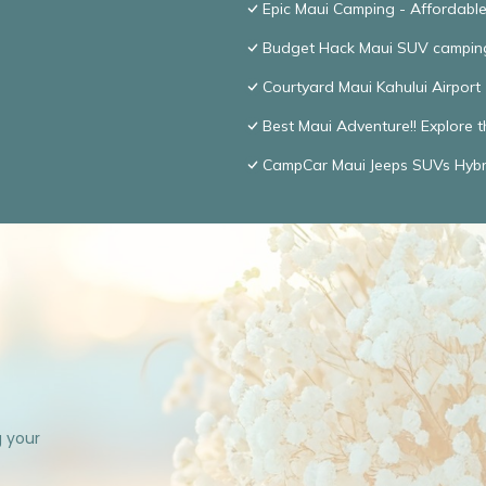
Epic Maui Camping - Affordabl
Budget Hack Maui SUV campin
Courtyard Maui Kahului Airport
Best Maui Adventure!! Explore t
CampCar Maui Jeeps SUVs Hybri
g your