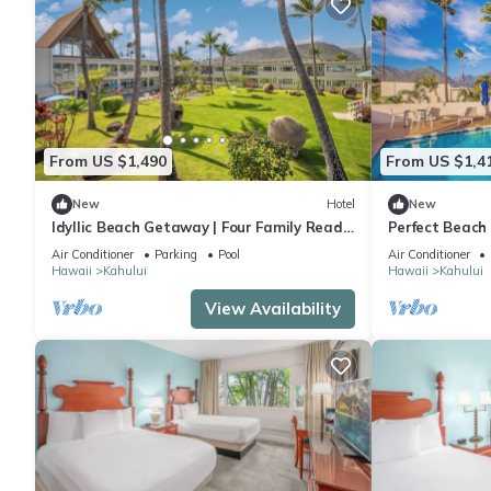
From US $1,490
From US $1,4
New
Hotel
New
Idyllic Beach Getaway | Four Family Ready
Perfect Beach 
Rooms w/Direct Beach Access
Ocean View Ro
Air Conditioner
Parking
Pool
Air Conditioner
Fireplace
Hawaii
Kahului
Hawaii
Kahului
View Availability