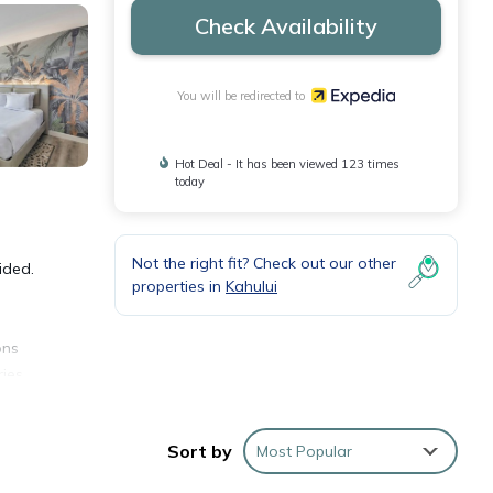
Check Availability
You will be redirected to
Hot Deal - It has been viewed 123 times
today
Not the right fit? Check out our other
ided.
properties in
Kahului
ons
ies.
sks
Sort by
Most Popular