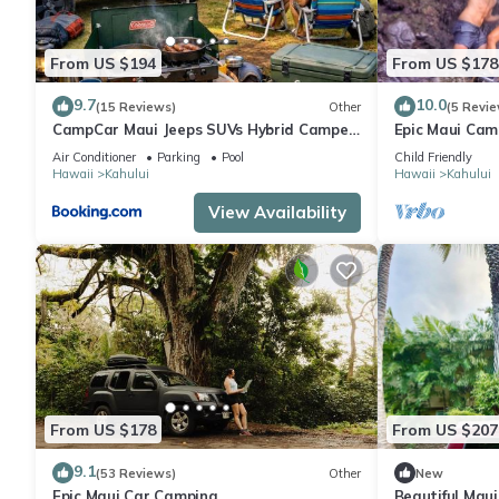
From US $194
From US $178
9.7
10.0
(15 Reviews)
Other
(5 Revie
CampCar Maui Jeeps SUVs Hybrid Camper
Epic Maui Cam
van Rentals with equipment and Travel
- Adventure o
Air Conditioner
Parking
Pool
Child Friendly
Advice
Hawaii
Kahului
Hawaii
Kahului
View Availability
From US $178
From US $207
9.1
(53 Reviews)
Other
New
Epic Maui Car Camping
Beautiful Mau