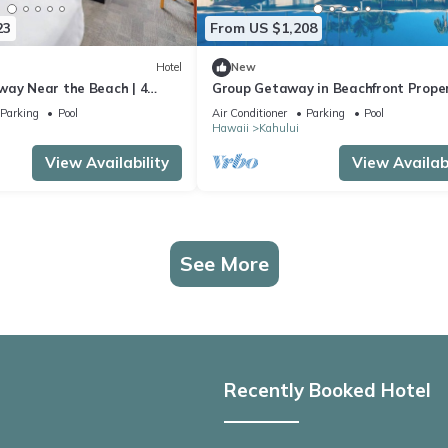
23
From US $1,208
Hotel
New
way Near the Beach | 4
Group Getaway in Beachfront Proper
ooms with Outdoor Pool
Pet-friendly Units, Outdoor Pool
Parking
Pool
Air Conditioner
Parking
Pool
Hawaii
Kahului
View Availability
View Availabi
See More
Recently Booked Hotel