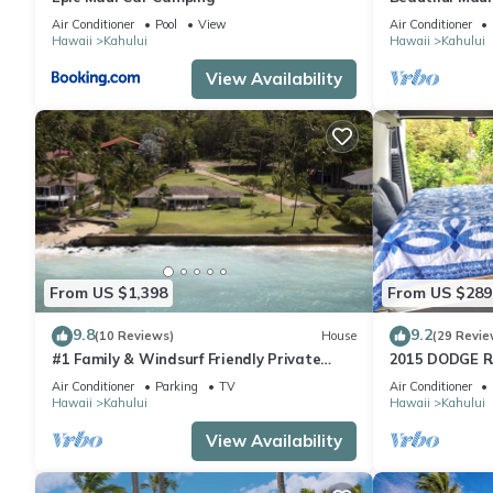
of free ad ons
Air Conditioner
Pool
View
Air Conditioner
Hawaii
Kahului
Hawaii
Kahului
View Availability
From US $1,398
From US $289
9.8
9.2
(10 Reviews)
House
(29 Revie
#1 Family & Windsurf Friendly Private
2015 DODGE 
Sandy Beachfront Home on North Shore
Diesel HIGH 
Air Conditioner
Parking
TV
Air Conditioner
MATTRESS!
Hawaii
Kahului
Hawaii
Kahului
View Availability