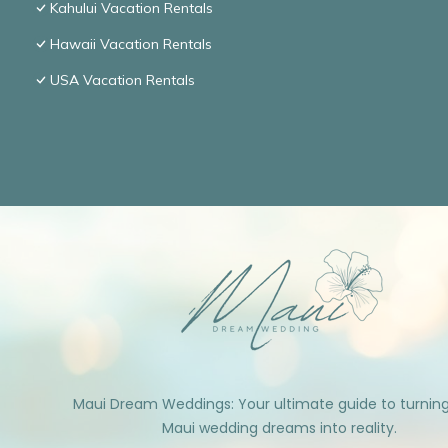
Kahului Vacation Rentals
Hawaii Vacation Rentals
USA Vacation Rentals
Maui Dream Weddings: Your ultimate guide to turnin
Maui wedding dreams into reality.