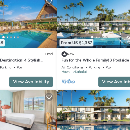
19
From US $1,387
Hotel
New
Destination! 4 Stylish
Fun for the Whole Family! 3 Poolside 
om w/Outdoor Pool +
Minutes to Iao Valley State Park!
Parking
Pool
Air Conditioner
Parking
Pool
Hawaii
Kahului
View Availability
View Availabi