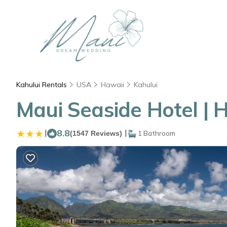
Kahului Rentals
USA
Hawaii
Kahului
Maui Seaside Hotel | H
|
8.8
|
(1547 Reviews)
1 Bathroom