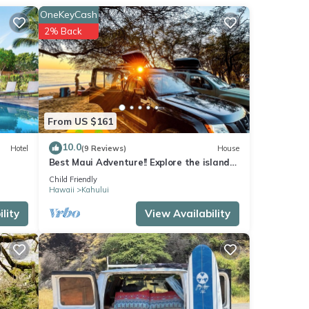
OneKeyCash
2% Back
From US $161
10.0
Hotel
(9 Reviews)
House
Best Maui Adventure!! Explore the island
while you sleep under the stars
Child Friendly
Hawaii
Kahului
lity
View Availability