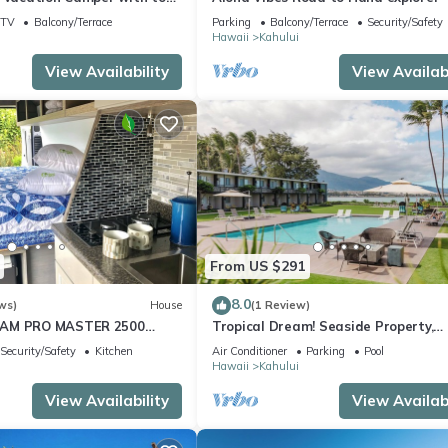
TV
Balcony/Terrace
Parking
Balcony/Terrace
Security/Safety
Hawaii
Kahului
View Availability
View Availabi
From US $291
8.0
ws)
House
(1 Review)
RAM PRO MASTER 2500
Tropical Dream! Seaside Property,
TOP CAL KING TEMPURPEDIC
Outdoor Pool, Steps to Ho’aloha Par
Security/Safety
Kitchen
Air Conditioner
Parking
Pool
Beach!
Hawaii
Kahului
View Availability
View Availabi