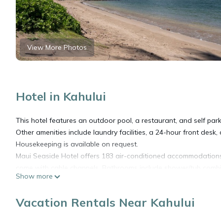
View More Photos
Hotel in Kahului
This hotel features an outdoor pool, a restaurant, and self parki
Other amenities include laundry facilities, a 24-hour front desk
Housekeeping is available on request.
Maui Seaside Hotel offers 183 air-conditioned accommodations w
come with cable channels. Bathrooms include shower/tub comb
Show more
Guests can surf the web using the complimentary wireless Inter
Vacation Rentals Near Kahului
and desk chairs, as well as phones; free local calls are provided
blackout drapes/curtains. Microwaves, irons/ironing boards, a