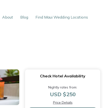
About
Blog
Find Maui Wedding Locations
Check Hotel Availability
Nightly rates from:
USD $250
Price Details