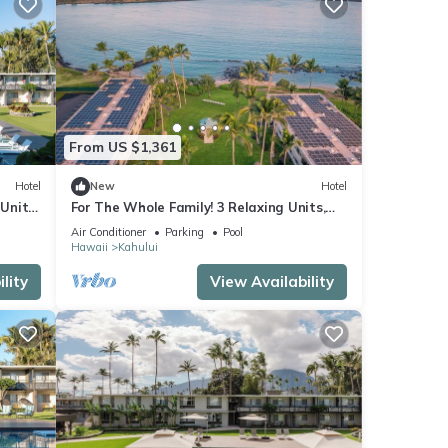
From US $1,361
Hotel
New
Hotel
Units,
For The Whole Family! 3 Relaxing Units,
Outdoor Pool, Oceanfront, Dog-Friendly!
Air Conditioner
Parking
Pool
Hawaii
Kahului
lity
View Availability