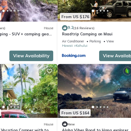
From US $176
9.2
ws)
House
(16 Reviews)
ping - SUV + camping gear
Roadtrip Camping on Maui
n a budget
Air Conditioner
Parking
View
Hawaii
Kahului
View Availability
View Availabi
From US $164
House
New
i Vacation Camper with tons
Aloha Vibes Road to Hana explorer