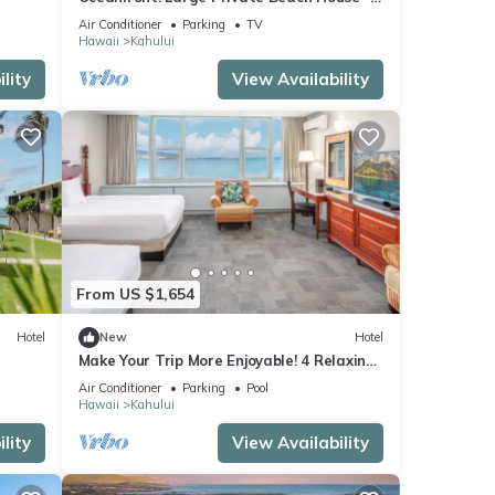
Maui North Shore
Air Conditioner
Parking
TV
Hawaii
Kahului
lity
View Availability
From US $1,654
Hotel
New
Hotel
Make Your Trip More Enjoyable! 4 Relaxing
k
Units, Outdoor Pool, Oceanfront!
Air Conditioner
Parking
Pool
Hawaii
Kahului
lity
View Availability