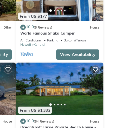
From US $177
10.0
Other
(5 Reviews)
House
World Famous Shaka Camper
Air Conditioner
Parking
Balcony/Terrace
Hawaii
Kahului
lity
View Availability
From US $1,332
10.0
House
(54 Reviews)
House
Oceanfront: Large Private Beach House -