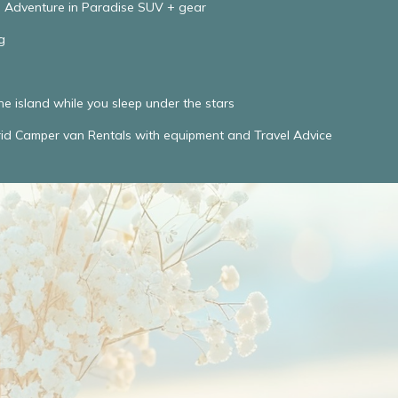
e Adventure in Paradise SUV + gear
g
he island while you sleep under the stars
d Camper van Rentals with equipment and Travel Advice